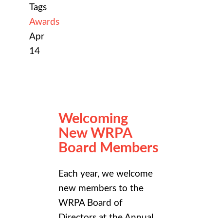
Tags
Awards
Apr
14
Welcoming
New WRPA
Board Members
Each year, we welcome
new members to the
WRPA Board of
Directors at the
Annual