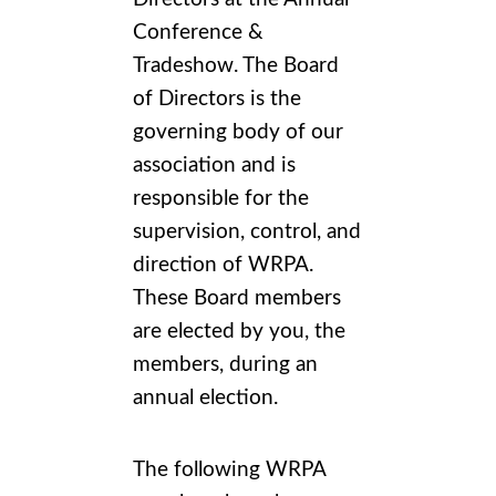
Conference &
Tradeshow
. The Board
of Directors is the
governing body of our
association and is
responsible for the
supervision, control, and
direction of WRPA.
These Board members
are elected by you, the
members, during an
annual election.
The following WRPA