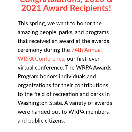
2021 Award Recipients!
This spring, we want to honor the
amazing people, parks, and programs
that received an award at the awards
ceremony during the
74th Annual
WRPA Conference
, our first-ever
virtual conference. The WRPA Awards
Program honors individuals and
organizations for their contributions
to the field of recreation and parks in
Washington State. A variety of awards
were handed out to WRPA members
and public citizens.