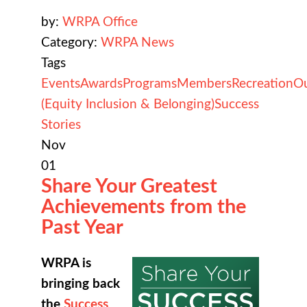
by:
WRPA Office
Category:
WRPA News
Tags
Events
Awards
Programs
Members
Recreation
O
(Equity Inclusion & Belonging)
Success
Stories
Nov
01
Share Your Greatest
Achievements from the
Past Year
WRPA is
bringing back
the
Success