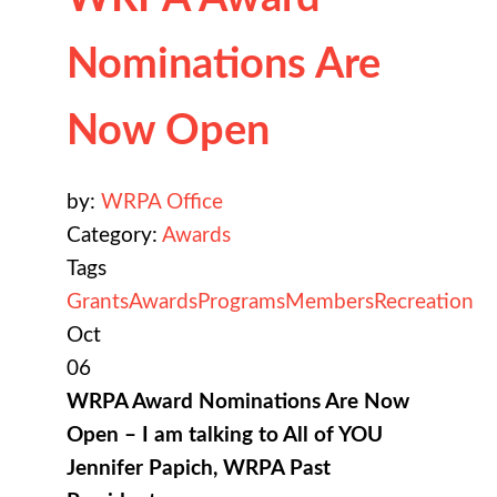
Nominations Are
Now Open
by:
WRPA Office
Category:
Awards
Tags
Grants
Awards
Programs
Members
Recreation
Oct
06
WRPA Award Nominations Are Now
Open – I am talking to All of YOU
Jennifer Papich, WRPA Past