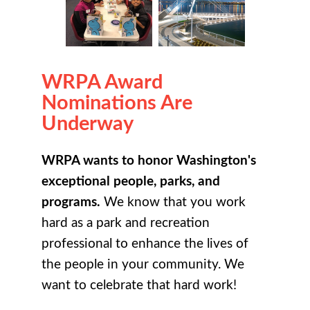
WRPA Award
Nominations Are
Underway
WRPA wants to honor Washington's
exceptional people, parks, and
programs.
We know that you work
hard as a park and recreation
professional to enhance the lives of
the people in your community. We
want to celebrate that hard work!