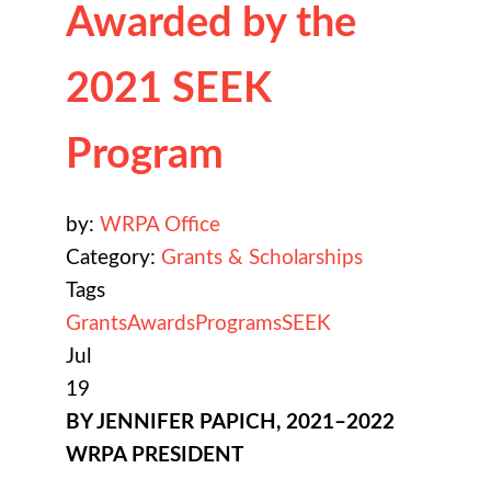
Awarded by the
2021 SEEK
Program
by:
WRPA Office
Category:
Grants & Scholarships
Tags
Grants
Awards
Programs
SEEK
Jul
19
BY JENNIFER PAPICH, 2021–2022
WRPA PRESIDENT