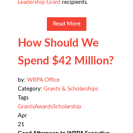
Leadership Grant
recipients.
Read More
How Should We
Spend $42 Million?
by:
WRPA Office
Category:
Grants & Scholarships
Tags
Grants
Awards
Scholarship
Apr
21