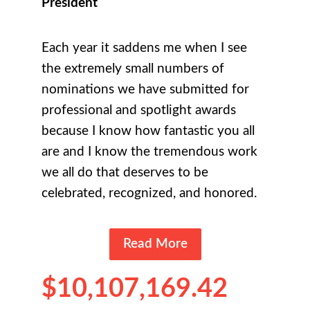
President
Each year it saddens me when I see
the extremely small numbers of
nominations we have submitted for
professional and spotlight awards
because I know how fantastic you all
are and I know the tremendous work
we all do that deserves to be
celebrated, recognized, and honored.
Read More
$10,107,169.42