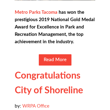
Metro Parks Tacoma
has won the
prestigious 2019 National Gold Medal
Award for Excellence in Park and
Recreation Management, the top
achievement in the industry.
Read More
Congratulations
City of Shoreline
by:
WRPA Office