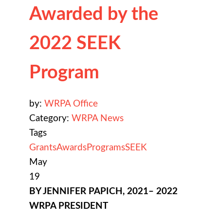
Awarded by the
2022 SEEK
Program
by:
WRPA Office
Category:
WRPA News
Tags
Grants
Awards
Programs
SEEK
May
19
BY JENNIFER PAPICH, 2021– 2022
WRPA PRESIDENT