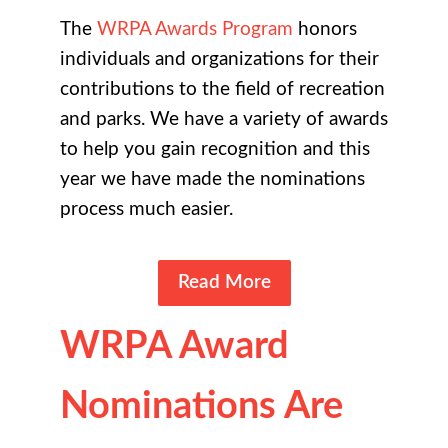
The
WRPA Awards Program
honors
individuals and organizations for their
contributions to the field of recreation
and parks. We have a variety of awards
to help you gain recognition and this
year we have made the nominations
process much easier.
Read More
WRPA Award
Nominations Are