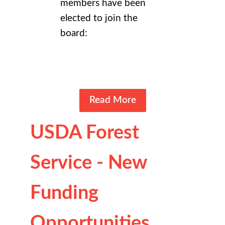
members have been
elected to join the
board:
Read More
USDA Forest
Service - New
Funding
Opportunities