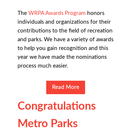
The
WRPA Awards Program
honors
individuals and organizations for their
contributions to the field of recreation
and parks. We have a variety of awards
to help you gain recognition and this
year we have made the nominations
process much easier.
Read More
Congratulations
Metro Parks