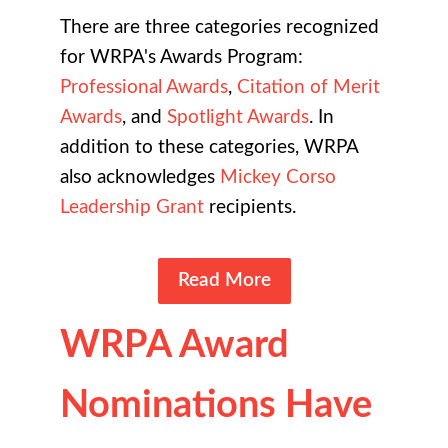
There are three categories recognized
for WRPA's Awards Program:
Professional Awards
,
Citation of Merit
Awards
, and
Spotlight Awards
. In
addition to these categories, WRPA
also acknowledges
Mickey Corso
Leadership Grant
recipients.
Read More
WRPA Award
Nominations Have