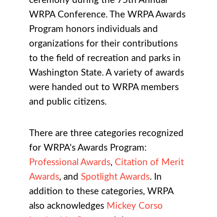
ceremony during the 75th Annual
WRPA Conference. The WRPA Awards
Program honors individuals and
organizations for their contributions
to the field of recreation and parks in
Washington State. A variety of awards
were handed out to WRPA members
and public citizens.
There are three categories recognized
for WRPA's Awards Program:
Professional Awards
,
Citation of Merit
Awards
, and
Spotlight Awards
. In
addition to these categories, WRPA
also acknowledges
Mickey Corso