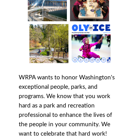
WRPA wants to honor Washington's
exceptional people, parks, and
programs. We know that you work
hard as a park and recreation
professional to enhance the lives of
the people in your community. We
want to celebrate that hard work!