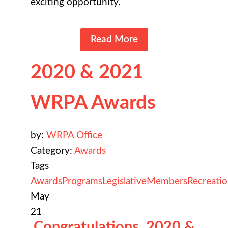
exciting opportunity.
Read More
2020 & 2021
WRPA Awards
by:
WRPA Office
Category:
Awards
Tags
Awards
Programs
Legislative
Members
Recreati
May
21
Congratulations, 2020 &