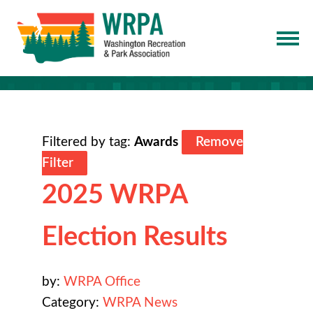
Filtered by tag:
Awards
Remove
Filter
2025 WRPA
Election Results
by:
WRPA Office
Category:
WRPA News