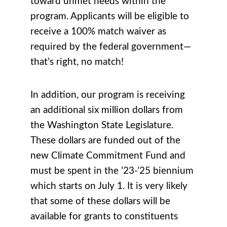
toward unmet needs within the
program. Applicants will be eligible to
receive a 100% match waiver as
required by the federal government—
that’s right, no match!
In addition, our program is receiving
an additional six million dollars from
the Washington State Legislature.
These dollars are funded out of the
new Climate Commitment Fund and
must be spent in the ’23-’25 biennium
which starts on July 1. It is very likely
that some of these dollars will be
available for grants to constituents