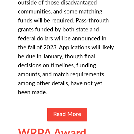
outside of those disadvantaged
communities, and some matching
funds will be required. Pass-through
grants funded by both state and
federal dollars will be announced in
the fall of 2023. Applications will likely
be due in January, though final
decisions on timelines, funding
amounts, and match requirements
among other details, have not yet
been made.
Read More
WRPA Award