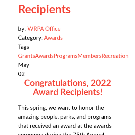
Recipients
by:
WRPA Office
Category:
Awards
Tags
Grants
Awards
Programs
Members
Recreation
May
02
Congratulations, 2022
Award Recipients!
This spring, we want to honor the
amazing people, parks, and programs
that received an award at the awards