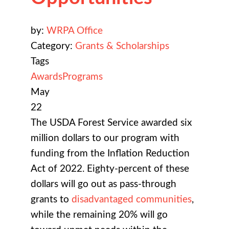
by:
WRPA Office
Category:
Grants & Scholarships
Tags
Awards
Programs
May
22
The USDA Forest Service awarded six
million dollars to our program with
funding from the Inflation Reduction
Act of 2022. Eighty-percent of these
dollars will go out as pass-through
grants to
disadvantaged communities
,
while the remaining 20% will go