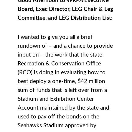
Good Afternoon to WRPA Executive
Board, Exec Director, LEG Chair & Leg
Committee, and LEG Distribution List:
I wanted to give you all a brief
rundown of – and a chance to provide
input on – the work that the state
Recreation & Conservation Office
(RCO) is doing in evaluating how to
best deploy a one-time, $42 million
sum of funds that is left over from a
Stadium and Exhibition Center
Account maintained by the state and
used to pay off the bonds on the
Seahawks Stadium approved by