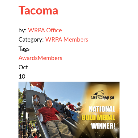
Tacoma
by:
WRPA Office
Category:
WRPA Members
Tags
Awards
Members
Oct
10