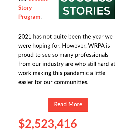
Story
Program
.
2021 has not quite been the year we
were hoping for. However, WRPA is
proud to see so many professionals
from our industry are who still hard at
work making this pandemic a little
easier for our communities.
Read More
$2,523,416