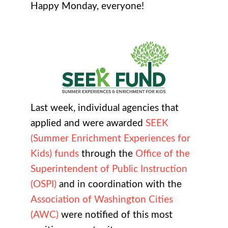
Happy Monday, everyone!
Last week, individual agencies that
applied and were awarded
SEEK
(Summer Enrichment Experiences for
Kids) funds
through the
Office of the
Superintendent of Public Instruction
(OSPI)
and in coordination with the
Association of Washington Cities
(AWC)
were notified of this most