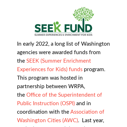
In early 2022, a long list of Washington
agencies were awarded funds from
the
SEEK (Summer Enrichment
Experiences for Kids) funds
program.
This program was hosted in
partnership between WRPA,
the
Office of the Superintendent of
Public Instruction (OSPI)
and in
coordination with the
Association of
Washington Cities (AWC)
. Last year,