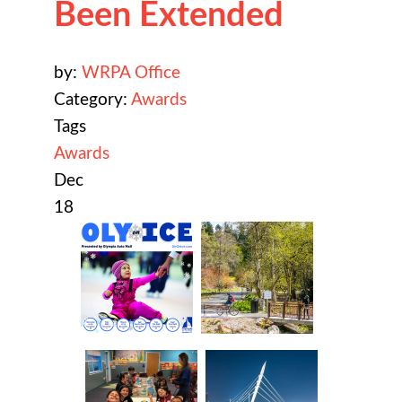
Been Extended
by:
WRPA Office
Category:
Awards
Tags
Awards
Dec
18