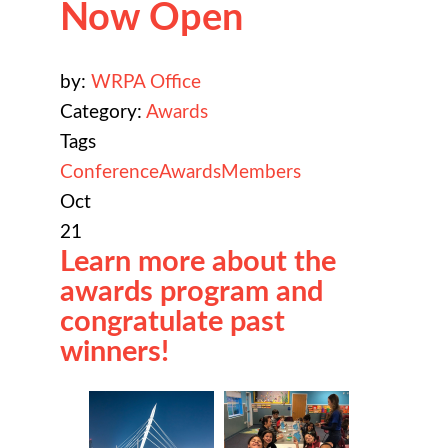
Now Open
by:
WRPA Office
Category:
Awards
Tags
Conference
Awards
Members
Oct
21
Learn more about the
awards program and
congratulate past
winners!