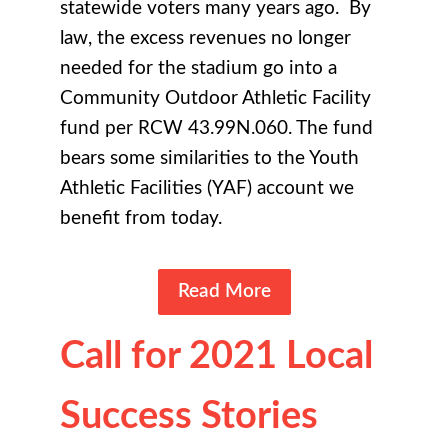
statewide voters many years ago. By
law, the excess revenues no longer
needed for the stadium go into a
Community Outdoor Athletic Facility
fund per RCW 43.99N.060. The fund
bears some similarities to the Youth
Athletic Facilities (YAF) account we
benefit from today.
Read More
Call for 2021 Local
Success Stories