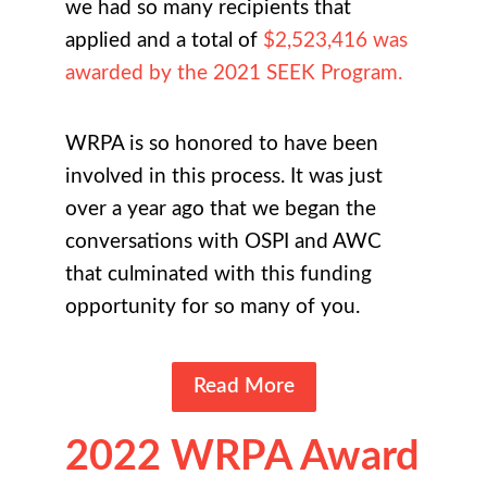
we had so many recipients that
applied and a total of
$2,523,416 was
awarded by the 2021 SEEK Program.
WRPA is so honored to have been
involved in this process. It was just
over a year ago that we began the
conversations with OSPI and AWC
that culminated with this funding
opportunity for so many of you.
Read More
2022 WRPA Award