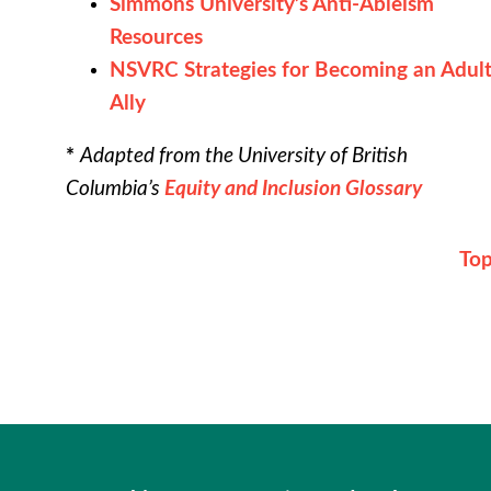
Simmons University’s Anti-Ableism
Resources
NSVRC Strategies for Becoming an Adul
Ally
*
Adapted from the University of British
Columbia’s
Equity and Inclusion Glossary
To