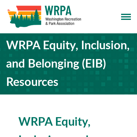
WRPA Equity, Inclusion,
and Belonging (EIB)
Resources
WRPA Equity,