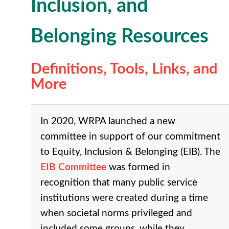
Inclusion, and
Belonging Resources
Definitions, Tools, Links, and
More
In 2020, WRPA launched a new
committee in support of our commitment
to Equity, Inclusion & Belonging (EIB). The
EIB Committee
was formed in
recognition that many public service
institutions were created during a time
when societal norms privileged and
included some groups, while they