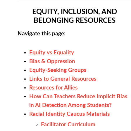
EQUITY, INCLUSION, AND
BELONGING RESOURCES
Navigate this page:
Equity vs Equality
Bias & Oppression
Equity-Seeking Groups
Links to General Resources
Resources for Allies
How Can Teachers Reduce Implicit Bias
in AI Detection Among Students?
Racial Identity Caucus Materials
Facilitator Curriculum