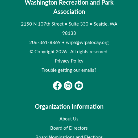
Washington Recreation and Park
Association
2150 N 107th Street
•
Suite 330
•
Seattle, WA
98133
206-361-8869
•
wrpa@wrpatoday.org
© Copyright 2026. All rights reserved.
Privacy Policy
Trouble getting our emails?
Organization Information
About Us
Board of Directors
Board Nominations and Elections