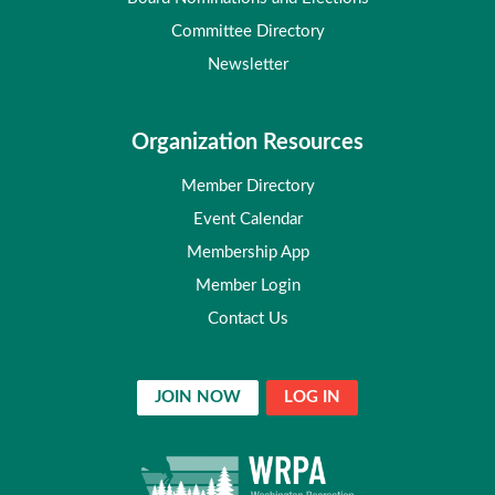
Committee Directory
Newsletter
Organization Resources
Member Directory
Event Calendar
Membership App
Member Login
Contact Us
JOIN NOW
LOG IN