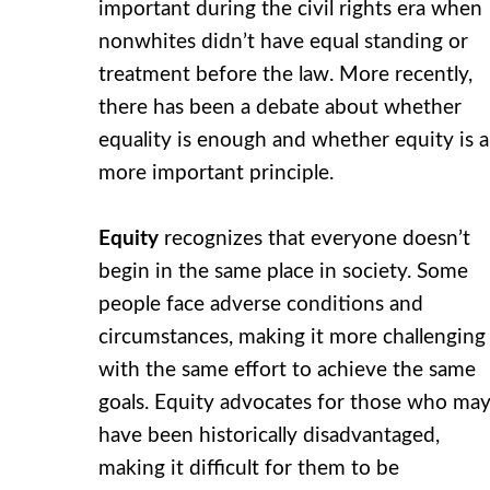
important during the civil rights era when
nonwhites didn’t have equal standing or
treatment before the law. More recently,
there has been a debate about whether
equality is enough and whether equity is a
more important principle.
Equity
recognizes that everyone doesn’t
begin in the same place in society. Some
people face adverse conditions and
circumstances, making it more challenging
with the same effort to achieve the same
goals. Equity advocates for those who ma
have been historically disadvantaged,
making it difficult for them to be