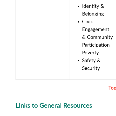
Identity &
Belonging
Civic
Engagement
& Community
Participation
Poverty
Safety &
Security
To
Links to General Resources