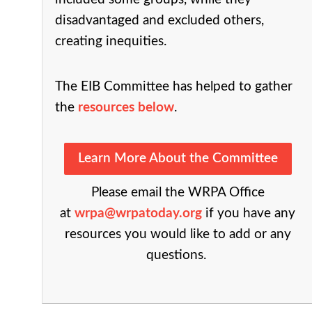
disadvantaged and excluded others,
creating inequities.
The EIB Committee has helped to gather
the
resources below
.
Learn More About the Committee
P
lease email the WRPA Office
at
wrpa@wrpatoday.org
if you have any
resources you would like to add or any
questions.