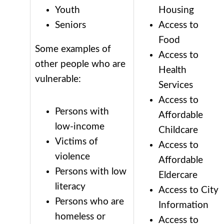
Youth
Housing
Seniors
Access to
Food
Some examples of
Access to
other people who are
Health
vulnerable:
Services
Access to
Persons with
Affordable
low-income
Childcare
Victims of
Access to
violence
Affordable
Persons with low
Eldercare
literacy
Access to City
Persons who are
Information
homeless or
Access to