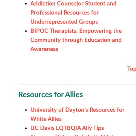
Addiction Counselor Student and
Professional Resources for
Underrepresented Groups
BIPOC Therapists: Empowering the
Community through Education and
Awareness
To
Resources for Allies
University of Dayton’s Resources for
White Allies
UC Davis LQTBQIA Ally Tips