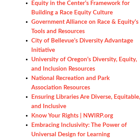
Equity in the Center’s Framework for
Building a Race Equity Culture
Government Alliance on Race & Equity’s
Tools and Resources
City of Bellevue’s Diversity Advantage
Initiative
University of Oregon’s Diversity, Equity,
and Inclusion Resources
National Recreation and Park
Association Resources
Ensuring Libraries Are Diverse, Equitable
and Inclusive
Know Your Rights | NWIRP.org
Embracing Inclusivity: The Power of
Universal Design for Learning