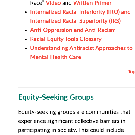
Race”
Video
and
Written Primer
Internalized Racial Inferiority (IRO) and
Internalized Racial Superiority (IRS)
Anti-Oppression and Anti-Racism
Racial Equity Tools Glossary
Understanding Antiracist Approaches to
Mental Health Care
To
Equity-Seeking Groups
Equity-seeking groups are communities that
experience significant collective barriers in
participating in society. This could include