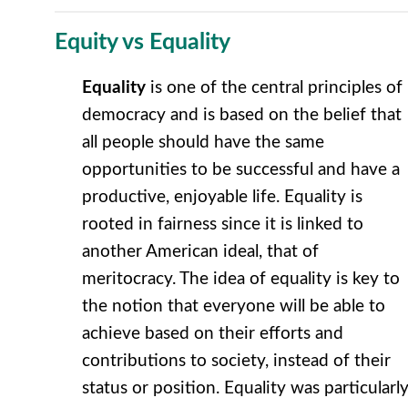
Equity vs Equality
Equality
is one of the central principles of
democracy and is based on the belief that
all people should have the same
opportunities to be successful and have a
productive, enjoyable life. Equality is
rooted in fairness since it is linked to
another American ideal, that of
meritocracy. The idea of equality is key to
the notion that everyone will be able to
achieve based on their efforts and
contributions to society, instead of their
status or position. Equality was particularl