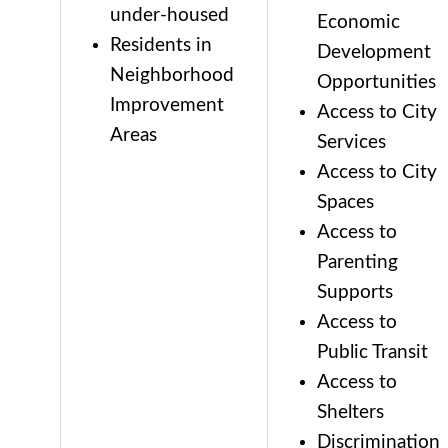
under-housed
Economic
Residents in
Development
Neighborhood
Opportunities
Improvement
Access to City
Areas
Services
Access to City
Spaces
Access to
Parenting
Supports
Access to
Public Transit
Access to
Shelters
Discrimination