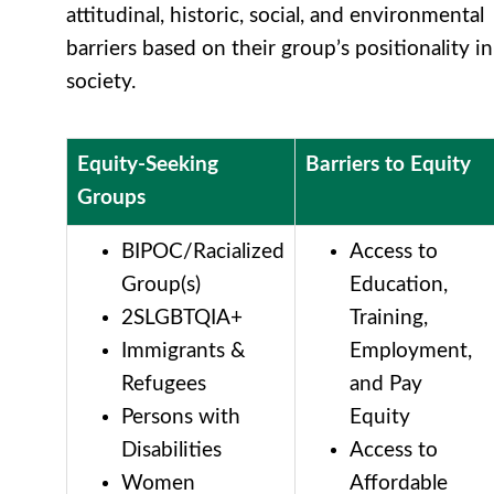
attitudinal, historic, social, and environmental
barriers based on their group’s positionality in
society.
Equity-Seeking
Barriers to Equity
Groups
BIPOC/Racialized
Access to
Group(s)
Education,
2SLGBTQIA+
Training,
Immigrants &
Employment,
Refugees
and Pay
Persons with
Equity
Disabilities
Access to
Women
Affordable