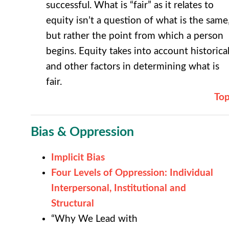
successful. What is “fair” as it relates to
equity isn’t a question of what is the same
but rather the point from which a person
begins. Equity takes into account historica
and other factors in determining what is
fair.
To
Bias & Oppression
Implicit Bias
Four Levels of Oppression: Individual
Interpersonal, Institutional and
Structural
“Why We Lead with