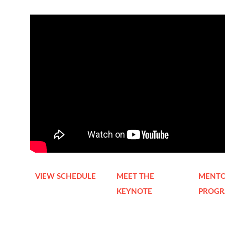
VIEW SCHEDULE
MEET THE
MENTO
KEYNOTE
PROG