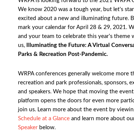
WRPA is looking forward to the 2021 WRPA 
We know 2020 was a tough year, but let's star
excited about a new and illuminating future. B
mark your calendar for April 28 & 29, 2021. 
and your team to celebrate this year's theme 
us,
Illuminating the Future: A Virtual Conver
Parks & Recreation Post-Pandemic.
WRPA conferences generally welcome more t
recreation and park professionals, sponsors, ex
and speakers. We hope that moving the event t
platform opens the doors for even more partic
join us. Learn more about the event by viewin
Schedule at a Glance
and learn more about ou
Speaker
below.