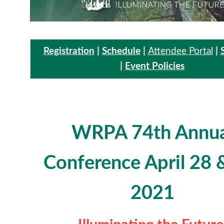
Registration
|
Schedule
|
Attendee Portal
|
|
Event Policies
WRPA 74th Annua
Conference
April 28 
2021