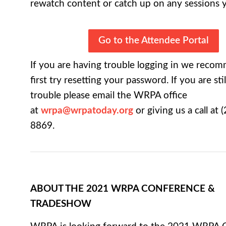
rewatch content or catch up on any sessions 
Go to the Attendee Portal
If you are having trouble logging in we reco
first try resetting your password. If you are sti
trouble please email the WRPA office
at
wrpa@wrpatoday.org
or giving us a call at (
8869.
ABOUT THE 2021 WRPA CONFERENCE &
TRADESHOW