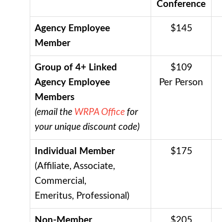
Conference
Agency Employee
$145
Member
Group of 4+ Linked
$109
Agency Employee
Per Person
Members
(email the
WRPA Office
for
your unique discount code)
Individual Member
$175
(Affiliate, Associate,
Commercial,
Emeritus, Professional)
Non-Member
$205