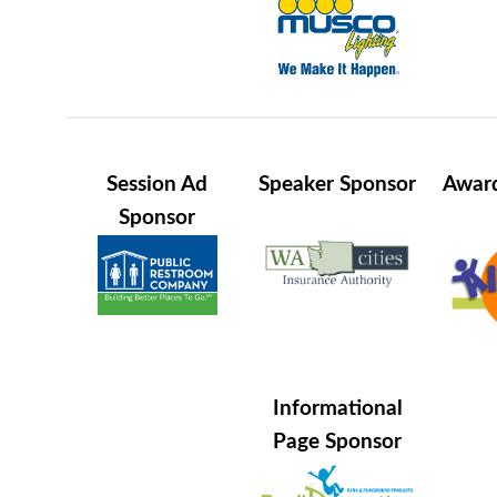
Session Ad
Speaker Sponsor
Award
Sponsor
Informational
Page Sponsor