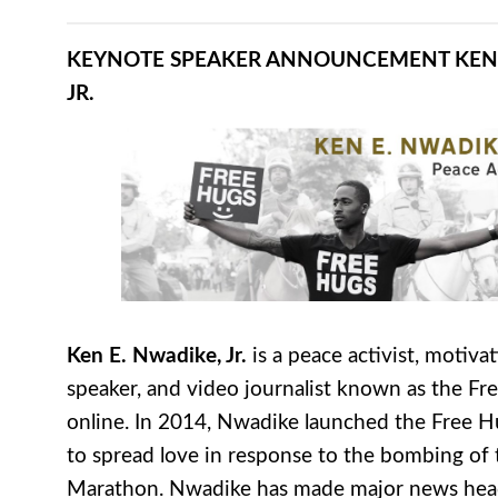
KEYNOTE SPEAKER ANNOUNCEMENT
KEN
JR.
Ken E. Nwadike, Jr.
is a peace activist, motivat
speaker, and video journalist known as the F
online. In 2014, Nwadike launched the Free H
to spread love in response to the bombing of
Marathon. Nwadike has made major news head