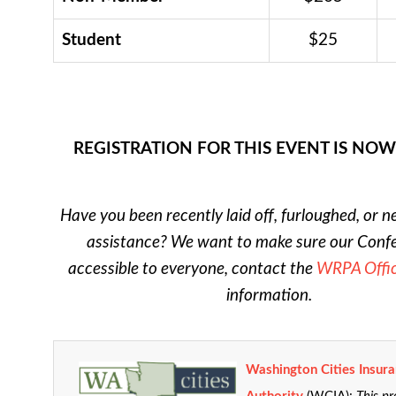
Student
$25
REGISTRATION FOR THIS EVENT IS NO
Have you been recently laid off, furloughed, or n
assistance? We want to make sure our Confe
accessible to everyone, contact the
WRPA Offi
information.
Washington Cities Insur