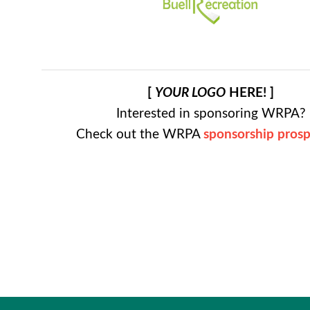
[
YOUR LOGO
HERE! ]
Interested in sponsoring WRPA?
Check out the WRPA
sponsorship pros