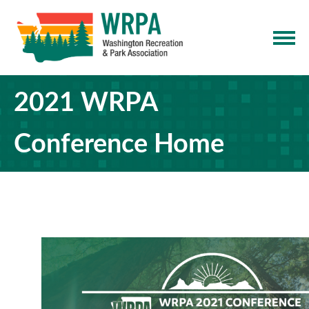
2021 WRPA
Conference Home