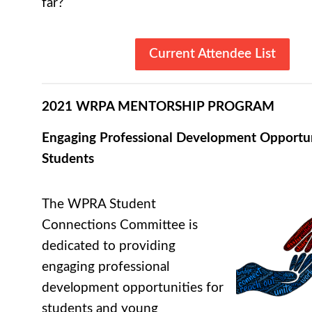
far?
Current Attendee List
2021 WRPA MENTORSHIP PROGRAM
Engaging Professional Development Opportun
Students
The WPRA Student
Connections Committee is
dedicated to providing
engaging professional
development opportunities for
students and young