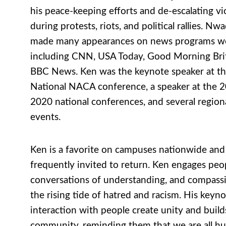
his peace-keeping efforts and de-escalating vi
during protests, riots, and political rallies. Nw
made many appearances on news programs w
including CNN, USA Today, Good Morning Brit
BBC News. Ken was the keynote speaker at t
National NACA conference, a speaker at the 
2020 national conferences, and several regio
events.
Ken is a favorite on campuses nationwide and 
frequently invited to return. Ken engages peo
conversations of understanding, and compass
the rising tide of hatred and racism. His keyn
interaction with people create unity and build
community, reminding them that we are all h