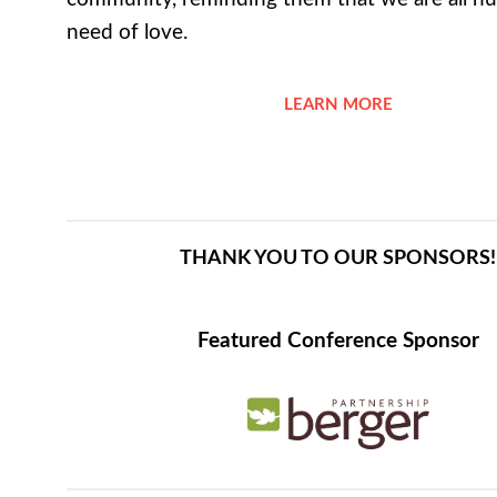
need of love.
LEARN MORE
THANK YOU TO OUR SPONSORS!
Featured Conference Sponsor