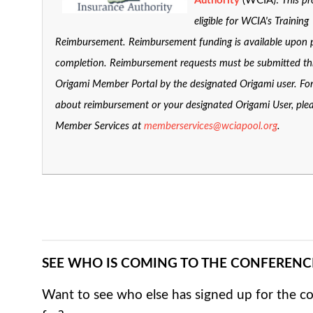
Authority
(WCIA):
This pr
eligible for WCIA's Training
Reimbursement. Reimbursement funding is available upon
completion. Reimbursement requests must be submitted t
Origami Member Portal by the designated Origami user. Fo
about reimbursement or your designated Origami User, ple
Member Services at
memberservices@wciapool.org
.
SEE WHO IS COMING TO THE CONFERENC
Want to see who else has signed up for the c