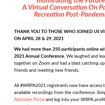
Illuminating the Future
A
Virtual Conversation On P
Recreation Post-Pandem
THANK YOU TO THOSE WHO JOINED US V
ON APRIL 28 & 29, 2021
We had more than 250 participants online wit
2021 Annual Conference.
We laughed and le
together on Zoom and had a blast catching up
friends and meeting new friends.
All #WRPA2021 registrants now have access to
available recordings from the conference. Simp
Attendee Portal
and log into your WRPA profil