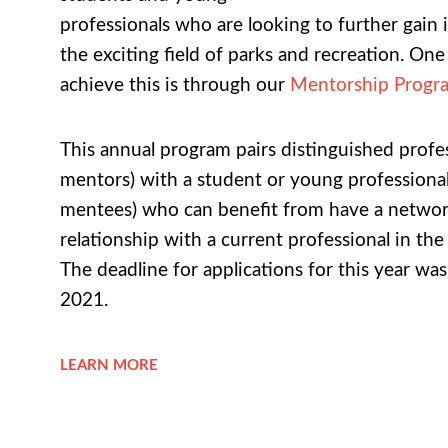
professionals who are looking to further gain 
the exciting field of parks and recreation. On
achieve this is through our
Mentorship Progr
This annual program pairs distinguished profes
mentors) with a student or young professional
mentees) who can benefit from have a netwo
relationship with a current professional in the
The deadline for applications for this year wa
2021.
LEARN MORE