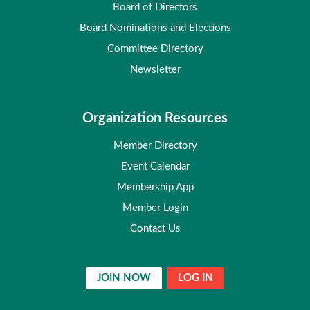
Board of Directors
Board Nominations and Elections
Committee Directory
Newsletter
Organization Resources
Member Directory
Event Calendar
Membership App
Member Login
Contact Us
JOIN NOW
LOG IN