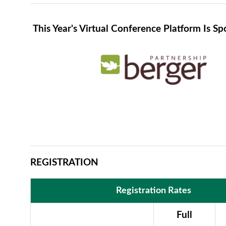
This Year's Virtual Conference Platform Is S
REGISTRATION
Registration Rates
Full