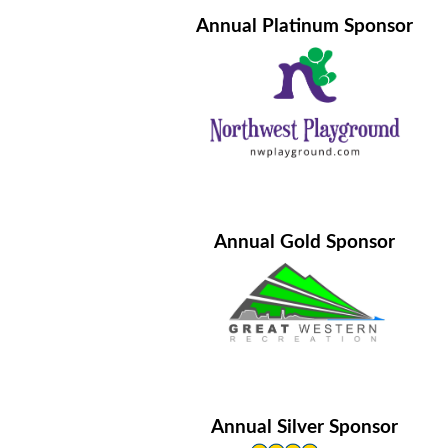
Annual Platinum Sponsor
Annual Gold Sponsor
Annual Silver Sponsor