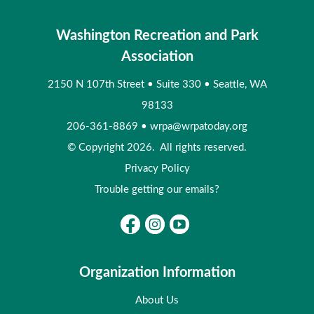
Washington Recreation and Park
Association
2150 N 107th Street
•
Suite 330
•
Seattle, WA
98133
206-361-8869
•
wrpa@wrpatoday.org
© Copyright 2026. All rights reserved.
Privacy Policy
Trouble getting our emails?
Organization Information
About Us