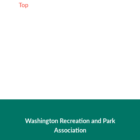
Top
Washington Recreation and Park
Association