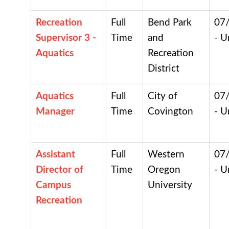
Recreation
Full
Bend Park
07
Supervisor 3 -
Time
and
- U
Aquatics
Recreation
District
Aquatics
Full
City of
07
Manager
Time
Covington
- U
Assistant
Full
Western
07
Director of
Time
Oregon
- U
Campus
University
Recreation