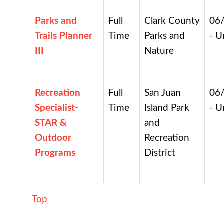
Parks and
Full
Clark County
06
Trails Planner
Time
Parks and
- U
III
Nature
Recreation
Full
San Juan
06
Specialist-
Time
Island Park
- U
STAR &
and
Outdoor
Recreation
Programs
District
Top