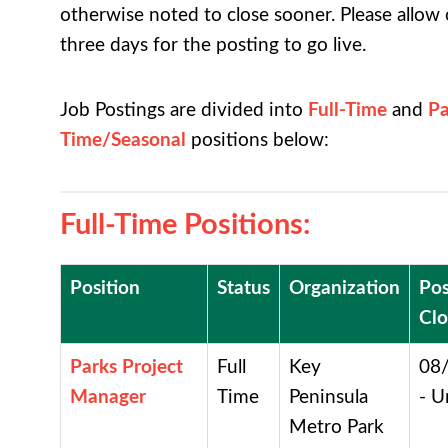
otherwise noted to close sooner. Please allow
three days for the posting to go live.
Job Postings are divided into
Full-Time
and
Pa
Time
/Seasonal
positions below:
Full-Time Positions
:
Position
Status
Organization
Pos
Clo
Parks Project
Full
Key
08
Manager
Time
Peninsula
- U
Metro Park