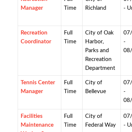
Manager
Time
Richland
- U
Recreation
Full
City of Oak
07
Coordinator
Time
Harbor,
-
Parks and
08
Recreation
Department
Tennis Center
Full
City of
07
Manager
Time
Bellevue
-
08
Facilities
Full
City of
07
Maintenance
Time
Federal Way
- U