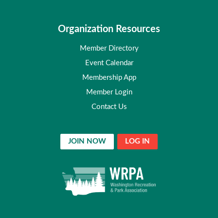
Organization Resources
Member Directory
Event Calendar
Membership App
Member Login
Contact Us
JOIN NOW
LOG IN