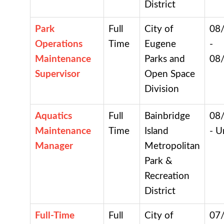
District
Park
Full
City of
08
Operations
Time
Eugene
-
Maintenance
Parks and
08
Supervisor
Open Space
Division
Aquatics
Full
Bainbridge
08
Maintenance
Time
Island
- U
Manager
Metropolitan
Park &
Recreation
District
Full-Time
Full
City of
07