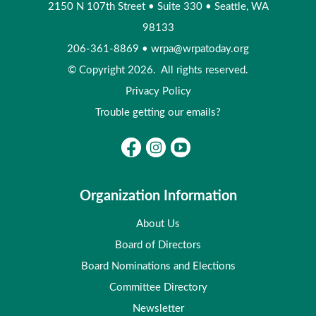
2150 N 107th Street
•
Suite 330
•
Seattle, WA
98133
206-361-8869
•
wrpa@wrpatoday.org
© Copyright 2026. All rights reserved.
Privacy Policy
Trouble getting our emails?
Organization Information
About Us
Board of Directors
Board Nominations and Elections
Committee Directory
Newsletter