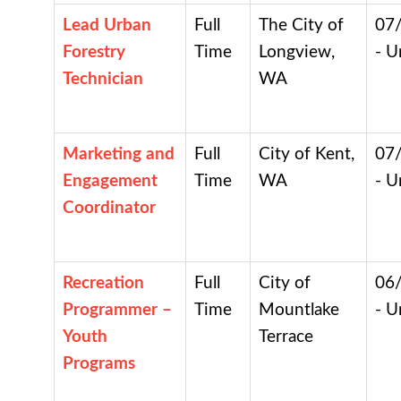
Lead Urban
Full
The City of
07
Forestry
Time
Longview,
- U
Technician
WA
Marketing and
Full
City of Kent,
07
Engagement
Time
WA
- U
Coordinator
Recreation
Full
City of
06
Programmer –
Time
Mountlake
- U
Youth
Terrace
Programs