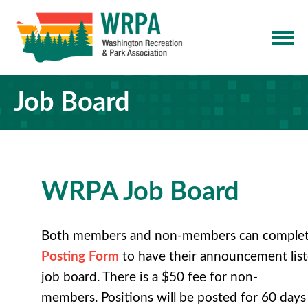
Job Board
WRPA Job Board
Both members and non-members can comple
Posting Form
to have their
announcement list
job board
. There is a $50 fee for non-
members. Positions will be posted for 60 days