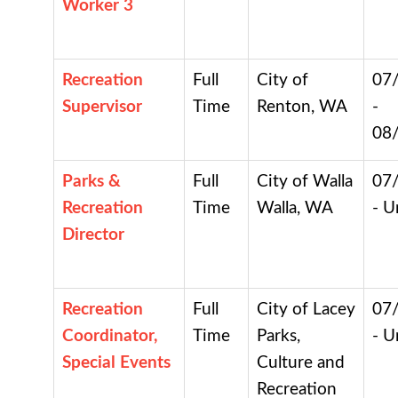
Worker 3
Recreation
Full
City of
07
Supervisor
Time
Renton, WA
-
08
Parks &
Full
City of Walla
07
Recreation
Time
Walla, WA
- U
Director
Recreation
Full
City of Lacey
07
Coordinator,
Time
Parks,
- U
Special Events
Culture and
Recreation