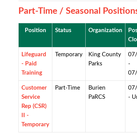
Part-Time / Seasonal Position
Position
Status
Organization
Pos
Clo
Lifeguard
Temporary
King County
07
- Paid
Parks
-
Training
07
Customer
Part-Time
Burien
07
Service
PaRCS
- U
Rep (CSR)
II -
Temporary