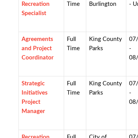
Recreation
Time
Burlington
- U
Specialist
Agreements
Full
King County
07
and Project
Time
Parks
-
Coordinator
08
Strategic
Full
King County
07
Initiatives
Time
Parks
-
Project
08
Manager
Recreation
Full
City of
07