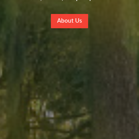
About Us