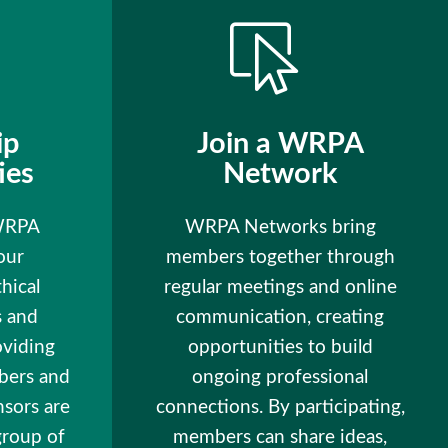
ip
Join a WRPA
ies
Network
 WRPA
WRPA Networks bring
our
members together through
hical
regular meetings and online
s and
communication, creating
oviding
opportunities to build
bers and
ongoing professional
nsors are
connections. By participating,
group of
members can share ideas,