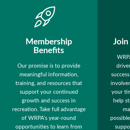
Membership
Join
Benefits
WRPA
Our promise is to provide
drive
meaningful information,
succes
training, and resources that
involve
support your continued
your ti
growth and success in
help s
recreation. Take full advantage
ma
of WRPA’s year-round
possible
opportunities to learn from
suppor