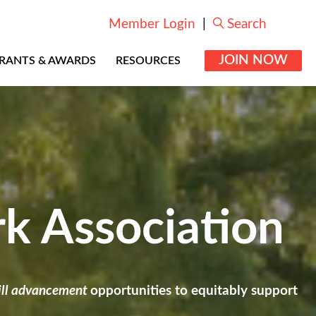
Member Login
|
Search
JOIN NOW
RANTS & AWARDS
RESOURCES
rk Association
kill advancement
opportunities to equitably support