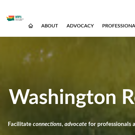
ABOUT
ADVOCACY
PROFESSION
Washington Re
Facilitate
connections
,
advocate
for professionals 