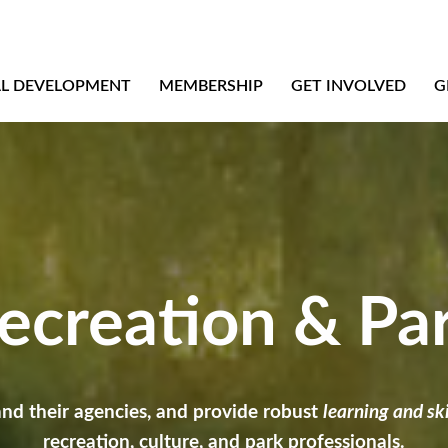
AL DEVELOPMENT
MEMBERSHIP
GET INVOLVED
G
creation & Pa
and their agencies, and provide robust
learning and s
recreation, culture, and park professionals.