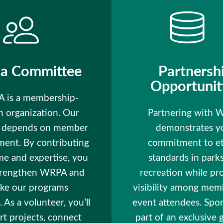
 a Committee
Partnersh
Opportunit
 is a membership-
n organization. Our
Partnering with
s depends on member
demonstrates y
ment. By contributing
commitment to et
me and expertise, you
standards in park
trengthen WRPA and
recreation while pr
ke our programs
visibility among mem
. As a volunteer, you’ll
event attendees. Spo
t projects, connect
part of an exclusive 