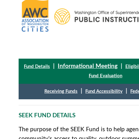
|
Informational Meeting
|
Fund Details
Eligibi
Fund Evaluation
|
|
Receiving Funds
Fund Accessibility
Fed
SEEK FUND DETAILS
The purpose of the SEEK Fund is to help agenc
community's access to quality, outdoor summ