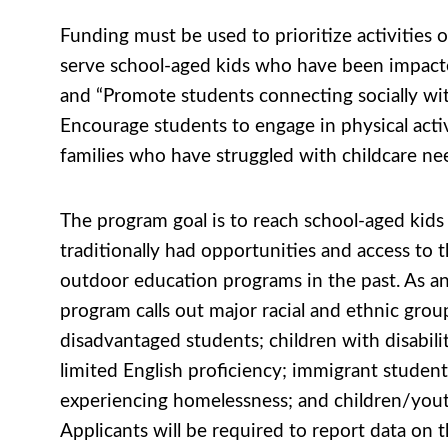
Funding must be used to prioritize activities 
serve school-aged kids who have been impa
and “Promote students connecting socially wit
Encourage students to engage in physical acti
families who have struggled with childcare ne
The program goal is to reach school-aged kid
traditionally had opportunities and access to
outdoor education programs in the past. As a
program calls out major racial and ethnic grou
disadvantaged students; children with disabilit
limited English proficiency; immigrant student
experiencing homelessness; and children/youth
Applicants will be required to report data on