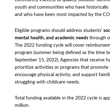
youth and communities who have historically
and who have been most impacted by the C
Eligible programs should address students’
soc
mental health, and academic needs
through o
The 2022 funding cycle will cover reimburse
program (summer being defined as the time 
September 15, 2022). Agencies that receive f
prioritize activities or programs that promote 
encourage physical activity, and support famil
struggling with childcare needs.
Total funding available in the 2022 cycle is a
million.