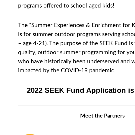
programs offered to school-aged kids!
The “Summer Experiences & Enrichment for K
is for summer outdoor programs serving scho
– age 4-21). The purpose of the SEEK Fund is 
quality, outdoor summer programming for yo
who have historically been underserved and
impacted by the COVID-19 pandemic.
2022 SEEK Fund Application is
Meet the Partners