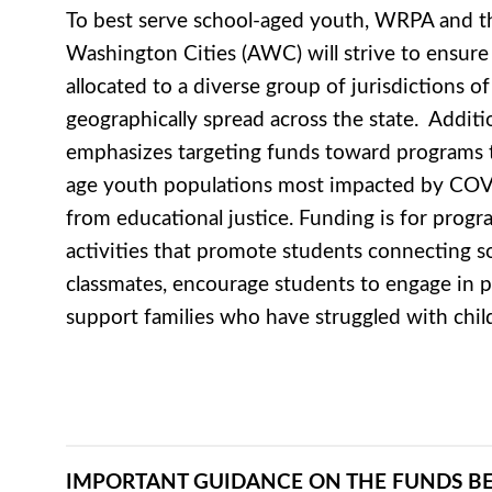
To best serve school-aged youth, WRPA and th
Washington Cities (AWC) will strive to ensure
allocated to a diverse group of jurisdictions of 
geographically spread across the state. Additi
emphasizes targeting funds toward programs t
age youth populations most impacted by COV
from educational justice. Funding is for progra
activities that promote students connecting so
classmates, encourage students to engage in ph
support families who have struggled with chil
IMPORTANT GUIDANCE ON THE FUNDS B