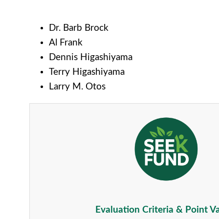
Dr. Barb Brock
Al Frank
Dennis Higashiyama
Terry Higashiyama
Larry M. Otos
Evaluation Criteria & Point V