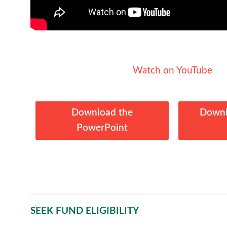
Watch on YouTube
Download the
Downl
PowerPoint
SEEK FUND ELIGIBILITY