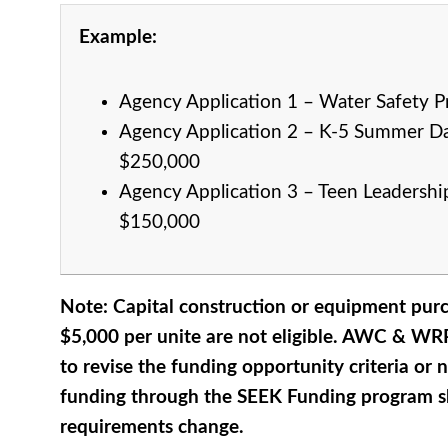
Example:
Agency Application 1 – Water Safety 
Agency
Application 2 – K-5 Summer D
$250,000
Agency
Application 3 – Teen Leadershi
$150,000
Note: Capital construction or equipment pur
$5,000 per unite are not eligible. AWC & WRP
to revise the funding opportunity criteria or
funding through the SEEK Funding program 
requirements change.