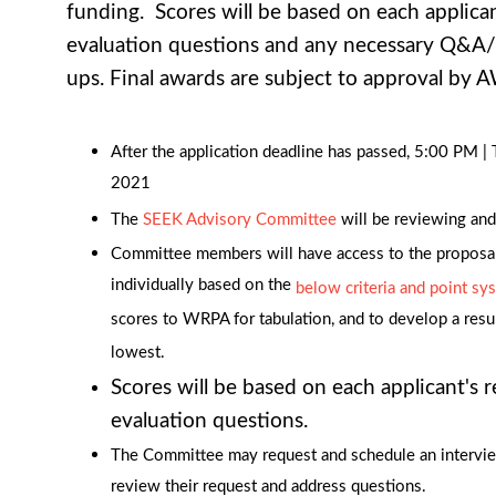
funding. Scores will be based on each applica
evaluation questions and any necessary Q&A/
ups. Final awards are subject to approval by
After the application deadline has passed, 5:00 PM 
2021
The
SEEK Advisory Committee
will be reviewing and
Committee members will have access to the proposa
individually based on the
below criteria and point sy
scores to WRPA for tabulation, and to develop a resul
lowest.
Scores will be based on each applicant's 
evaluation questions.
The Committee may request and schedule an intervie
review their request and address questions.