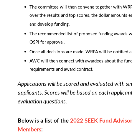
The committee will then convene together with WRP
over the results and top scores, the dollar amounts e
and develop funding.
The recommended list of proposed funding awards w
OSPI for approval.
Once all decisions are made, WRPA will be notified a
AWC will then connect with awardees about the fund
requirements and award contract.
Applications will be scored and evaluated with si
applicants. Scores will be based on each applican
evaluation questions.
Below is a list of the
2022 SEEK Fund A
dviso
Members
: