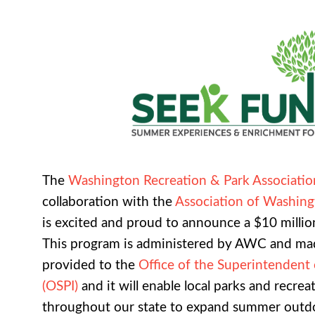
The
Washington Recreation & Park Associati
collaboration with the
Association of Washing
is excited and proud to announce a $10 milli
This program is administered by AWC and mad
provided to the
Office of the Superintendent 
(OSPI)
and it will enable local parks and recrea
throughout our state to expand summer outd