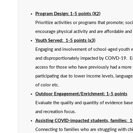
Program Design: 1-5 points (X2)
Prioritize activities or programs that promote; soc
encourage physical activity and are affordable and 
Youth Served: 1-5 points (x3)
Engaging and involvement of school-aged youth 
and disproportionately impacted by COIVD-19. E
access for those who have previously had a more d
participating due to lower income levels, languag
of color etc.
Outdoor Engagement/Enrichment: 1-5 points
Evaluate the quality and quantity of evidence bas
and recreation focus.
Assisting COVID-impacted students, families: 1
Connecting to families who are struggling with c