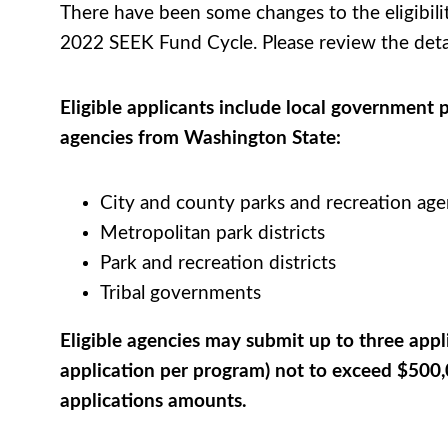
There have been some changes to the eligibility
2022 SEEK Fund Cycle. Please review the deta
Eligible applicants include local government 
agencies from Washington
State
:
City and county parks and recreation age
Metropolitan park districts
Park and recreation districts
Tribal governments
Eligible agencies may submit up to three appl
application per program) not to exceed $500,
applications amounts.