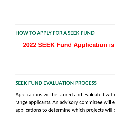
HOW TO APPLY FOR A SEEK FUND
2022 SEEK Fund Application is
SEEK FUND EVALUATION PROCESS
Applications will be scored and evaluated with
range applicants. An advisory committee will e
applications to determine which projects wil