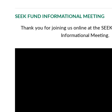
SEEK FUND INFORMATIONAL MEETING
Thank you for joining us online at the SE
Informational Meeting.