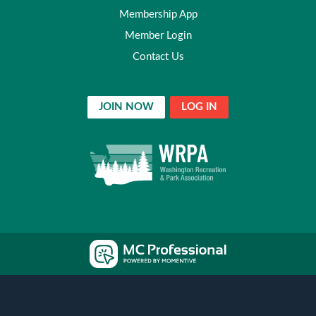
Membership App
Member Login
Contact Us
JOIN NOW
LOG IN