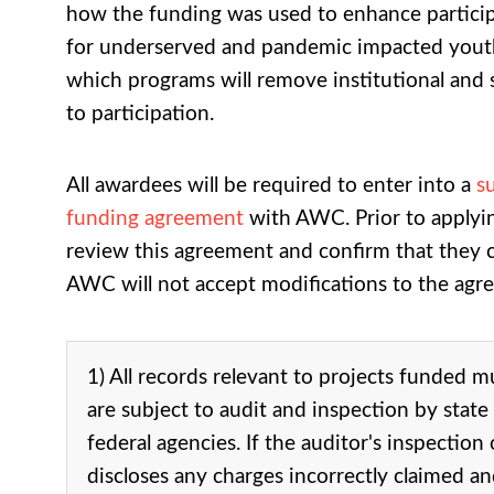
how the funding was used to enhance participa
for underserved and pandemic impacted yout
which programs will remove institutional and 
to participation.
All awardees will be required to enter into a
s
funding agreement
with AWC. Prior to applyin
review this agreement and confirm that they can
AWC will not accept modifications to the agr
1) All records relevant to projects funded m
are subject to audit and inspection by state
federal agencies. If the auditor's inspection
discloses any charges incorrectly claimed a