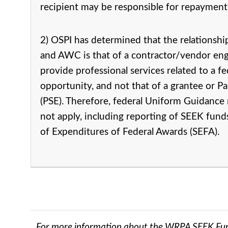
recipient may be responsible for repayment
2) OSPI has determined that the relationsh
and AWC is that of a contractor/vendor en
provide professional services related to a f
opportunity, and not that of a grantee or P
(PSE). Therefore, federal Uniform Guidance
not apply, including reporting of SEEK fun
of Expenditures of Federal Awards (SEFA).
For more information about the WRPA SEEK Fu