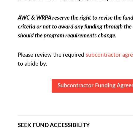
AWC & WRPA reserve the right to revise the fun
criteria or not to award any funding through t
should the program requirements change.
Please review the required
subcontractor agr
to abide by.
Subcontractor Funding Agre
SEEK FUND ACCESSIBILITY