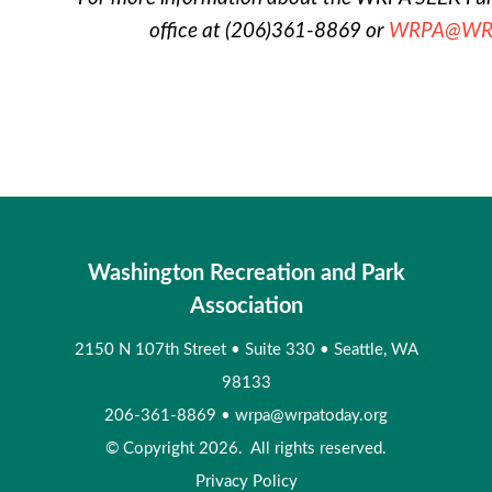
office at (206)361-8869 or
WRPA@WRP
Washington Recreation and Park
Association
2150 N 107th Street
•
Suite 330
•
Seattle, WA
98133
206-361-8869
•
wrpa@wrpatoday.org
© Copyright 2026. All rights reserved.
Privacy Policy