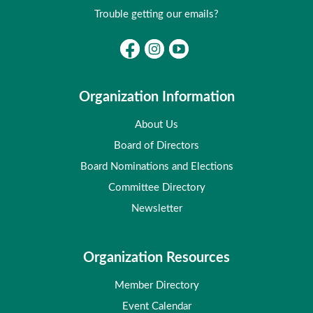
Trouble getting our emails?
Organization Information
About Us
Board of Directors
Board Nominations and Elections
Committee Directory
Newsletter
Organization Resources
Member Directory
Event Calendar