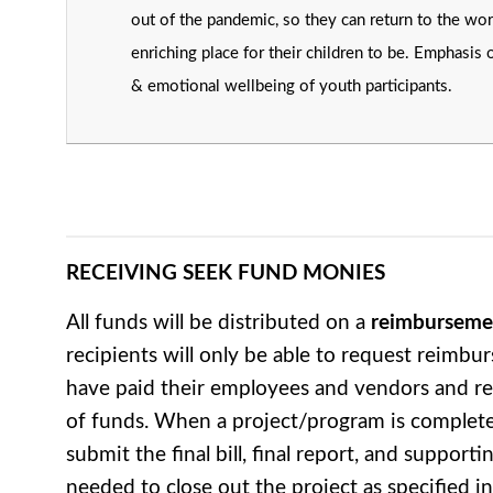
out of the pandemic, so they can return to the wor
enriching place for their children to be. Emphasis 
& emotional wellbeing of youth participants.
RECEIVING SEEK FUND MONIES
All funds will be distributed on a
reimburseme
recipients will only be able to request reimbu
have paid their employees and vendors and re
of funds. When a project/program is complet
submit the final bill, final report, and suppor
needed to close out the project as specified 