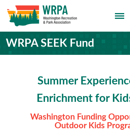
WRPA SEEK Fund
Summer Experienc
Enrichment for Kid
Washington Funding Oppor
Outdoor Kids Prog