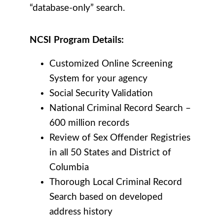
“database-only” search.
NCSI Program Details:
Customized Online Screening
System for your agency
Social Security Validation
National Criminal Record Search –
600 million records
Review of Sex Offender Registries
in all 50 States and District of
Columbia
Thorough Local Criminal Record
Search based on developed
address history