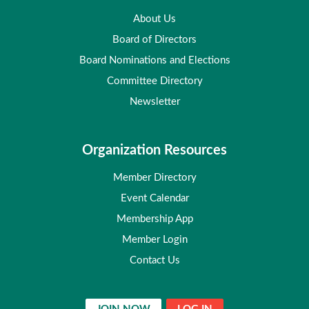
About Us
Board of Directors
Board Nominations and Elections
Committee Directory
Newsletter
Organization Resources
Member Directory
Event Calendar
Membership App
Member Login
Contact Us