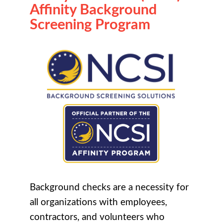
Affinity Background
Screening Program
Background checks are a necessity for
all organizations with employees,
contractors, and volunteers who