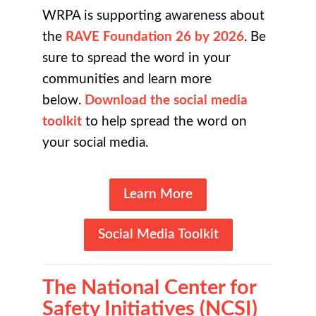
WRPA is supporting awareness about
the
RAVE Foundation 26 by 2026
. Be
sure to spread the word in your
communities and learn more
below.
Download the social media
toolkit
to help spread the word on
your social media.
Learn More
Social Media Toolkit
The
National Center for
Safety Initiatives (NCSI)