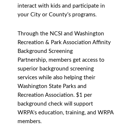
interact with kids and participate in
your City or County’s programs.
Through the NCSI and Washington
Recreation & Park Association Affinity
Background Screening
Partnership, members get access to
superior background screening
services while also helping their
Washington State Parks and
Recreation Association. $1 per
background check will support
WRPA's education, training, and WRPA
members.