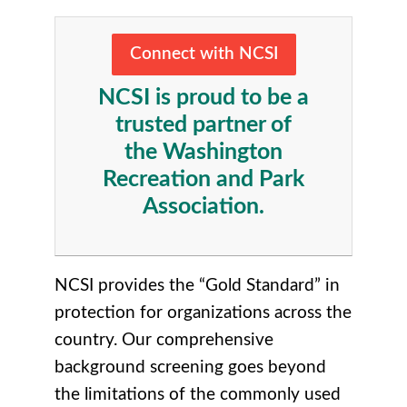
Connect with NCSI
NCSI is proud to be a
trusted partner of
the Washington
Recreation and Park
Association.
NCSI provides the “Gold Standard” in
protection for organizations across the
country. Our comprehensive
background screening goes beyond
the limitations of the commonly used