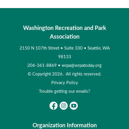
Washington Recreation and Park
Association
2150 N 107th Street
•
Suite 330
•
Seattle, WA
98133
206-361-8869
•
wrpa@wrpatoday.org
© Copyright 2026. All rights reserved.
Privacy Policy
Trouble getting our emails?
Organization Information