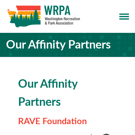
Our Affinity Partners
Our Affinity
Partners
RAVE Foundation