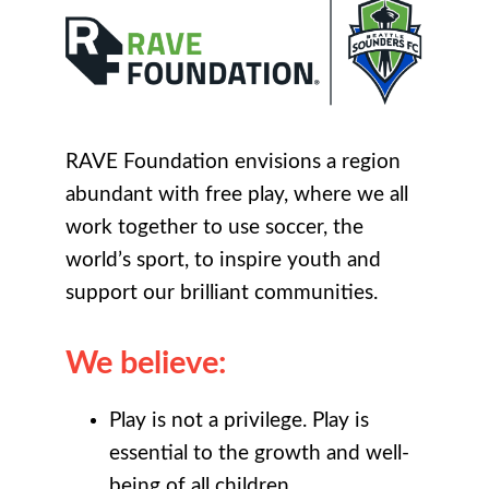
RAVE Foundation envisions a region
abundant with free play, where we all
work together to use soccer, the
world’s sport, to inspire youth and
support our brilliant communities.
We believe:
Play is not a privilege. Play is
essential to the growth and well-
being of all children.