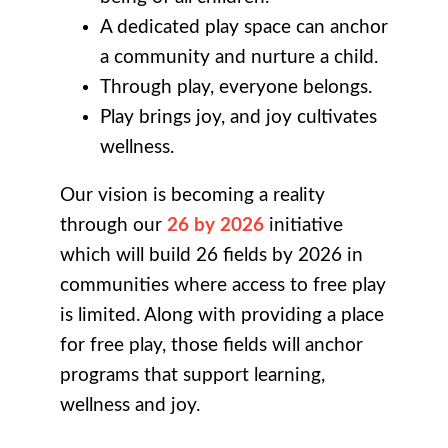
A dedicated play space can anchor
a community and nurture a child.
Through play, everyone belongs.
Play brings joy, and joy cultivates
wellness.
Our vision is becoming a reality
through our
26 by 2026
initiative
which will build 26 fields by 2026 in
communities where access to free play
is limited. Along with providing a place
for free play, those fields will anchor
programs that support learning,
wellness and joy.