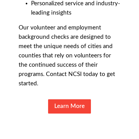
Personalized service and industry-
leading insights
Our volunteer and employment
background checks are designed to
meet the unique needs of cities and
counties that rely on volunteers for
the continued success of their
programs. Contact NCSI today to get
started.
Learn More