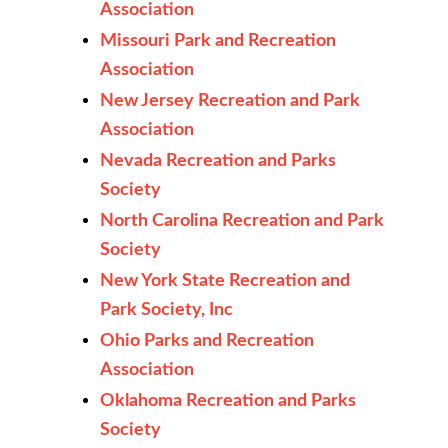
Association
Missouri Park and Recreation
Association
New Jersey Recreation and Park
Association
Nevada Recreation and Parks
Society
North Carolina Recreation and Park
Society
New York State Recreation and
Park Society, Inc
Ohio Parks and Recreation
Association
Oklahoma Recreation and Parks
Society