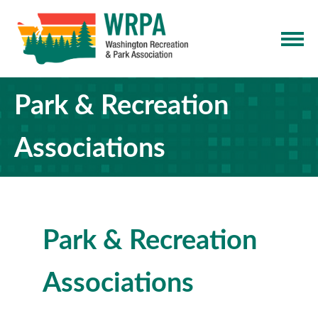
Park & Recreation
Associations
Park & Recreation
Associations