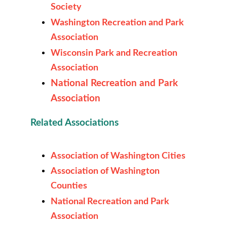
Society
Washington Recreation and Park
Association
Wisconsin Park and Recreation
Association
National Recreation and Park
Association
Related Associations
Association of Washington Cities
Association of Washington
Counties
National Recreation and Park
Association