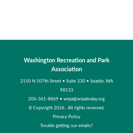
Washington Recreation and Park
Association
2150 N 107th Street
•
Suite 330
•
Seattle, WA
98133
206-361-8869
•
wrpa@wrpatoday.org
© Copyright 2026. All rights reserved.
Privacy Policy
Trouble getting our emails?