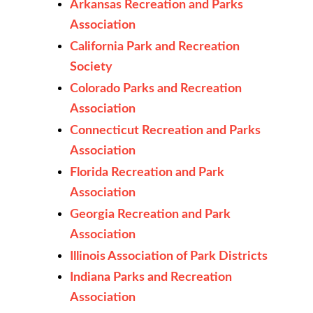
Arkansas Recreation and Parks
Association
California Park and Recreation
Society
Colorado Parks and Recreation
Association
Connecticut Recreation and Parks
Association
Florida Recreation and Park
Association
Georgia Recreation and Park
Association
Illinois Association of Park Districts
Indiana Parks and Recreation
Association