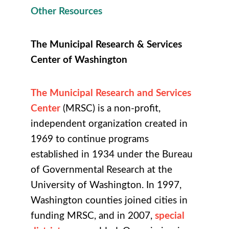
Other Resources
The Municipal Research & Services
Center of Washington
The Municipal Research and Services
Center
(MRSC) is a non-profit,
independent organization created in
1969 to continue programs
established in 1934 under the Bureau
of Governmental Research at the
University of Washington. In 1997,
Washington counties joined cities in
funding MRSC, and in 2007,
special