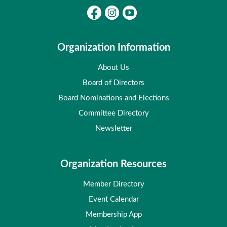
Organization Information
About Us
Board of Directors
Board Nominations and Elections
Committee Directory
Newsletter
Organization Resources
Member Directory
Event Calendar
Membership App