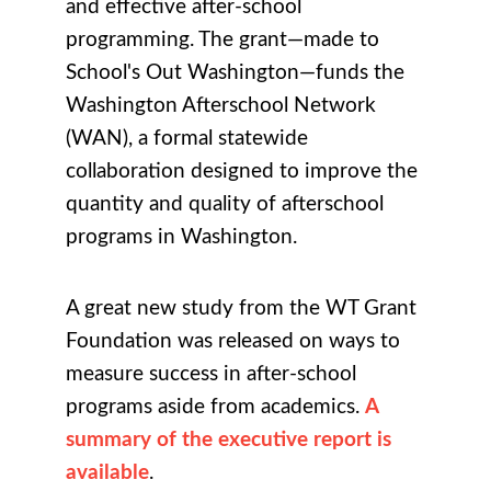
and effective after-school
programming. The grant—made to
School's Out Washington—funds the
Washington Afterschool Network
(WAN), a formal statewide
collaboration designed to improve the
quantity and quality of afterschool
programs in Washington.
A great new study from the WT Grant
Foundation was released on ways to
measure success in after-school
programs aside from academics.
A
summary of the executive report is
available
.