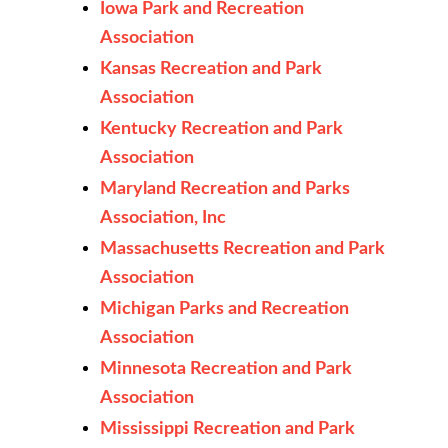
Iowa Park and Recreation
Association
Kansas Recreation and Park
Association
Kentucky Recreation and Park
Association
Maryland Recreation and Parks
Association, Inc
Massachusetts Recreation and Park
Association
Michigan Parks and Recreation
Association
Minnesota Recreation and Park
Association
Mississippi Recreation and Park