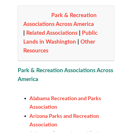
Park & Recreation
Associations Across America
|
Related Associations
|
Public
Lands in Washington
|
Other
Resources
Park & Recreation Associations Across
America
Alabama Recreation and Parks
Association
Arizona Parks and Recreation
Association