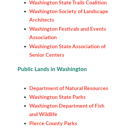
Washington State Trails Coalition
Washington Society of Landscape
Architects
Washington Festivals and Events
Association
Washington State Association of
Senior Centers
Public Lands in Washington
Department of Natural Resources
Washington State Parks
Washington Department of Fish
and Wildlife
Pierce County Parks