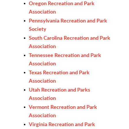
Oregon Recreation and Park
Association
Pennsylvania Recreation and Park
Society
South Carolina Recreation and Park
Association
Tennessee Recreation and Park
Association
Texas Recreation and Park
Association
Utah Recreation and Parks
Association
Vermont Recreation and Park
Association
Virginia Recreation and Park