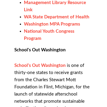
Management Library Resource
Link
WA State Department of Health
Washington MPA Programs
National Youth Congress
Program
School's Out Washington
School's Out Washington
is one of
thirty-one states to receive grants
from the Charles Stewart Mott
Foundation in Flint, Michigan, for the
launch of statewide afterschool
networks that promote sustainable