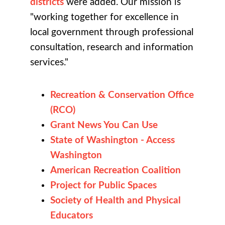
districts
were added. Our mission is
"working together for excellence in
local government through professional
consultation, research and information
services."
Recreation & Conservation Office
(RCO)
Grant News You Can Use
State of Washington - Access
Washington
American Recreation Coalition
Project for Public Spaces
Society of Health and Physical
Educators