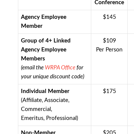
Conference
Agency Employee
$145
Member
Group of 4+ Linked
$109
Agency Employee
Per Person
Members
(email the
WRPA Office
for
your unique discount code)
Individual Member
$175
(Affiliate, Associate,
Commercial,
Emeritus, Professional)
Non-Member
$205