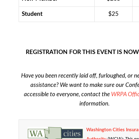
Student
$25
REGISTRATION FOR THIS EVENT IS NO
Have you been recently laid off, furloughed, or n
assistance? We want to make sure our Confe
accessible to everyone, contact the
WRPA Offi
information.
Washington Cities Insur