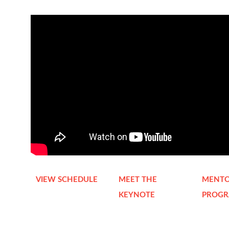
VIEW SCHEDULE
MEET THE
MENTO
KEYNOTE
PROG