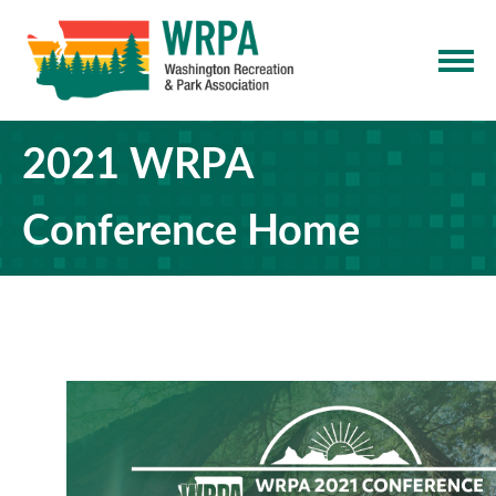
2021 WRPA
Conference Home