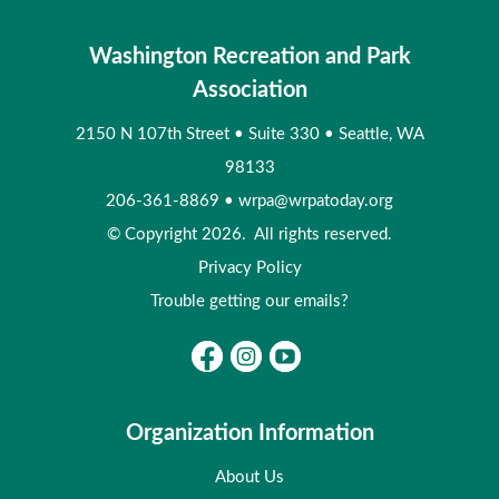
Washington Recreation and Park
Association
2150 N 107th Street
•
Suite 330
•
Seattle, WA
98133
206-361-8869
•
wrpa@wrpatoday.org
© Copyright 2026. All rights reserved.
Privacy Policy
Trouble getting our emails?
Organization Information
About Us