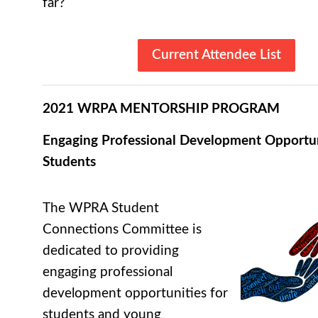
far?
Current Attendee List
2021 WRPA MENTORSHIP PROGRAM
Engaging Professional Development Opportun
Students
The WPRA Student
Connections Committee is
dedicated to providing
engaging professional
development opportunities for
students and young