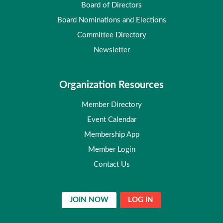
Board of Directors
Board Nominations and Elections
Committee Directory
Newsletter
Organization Resources
Member Directory
Event Calendar
Membership App
Member Login
Contact Us
JOIN NOW
LOG IN