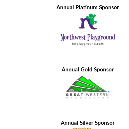
Annual Platinum Sponsor
Annual Gold Sponsor
Annual Silver Sponsor