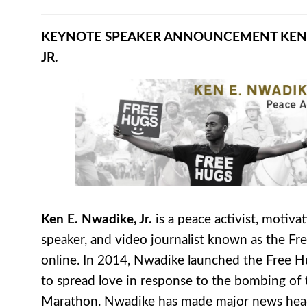
KEYNOTE SPEAKER ANNOUNCEMENT
KEN
JR.
Ken E. Nwadike, Jr.
is a peace activist, motivat
speaker, and video journalist known as the F
online. In 2014, Nwadike launched the Free H
to spread love in response to the bombing of
Marathon. Nwadike has made major news head