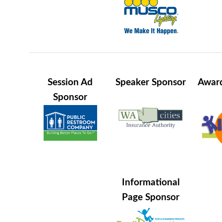
Session Ad
Speaker Sponsor
Award
Sponsor
Informational
Page Sponsor