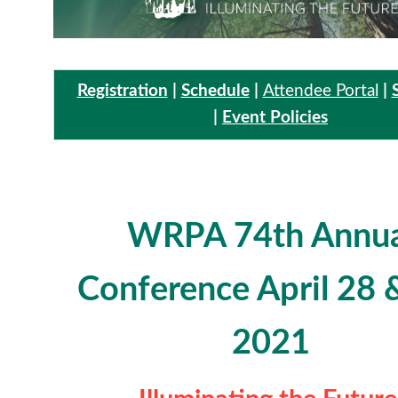
Registration
|
Schedule
|
Attendee Portal
|
|
Event Policies
WRPA 74th Annua
Conference
April 28 
2021