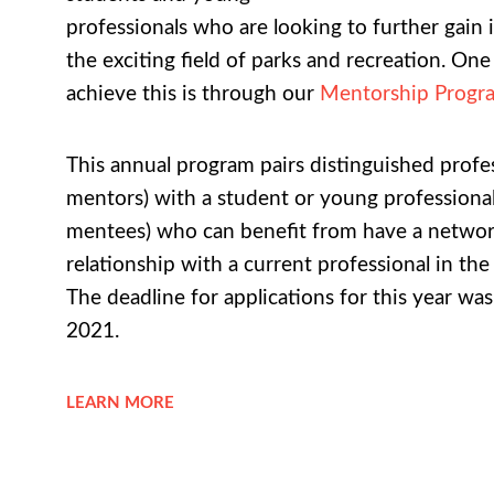
professionals who are looking to further gain 
the exciting field of parks and recreation. On
achieve this is through our
Mentorship Progr
This annual program pairs distinguished profes
mentors) with a student or young professional
mentees) who can benefit from have a netwo
relationship with a current professional in the
The deadline for applications for this year wa
2021.
LEARN MORE