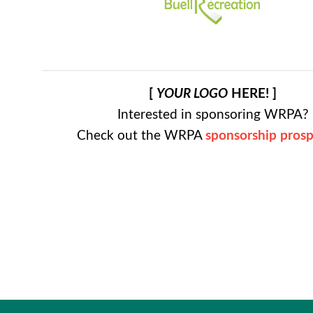
[
YOUR LOGO
HERE! ]
Interested in sponsoring WRPA?
Check out the WRPA
sponsorship pros