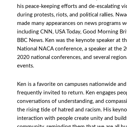
his peace-keeping efforts and de-escalating vi
during protests, riots, and political rallies. Nw
made many appearances on news programs w
including CNN, USA Today, Good Morning Brit
BBC News. Ken was the keynote speaker at t
National NACA conference, a speaker at the 
2020 national conferences, and several regio
events.
Ken is a favorite on campuses nationwide and 
frequently invited to return. Ken engages peo
conversations of understanding, and compass
the rising tide of hatred and racism. His keyn
interaction with people create unity and build
community, reminding them that we are all h