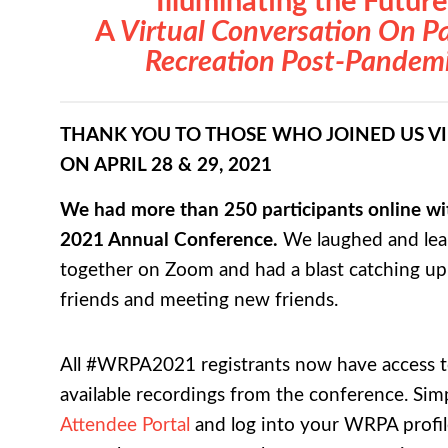
Illuminating the Future
A
Virtual Conversation On P
Recreation Post-Pandem
THANK YOU TO THOSE WHO JOINED US V
ON APRIL 28 & 29, 2021
We had more than 250 participants online wit
2021 Annual Conference.
We laughed and le
together on Zoom and had a blast catching up
friends and meeting new friends.
All #WRPA2021 registrants now have access to
available recordings from the conference. Simp
Attendee Portal
and log into your WRPA profil