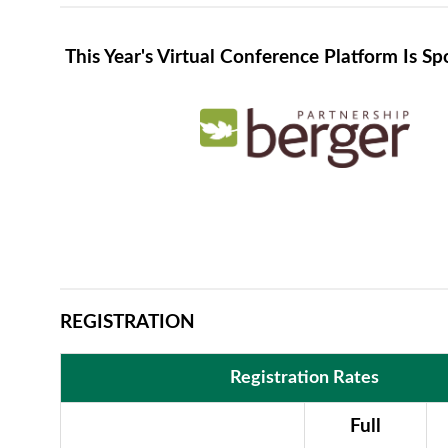
This Year's Virtual Conference Platform Is S
REGISTRATION
Registration Rates
Full