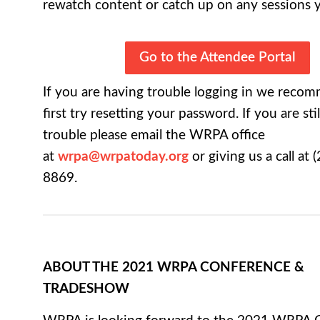
rewatch content or catch up on any sessions 
Go to the Attendee Portal
If you are having trouble logging in we reco
first try resetting your password. If you are sti
trouble please email the WRPA office
at
wrpa@wrpatoday.org
or giving us a call at (
8869.
ABOUT THE 2021 WRPA CONFERENCE &
TRADESHOW