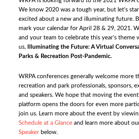
WRPA is looking forward to the 2021 WRPA 
We know 2020 was a tough year, but let's star
excited about a new and illuminating future. B
mark your calendar for April 28 & 29, 2021. 
and your team to celebrate this year's theme 
us,
Illuminating the Future: A Virtual Conver
Parks & Recreation Post-Pandemic.
WRPA conferences generally welcome more t
recreation and park professionals, sponsors, ex
and speakers. We hope that moving the event t
platform opens the doors for even more partic
join us. Learn more about the event by viewin
Schedule at a Glance
and learn more about ou
Speaker
below.