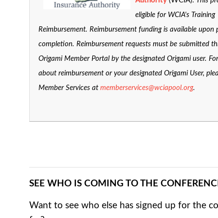
Authority
(WCIA):
This pr
eligible for WCIA's Training
Reimbursement. Reimbursement funding is available upon
completion. Reimbursement requests must be submitted t
Origami Member Portal by the designated Origami user. Fo
about reimbursement or your designated Origami User, ple
Member Services at
memberservices@wciapool.org
.
SEE WHO IS COMING TO THE CONFERENC
Want to see who else has signed up for the c