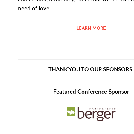
need of love.
LEARN MORE
THANK YOU TO OUR SPONSORS!
Featured Conference Sponsor