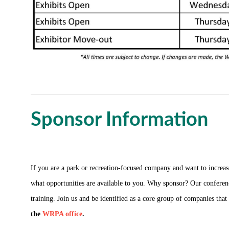
Sponsor Information
If you are a park or recreation-focused company and want to incr
what opportunities are available to you. Why sponsor? Our conferenc
training. Join us and be identified as a core group of companies tha
the
WRPA office
.