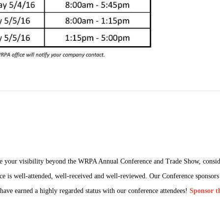
ease your visibility beyond the WRPA Annual Conference and Trade Show, consi
e is well-attended, well-received and well-reviewed. Our Conference sponsors a
t have earned a highly regarded status with our conference attendees!
Sponsor t