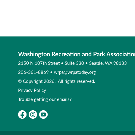
Washington Recreation and Park Associatio
2150 N 107th Street
•
Suite 330
•
Seattle, WA 98133
206-361-8869
•
wrpa@wrpatoday.org
© Copyright 2026. All rights reserved.
Privacy Policy
Trouble getting our emails?