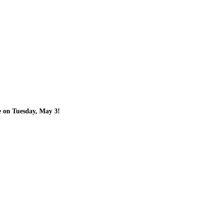
e on Tuesday, May 3!