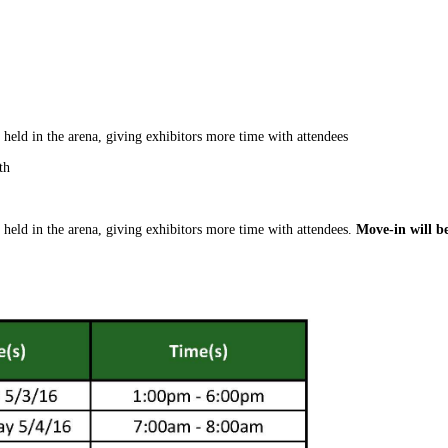
 held in the arena, giving exhibitors more time with attendees
th
 held in the arena, giving exhibitors more time with attendees.
Move-in will b