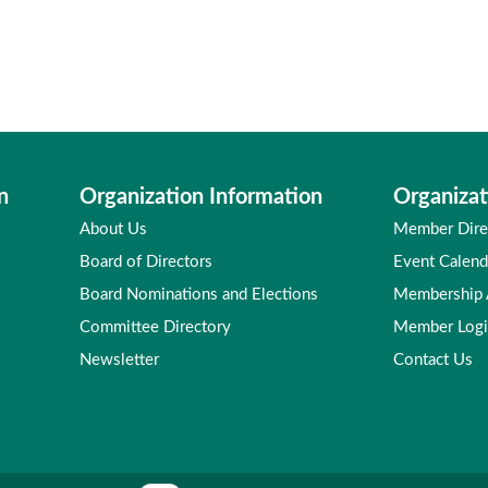
n
Organization Information
Organizat
About Us
Member Dire
Board of Directors
Event Calend
Board Nominations and Elections
Membership
Committee Directory
Member Log
Newsletter
Contact Us