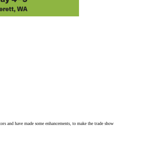
hibitors and have made some enhancements, to make the trade show