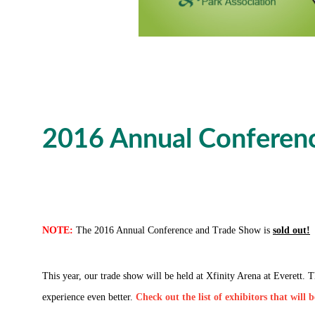
2016 Annual Conferenc
NOTE:
The 2016 Annual Conference and Trade Show is
sold out!
This year, our trade show will be held at Xfinity Arena at Everett.
experience even better.
Check out the list of exhibitors that will 