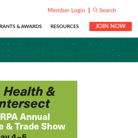
Member Login
|
Search
JOIN NOW
RANTS & AWARDS
RESOURCES