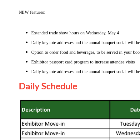
NEW features:
Extended trade show hours on Wednesday, May 4
Daily keynote addresses and the annual banquet social will be
Option to order food and beverages, to be served in your boo
Exhibitor passport card program to increase attendee visits
Daily keynote addresses and the annual banquet social will be
Daily Schedule