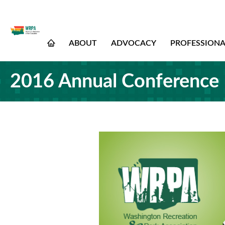
ABOUT
ADVOCACY
PROFESSION
2016 Annual Conference 