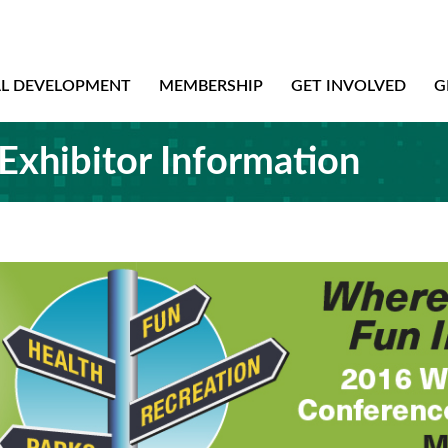
AL DEVELOPMENT
MEMBERSHIP
GET INVOLVED
G
Exhibitor Information