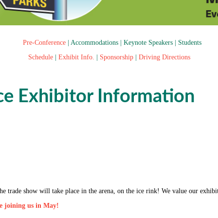
Pre-Conference
|
Accommodations
|
Keynote Speakers
|
Students
Schedule
|
Exhibit Info.
|
Sponsorship
|
Driving Directions
e Exhibitor Information
 The trade show will take place in the arena, on the ice rink! We value our ex
be joining us in May!