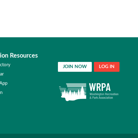
ion Resources
ctory
JOIN NOW
LOG IN
ar
 App
in