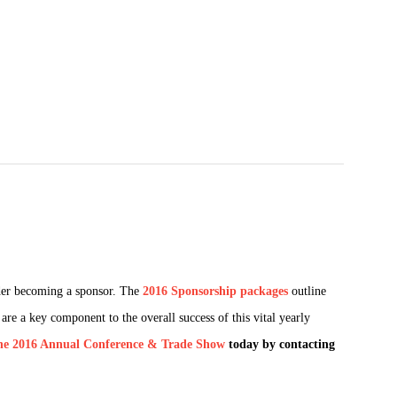
der becoming a sponsor. The
2016 Sponsorship packages
outline
re a key component to the overall success of this vital yearly
he 2016 Annual Conference & Trade Show
today by contacting