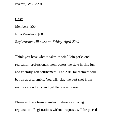
Everett, WA 98201
Cost
:
Members:
$55
Non-Members: $60
Registration will close on Friday, April 22nd
Think you have what it takes to win? Join parks and
recreation professionals from across the state in this fun
and friendly golf tournament. The 2016 tournament will
be run as a scramble. You will play the best shot from
each location to try and get the lowest score.
Please indicate team member preferences during
registration. Registrations without requests will be placed