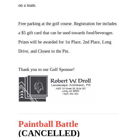
on a team.
Free parking at the golf course. Registration fee includes
a $5 gift card that can be used towards food/beverages.
Prizes will be awarded for 1st Place, 2nd Place, Long
Drive, and Closest to the Pin.
Thank you to our Golf Sponsor!
Paintball Battle
(CANCELLED)