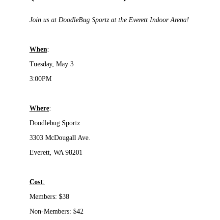
Join us at DoodleBug Sportz at the Everett Indoor Arena!
When
:
Tuesday, May 3
3:00PM
Where
:
Doodlebug Sportz
3303 McDougall Ave.
Everett, WA 98201
Cost
:
Members:
$38
Non-Members: $42