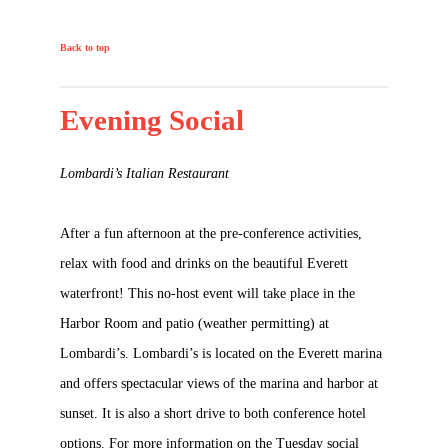
Back to top
Evening Social
Lombardi’s Italian Restaurant
After a fun afternoon at the pre-conference activities,
relax with food and drinks on the beautiful Everett
waterfront! This no-host event will take place in the
Harbor Room and patio (weather permitting) at
Lombardi’s. Lombardi’s is located on the Everett marina
and offers spectacular views of the marina and harbor at
sunset. It is also a short drive to both conference hotel
options. For more information on the Tuesday social