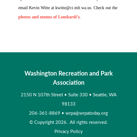
email Kevin Witte at
kwitte@ci.mlt.wa.us
. Check out the
photos and menus of Lombardi’s.
Washington Recreation and Park
Association
2150 N 107th Street
•
Suite 330
•
Seattle, WA
98133
206-361-8869
•
wrpa@wrpatoday.org
© Copyright 2026. All rights reserved.
Privacy Policy