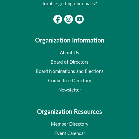
Trouble getting our emails?
Organization Information
About Us
Board of Directors
Board Nominations and Elections
Committee Directory
Newsletter
Organization Resources
Member Directory
Event Calendar