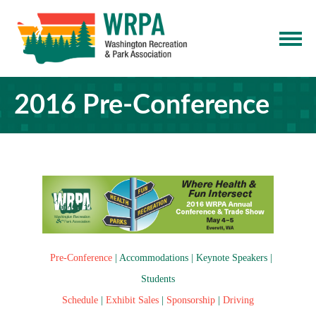
2016 Pre-Conference
Pre-Conference
|
Accommodations
|
Keynote Speakers
|
Students
Schedule
|
Exhibit Sales
|
Sponsorship
|
Driving