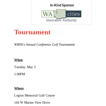
In-Kind Sponsor
Tournament
WRPA's Annual Conference Golf Tournament
When
:
Tuesday, May 3
1:00PM
Where
:
Legion Memorial Golf Course
144 W Marine View Drive.