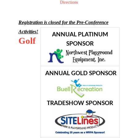
Directions
Registration is closed for the Pre-Conference
Activities!
ANNUAL PLATINUM
Golf
SPONSOR
ANNUAL GOLD SPONSOR
TRADESHOW SPONSOR