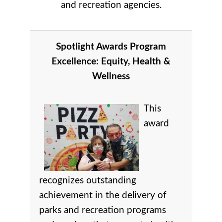
and recreation agencies.
Spotlight Awards Program
Excellence:
Equity, Health &
Wellness
This
award
recognizes
outstanding
achievement in the delivery of
parks and recreation programs