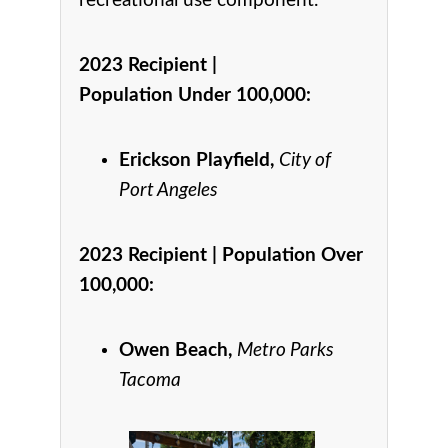
recreational use component.
2023 Recipient |
Population Under 100,000
:
Erickson Playfield,
City of
Port Angeles
2023 Recipient |
Population Over
100,000
:
Owen Beach,
Metro Parks
Tacoma