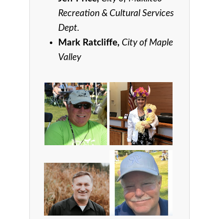
Recreation & Cultural Services
Dept.
Mark Ratcliffe,
City of Maple
Valley