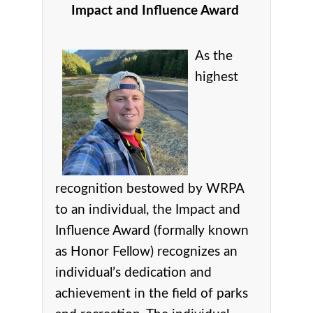
Impact and Influence Award
As the
highest
recognition bestowed by WRPA
to an individual, the Impact and
Influence Award (formally known
as Honor Fellow) recognizes an
individual’s dedication and
achievement in the field of parks