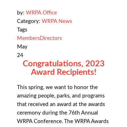
by:
WRPA Office
Category:
WRPA News
Tags
Members
Directors
May
24
Congratulations, 2023
Award Recipients!
This spring, we want to honor the
amazing people, parks, and programs
that received an award at the awards
ceremony during the 76th Annual
WRPA Conference. The WRPA Awards