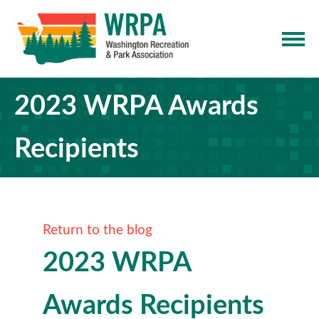
2023 WRPA Awards
Recipients
Return to the blog
2023 WRPA
Awards Recipients