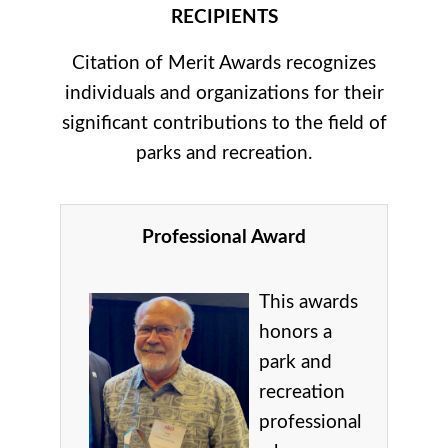
RECIPIENTS
Citation of Merit Awards recognizes
individuals and organizations for their
significant contributions to the field of
parks and recreation.
Professional Award
This awards
honors a
park and
recreation
professional