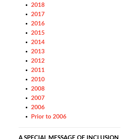
2018
2017
2016
2015
2014
2013
2012
2011
2010
2008
2007
2006
Prior to 2006
A SPECIAL MESSAGE OF INCLUSION