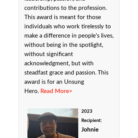
contributions to the profession.
This award is meant for those
individuals who work tirelessly to
make a difference in people’s lives,
without being in the spotlight,
without significant
acknowledgment, but with
steadfast grace and passion. This
award is for an Unsung
Hero.
Read More>
2023
Recipient
:
Johnie