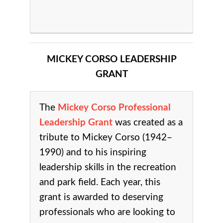
MICKEY CORSO LEADERSHIP
GRANT
The
Mickey Corso Professional
Leadership Grant
was created as a
tribute to Mickey Corso (1942–
1990) and to his inspiring
leadership skills in the recreation
and park field.
Each year, this
grant is awarded to deserving
professionals who are looking to