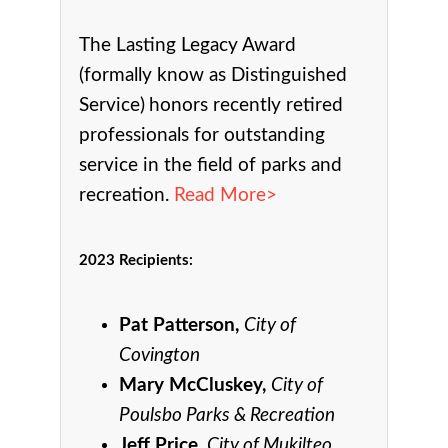
The Lasting Legacy Award
(formally know as Distinguished
Service)
honors recently retired
professionals for outstanding
service in the field of parks and
recreation.
Read More>
2023 Recipients
:
Pat Patterson,
City of
Covington
Mary McCluskey,
City of
Poulsbo Parks & Recreation
Jeff Price,
City of Mukilteo