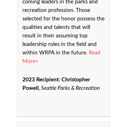
coming leaders in the parks and
recreation profession. Those
selected for the honor possess the
qualities and talents that will
result in their assuming top
leadership roles in the field and
within WRPA in the future.
Read
More>
2023 Recipient:
Christopher
Powell
Seattle Parks & Recreation
,