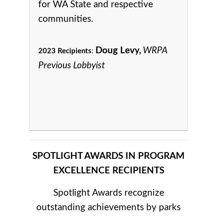
for WA State and respective
communities.
Doug Levy,
WRPA
2023 Recipients
:
Previous Lobbyist
SPOTLIGHT AWARDS IN PROGRAM
EXCELLENCE RECIPIENTS
Spotlight Awards recognize
outstanding achievements by parks