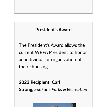
President's Award
The President's Award allows the
current WRPA President to honor
an individual or organization of
their choosing.
2023 Recipient:
Carl
Strong,
Spokane Parks & Recreation