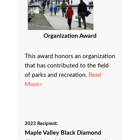
Organization Award
This award h
onors an organization
that has contributed to the field
of parks and recreation.
Read
More>
2023 Recipient:
Maple Valley Black Diamond