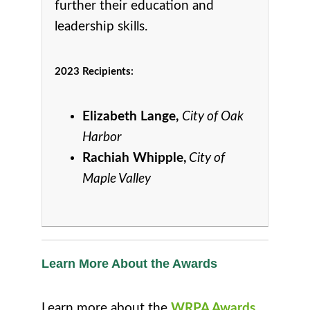
further their education and
leadership skills.
2023 Recipients:
Elizabeth Lange,
City of Oak
Harbor
Rachiah Whipple,
City of
Maple Valley
Learn More About the Awards
Learn more about the
WRPA Awards