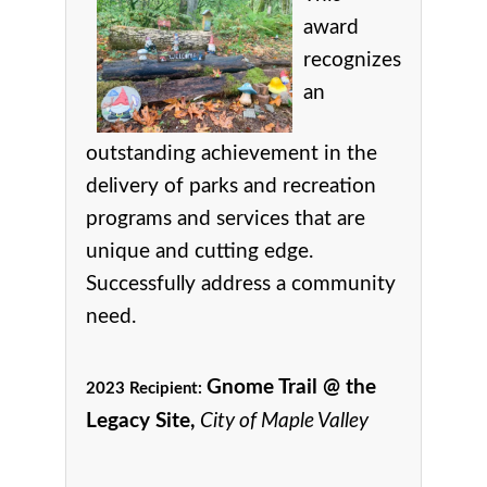
award
r
ecognizes
an
outstanding achievement in the
delivery of parks and recreation
programs and services that are
unique and cutting edge.
Successfully address a community
need.
Gnome Trail @ the
2023 Recipient:
Legacy Site,
City of Maple Valley