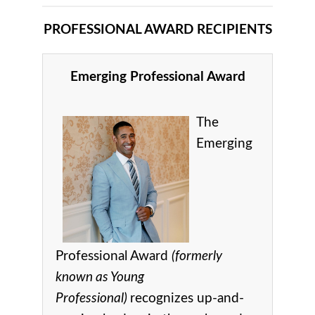
PROFESSIONAL AWARD RECIPIENTS
Emerging Professional Award
The
Emerging
Professional Award
(formerly
known as Young
Professional)
recognizes up-and-