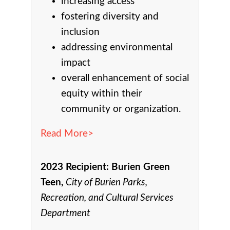
increasing access
fostering diversity and
inclusion
addressing environmental
impact
overall enhancement of social
equity within their
community or organization.
Read More>
2023 Recipient:
Burien Green
Teen,
City of Burien Parks,
Recreation, and Cultural Services
Department