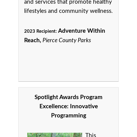
and services that promote healthy
lifestyles and community wellness.
Adventure Within
2023 Recipient:
Reach,
Pierce County Parks
Spotlight Awards Program
Excellence:
Innovative
Programming
This