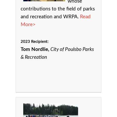
whose
contributions to the field of parks
and recreation and WRPA.
Read
More>
2023 Recipient:
Tom Nordlie,
City of Poulsbo Parks
& Recreation