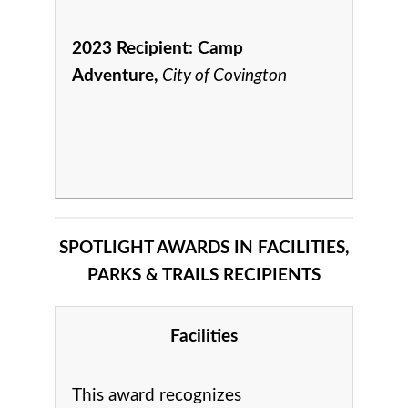
2023 Recipient:
Camp
Adventure,
City of Covington
SPOTLIGHT AWARDS IN FACILITIES,
PARKS & TRAILS RECIPIENTS
Facilities
This award recognizes