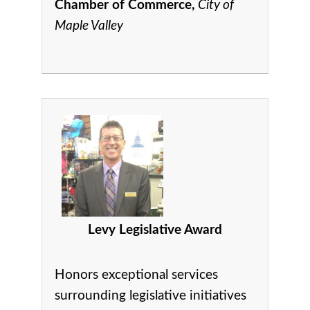
Chamber of Commerce,
City of
Maple Valley
Levy Legislative Award
Honors exceptional services
surrounding legislative initiatives