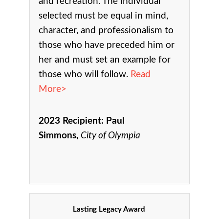
and recreation.
The individual
selected must be equal in mind,
character, and professionalism to
those who have preceded him or
her and must set an example for
those who will follow.
Read
More>
2023 Recipient:
Paul
Simmons,
City of Olympia
Lasting Legacy Award