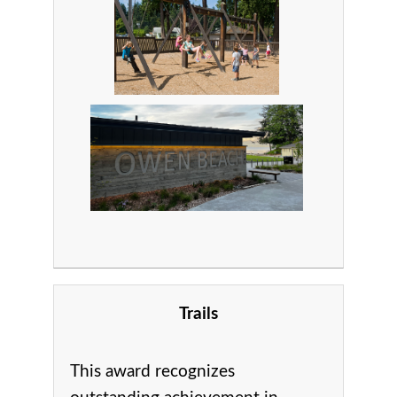
Trails
This award recognizes