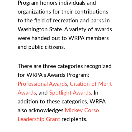
Program honors individuals and
organizations for their contributions
to the field of recreation and parks in
Washington State. A variety of awards
were handed out to WRPA members
and public citizens.
There are three categories recognized
for WRPA's Awards Program:
Professional Awards
,
Citation of Merit
Awards
, and
Spotlight Awards
. In
addition to these categories, WRPA
also acknowledges
Mickey Corso
Leadership Grant
recipients.