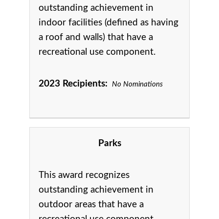
outstanding achievement in
indoor facilities (defined as having
a roof and walls) that have a
recreational use component.
2023 Recipients:
No Nominations
Parks
This award recognizes
outstanding achievement in
o
utdoor areas that have a