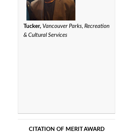
Tucker,
Vancouver Parks, Recreation
& Cultural Services
CITATION OF MERIT AWARD