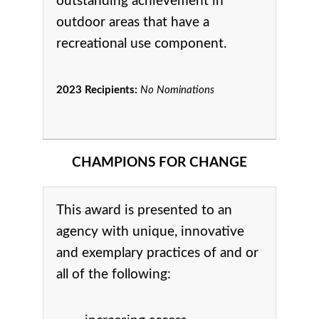
outstanding achievement in
o
utdoor areas that have a
recreational use component.
2023 Recipients:
No Nominations
CHAMPIONS FOR CHANGE
This award is presented to an
agency with unique, innovative
and exemplary practices of and or
all of the following: