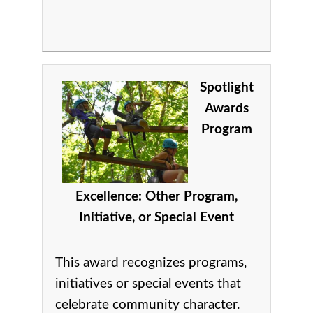
Spotlight
Awards
Program
Excellence: Other Program,
Initiative, or Special Event
This award recognizes p
rograms,
initiatives or special events that
celebrate community character.