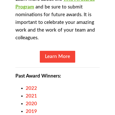
Program
and be sure to submit
nominations for future awards. It is
important to celebrate your amazing
work and the work of your team and
colleagues.
Learn More
Past Award Winners:
2022
2021
2020
2019