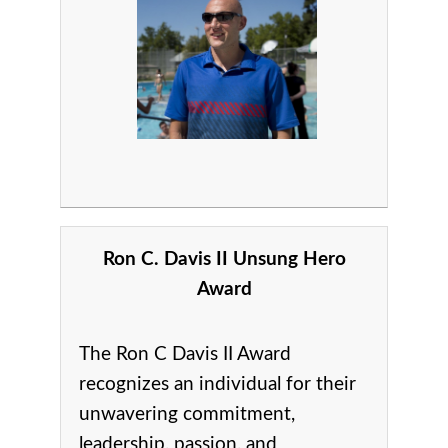
Ron C. Davis II Unsung Hero
Award
The Ron C Davis II Award
recognizes an individual for their
unwavering commitment,
leadership, passion, and