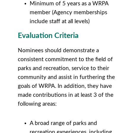
Minimum of 5 years as a WRPA
member (Agency memberships
include staff at all levels)
Evaluation Criteria
Nominees should demonstrate a
consistent commitment to the field of
parks and recreation, service to their
community and assist in furthering the
goals of WRPA. In addition, they have
made contributions in at least 3 of the
following areas:
A broad range of parks and
recreation experiences, including