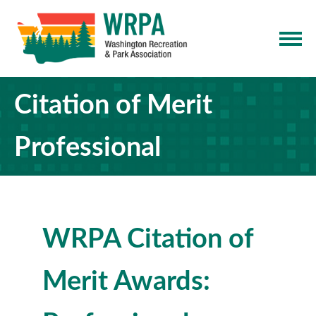
Citation of Merit
Professional
WRPA Citation of
Merit Awards: