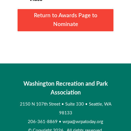
Return to Awards Page to
Nominate
Washington Recreation and Park
Association
2150 N 107th Street
•
Suite 330
•
Seattle, WA
98133
206-361-8869
•
wrpa@wrpatoday.org
© Copyright 2026. All rights reserved.