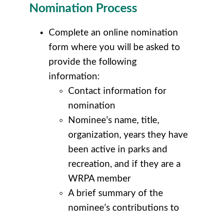
Nomination Process
Complete an online nomination
form where you will be asked to
provide the following
information:
Contact information for
nomination
Nominee’s name, title,
organization, years they have
been active in parks and
recreation, and if they are a
WRPA member
A brief summary of the
nominee’s contributions to