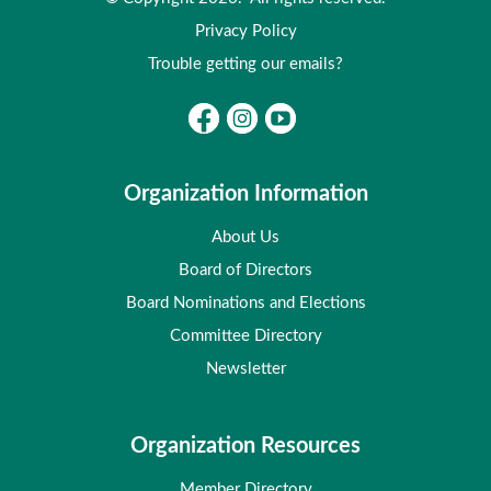
Privacy Policy
Trouble getting our emails?
Organization Information
About Us
Board of Directors
Board Nominations and Elections
Committee Directory
Newsletter
Organization Resources
Member Directory