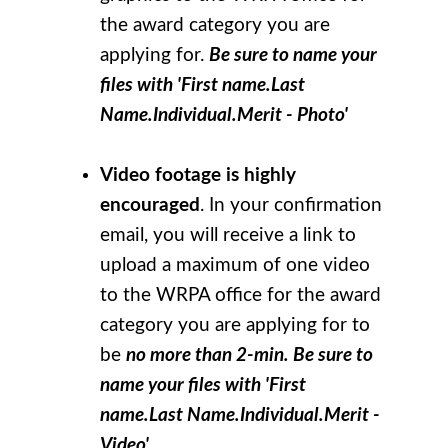
the award category you are
applying for.
Be sure to name your
files with 'First name.Last
Name.Individual.Merit - Photo'
Video footage is highly
encouraged
. In your confirmation
email, you will receive a link to
upload a maximum of one video
to the WRPA office for the award
category you are applying for to
be
no more than 2-min. Be sure to
name your files with 'First
name.Last Name.Individual.Merit -
Video'