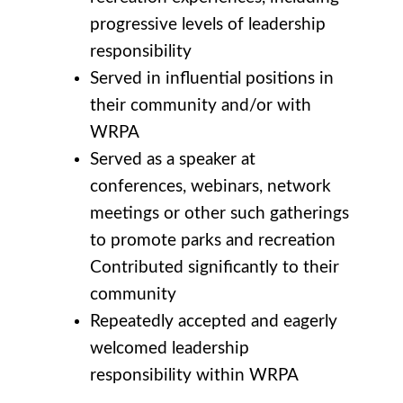
progressive levels of leadership
responsibility
Served in influential positions in
their community and/or with
WRPA
Served as a speaker at
conferences, webinars, network
meetings or other such gatherings
to promote parks and recreation
Contributed significantly to their
community
Repeatedly accepted and eagerly
welcomed leadership
responsibility within WRPA