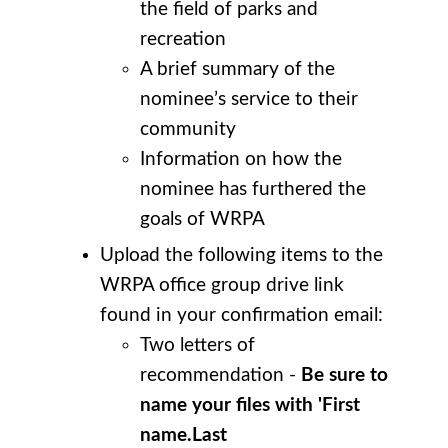
the field of parks and
recreation
A brief summary of the
nominee’s service to their
community
Information on how the
nominee has furthered the
goals of WRPA
Upload the following items to the
WRPA office group drive link
found in your confirmation email:
Two letters of
recommendation -
Be sure to
name your files with 'First
name.Last