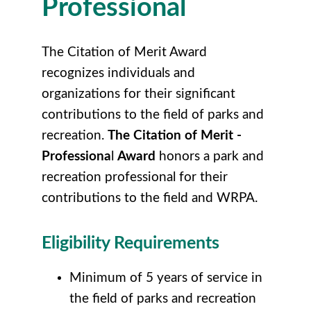
Professional
The Citation of Merit Award
recognizes individuals and
organizations for their significant
contributions to the field of parks and
recreation.
The Citation of Merit -
Professiona
l
Award
honors a park and
recreation professional for their
contributions to the field and WRPA.
Eligibility Requirements
Minimum of 5 years of service in
the field of parks and recreation