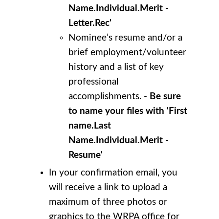
Name.Individual.Merit -
Letter.Rec'
Nominee’s resume and/or a
brief employment/volunteer
history and a list of key
professional
accomplishments. -
Be sure
to name your files with 'First
name.Last
Name.Individual.Merit -
Resume'
In your confirmation email, you
will receive a link to upload a
maximum of three photos or
graphics to the WRPA office for