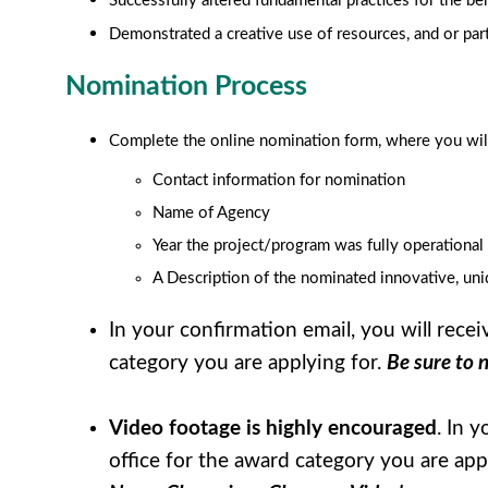
Successfully altered fundamental practices for the ben
Demonstrated a creative use of resources, and or par
Nomination Process
Complete the online nomination form, where you will
Contact information for nomination
Name of Agency
Year the project/program was fully operational
A Description of the nominated innovative, un
In your confirmation email, you will rece
category you are applying for.
Be sure to 
Video footage is highly encouraged
. In 
office for the award category you are app