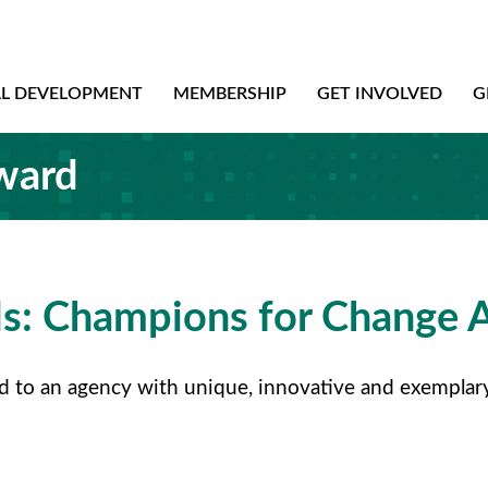
AL DEVELOPMENT
MEMBERSHIP
GET INVOLVED
G
ward
s: Champions for Change 
o an agency with unique, innovative and exemplary pr