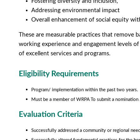
Fostering diversity and inclusion,
Addressing environmental impact
Overall enhancement of social equity wit
These are measurable practices that remove barr
working experience and engagement levels of 
of excellent services and programs.
Eligibility Requirements
Program/ implementation within the past two years.
Must be a member of WRPA To submit a nomination an
Evaluation Criteria
Successfully addressed a community or regional need