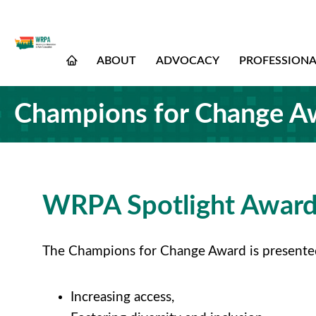
ABOUT
ADVOCACY
PROFESSION
Champions for Change A
WRPA Spotlight Award
The Champions for Change Award is presented t
Increasing access,