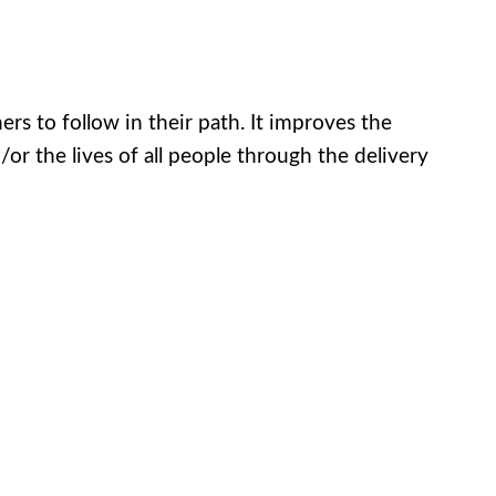
ers to follow in their path. It improves the
 the lives of all people through the delivery