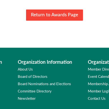
Return to Awards Page
n
Organization Information
Organizat
About Us
Member Dire
Board of Directors
Event Calend
Board Nominations and Elections
Membership
Committee Directory
Member Log
Newsletter
Contact Us