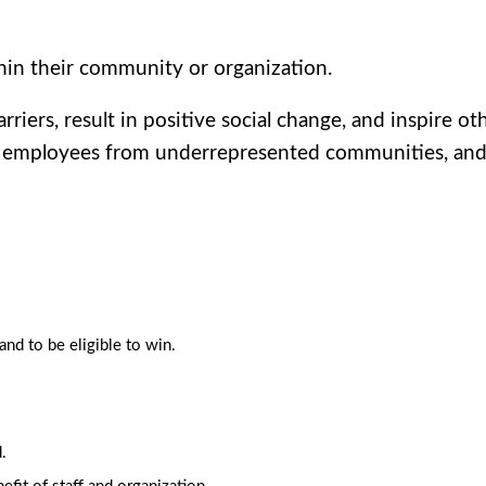
hin their community or organization.
iers, result in positive social change, and inspire oth
employees from underrepresented communities, and/or
d to be eligible to win.
.