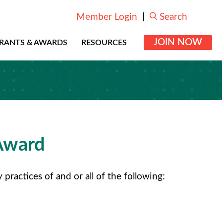
Member Login
|
Search
JOIN NOW
RANTS & AWARDS
RESOURCES
Award
actices of and or all of the following: