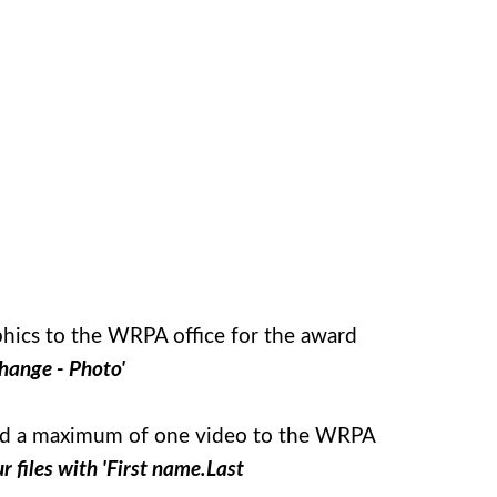
aphics to the WRPA office for the award
hange - Photo'
pload a maximum of one video to the WRPA
 files with 'First name.Last