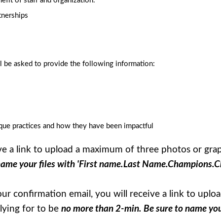
efit of staff and organization.
tnerships
 be asked to provide the following information:
ique practices and how they have been impactful
ive a link to upload a maximum of three photos or gr
name your files with 'First name.Last Name.Champions.C
your confirmation email, you will receive a link to u
lying for to be
no more than 2-min. Be sure to name your