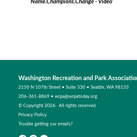
Name.Champions.Change - Video'
Washington Recreation and Park Associatio
2150 N 107th Street
•
Suite 330
•
Seattle, WA 98133
206-361-8869
•
wrpa@wrpatoday.org
© Copyright 2026. All rights reserved.
Privacy Policy
Trouble getting our emails?