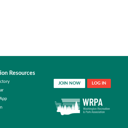
ion Resources
ctory
JOIN NOW
LOG IN
ar
 App
in