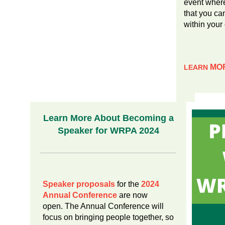
event where
that you c
within your
MO
LEARN
Learn More About Becoming a
Speaker for WRPA 2024
Speaker proposals
for the
2024
Annual Conference
are now
open. The Annual Conference will
focus on bringing people together, so