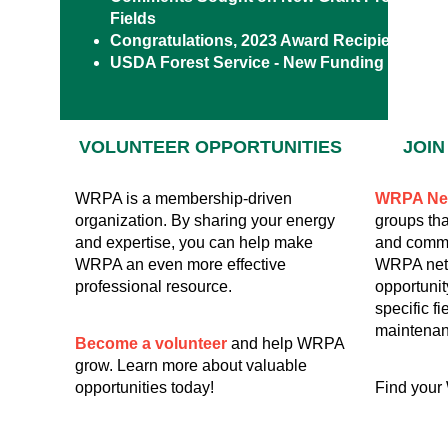
Fields
Congratulations, 2023 Award Recipients!
USDA Forest Service - New Funding Opportu
VOLUNTEER
OPPORTUNITIES
JOI
WRPA is a membership-driven
WRPA Ne
organization. By sharing your energy
groups tha
and expertise, you can help make
and commu
WRPA an even more effective
WRPA netw
professional resource.
opportunit
specific fi
maintenan
Become a volunteer
and help WRPA
grow. Learn more about valuable
opportunities today!
Find your