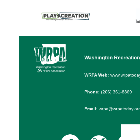
Washington Recreation
WRPA Web:
www.wrpatoday
Phone:
(206) 361-8869
Email:
wrpa@wrpatoday.or