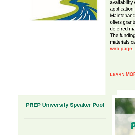
availability 
application
Maintenanc
offers grant
deferred ma
The funding
materials c
web page
.
MO
LEARN
PREP University Speaker Pool