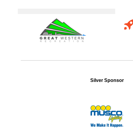
Silver Sponsor