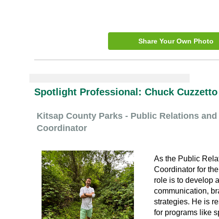
Share Your Own Photo
Spotlight Professional:
Chuck Cuzzetto
Kitsap County Parks - Public Relations a
Coordinator
As the Public Rel
Coordinator for th
role is to develop
communication, br
strategies. He is r
for programs like s