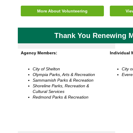
More About Volunteering
Vie
Thank You Renewing 
Agency Members:
Individual
City of Shelton
City o
Olympia Parks, Arts & Recreation
Evere
Sammamish Parks & Recreation
Shoreline Parks, Recreation &
Cultural Services
Redmond Parks & Recreation