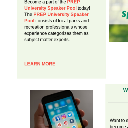
Become a part of the
PREP
University Speaker Pool
today!
The
PREP University Speaker
Pool
consists of local parks and
recreation professionals whose
experience categorizes them as
subject matter experts.
LEARN
MORE
W
Want to 
become a