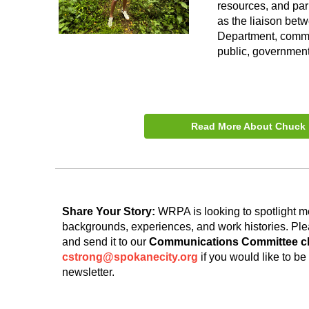
resources, and par
as the liaison bet
Department, commun
public, government
Read More About Chuck
Share Your Story:
WRPA is looking to spotlight m
backgrounds, experiences, and work histories. Pl
and send it to our
Communications Committee cha
cstrong@spokanecity.org
if you would like to b
newsletter.