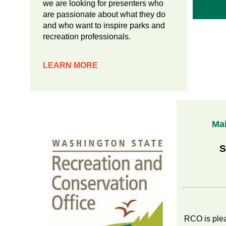
we are looking for presenters who
are passionate about what they do
and who want to inspire parks and
recreation professionals.
LEARN MORE
Ma
Sub
by S
RCO is ple