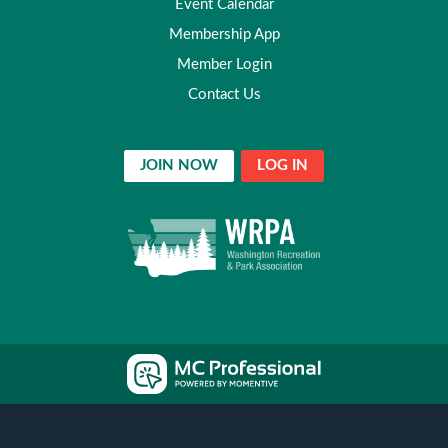
Event Calendar
Membership App
Member Login
Contact Us
JOIN NOW
LOG IN