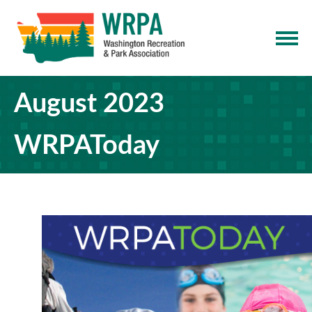
August 2023
WRPAToday