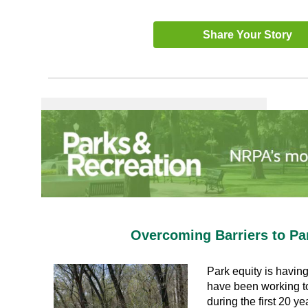
Share Your Story
Overcoming Barriers to Pa
Park equity is having
have been working to
during the first 20 ye