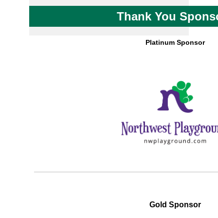
Thank You Spons
Platinum Sponsor
Gold Sponsor