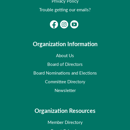
Privacy Policy
Trouble getting our emails?
Organization Information
About Us
Board of Directors
Board Nominations and Elections
Committee Directory
Newsletter
Organization Resources
Member Directory