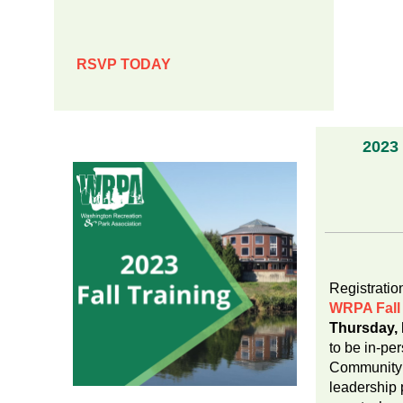
RSVP TODAY
2023 
Nov
Registration
WRPA Fall 
Thursday,
to be in-pe
Community 
leadership 