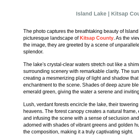
Island Lake | Kitsap Co
The photo captures the breathtaking beauty of Island 
picturesque landscape of
Kitsap County
. As the vi
the image, they are greeted by a scene of unparallele
splendor.
The lake's crystal-clear waters stretch out like a shim
surrounding scenery with remarkable clarity. The sun
creating a mesmerizing play of light and shadow that
enchantment to the scene. Shades of deep azure blen
emerald green, giving the water a serene and inviting
Lush, verdant forests encircle the lake, their towerin
heavens. The forest canopy creates a natural frame,
and infusing the scene with a sense of seclusion and
adorned with shades of vibrant greens and golden hue
the composition, making it a truly captivating sight.