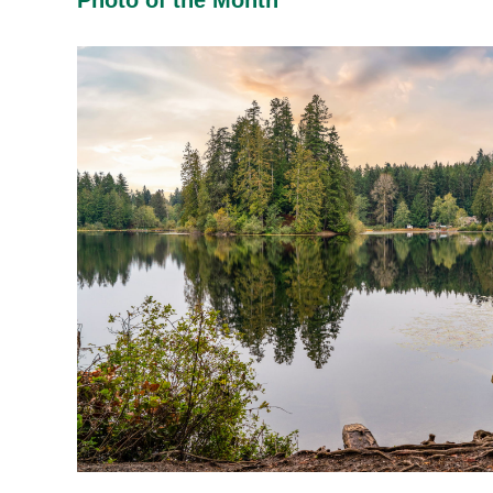
Photo of the Month