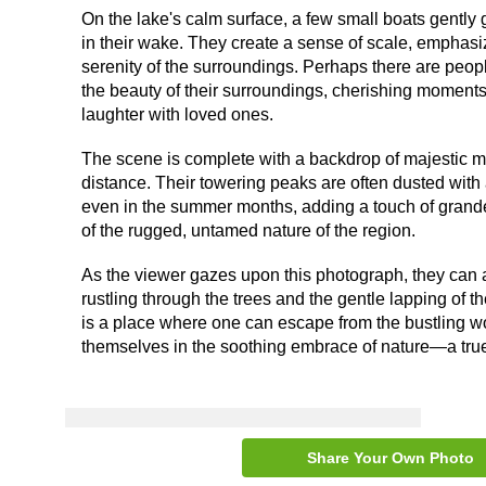
On the lake's calm surface, a few small boats gently g
in their wake. They create a sense of scale, emphas
serenity of the surroundings. Perhaps there are peop
the beauty of their surroundings, cherishing moments 
laughter with loved ones.
The scene is complete with a backdrop of majestic mo
distance. Their towering peaks are often dusted with 
even in the summer months, adding a touch of grand
of the rugged, untamed nature of the region.
As the viewer gazes upon this photograph, they can a
rustling through the trees and the gentle lapping of th
is a place where one can escape from the bustling 
themselves in the soothing embrace of nature—a true 
Share Your Own Photo