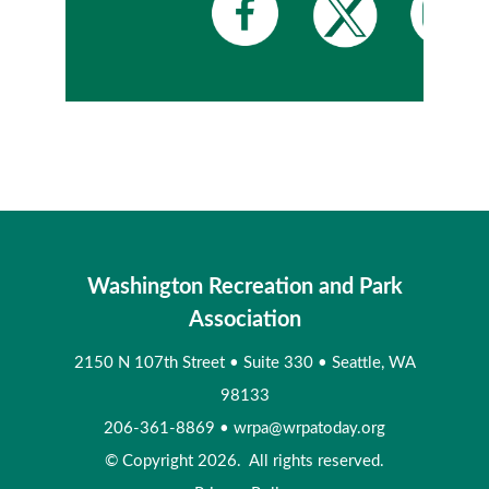
Washington Recreation and Park
Association
2150 N 107th Street
•
Suite 330
•
Seattle, WA
98133
206-361-8869
•
wrpa@wrpatoday.org
© Copyright 2026. All rights reserved.