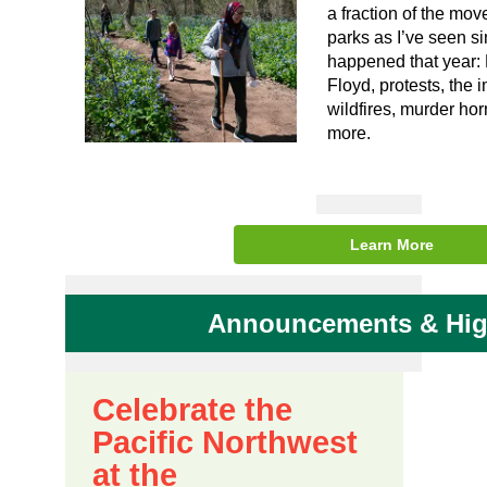
a fraction of the mov
parks as I’ve seen si
happened that year:
Floyd, protests, the 
wildfires, murder ho
more.
Learn More
Announcements & Hig
Celebrate the
Pacific Northwest
at the