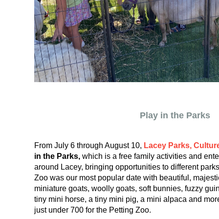
Play in the Parks
From July 6 through August 10,
Lacey Parks, Cultur
in the Parks,
which is a free family activities and ent
around Lacey, bringing opportunities to different par
Zoo was our most popular date with beautiful, majestic
miniature goats, woolly goats, soft bunnies, fuzzy guin
tiny mini horse, a tiny mini pig, a mini alpaca and m
just under 700 for the Petting Zoo.