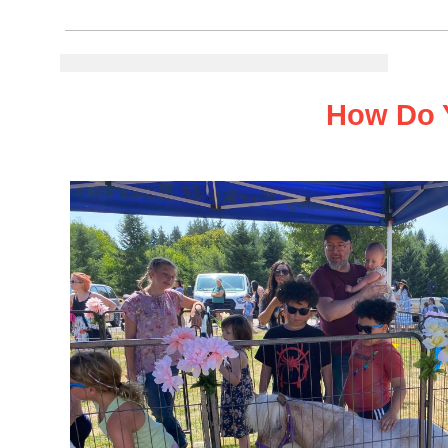
How Do You Re