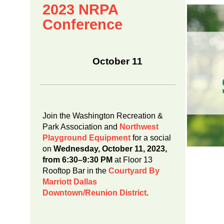
2023 NRPA
Conference
October 11
Join the Washington Recreation &
Park Association and
Northwest
Playground Equipment
for a social
on
Wednesday, October 11, 2023,
from 6:30–9:30 PM
at Floor 13
Rooftop Bar in the
Courtyard By
Marriott Dallas
Downtown/Reunion District
.