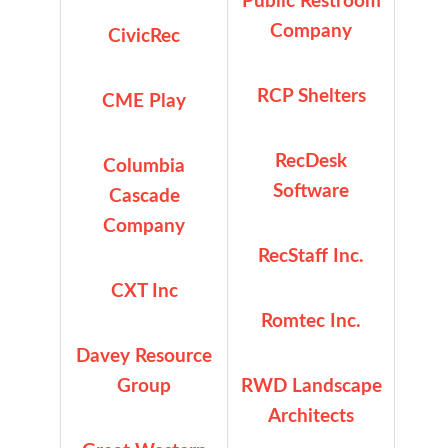
Public Restroom
Company
CivicRec
RCP Shelters
CME Play
RecDesk
Columbia
Software
Cascade
Company
RecStaff Inc.
CXT Inc
Romtec Inc.
Davey Resource
Group
RWD Landscape
Architects