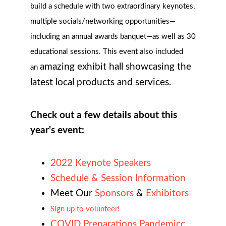
build a schedule with two extraordinary keynotes,
multiple socials/networking opportunities—
including an annual awards banquet—as well as
30
educational sessions. This event also included
amazing exhibit hall showcasing the
an
latest local products and services.
Check out a few details about this
year's event:
2022 Keynote Speakers
Schedule & Session Information
Meet Our
Sponsors
&
Exhibitors
Sign up to volunteer!
COVID Preparations Pandemicc