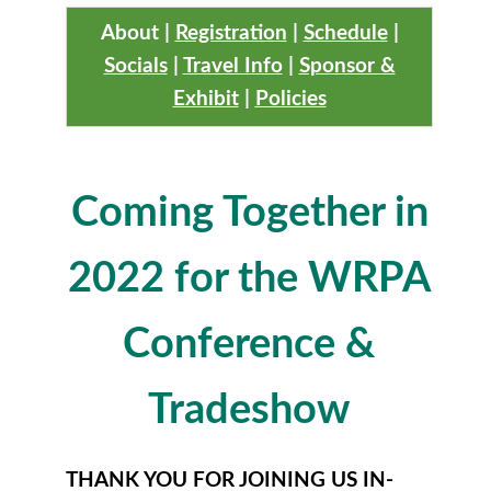
About
|
Registration
|
Schedule
|
Socials
|
Travel Info
|
Sponsor &
Exhibit
|
Policies
Coming Together in
2022 for the WRPA
Conference &
Tradeshow
THANK YOU FOR JOINING US IN-