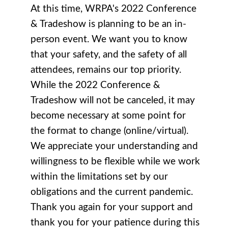
At this time, WRPA's 2022 Conference
& Tradeshow is planning to be an in-
person event. We want you to know
that your safety, and the safety of all
attendees, remains our top priority.
While the 2
022 Conference &
Tradeshow
will not be canceled, it may
become necessary at some point for
the format to change (online/virtual).
We appreciate your understanding and
willingness to be flexible while we work
within the limitations set by our
obligations and the current pandemic.
Thank you again for your support and
thank you for your patience during this