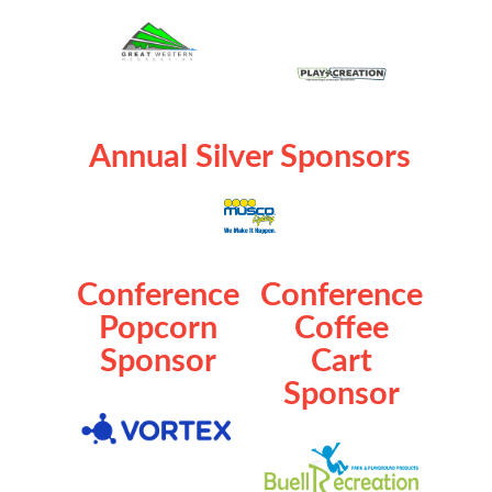
Annual Silver Sponsors
Conference
Conference
Popcorn
Coffee
Sponsor
Cart
Sponsor