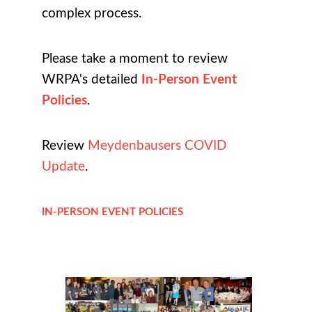
complex process.
Please take a moment to review
WRPA's detailed
In-Person Event
Policies
.
Review
Meydenbausers COVID
Update
.
IN-PERSON EVENT POLICIES