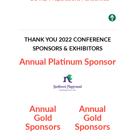
THANK YOU 2022 CONFERENCE
SPONSORS & EXHIBITORS
Annual Platinum Sponsor
Annual
Annual
Gold
Gold
Sponsors
Sponsors