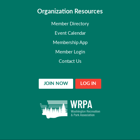
Organization Resources
Member Directory
Event Calendar
Membership App
Member Login
Contact Us
JOIN NOW
LOG IN