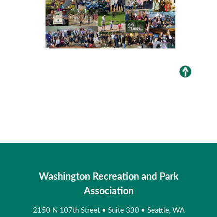
Washington Recreation and Park
Association
2150 N 107th Street
•
Suite 330
•
Seattle, WA