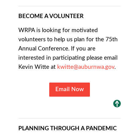
BECOME A VOLUNTEER
WRPA is looking for motivated
volunteers to help us plan for the 75th
Annual Conference. If you are
interested in participating please email
Kevin Witte at
kwitte@auburnwa.gov
.
Email Now
PLANNING THROUGH A PANDEMIC