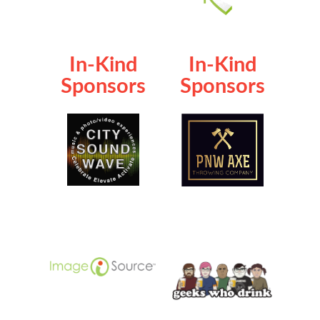
In-Kind
In-Kind
Sponsors
Sponsors