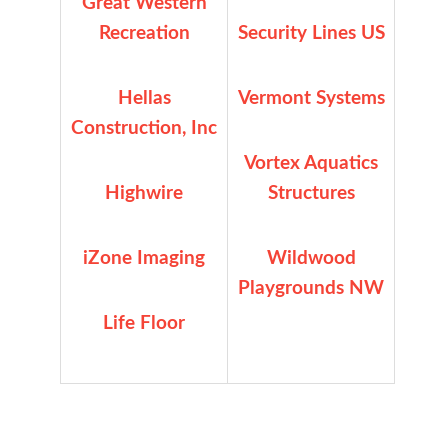
Great Western
Recreation
Security Lines US
Hellas
Vermont Systems
Construction, Inc
Vortex Aquatics
Highwire
Structures
iZone Imaging
Wildwood
Playgrounds NW
Life Floor