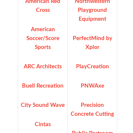
American Red
Northwestern
Cross
Playground
Equipment
American
Soccer/Score
PerfectMind by
Sports
Xplor
ARC Architects
PlayCreation
Buell Recreation
PNWAxe
City Sound Wave
Precision
Concrete Cutting
Cintas