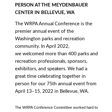
PERSON AT THE MEYDENBAUER
CENTER IN BELLEVUE, WA
The WRPA Annual Conference is the
premier annual event of the
Washington parks and recreation
community. In April 2022,
we
welcomed more than 400 parks and
recreation professionals, sponsors,
exhibitors, and speakers. W
e had a
great time celebrating together in
person for our 75th annual event from
April 13–15, 2022 in Bellevue, WA.
The WRPA Conference Committee worked hard to