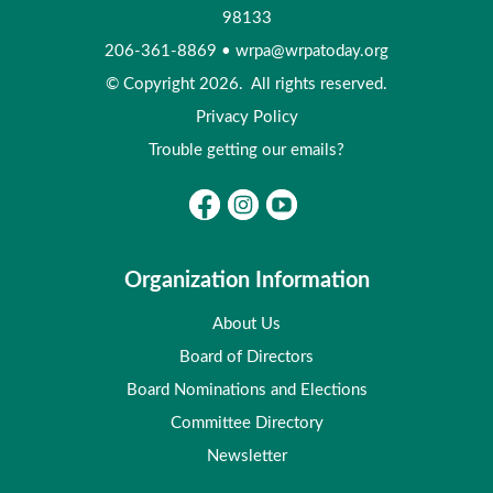
98133
206-361-8869
•
wrpa@wrpatoday.org
© Copyright 2026. All rights reserved.
Privacy Policy
Trouble getting our emails?
Organization Information
About Us
Board of Directors
Board Nominations and Elections
Committee Directory
Newsletter