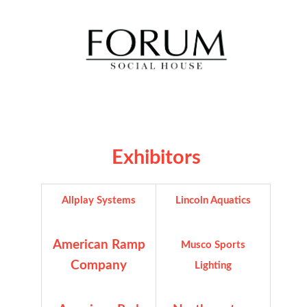
Exhibitors
Allplay Systems
Lincoln Aquatics
American Ramp
Musco Sports
Company
Lighting