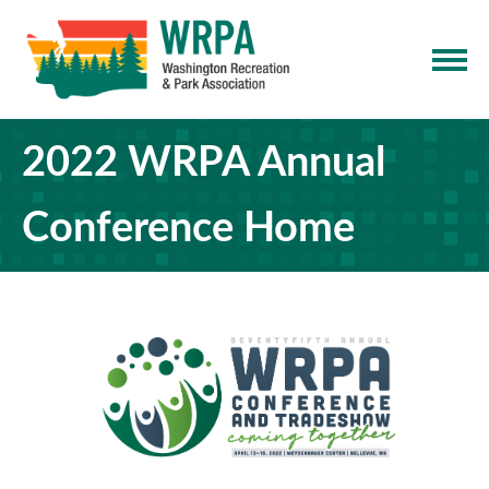
2022 WRPA Annual
Conference Home