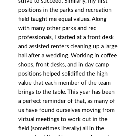
strive to succeed. Similarly, my first
positions in the parks and recreation
field taught me equal values. Along
with many other parks and rec
professionals, I started at a front desk
and assisted renters cleaning up a large
hall after a wedding. Working in coffee
shops, front desks, and in day camp
positions helped solidified the high
value that each member of the team
brings to the table. This year has been
a perfect reminder of that, as many of
us have found ourselves moving from
virtual meetings to work out in the
field (sometimes literally) all in the