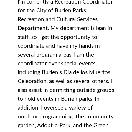
I’m currently a Recreation Coordinator
for the City of Burien Parks,
Recreation and Cultural Services
Department. My department is lean in
staff, so I get the opportunity to
coordinate and have my hands in
several program areas. I am the
coordinator over special events,
including Burien’s Dia de los Muertos
Celebration, as well as several others. I
also assist in permitting outside groups
to hold events in Burien parks. In
addition, I oversee a variety of
outdoor programming: the community
garden, Adopt-a-Park, and the Green