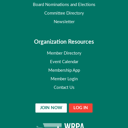
Board Nominations and Elections
Committee Directory
Newsletter
Organization Resources
Member Directory
Event Calendar
Membership App
Member Login
Contact Us
JOIN NOW
LOG IN