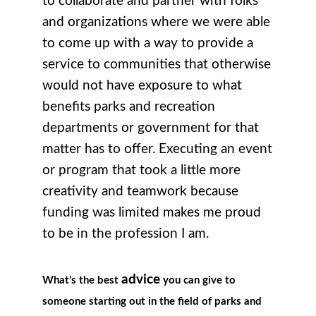
to collaborate and partner with folks
and organizations where we were able
to come up with a way to provide a
service to communities that otherwise
would not have exposure to what
benefits parks and recreation
departments or government for that
matter has to offer. Executing an event
or program that took a little more
creativity and teamwork because
funding was limited makes me proud
to be in the profession I am.
advice
What’s the best
you can give to
someone starting out in the field of parks and