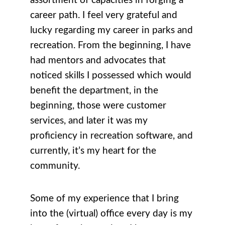
assortment of capacities in forging a
career path. I feel very grateful and
lucky regarding my career in parks and
recreation. From the beginning, I have
had mentors and advocates that
noticed skills I possessed which would
benefit the department, in the
beginning, those were customer
services, and later it was my
proficiency in recreation software, and
currently, it’s my heart for the
community.
Some of my experience that I bring
into the (virtual) office every day is my