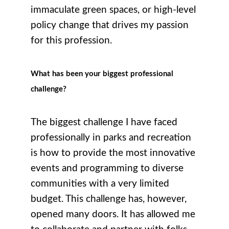
immaculate green spaces, or high-level
policy change that drives my passion
for this profession.
What has been your biggest professional
challenge?
The biggest challenge I have faced
professionally in parks and recreation
is how to provide the most innovative
events and programming to diverse
communities with a very limited
budget. This challenge has, however,
opened many doors. It has allowed me