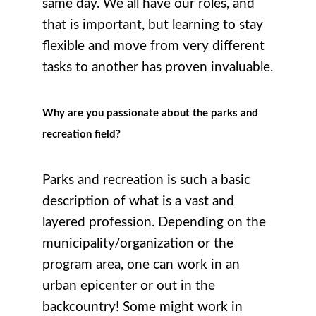
same day. We all have our roles, and
that is important, but learning to stay
flexible and move from very different
tasks to another has proven invaluable.
Why are you passionate about the parks and
recreation field?
Parks and recreation is such a basic
description of what is a vast and
layered profession. Depending on the
municipality/organization or the
program area, one can work in an
urban epicenter or out in the
backcountry! Some might work in