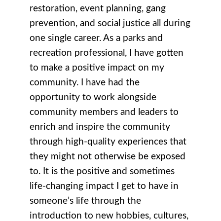
restoration, event planning, gang
prevention, and social justice all during
one single career. As a parks and
recreation professional, I have gotten
to make a positive impact on my
community. I have had the
opportunity to work alongside
community members and leaders to
enrich and inspire the community
through high-quality experiences that
they might not otherwise be exposed
to. It is the positive and sometimes
life-changing impact I get to have in
someone’s life through the
introduction to new hobbies, cultures,