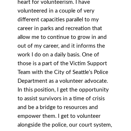
heart for volunteerism. I have
volunteered in a couple of very
different capacities parallel to my
career in parks and recreation that
allow me to continue to grow in and
out of my career, and it informs the
work I do on a daily basis. One of
those is a part of the Victim Support
Team with the City of Seattle’s Police
Department as a volunteer advocate.
In this position, I get the opportunity
to assist survivors in a time of crisis
and be a bridge to resources and
empower them. I get to volunteer
alongside the police, our court system,