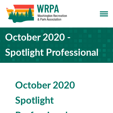
October 2020 -
Spotlight Professional
October 2020
Spotlight