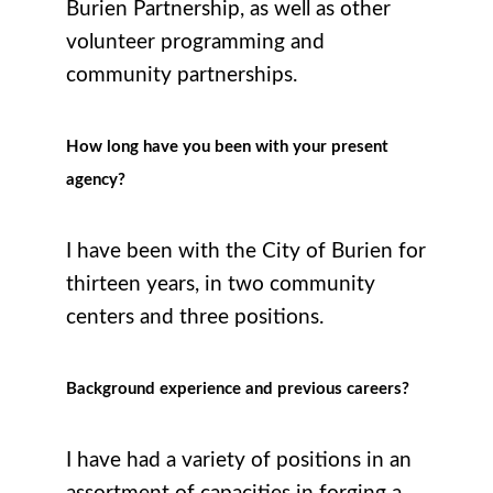
Burien Partnership, as well as other
volunteer programming and
community partnerships.
How long have you been with your present
agency?
I have been with the City of Burien for
thirteen years, in two community
centers and three positions.
Background experience and previous careers?
I have had a variety of positions in an