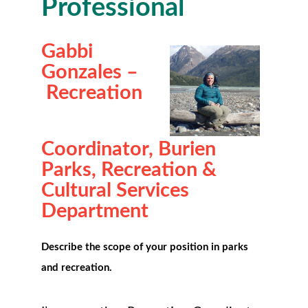
Professional
Gabbi
Gonzales
–
Recreation
Coordinator,
Burien
Parks, Recreation &
Cultural Services
Department
Describe the scope of your position in parks
and recreation.