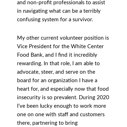
and non-profit professionals to assist
in navigating what can be a terribly
confusing system for a survivor.
My other current volunteer position is
Vice President for the White Center
Food Bank, and I find it incredibly
rewarding. In that role, I am able to
advocate, steer, and serve on the
board for an organization I have a
heart for, and especially now that food
insecurity is so prevalent. During 2020
I’ve been lucky enough to work more
one on one with staff and customers
there, partnering to bring