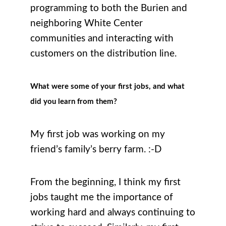
programming to both the Burien and
neighboring White Center
communities and interacting with
customers on the distribution line.
What were some of your first jobs, and what
did you learn from them?
My first job was working on my
friend’s family’s berry farm. :-D
From the beginning, I think my first
jobs taught me the importance of
working hard and always continuing to