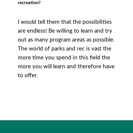
recreation?
I would tell them that the possibilities
are endless! Be willing to learn and try
out as many program areas as possible.
The world of parks and rec is vast the
more time you spend in this field the
more you will learn and therefore have
to offer.