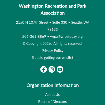
Washington Recreation and Park
Association
2150 N 107th Street
•
Suite 330
•
Seattle, WA
98133
206-361-8869
•
wrpa@wrpatoday.org
© Copyright 2026. All rights reserved.
Privacy Policy
Trouble getting our emails?
Organization Information
About Us
Board of Directors