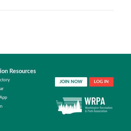
ion Resources
ctory
JOIN NOW
LOG IN
ar
 App
in