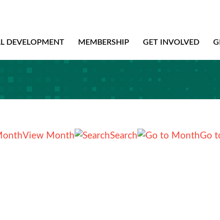
AL DEVELOPMENT
MEMBERSHIP
GET INVOLVED
G
View Month
Search
Go t