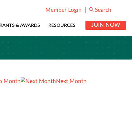
Member Login
|
Search
JOIN NOW
RANTS & AWARDS
RESOURCES
o Month
Next Month