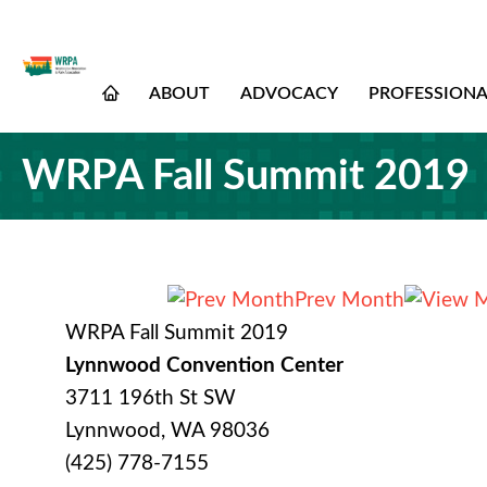
ABOUT
ADVOCACY
PROFESSION
WRPA Fall Summit 2019
Prev Month
WRPA Fall Summit 2019
Lynnwood Convention Center
3711 196th St SW
Lynnwood, WA 98036
(425) 778-7155