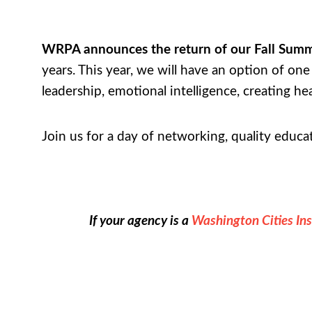
WRPA announces the return of our Fall Summ
years. This year, we will have an option of o
leadership, emotional intelligence, creating h
Join us for a day of networking, quality educ
If your agency is a
Washington Cities In