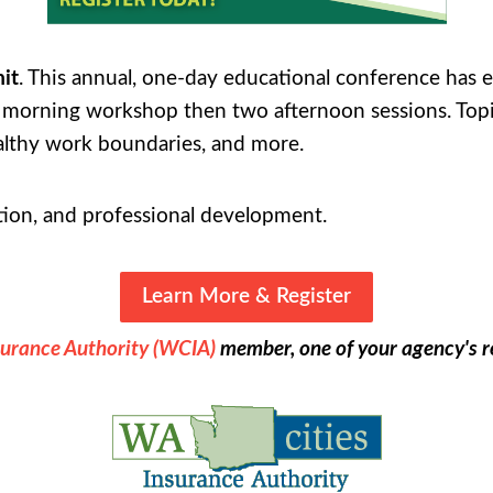
it
. This annual, one-day educational conference has
ne morning workshop then two afternoon sessions. Top
ealthy work boundaries, and more.
ation, and professional development.
Learn More & Register
surance Authority (WCIA)
member, one of your agency's re