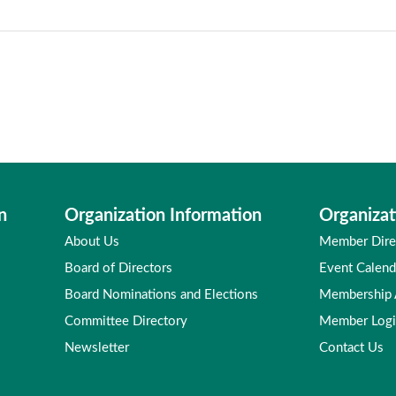
n
Organization Information
Organizat
About Us
Member Dire
Board of Directors
Event Calend
Board Nominations and Elections
Membership
Committee Directory
Member Log
Newsletter
Contact Us