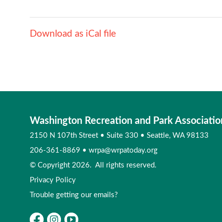
Download as iCal file
Washington Recreation and Park Associatio
2150 N 107th Street
•
Suite 330
•
Seattle, WA 98133
206-361-8869
•
wrpa@wrpatoday.org
© Copyright 2026. All rights reserved.
Privacy Policy
Trouble getting our emails?