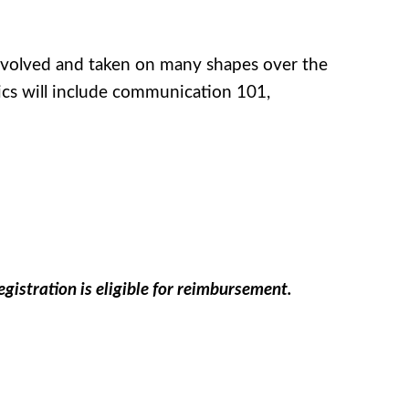
 evolved and taken on many shapes over the
ics will include communication 101,
gistration is eligible for reimbursement.