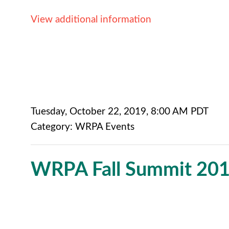
View additional information
Tuesday, October 22, 2019
,
8:00 AM PDT
Category: WRPA Events
WRPA Fall Summit 20