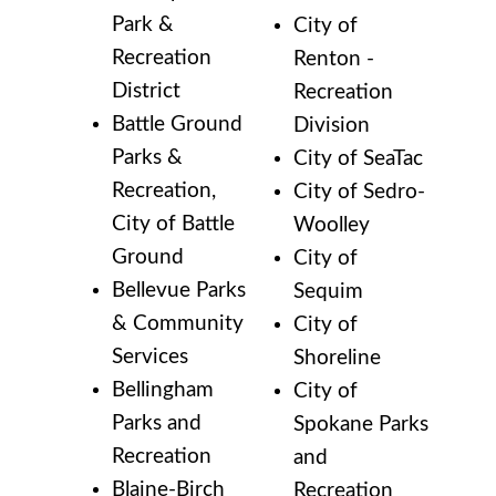
Park &
City of
Recreation
Renton -
District
Recreation
Battle Ground
Division
Parks &
City of SeaTac
Recreation,
City of Sedro-
City of Battle
Woolley
Ground
City of
Bellevue Parks
Sequim
& Community
City of
Services
Shoreline
Bellingham
City of
Parks and
Spokane Parks
Recreation
and
Blaine-Birch
Recreation