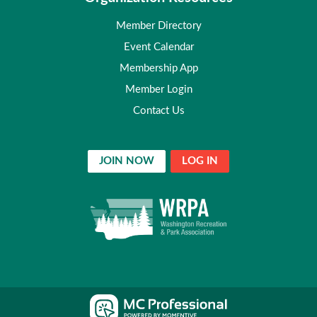
Member Directory
Event Calendar
Membership App
Member Login
Contact Us
JOIN NOW
LOG IN