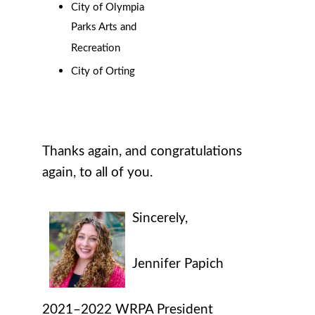
City of Olympia
Parks Arts and
Recreation
City of Orting
Thanks again, and congratulations
again, to all of you.
Sincerely,
Jennifer Papich
2021–2022
WRPA
President