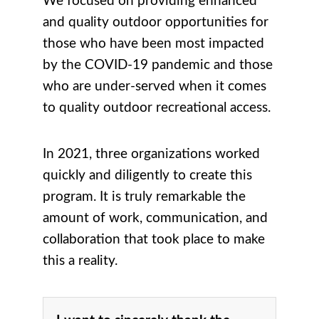
We focused on providing enhanced
and quality outdoor opportunities for
those who have been most impacted
by the COVID-19 pandemic and those
who are under-served when it comes
to quality outdoor recreational access.
In 2021, three organizations worked
quickly and diligently to create this
program. It is truly remarkable the
amount of work, communication, and
collaboration that took place to make
this a reality.