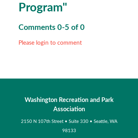
Program"
Comments
0
-
5
of
0
Please login to comment
Washington Recreation and Park
Association
2150 N 107th Street
•
Suite 330
•
Seattle, WA
98133