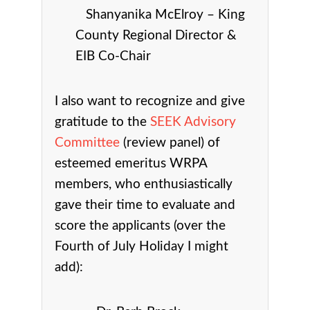
Shanyanika McElroy – King
County Regional Director &
EIB Co-Chair
I also want to recognize and give
gratitude to the
SEEK Advisory
Committee
(review panel) of
esteemed emeritus WRPA
members, who enthusiastically
gave their time to evaluate and
score the applicants (over the
Fourth of July Holiday I might
add):