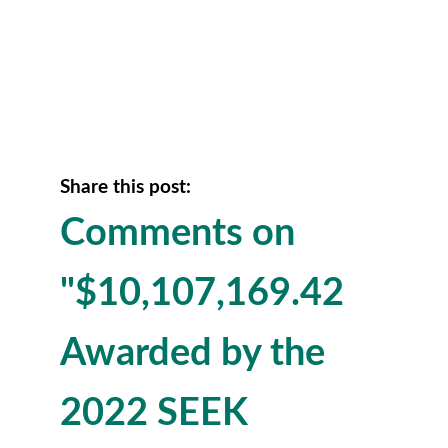
Share this post:
Comments on
"$10,107,169.42
Awarded by the
2022 SEEK