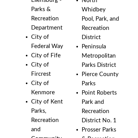
Ellensburg -
North
Parks &
Whidbey
Recreation
Pool, Park, and
Department
Recreation
City of
District
Federal Way
Peninsula
City of Fife
Metropolitan
City of
Parks District
Fircrest
Pierce County
City of
Parks
Kenmore
Point Roberts
City of Kent
Park and
Parks,
Recreation
Recreation
District No. 1
and
Prosser Parks