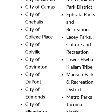
City of Camas
Park District
City of
Ephrata Parks
Chehalis
and
City of
Recreation
College Place
Lacey Parks,
City of
Culture and
Colville
Recreation
City of
Lower Elwha
Covington
Klallam Tribe
City of
Manson Park
DuPont
& Recreation
City of
District
Edmonds
Metro Parks
City of
Tacoma