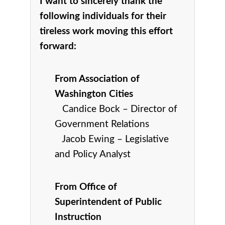
I want to sincerely thank the
following individuals for their
tireless work moving this effort
forward:
From
Association of
Washington Cities
C
andice Bock – Director of
Government Relations
Jacob Ewing – Legislative
and Policy Analyst
From Office of
Superintendent of Public
Instruction