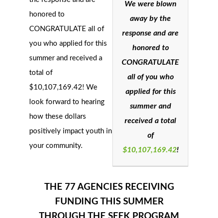
We were blown
honored to
away by the
CONGRATULATE all of
response and are
you who applied for this
honored to
summer and received a
CONGRATULATE
total of
all of you who
$
10,107,169.42
!
We
applied for this
look forward to hearing
summer and
how these dollars
received a total
positively impact youth in
of
your community.
$
10,107,169.42
!
THE 77 AGENCIES RECEIVING
FUNDING THIS SUMMER
THROUGH THE SEEK PROGRAM