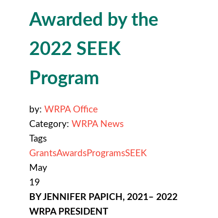
Awarded by the
2022 SEEK
Program
by:
WRPA Office
Category:
WRPA News
Tags
Grants
Awards
Programs
SEEK
May
19
BY JENNIFER PAPICH, 2021– 2022
WRPA PRESIDENT