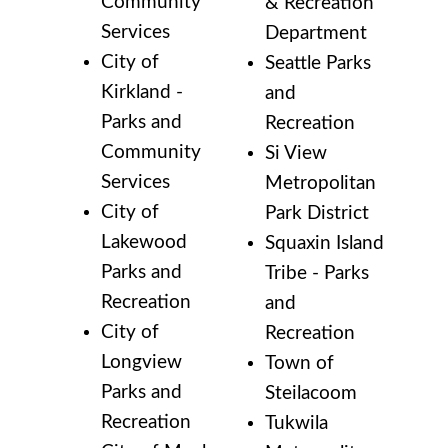
Community
& Recreation
Services
Department
City of
Seattle Parks
Kirkland -
and
Parks and
Recreation
Community
Si View
Services
Metropolitan
City of
Park District
Lakewood
Squaxin Island
Parks and
Tribe - Parks
Recreation
and
City of
Recreation
Longview
Town of
Parks and
Steilacoom
Recreation
Tukwila