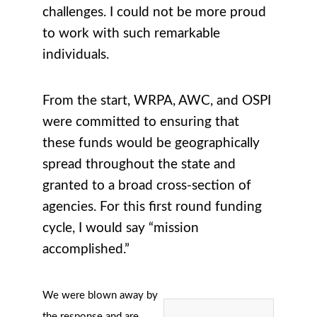
challenges. I could not be more proud
to work with such remarkable
individuals.
From the start, WRPA, AWC, and OSPI
were committed to ensuring that
these funds would be geographically
spread throughout the state and
granted to a broad cross-section of
agencies. For this first round funding
cycle, I would say “mission
accomplished.”
We were blown away by
the response and are