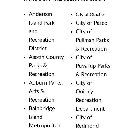
Anderson
City of Othello
Island Park
City of Pasco
and
City of
Recreation
Pullman Parks
District
& Recreation
Asotin County
City of
Parks &
Puyallup Parks
Recreation
& Recreation
Auburn Parks,
City of
Arts &
Quincy
Recreation
Recreation
Bainbridge
Department
Island
City of
Metropolitan
Redmond