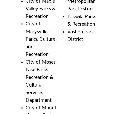
City of Maple
Metropolitan
Valley Parks &
Park District
Recreation
Tukwila Parks
City of
& Recreation
Marysville -
Vashon Park
Parks, Culture,
District
and
Recreation
City of Moses
Lake Parks,
Recreation &
Cultural
Services
Department
City of Mount