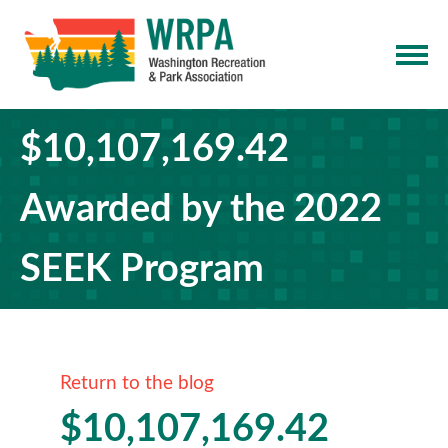
$10,107,169.42
Awarded by the 2022
SEEK Program
Return to the blog
$10,107,169.42