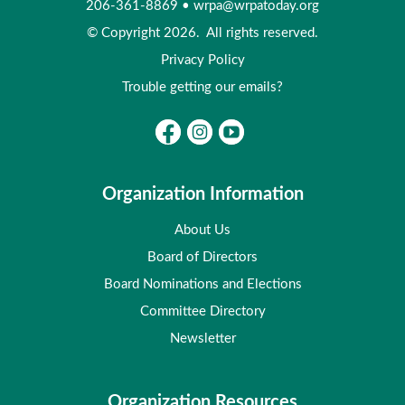
206-361-8869
•
wrpa@wrpatoday.org
© Copyright 2026. All rights reserved.
Privacy Policy
Trouble getting our emails?
Organization Information
About Us
Board of Directors
Board Nominations and Elections
Committee Directory
Newsletter
Organization Resources