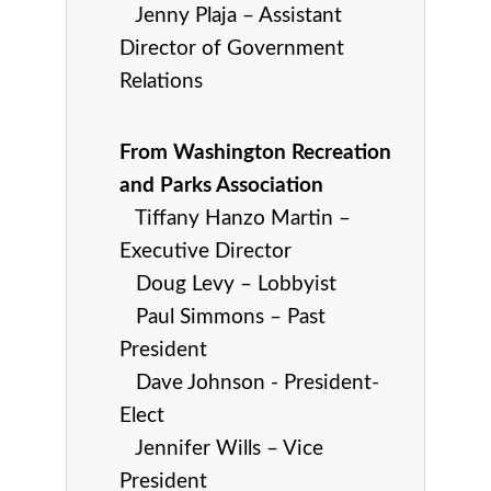
Jenny Plaja – Assistant
Director of Government
Relations
From Washington Recreation
and Parks Association
Tiffany Hanzo Martin –
Executive Director
Doug Levy – Lobbyist
Paul Simmons – Past
President
Dave Johnson - President-
Elect
Jennifer Wills – Vice
President