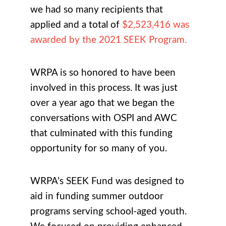
we had so many recipients that
applied and a total of
$2,523,416 was
awarded by the 2021 SEEK Program.
WRPA is so honored to have been
involved in this process. It was just
over a year ago that we began the
conversations with OSPI and AWC
that culminated with this funding
opportunity for so many of you.
WRPA’s SEEK Fund was designed to
aid in funding summer outdoor
programs serving school-aged youth.