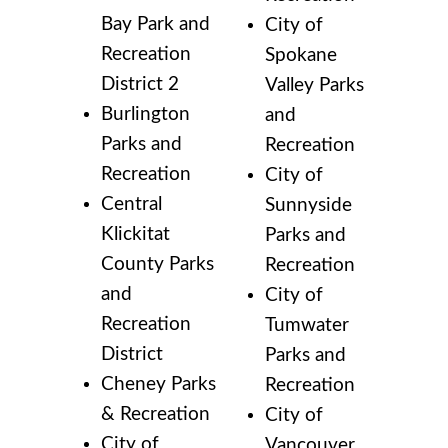
Bay Park and
City of
Recreation
Spokane
District 2
Valley Parks
Burlington
and
Parks and
Recreation
Recreation
City of
Central
Sunnyside
Klickitat
Parks and
County Parks
Recreation
and
City of
Recreation
Tumwater
District
Parks and
Cheney Parks
Recreation
& Recreation
City of
City of
Vancouver