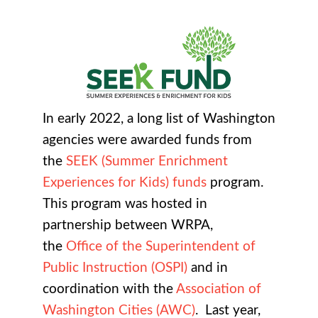
In early 2022, a long list of Washington
agencies were awarded funds from
the
SEEK (Summer Enrichment
Experiences for Kids) funds
program.
This program was hosted in
partnership between WRPA,
the
Office of the Superintendent of
Public Instruction (OSPI)
and in
coordination with the
Association of
Washington Cities (AWC)
. Last year,