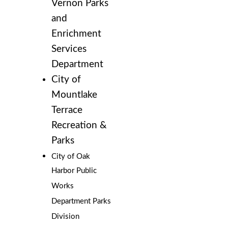
Vernon Parks
and
Enrichment
Services
Department
City of
Mountlake
Terrace
Recreation &
Parks
City of Oak
Harbor Public
Works
Department Parks
Division