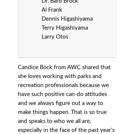
Dr. Barb Brock
Al Frank
Dennis Higashiyama
Terry Higashiyama
Larry Otos
Candice Bock from AWC shared that
she loves working with parks and
recreation professionals because we
have such positive can-do attitudes
and we always figure out a way to
make things happen. That is so true
and speaks to who we all are,
especially in the face of the past year’s