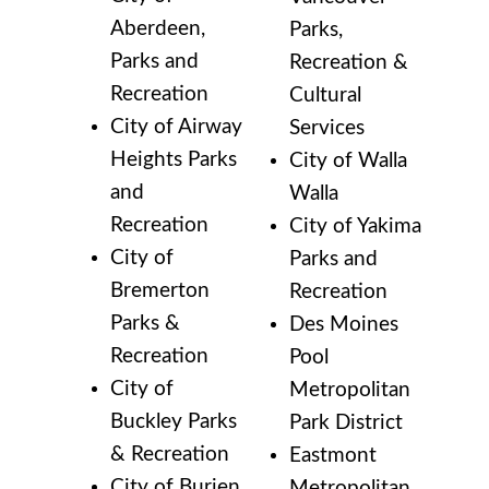
Aberdeen,
Parks,
Parks and
Recreation &
Recreation
Cultural
City of Airway
Services
Heights Parks
City of Walla
and
Walla
Recreation
City of Yakima
City of
Parks and
Bremerton
Recreation
Parks &
Des Moines
Recreation
Pool
City of
Metropolitan
Buckley Parks
Park District
& Recreation
Eastmont
City of Burien
Metropolitan