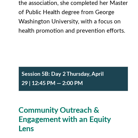
the association, she completed her Master
of Public Health degree from George
Washington University, with a focus on
health promotion and prevention efforts.
Session 5B:
Day 2 Thursday, April
29
| 12:45 PM — 2:00 PM
Community Outreach &
Engagement with an Equity
Lens