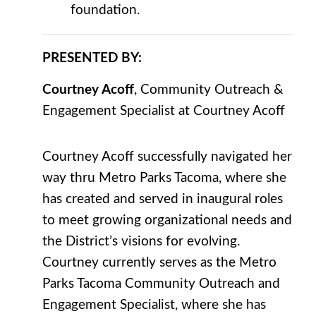
foundation.
PRESENTED BY:
Courtney Acoff
, Community Outreach &
Engagement Specialist at Courtney Acoff
Courtney Acoff successfully navigated her
way thru Metro Parks Tacoma, where she
has created and served in inaugural roles
to meet growing organizational needs and
the District’s visions for evolving.
Courtney currently serves as the Metro
Parks Tacoma Community Outreach and
Engagement Specialist, where she has