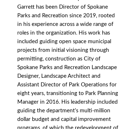
Garrett has been Director of Spokane
Parks and Recreation since 2019, rooted
in his experience across a wide range of
roles in the organization. His work has
included guiding open space municipal
projects from initial visioning through
permitting, construction as City of
Spokane Parks and Recreation Landscape
Designer, Landscape Architect and
Assistant Director of Park Operations for
eight years, transitioning to Park Planning
Manager in 2016. His leadership included
guiding the department’s multi-million
dollar budget and capital improvement
programs, of which the redevelopment of