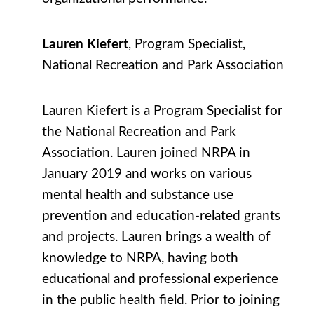
Lauren Kiefert
, Program Specialist,
National Recreation and Park Association
Lauren Kiefert is a Program Specialist for
the National Recreation and Park
Association. Lauren joined NRPA in
January 2019 and works on various
mental health and substance use
prevention and education-related grants
and projects. Lauren brings a wealth of
knowledge to NRPA, having both
educational and professional experience
in the public health field. Prior to joining