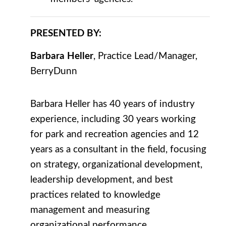
PRESENTED BY:
Barbara Heller
, Practice Lead/Manager,
BerryDunn
Barbara Heller has 40 years of industry
experience, including 30 years working
for park and recreation agencies and 12
years as a consultant in the field, focusing
on strategy, organizational development,
leadership development, and best
practices related to knowledge
management and measuring
organizational performance.