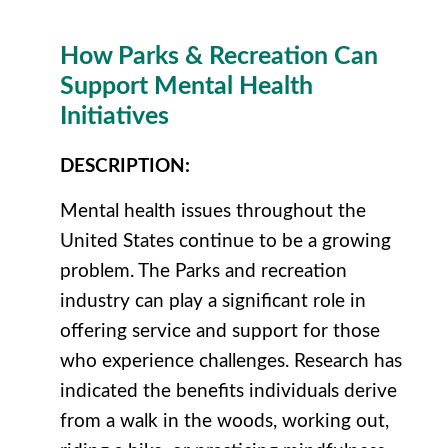
How Parks & Recreation Can
Support Mental Health
Initiatives
DESCRIPTION
:
Mental health issues throughout the
United States continue to be a growing
problem. The Parks and recreation
industry can play a significant role in
offering service and support for those
who experience challenges. Research has
indicated the benefits individuals derive
from a walk in the woods, working out,