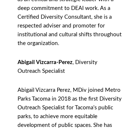
deep commitment to DEAI work. As a
Certified Diversity Consultant, she is a
respected adviser and promoter for
institutional and cultural shifts throughout
the organization.
Abigail Vizcarra-Perez
, Diversity
Outreach Specialist
Abigail Vizcarra Perez, MDiv joined Metro
Parks Tacoma in 2018 as the first Diversity
Outreach Specialist for Tacoma’s public
parks, to achieve more equitable
development of public spaces. She has