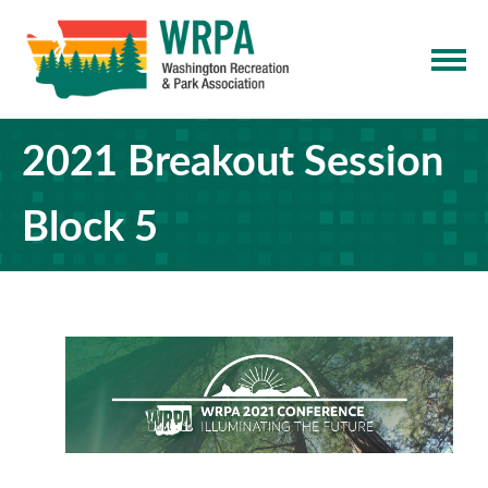
2021 Breakout Session
Block 5