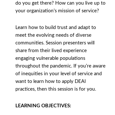
do you get there? How can you live up to
your organization’s mission of service?
Learn how to build trust and adapt to
meet the evolving needs of diverse
communities. Session presenters will
share from their lived experience
engaging vulnerable populations
throughout the pandemic. If you’re aware
of inequities in your level of service and
want to learn how to apply DEAI
practices, then this session is for you.
LEARNING
OBJECTIVES
: