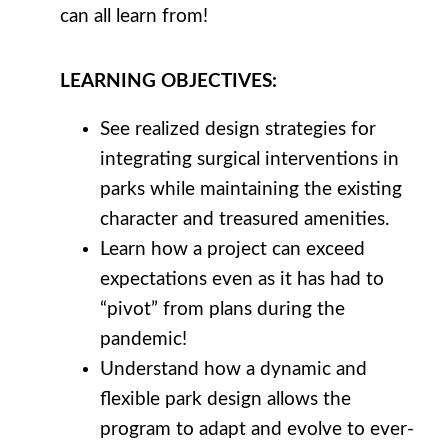
can all learn from!
LEARNING
OBJECTIVES
:
See realized design strategies for
integrating surgical interventions in
parks while maintaining the existing
character and treasured amenities.
Learn how a project can exceed
expectations even as it has had to
“pivot” from plans during the
pandemic!
Understand how a dynamic and
flexible park design allows the
program to adapt and evolve to ever-