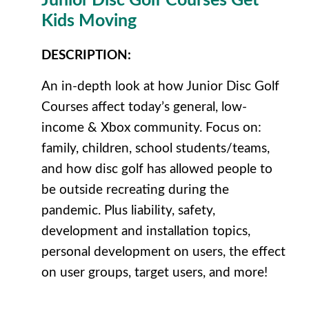
Junior Disc Golf Courses Get
Kids Moving
DESCRIPTION
:
An in-depth look at how Junior Disc Golf
Courses affect today’s general, low-
income & Xbox community. Focus on:
family, children, school students/teams,
and how disc golf has allowed people to
be outside recreating during the
pandemic. Plus liability, safety,
development and installation topics,
personal development on users, the effect
on user groups, target users, and more!