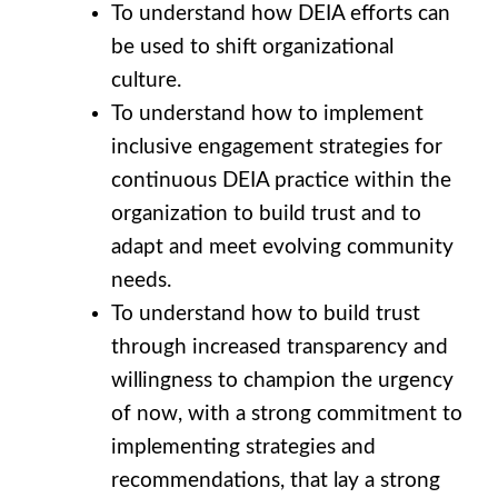
To understand how DEIA efforts can
be used to shift organizational
culture.
To understand how to implement
inclusive engagement strategies for
continuous DEIA practice within the
organization to build trust and to
adapt and meet evolving community
needs.
To understand how to build trust
through increased transparency and
willingness to champion the urgency
of now, with a strong commitment to
implementing strategies and
recommendations, that lay a strong