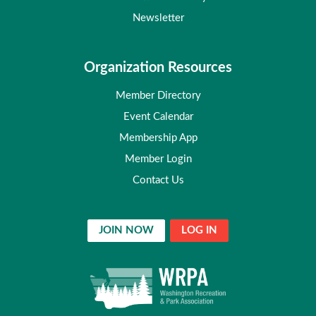
Newsletter
Organization Resources
Member Directory
Event Calendar
Membership App
Member Login
Contact Us
JOIN NOW
LOG IN