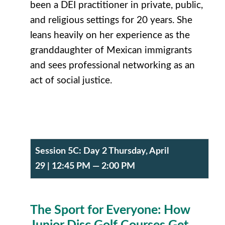
been a DEI practitioner in private, public,
and religious settings for 20 years. She
leans heavily on her experience as the
granddaughter of Mexican immigrants
and sees professional networking as an
act of social justice.
Session 5C:
Day 2 Thursday, April
29
| 12:45 PM — 2:00 PM
The Sport for Everyone: How