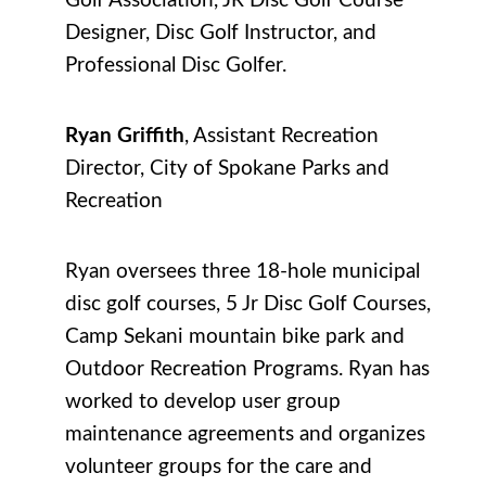
Golf Association, JR Disc Golf Course
Designer, Disc Golf Instructor, and
Professional Disc Golfer.
Ryan Griffith
, Assistant Recreation
Director, City of Spokane Parks and
Recreation
Ryan oversees three 18-hole municipal
disc golf courses, 5 Jr Disc Golf Courses,
Camp Sekani mountain bike park and
Outdoor Recreation Programs. Ryan has
worked to develop user group
maintenance agreements and organizes
volunteer groups for the care and