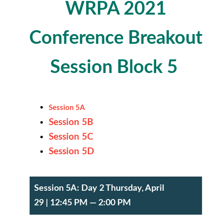
WRPA 2021
Conference
Breakout
Session Block 5
Session 5A
Session 5B
Session 5C
Session 5D
Session 5A:
Day 2 Thursday, April
29
| 12:45 PM — 2:00 PM