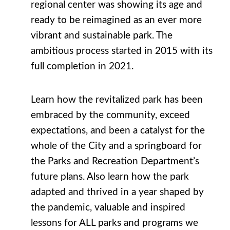
regional center was showing its age and
ready to be reimagined as an ever more
vibrant and sustainable park. The
ambitious process started in 2015 with its
full completion in 2021.
Learn how the revitalized park has been
embraced by the community, exceed
expectations, and been a catalyst for the
whole of the City and a springboard for
the Parks and Recreation Department’s
future plans. Also learn how the park
adapted and thrived in a year shaped by
the pandemic, valuable and inspired
lessons for ALL parks and programs we