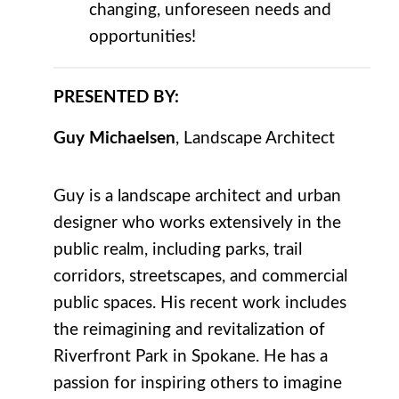
changing, unforeseen needs and
opportunities!
PRESENTED BY:
Guy Michaelsen
, Landscape Architect
Guy is a landscape architect and urban
designer who works extensively in the
public realm, including parks, trail
corridors, streetscapes, and commercial
public spaces. His recent work includes
the reimagining and revitalization of
Riverfront Park in Spokane. He has a
passion for inspiring others to imagine