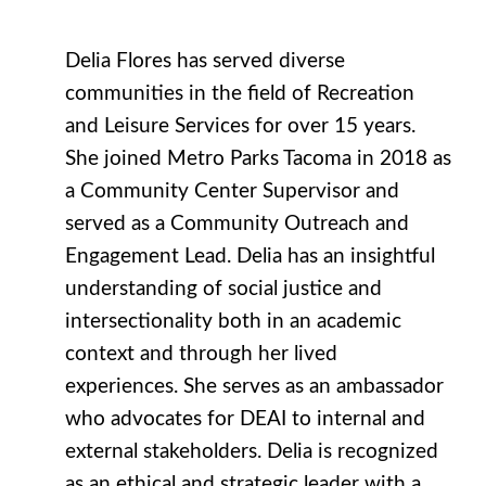
Delia Flores has served diverse
communities in the field of Recreation
and Leisure Services for over 15 years.
She joined Metro Parks Tacoma in 2018 as
a Community Center Supervisor and
served as a Community Outreach and
Engagement Lead. Delia has an insightful
understanding of social justice and
intersectionality both in an academic
context and through her lived
experiences. She serves as an ambassador
who advocates for DEAI to internal and
external stakeholders. Delia is recognized
as an ethical and strategic leader with a