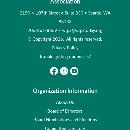
Association
2150 N 107th Street
•
Suite 330
•
Seattle, WA
98133
206-361-8869
•
wrpa@wrpatoday.org
© Copyright 2026. All rights reserved.
Privacy Policy
Trouble getting our emails?
Organization Information
About Us
Board of Directors
Board Nominations and Elections
Committee Directory