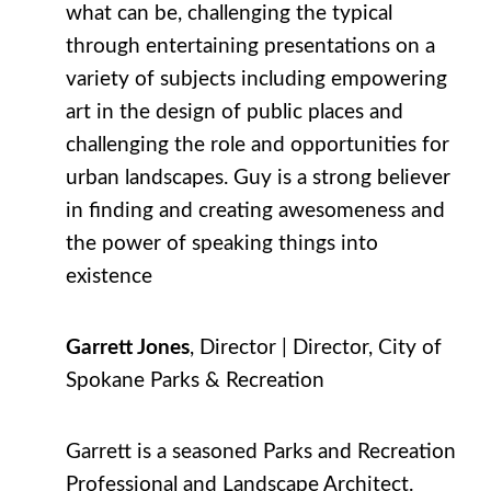
what can be, challenging the typical
through entertaining presentations on a
variety of subjects including empowering
art in the design of public places and
challenging the role and opportunities for
urban landscapes. Guy is a strong believer
in finding and creating awesomeness and
the power of speaking things into
existence
Garrett Jones
, Director | Director, City of
Spokane Parks & Recreation
Garrett is a seasoned Parks and Recreation
Professional and Landscape Architect.