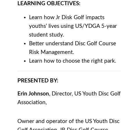
LEARNING
OBJECTIVES
:
Learn how Jr Disk Golf impacts
youths’ lives using US/YDGA 5-year
student study.
Better understand Disc Golf Course
Risk Management.
Learn how to choose the right park.
PRESENTED BY:
Erin Johnson
, Director, US Youth Disc Golf
Association,
Owner and operator of the US Youth Disc