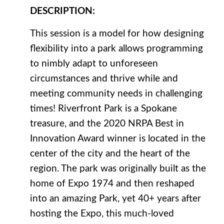
DESCRIPTION
:
This session is a model for how designing
flexibility into a park allows programming
to nimbly adapt to unforeseen
circumstances and thrive while and
meeting community needs in challenging
times! Riverfront Park is a Spokane
treasure, and the 2020 NRPA Best in
Innovation Award winner is located in the
center of the city and the heart of the
region. The park was originally built as the
home of Expo 1974 and then reshaped
into an amazing Park, yet 40+ years after
hosting the Expo, this much-loved