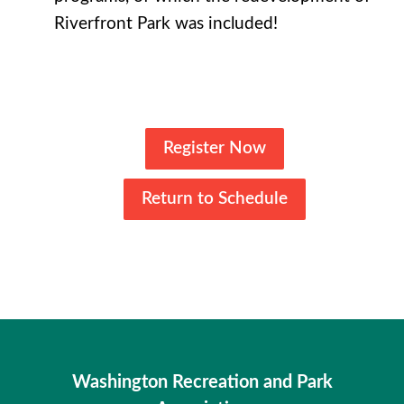
Riverfront Park was included!
Register Now
Return to Schedule
Washington Recreation and Park