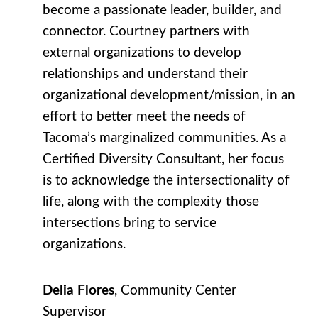
become a passionate leader, builder, and
connector. Courtney partners with
external organizations to develop
relationships and understand their
organizational development/mission, in an
effort to better meet the needs of
Tacoma’s marginalized communities. As a
Certified Diversity Consultant, her focus
is to acknowledge the intersectionality of
life, along with the complexity those
intersections bring to service
organizations.
Delia Flores
, Community Center
Supervisor