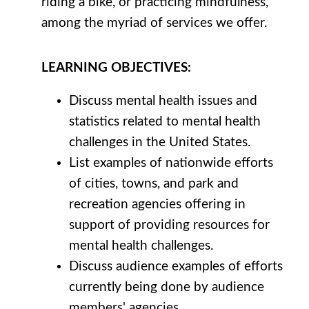
riding a bike, or practicing mindfulness,
among the myriad of services we offer.
LEARNING
OBJECTIVES
:
Discuss mental health issues and
statistics related to mental health
challenges in the United States.
List examples of nationwide efforts
of cities, towns, and park and
recreation agencies offering in
support of providing resources for
mental health challenges.
Discuss audience examples of efforts
currently being done by audience
members' agencies.