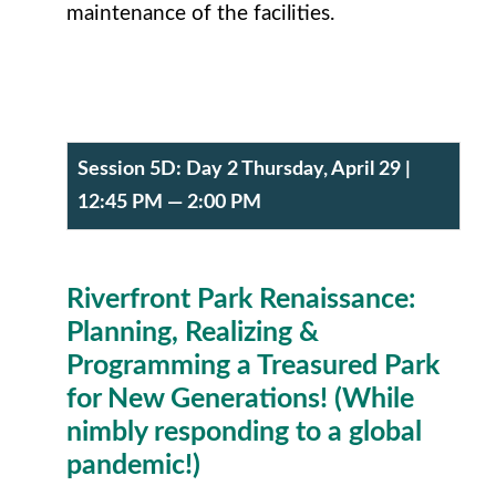
maintenance of the facilities.
Session 5D:
Day 2 Thursday, April 29
|
12:45 PM — 2:00 PM
R
iverfront Park Renaissance:
Planning, Realizing &
Programming a Treasured Park
for New Generations! (While
nimbly responding to a global
pandemic!)