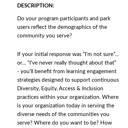
DESCRIPTION
:
Do your program participants and park
users reflect the demographics of the
community you serve?
If your initial response was ”I’m not sure”…
or… “I’ve never really thought about that”
- you’ll benefit from learning engagement
strategies designed to support continuous
Diversity, Equity, Access & Inclusion
practices within your organization. Where
is your organization today in serving the
diverse needs of the communities you
serve? Where do you want to be? How