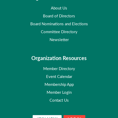
About Us
Board of Directors
Board Nominations and Elections
Committee Directory
Newsletter
Organization Resources
Member Directory
Event Calendar
Membership App
Member Login
Contact Us