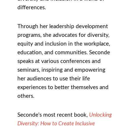
differences.
Through her leadership development
programs, she advocates for diversity,
equity and inclusion in the workplace,
education, and communities. Seconde
speaks at various conferences and
seminars, inspiring and empowering
her audiences to use their life
experiences to better themselves and
others.
Seconde’s most recent book,
Unlocking
Diversity: How to Create Inclusive