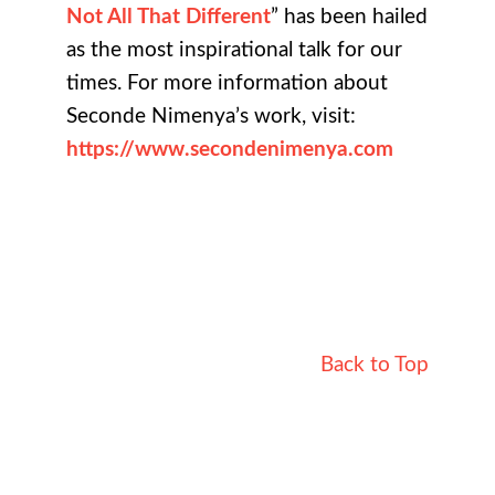
Not All That Different
” has been hailed
as the most inspirational talk for our
times. For more information about
Seconde Nimenya’s work, visit:
https://www.secondenimenya.com
Back to Top