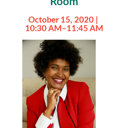
Room
October 15, 2020 |
10:30 AM
–
11:45 AM