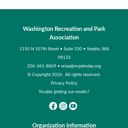
Washington Recreation and Park
Association
2150 N 107th Street
•
Suite 330
•
Seattle, WA
98133
206-361-8869
•
wrpa@wrpatoday.org
© Copyright 2026. All rights reserved.
Privacy Policy
Trouble getting our emails?
Organization Information