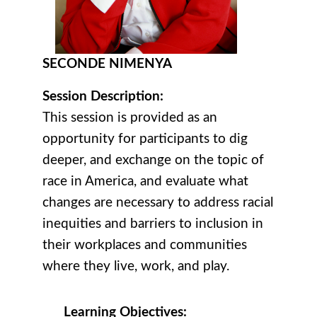
SECONDE NIMENYA
Session Description:
This session is provided as an
opportunity for participants to dig
deeper, and exchange on the topic of
race in America, and evaluate what
changes are necessary to address racial
inequities and barriers to inclusion in
their workplaces and communities
where they live, work, and play.
Learning Objectives: