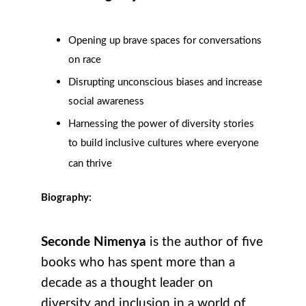
Opening up brave spaces for conversations
on race
Disrupting unconscious biases and increase
social awareness
Harnessing the power of diversity stories
to build inclusive cultures where everyone
can thrive
Biography:
Seconde Nimenya
is the author of five
books who has spent more than a
decade as a thought leader on
diversity and inclusion in a world of