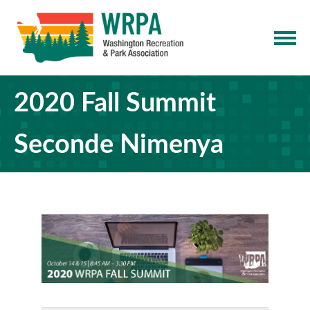
2020 Fall Summit
Seconde Nimenya