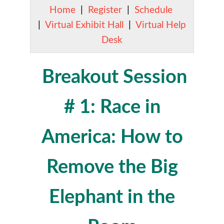
Home
|
Register
|
Schedule
|
Virtual Exhibit Hall
|
Virtual Help
Desk
Breakout Session
# 1: Race in
America: How to
Remove the Big
Elephant in the