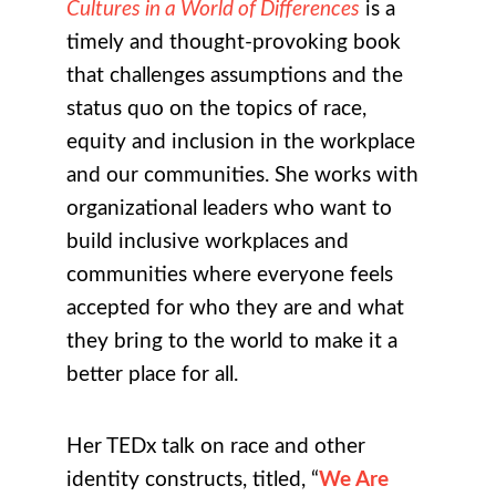
Cultures in a World of Differences
is a
timely and thought-provoking book
that challenges assumptions and the
status quo on the topics of race,
equity and inclusion in the workplace
and our communities. She works with
organizational leaders who want to
build inclusive workplaces and
communities where everyone feels
accepted for who they are and what
they bring to the world to make it a
better place for all.
Her TEDx talk on race and other
identity constructs, titled, “
We Are