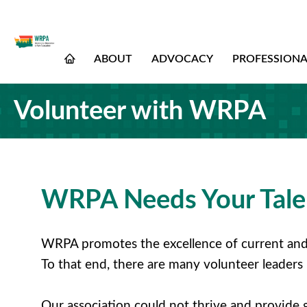
ABOUT
ADVOCACY
PROFESSION
Volunteer with WRPA
WRPA Needs Your Talen
WRPA promotes the excellence of current and 
To that end, there are many volunteer leaders
Our association could not thrive and provide 