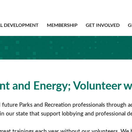
AL DEVELOPMENT
MEMBERSHIP
GET INVOLVED
G
t and Energy; Volunteer w
future Parks and Recreation professionals through ad
 in our state that support lobbying and professional
great trainings each year without our volunteers. We 