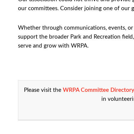
our committees. Consider joining one of our g
Whether through communications, events, or s
support the broader Park and Recreation field,
serve and grow with WRPA.
Please visit the
WRPA Committee Director
in volunteeri