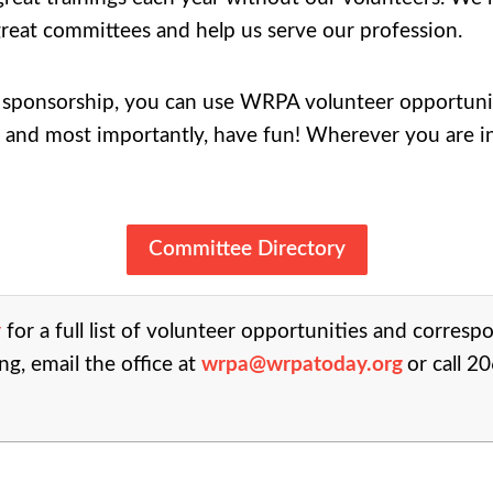
reat committees and help us serve our profession.
ponsorship, you can use WRPA volunteer opportunitie
 and most importantly, have fun! Wherever you are in 
Committee Directory
y
for a full list of volunteer opportunities and corresp
ng, email the office at
wrpa@wrpatoday.org
or call 