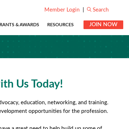
Member Login
|
Search
JOIN NOW
RANTS & AWARDS
RESOURCES
ith Us Today!
vocacy, education, networking, and training.
 development opportunities for the profession.
have a great need to help build up some of