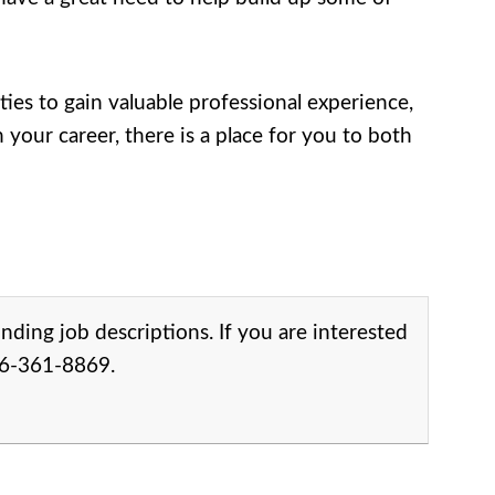
s to gain valuable professional experience,
your career, there is a place for you to both
onding job descriptions. If you are interested
206-361-8869.