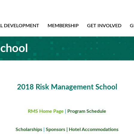
AL DEVELOPMENT
MEMBERSHIP
GET INVOLVED
G
chool
2018 Risk Management School
RMS Home Page
|
Program Schedule
Scholarships
|
Sponsors
|
Hotel Accommodations