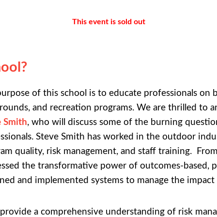
This event is sold out
ool?
urpose of this school is to educate professionals on 
rounds, and recreation programs. We are thrilled to 
e Smith
, who will discuss some of the burning questi
ssionals. Steve Smith has worked in the outdoor indus
am quality, risk management, and staff training. From
ssed the transformative power of outcomes-based, p
ned and implemented systems to manage the impact t
o provide a comprehensive understanding of risk manag