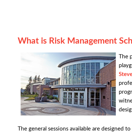
What is Risk Management Sch
The p
playg
Stev
profe
progr
witne
desig
The general sessions available are designed t