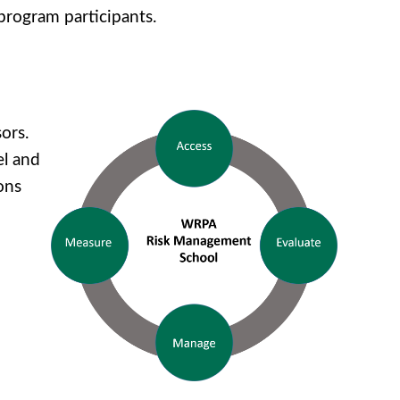
 program participants.
ors.
el and
ons