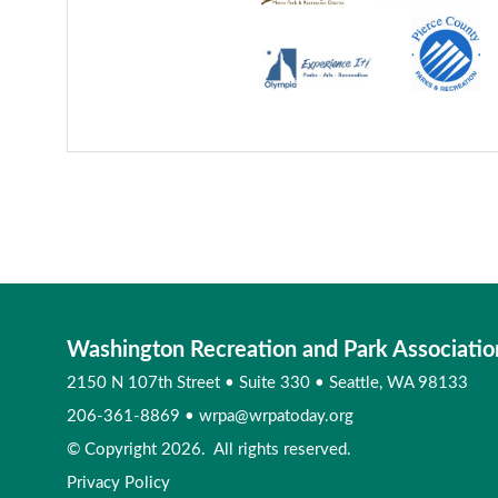
Washington Recreation and Park Associatio
2150 N 107th Street
•
Suite 330
•
Seattle, WA 98133
206-361-8869
•
wrpa@wrpatoday.org
© Copyright 2026. All rights reserved.
Privacy Policy