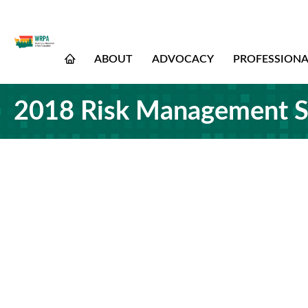
ABOUT
ADVOCACY
PROFESSION
2018 Risk Management S