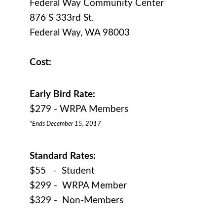
Federal Way Community Center
876 S 333rd St.
Federal Way, WA 98003
Cost:
Early Bird Rate:
$279 - WRPA Members
*Ends December 15, 2017
Standard Rates:
$55 - Student
$299 - WRPA Member
$329 - Non-Members