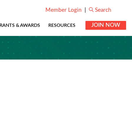
Member Login
|
Search
JOIN NOW
RANTS & AWARDS
RESOURCES