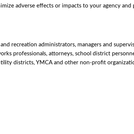
inimize adverse effects or impacts to your agency and
s and recreation administrators, managers and supervis
orks professionals, attorneys, school district personn
 utility districts, YMCA and other non-profit organizati