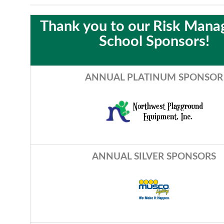
Thank you to our Risk Man
School Sponsors!
ANNUAL PLATINUM SPONSOR
A
NNUAL SILVER SPONSORS