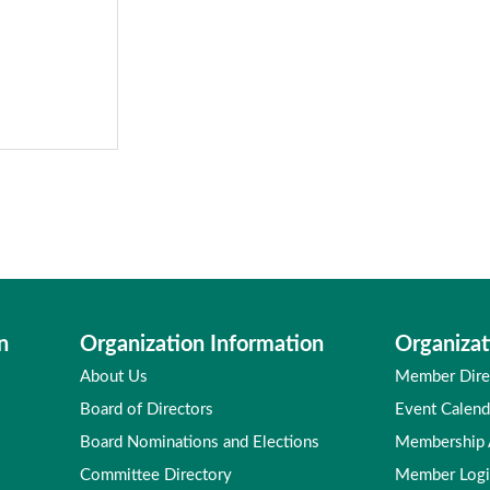
n
Organization Information
Organizat
About Us
Member Dire
Board of Directors
Event Calend
Board Nominations and Elections
Membership
Committee Directory
Member Log