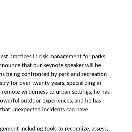
best practices in risk management for parks,
announce that our keynote speaker will be
ons being confronted by park and recreation
try for over twenty years, specializing in
 remote wilderness to urban settings, he has
owerful outdoor experiences, and he has
hat unexpected incidents can have.
ement including tools to recognize, assess,