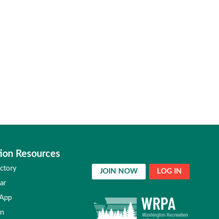
ion Resources
ctory
JOIN NOW
LOG IN
ar
 App
in