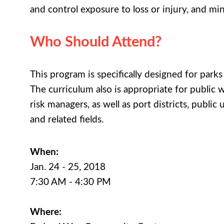
and control exposure to loss or injury, and m
Who Should Attend?
This program is specifically designed for park
The curriculum also is appropriate for public w
risk managers, as well as port districts, public
and related fields.
When:
Jan. 24 - 25, 2018
7:30 AM - 4:30 PM
Where: