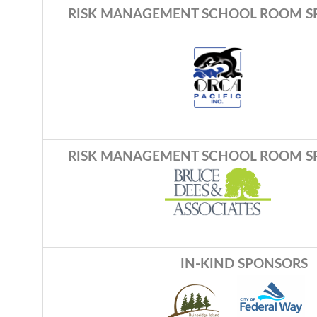
RISK MANAGEMENT SCHOOL ROOM S
RISK MANAGEMENT SCHOOL ROOM S
IN-KIND SPONSORS