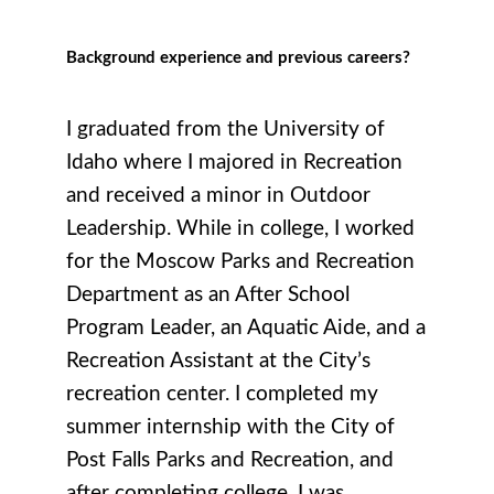
Background experience and previous careers?
I graduated from the University of
Idaho where I majored in Recreation
and received a minor in Outdoor
Leadership. While in college, I worked
for the Moscow Parks and Recreation
Department as an After School
Program Leader, an Aquatic Aide, and a
Recreation Assistant at the City’s
recreation center. I completed my
summer internship with the City of
Post Falls Parks and Recreation, and
after completing college, I was