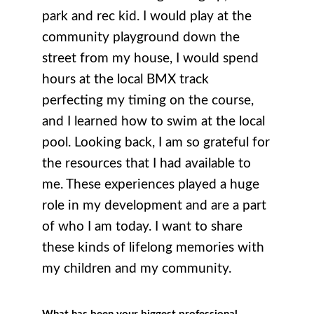
park and rec kid. I would play at the
community playground down the
street from my house, I would spend
hours at the local BMX track
perfecting my timing on the course,
and I learned how to swim at the local
pool. Looking back, I am so grateful for
the resources that I had available to
me. These experiences played a huge
role in my development and are a part
of who I am today. I want to share
these kinds of lifelong memories with
my children and my community.