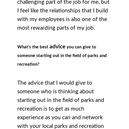
challenging part of the job for me, but
I feel like the relationships that I build
with my employees is also one of the
most rewarding parts of my job.
advice
What’s the best
you can give to
someone starting out in the field of parks and
recreation?
The advice that I would give to
someone who is thinking about
starting out in the field of parks and
recreation is to get as much
experience as you can and network
with your local parks and recreation