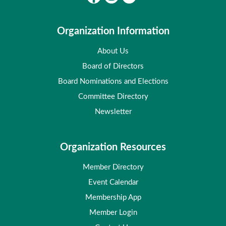
Organization Information
About Us
Board of Directors
Board Nominations and Elections
Committee Directory
Newsletter
Organization Resources
Member Directory
Event Calendar
Membership App
Member Login