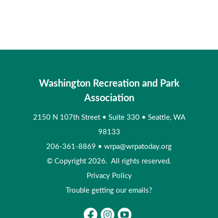
Washington Recreation and Park
Association
2150 N 107th Street
•
Suite 330
•
Seattle, WA
98133
206-361-8869
•
wrpa@wrpatoday.org
© Copyright 2026. All rights reserved.
Privacy Policy
Trouble getting our emails?