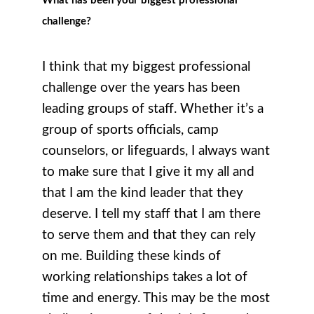
What has been your biggest professional
challenge?
I think that my biggest professional
challenge over the years has been
leading groups of staff. Whether it’s a
group of sports officials, camp
counselors, or lifeguards, I always want
to make sure that I give it my all and
that I am the kind leader that they
deserve. I tell my staff that I am there
to serve them and that they can rely
on me. Building these kinds of
working relationships takes a lot of
time and energy. This may be the most