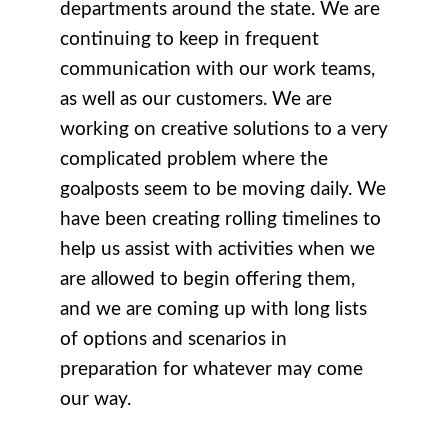
departments around the state. We are
continuing to keep in frequent
communication with our work teams,
as well as our customers. We are
working on creative solutions to a very
complicated problem where the
goalposts seem to be moving daily. We
have been creating rolling timelines to
help us assist with activities when we
are allowed to begin offering them,
and we are coming up with long lists
of options and scenarios in
preparation for whatever may come
our way.