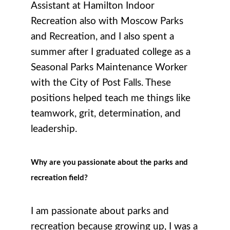
Assistant at Hamilton Indoor
Recreation also with Moscow Parks
and Recreation, and I also spent a
summer after I graduated college as a
Seasonal Parks Maintenance Worker
with the City of Post Falls. These
positions helped teach me things like
teamwork, grit, determination, and
leadership.
Why are you passionate about the parks and
recreation field?
I am passionate about parks and
recreation because growing up, I was a