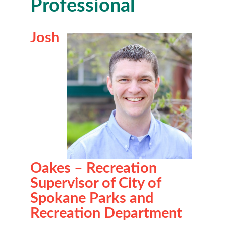
Professional
Josh
Oakes – Recreation
Supervisor of City of
Spokane Parks and
Recreation Department