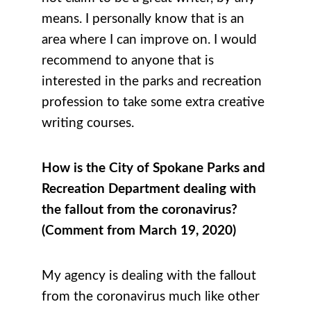
means. I personally know that is an
area where I can improve on. I would
recommend to anyone that is
interested in the parks and recreation
profession to take some extra creative
writing courses.
How is the City of Spokane Parks and
Recreation Department dealing with
the fallout from the coronavirus?
(Comment from March 19, 2020)
My agency is dealing with the fallout
from the coronavirus much like other