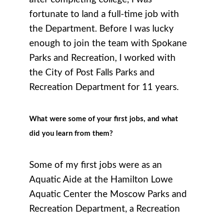
fortunate to land a full-time job with
the Department. Before I was lucky
enough to join the team with Spokane
Parks and Recreation, I worked with
the City of Post Falls Parks and
Recreation Department for 11 years.
What were some of your first jobs, and what
did you learn from them?
Some of my first jobs were as an
Aquatic Aide at the Hamilton Lowe
Aquatic Center the Moscow Parks and
Recreation Department, a Recreation