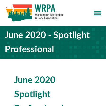
June 2020 - Spotlight
Professional
June 2020
Spotlight