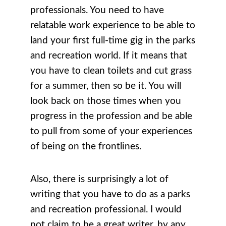
professionals. You need to have
relatable work experience to be able to
land your first full-time gig in the parks
and recreation world. If it means that
you have to clean toilets and cut grass
for a summer, then so be it. You will
look back on those times when you
progress in the profession and be able
to pull from some of your experiences
of being on the frontlines.
Also, there is surprisingly a lot of
writing that you have to do as a parks
and recreation professional. I would
not claim to be a great writer, by any