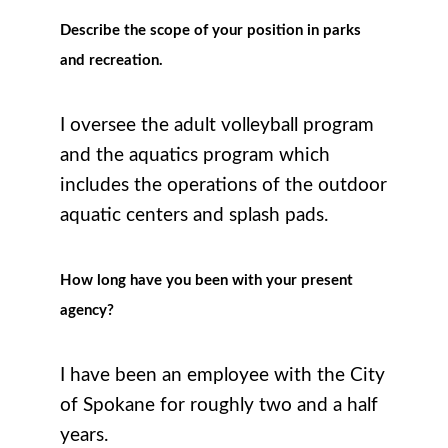
Describe the scope of your position in parks
and recreation.
I oversee the adult volleyball program
and the aquatics program which
includes the operations of the outdoor
aquatic centers and splash pads.
How long have you been with your present
agency?
I have been an employee with the City
of Spokane for roughly two and a half
years.