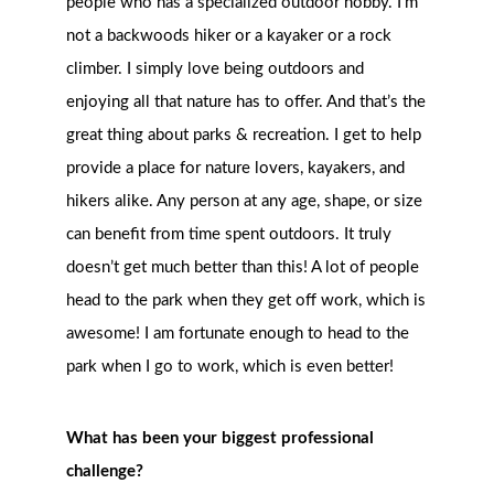
people who has a specialized outdoor hobby. I’m
not a backwoods hiker or a kayaker or a rock
climber. I simply love being outdoors and
enjoying all that nature has to of
fer. And that’s the
great thing about parks & recreation. I get to help
provide a place for nature lovers, kayakers, and
hikers alike. Any person at any age, shape, or size
can benefit from time spent outdoors. It truly
doesn’t get much better than this! A lot of people
head to the park when they get off work, which is
awesome! I am fortunate enough to head to the
park when I go to work, which is even better!
What has been your biggest professional
challenge?