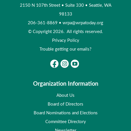
2150 N 107th Street
•
Suite 330
•
Seattle, WA
98133
206-361-8869
•
wrpa@wrpatoday.org
© Copyright 2026. All rights reserved.
Privacy Policy
Trouble getting our emails?
Organization Information
About Us
Board of Directors
Board Nominations and Elections
Committee Directory
Newsletter