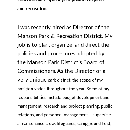
Describe the scope of your position in parks
and recreation.
I was recently hired as Director of the
Manson Park & Recreation District. My
job is to plan, organize, and direct the
policies and procedures adopted by
the Manson Park District’s Board of
Commissioners. As the Director of a
very unique
park district, the scope of my
position varies throughout the year. Some of my
responsibilities include budget development and
management, research and project planning, public
relations, and personnel management. I supervise
a maintenance crew, lifeguards, campground host,