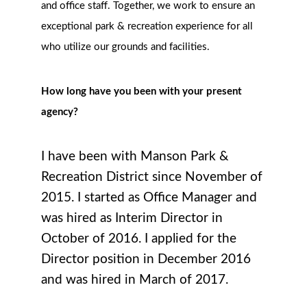
and office staff. Together, we work to ensure an
exceptional park & recreation experience for all
who utilize our grounds and facilities.
How long have you been with your present
agency?
I have been with Manson Park &
Recreation District since November of
2015. I started as Office Manager and
was hired as Interim Director in
October of 2016. I applied for the
Director position in December 2016
and was hired in March of 2017.