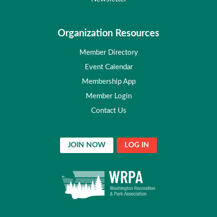
Organization Resources
Member Directory
Event Calendar
Membership App
Member Login
Contact Us
JOIN NOW
LOG IN