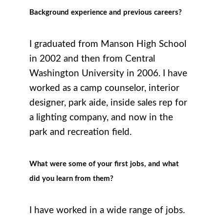
Background experience and previous careers?
I graduated from Manson High School
in 2002 and then from Central
Washington University in 2006. I have
worked as a camp counselor, interior
designer, park aide, inside sales rep for
a lighting company, and now in the
park and recreation field.
What were some of your first jobs, and what
did you learn from them?
I have worked in a wide range of jobs.