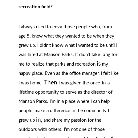
recreation field?
I always used to envy those people who, from
age 5, knew what they wanted to be when they
grew up. I didn’t know what I wanted to be until I
was hired at Manson Parks. It didn’t take long for
is
me to realize that parks and recreation
my
happy place. Even as the office manager, I felt like
Then
I was home.
I was given the once-in-a-
lifetime opportunity to serve as the director of
Manson Parks. I’m in a place where I can help
people, make a difference in the community I
in,
grew up
and share my passion for the
outdoors with others. I’m not one of those