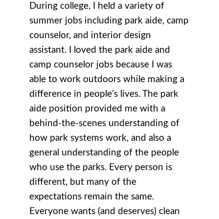
During college, I held a variety of
summer jobs including park aide, camp
counselor, and interior design
assistant. I loved the park aide and
camp counselor jobs because I was
able to work outdoors while making a
difference in people’s lives. The park
aide position provided me with a
behind-the-scenes understanding of
how park systems work, and also a
general understanding of the people
who use the parks. Every person is
different, but many of the
expectations remain the same.
Everyone wants (and deserves) clean