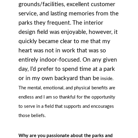
grounds/facilities, excellent customer
service, and lasting memories from the
parks they frequent. The interior
design field was enjoyable, however, it
quickly became clear to me that my
heart was not in work that was so
entirely indoor-focused. On any given
day, I’d prefer to spend time at a park
or in my own backyard than be
inside.
The mental, emotional, and physical benefits are
endless and I am so thankful for the opportunity
to serve in a field that supports and encourages
those beliefs.
Why are you passionate about the parks and