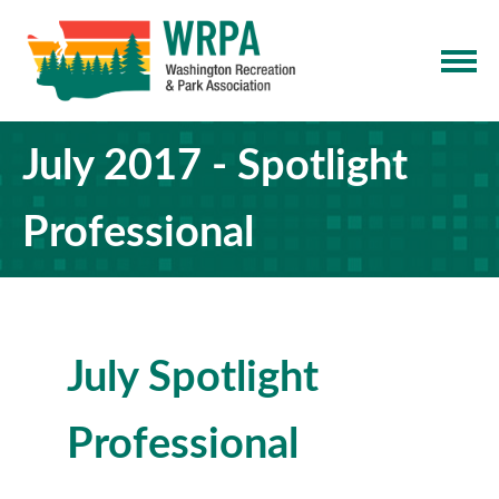
July 2017 - Spotlight
Professional
July Spotlight
Professional