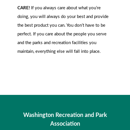
CARE!
If you always care about what you’re
doing, you will always do your best and provide
the best product you can. You don’t have to be
perfect. If you care about the people you serve
and the parks and recreation facilities you
maintain, everything else will fall into place.
Washington Recreation and Park
Association