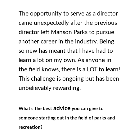
The opportunity to serve as a director
came unexpectedly after the previous
director left Manson Parks to pursue
another career in the industry. Being
so new has meant that I have had to
learn a lot on my own. As anyone in
the field knows, there is a LOT to learn!
This challenge is ongoing but has been
unbelievably rewarding.
advice
What’s the best
you can give to
someone starting out in the field of parks and
recreation?