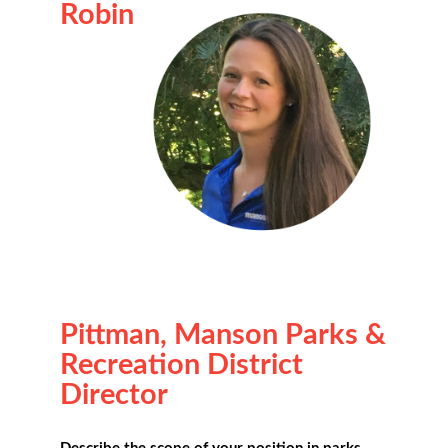
Robin
Pittman, Manson Parks &
Recreation District
Director