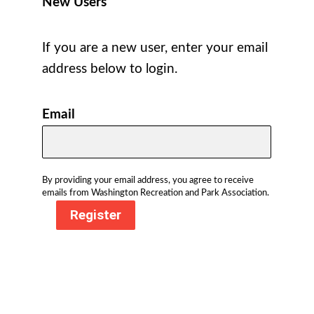
New Users
If you are a new user, enter your email
address below to login.
Email
By providing your email address, you agree to receive
emails from Washington Recreation and Park Association.
Register