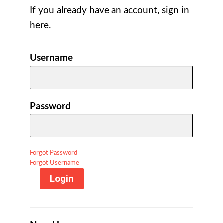
If you already have an account, sign in
here.
Username
Password
Forgot Password
Forgot Username
Login