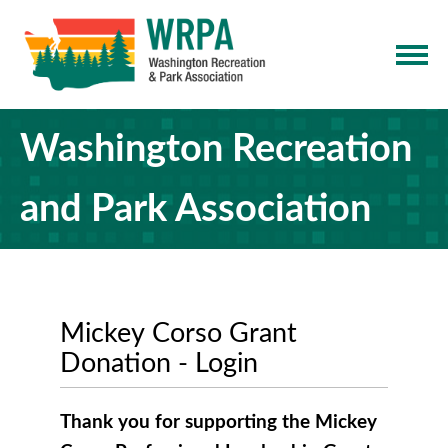
Washington Recreation
and Park Association
Mickey Corso Grant
Donation - Login
Thank you for supporting the Mickey