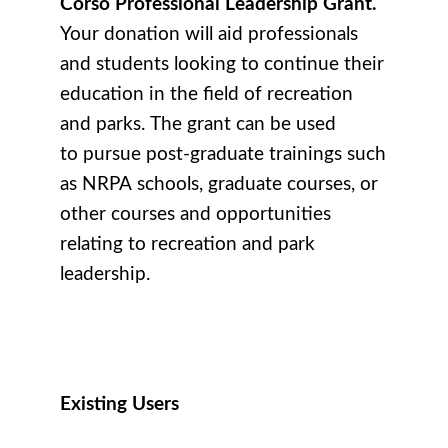
Corso Professional Leadership Grant.
Your donation will aid professionals
and students looking to continue their
education in the field of recreation
and parks. The grant can be used
to pursue post-graduate trainings such
as NRPA schools, graduate courses, or
other courses and opportunities
relating to recreation and park
leadership.
Existing Users