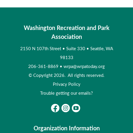
Washington Recreation and Park
Association
2150 N 107th Street
•
Suite 330
•
Seattle, WA
98133
206-361-8869
•
wrpa@wrpatoday.org
© Copyright 2026. All rights reserved.
Privacy Policy
Trouble getting our emails?
Organization Information