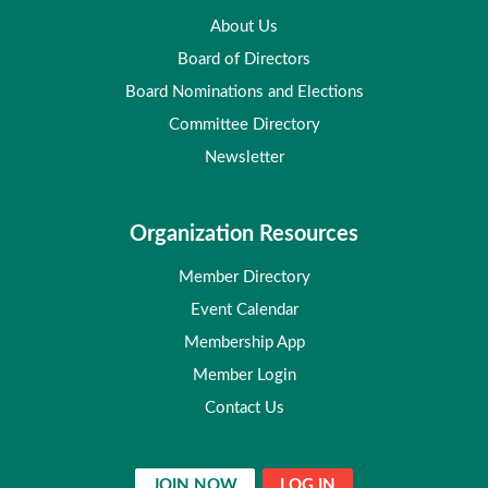
About Us
Board of Directors
Board Nominations and Elections
Committee Directory
Newsletter
Organization Resources
Member Directory
Event Calendar
Membership App
Member Login
Contact Us
JOIN NOW
LOG IN