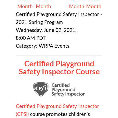
Month
Month
Month
Month
Certified Playground Safety Inspector -
2021 Spring Program
Wednesday, June 02, 2021
,
8:00 AM PDT
Category: WRPA Events
Certified Playground
Safety Inspector Course
Certified Playground Safety Inspector
(CPSI)
course promotes children’s