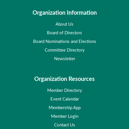
Organization Information
About Us
Board of Directors
Board Nominations and Elections
Committee Directory
Newsletter
Organization Resources
Member Directory
Event Calendar
Membership App
Member Login
Contact Us