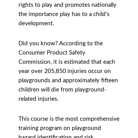
rights to play and promotes nationally
the importance play has to a child’s
development.
Did you know? According to the
Consumer Product Safety
Commission, it is estimated that each
year over 205,850 injuries occur on
playgrounds and approximately fifteen
children will die from playground-
related injuries.
This course is the most comprehensive
training program on playground
hazard identification and risk