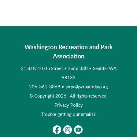
Washington Recreation and Park
Association
2150 N 107th Street
•
Suite 330
•
Seattle, WA
98133
206-361-8869
•
wrpa@wrpatoday.org
© Copyright 2026. All rights reserved.
Privacy Policy
Trouble getting our emails?