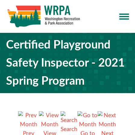
Certified Playground
Safety Inspector - 2021
Spring Program
Search
Prev
View
Go to
Next