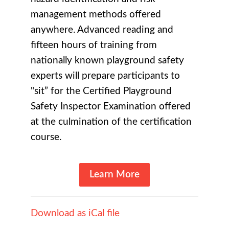
management methods offered
anywhere. Advanced reading and
fifteen hours of training from
nationally known playground safety
experts will prepare participants to
"sit” for the Certified Playground
Safety Inspector Examination offered
at the culmination of the certification
course.
Learn More
Download as iCal file