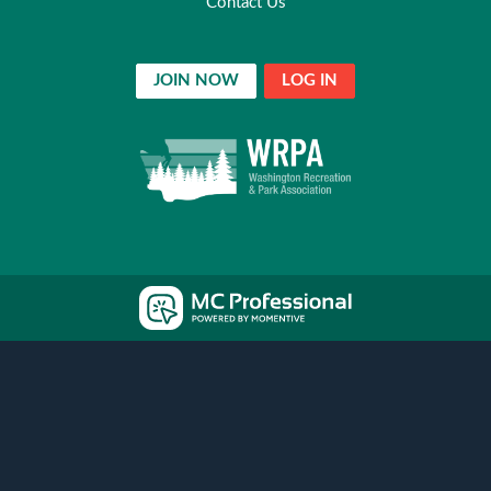
Contact Us
JOIN NOW
LOG IN