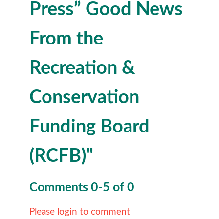
Press” Good News
From the
Recreation &
Conservation
Funding Board
(RCFB)"
Comments
0
-
5
of
0
Please login to comment