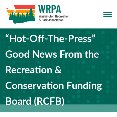
“Hot-Off-The-Press”
Good News From the
Recreation &
Conservation Funding
Board (RCFB)