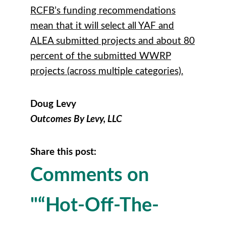
RCFB’s funding recommendations
mean that it will select all YAF and
ALEA submitted projects and about 80
percent of the submitted WWRP
projects (across multiple categories).
Doug Levy
Outcomes By Levy, LLC
Share this post:
Comments on
"“Hot-Off-The-