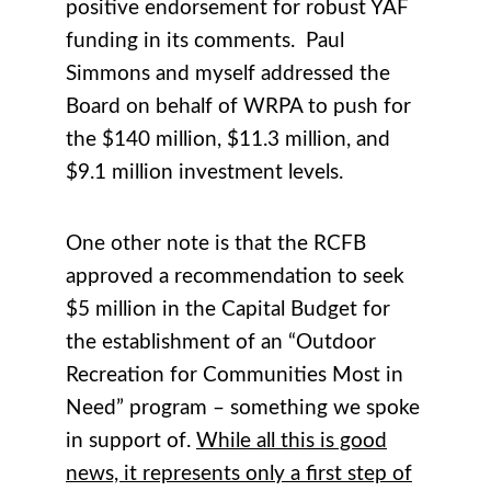
positive endorsement for robust YAF
funding in its comments. Paul
Simmons and myself addressed the
Board on behalf of WRPA to push for
the $140 million, $11.3 million, and
$9.1 million investment levels.
One other note is that the RCFB
approved a recommendation to seek
$5 million in the Capital Budget for
the establishment of an “Outdoor
Recreation for Communities Most in
Need” program – something we spoke
in support of.
While all this is good
news, it represents only a first step of