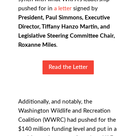
pushed for in
a letter
signed by
President, Paul Simmons, Executive
Director, Tiffany Hanzo Martin, and
Legislative Steering Committee Chair,
Roxanne Miles
.
Read the Letter
Additionally, and notably, the
Washington Wildlife and Recreation
Coalition (WWRC) had pushed for the
$140 million funding level and put in a