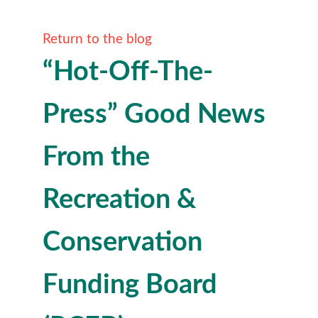
Return to the blog
“Hot-Off-The-
Press” Good News
From the
Recreation &
Conservation
Funding Board