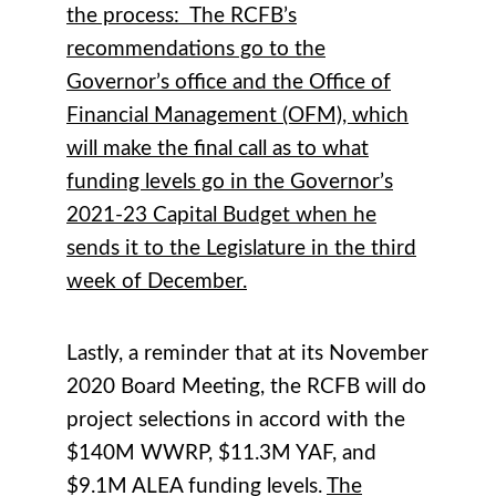
the process: The RCFB’s
recommendations go to the
Governor’s office and the Office of
Financial Management (OFM), which
will make the final call as to what
funding levels go in the Governor’s
2021-23 Capital Budget when he
sends it to the Legislature in the third
week of December.
Lastly, a reminder that at its November
2020 Board Meeting, the RCFB will do
project selections in accord with the
$140M WWRP, $11.3M YAF, and
$9.1M ALEA funding levels.
The