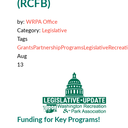
(RCFB)
by:
WRPA Office
Category:
Legislative
Tags
Grants
Partnership
Programs
Legislative
Recreat
Aug
13
Funding for Key Programs!