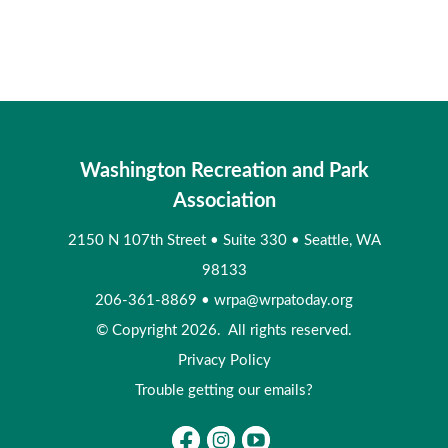
Washington Recreation and Park
Association
2150 N 107th Street
•
Suite 330
•
Seattle, WA
98133
206-361-8869
•
wrpa@wrpatoday.org
© Copyright 2026. All rights reserved.
Privacy Policy
Trouble getting our emails?