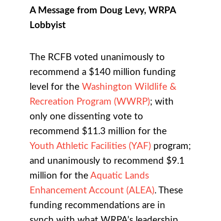
A Message from Doug Levy, WRPA
Lobbyist
The RCFB voted unanimously to
recommend a $140 million funding
level for the
Washington Wildlife &
Recreation Program (WWRP)
; with
only one dissenting vote to
recommend $11.3 million for the
Youth Athletic Facilities (YAF)
program;
and unanimously to recommend $9.1
million for the
Aquatic Lands
Enhancement Account (ALEA)
. These
funding recommendations are in
synch with what WRPA’s leadership