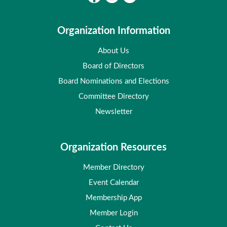
Organization Information
About Us
Board of Directors
Board Nominations and Elections
Committee Directory
Newsletter
Organization Resources
Member Directory
Event Calendar
Membership App
Member Login