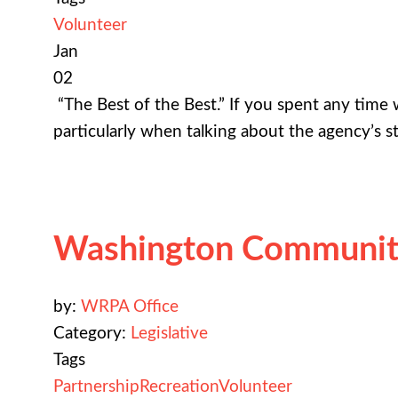
Volunteer
Jan
02
“The Best of the Best.” If you spent any tim
particularly when talking about the agency’s s
Washington Community
by:
WRPA Office
Category:
Legislative
Tags
Partnership
Recreation
Volunteer