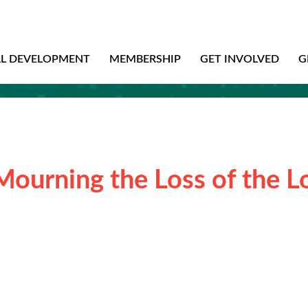
AL DEVELOPMENT
MEMBERSHIP
GET INVOLVED
G
Mourning the Loss of the L