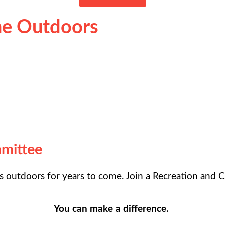
the Outdoors
mmittee
 outdoors for years to come. Join a Recreation and C
You can make a difference.