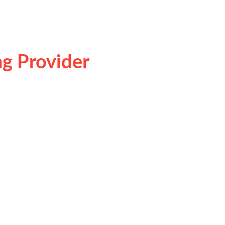
g Provider