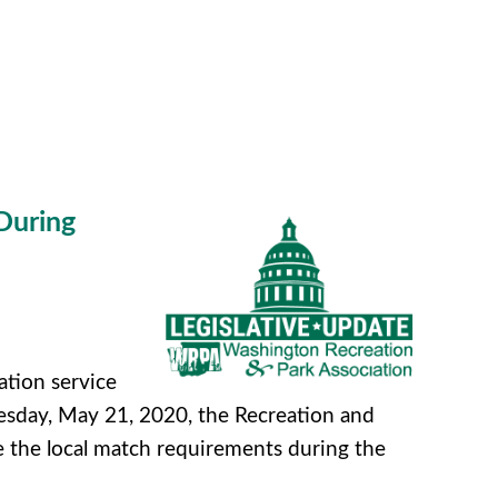
During
ation service
sday, May 21, 2020, the Recreation and
 the local match requirements during the