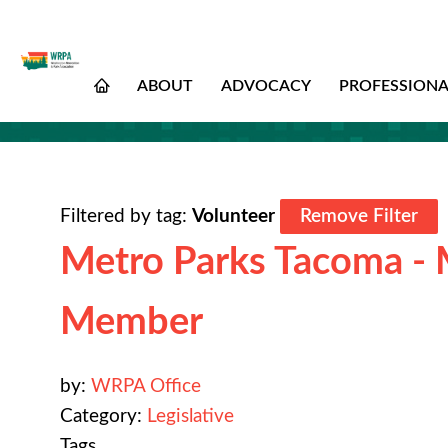
ABOUT
ADVOCACY
PROFESSION
Filtered by tag:
Volunteer
Remove Filter
Metro Parks Tacoma - 
Member
by:
WRPA Office
Category:
Legislative
Tags