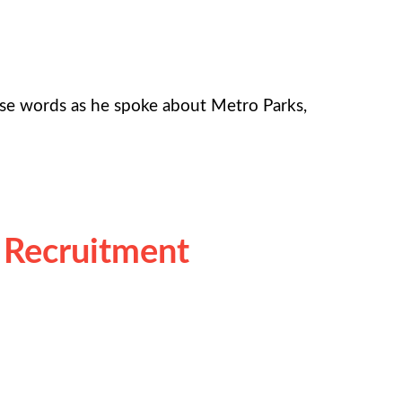
ose words as he spoke about Metro Parks,
 Recruitment