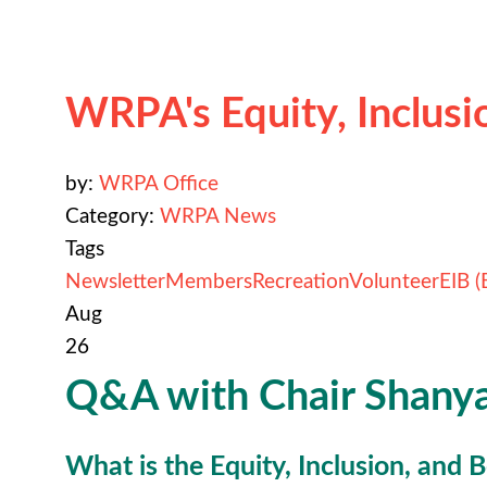
WRPA's Equity, Inclus
by:
WRPA Office
Category:
WRPA News
Tags
Newsletter
Members
Recreation
Volunteer
EIB (
Aug
26
Q&A with Chair Shany
What is the Equity, Inclusion, and