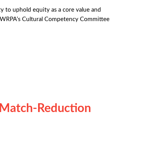
 to uphold equity as a core value and
 of WRPA’s Cultural Competency Committee
 Match-Reduction