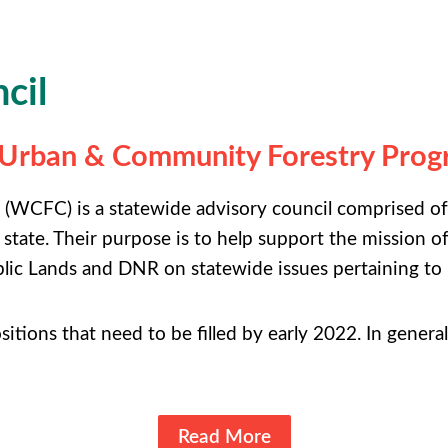
cil
s Urban & Community Forestry Pro
WCFC) is a statewide advisory council comprised of
 state. Their purpose is to help support the missio
lic Lands and DNR on statewide issues pertaining to
ositions that need to be filled by early 2022. In genera
Read More