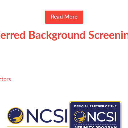
Read More
erred Background Screenin
ctors