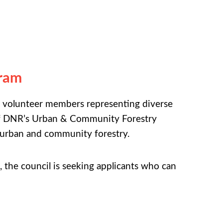
gram
 volunteer members representing diverse
n of DNR’s Urban & Community Forestry
 urban and community forestry.
l, the council is seeking applicants who can