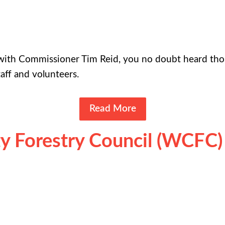
e with Commissioner Tim Reid, you no doubt heard th
taff and volunteers.
Read More
 Forestry Council (WCFC)