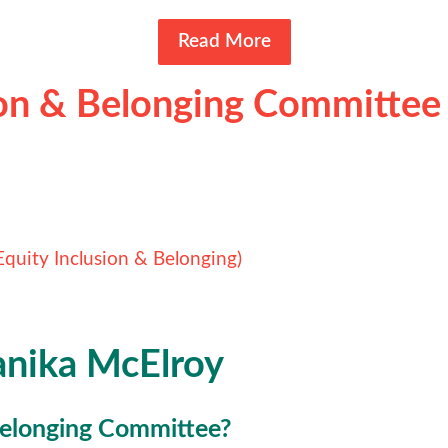
Read More
ion & Belonging Committee
Equity Inclusion & Belonging)
anika McElroy
 Belonging Committee?