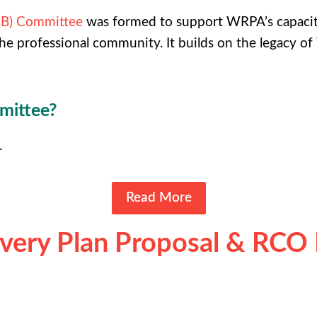
EIB) Committee
was formed to support WRPA’s capacity
he professional community. It builds on the legacy
mmittee?
.
Read More
ery Plan Proposal & RCO