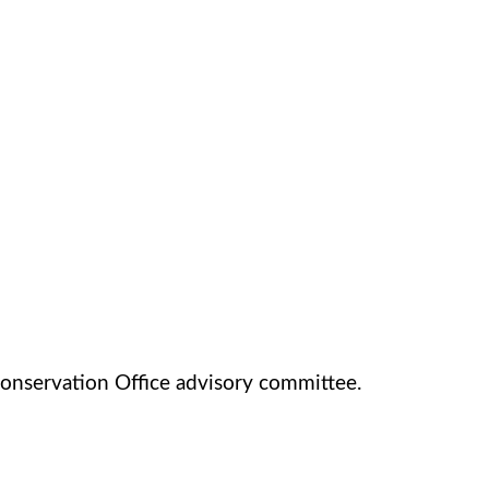
onservation Office advisory committee.