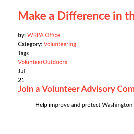
Make a Difference in 
by:
WRPA Office
Category:
Volunteering
Tags
Volunteer
Outdoors
Jul
21
Join a Volunteer Advisory Co
Help improve and protect Washington's