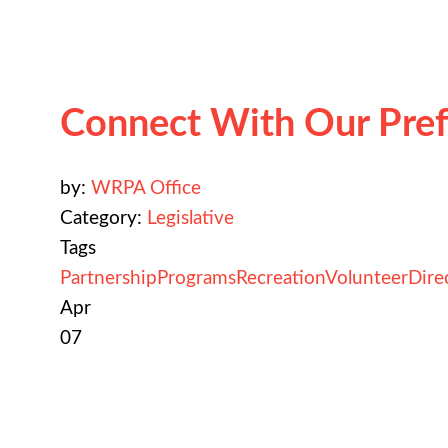
Connect With Our Pref
by:
WRPA Office
Category:
Legislative
Tags
Partnership
Programs
Recreation
Volunteer
Dire
Apr
07