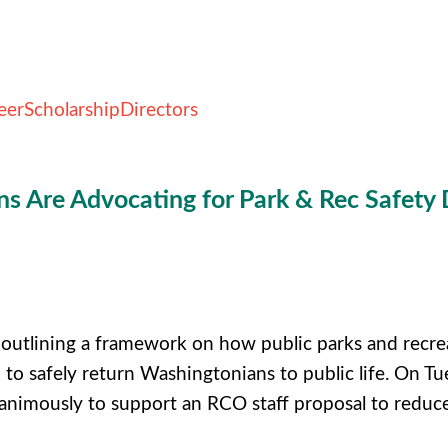
eer
Scholarship
Directors
 Are Advocating for Park & Rec Safety 
outlining a framework on how public parks and recre
u to safely return Washingtonians to public life.
On Tue
nimously to support an RCO staff proposal to reduce