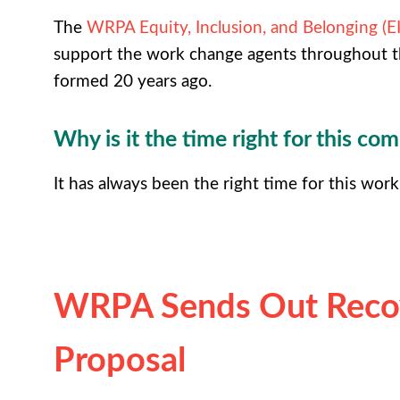
The
WRPA Equity, Inclusion, and Belonging (
support the work change agents throughout t
formed 20 years ago.
Why is it the time right for this co
It has always been the right time for this work
WRPA Sends Out Recov
Proposal