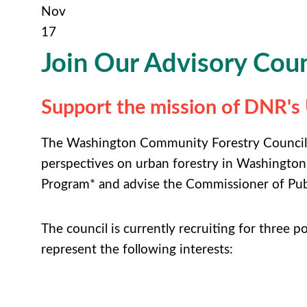
Nov
17
Join Our Advisory Coun
Support the mission of DNR'
The Washington Community Forestry Council (
perspectives on urban forestry in Washington
Program* and advise the Commissioner of Pub
The council is currently recruiting for three p
represent the following interests: