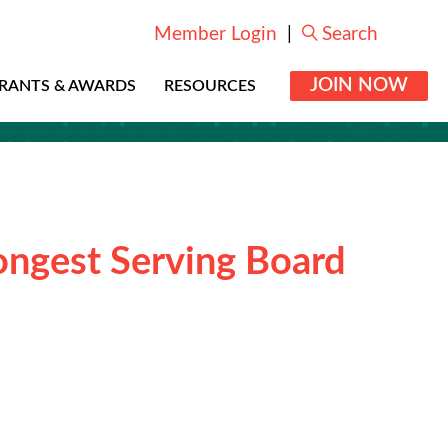
Member Login
|
Search
JOIN NOW
RANTS & AWARDS
RESOURCES
ongest Serving Board