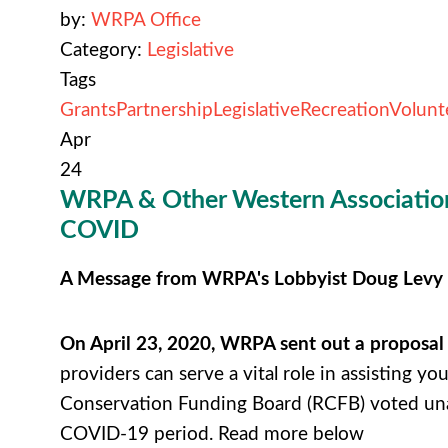
by:
WRPA Office
Category:
Legislative
Tags
Grants
Partnership
Legislative
Recreation
Volunt
Apr
24
WRPA & Other Western Associations
COVID
A Message from WRPA's Lobbyist Doug Levy
On April 23, 2020, WRPA sent out a proposal
providers can serve a vital role in assisting yo
Conservation Funding Board (RCFB) voted una
COVID-19 period. Read more below