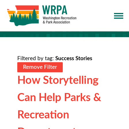
Filtered by tag:
Success Stories
Remove Filter
How Storytelling
Can Help Parks &
Recreation