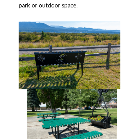
park or outdoor space.