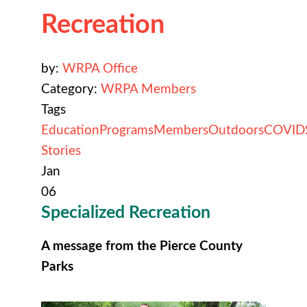
Recreation
by:
WRPA Office
Category:
WRPA Members
Tags
Education
Programs
Members
Outdoors
COVID
Stories
Jan
06
Specialized
Recreation
A message from the Pierce County
Parks