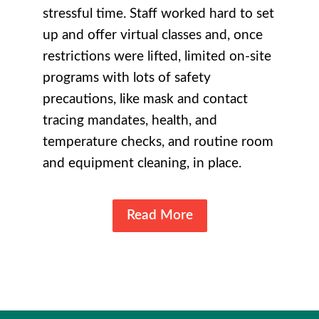
stressful time. Staff worked hard to set
up and offer virtual classes and, once
restrictions were lifted, limited on-site
programs with lots of safety
precautions, like mask and contact
tracing mandates, health, and
temperature checks, and routine room
and equipment cleaning, in place.
Read More