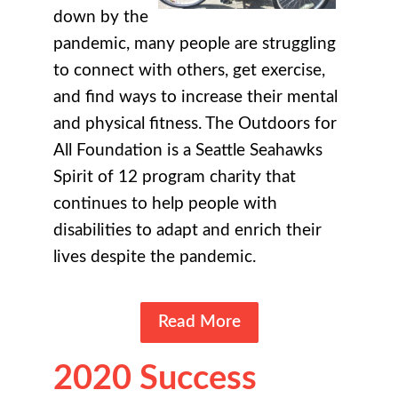
down by the
pandemic, many people are struggling
to connect with others, get exercise,
and find ways to increase their mental
and physical fitness. The Outdoors for
All Foundation is a Seattle Seahawks
Spirit of 12 program charity that
continues to help people with
disabilities to adapt and enrich their
lives despite the pandemic.
Read More
2020 Success