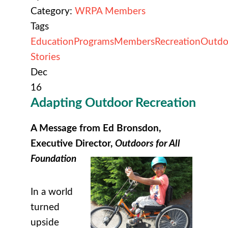
Category:
WRPA Members
Tags
Education
Programs
Members
Recreation
Outdo
Stories
Dec
16
Adapting Outdoor Recreation
A Message from Ed Bronsdon,
Executive Director,
Outdoors for All
Foundation
In a world
turned
upside