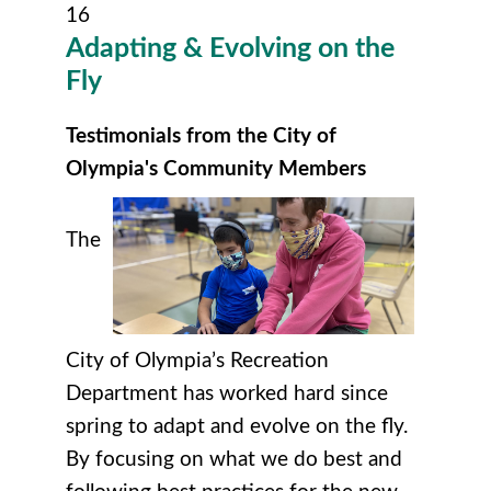
16
Adapting & Evolving on the
Fly
Testimonials from the City of
Olympia's Community Members
The
City of Olympia’s Recreation
Department has worked hard since
spring to adapt and evolve on the fly.
By focusing on what we do best and