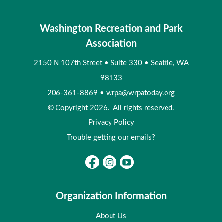
Washington Recreation and Park
Association
2150 N 107th Street
•
Suite 330
•
Seattle, WA
98133
206-361-8869
•
wrpa@wrpatoday.org
© Copyright 2026. All rights reserved.
Privacy Policy
Trouble getting our emails?
Organization Information
About Us