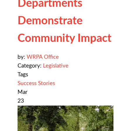
Departments
Demonstrate
Community Impact
by:
WRPA Office
Category:
Legislative
Tags
Success Stories
Mar
23