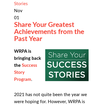
Stories
Nov
01
Share Your Greatest
Achievements from the
Past Year
WRPA is
bringing back
the
Success
Story
Program
.
2021 has not quite been the year we
were hoping for. However, WRPA is