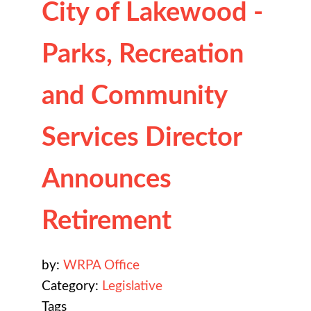
City of Lakewood -
Parks, Recreation
and Community
Services Director
Announces
Retirement
by:
WRPA Office
Category:
Legislative
Tags