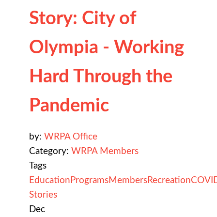
Story: City of
Olympia - Working
Hard Through the
Pandemic
by:
WRPA Office
Category:
WRPA Members
Tags
Education
Programs
Members
Recreation
COVI
Stories
Dec