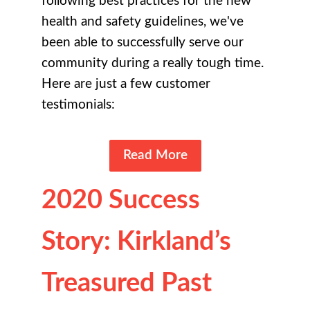
following best practices for the new
health and safety guidelines, we've
been able to successfully serve our
community during a really tough time.
Here are just a few customer
testimonials:
Read More
2020 Success
Story: Kirkland’s
Treasured Past