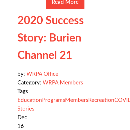
Read More
2020 Success
Story: Burien
Channel 21
by:
WRPA Office
Category:
WRPA Members
Tags
Education
Programs
Members
Recreation
COVI
Stories
Dec
16