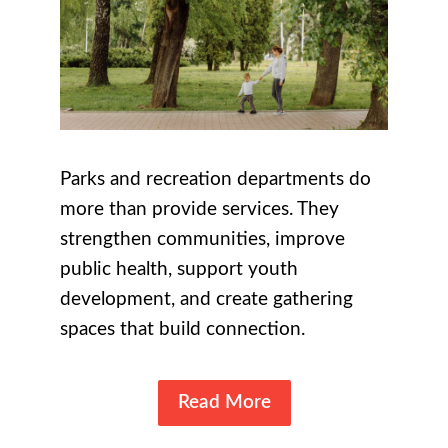
Parks and recreation departments do
more than provide services. They
strengthen communities, improve
public health, support youth
development, and create gathering
spaces that build connection.
Read More