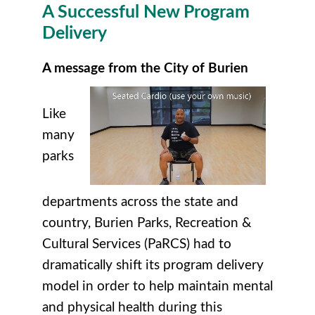
A Successful New Program
Delivery
A message from the City of Burien
Like
many
parks
departments across the state and
country, Burien Parks, Recreation &
Cultural Services (PaRCS) had to
dramatically shift its program delivery
model in order to help maintain mental
and physical health during this