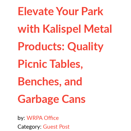
Elevate Your Park
with Kalispel Metal
Products: Quality
Picnic Tables,
Benches, and
Garbage Cans
by:
WRPA Office
Category:
Guest Post