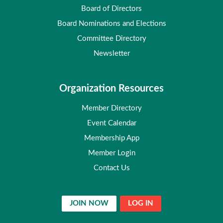
Board of Directors
Board Nominations and Elections
Committee Directory
Newsletter
Organization Resources
Member Directory
Event Calendar
Membership App
Member Login
Contact Us
JOIN NOW
LOG IN