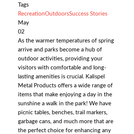
Tags
Recreation
Outdoors
Success Stories
May
02
As the warmer temperatures of spring
arrive and parks become a hub of
outdoor activities, providing your
visitors with comfortable and long-
lasting amenities is crucial. Kalispel
Metal Products offers a wide range of
items that make enjoying a day in the
sunshine a walk in the park! We have
picnic tables, benches, trail markers,
garbage cans, and much more that are
the perfect choice for enhancing any