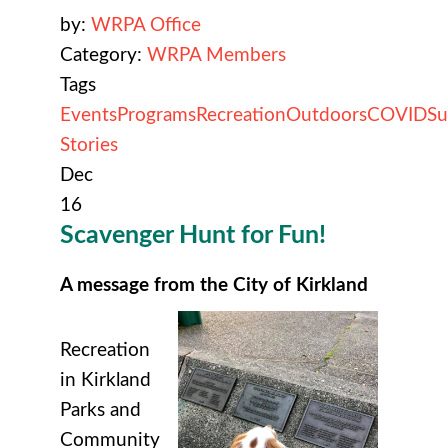
by:
WRPA Office
Category:
WRPA Members
Tags
Events
Programs
Recreation
Outdoors
COVID
Su
Stories
Dec
16
Scavenger Hunt for Fun!
A message from the City of Kirkland
Recreation
in Kirkland
Parks and
Community