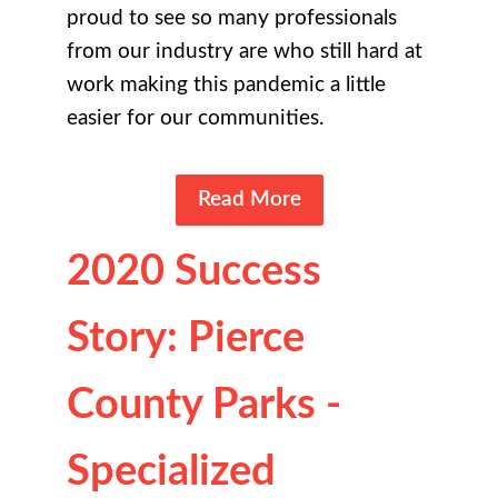
proud to see so many professionals
from our industry are who still hard at
work making this pandemic a little
easier for our communities.
Read More
2020 Success
Story: Pierce
County Parks -
Specialized