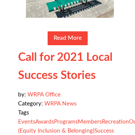
Read More
Call for 2021 Local
Success Stories
by:
WRPA Office
Category:
WRPA News
Tags
Events
Awards
Programs
Members
Recreation
O
(Equity Inclusion & Belonging)
Success