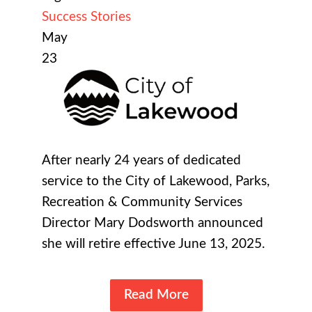
Success Stories
May
23
After nearly 24 years of dedicated
service to the City of Lakewood, Parks,
Recreation & Community Services
Director Mary Dodsworth announced
she will retire effective June 13, 2025.
Read More