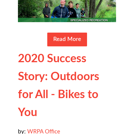
Read More
2020 Success
Story: Outdoors
for All - Bikes to
You
by:
WRPA Office