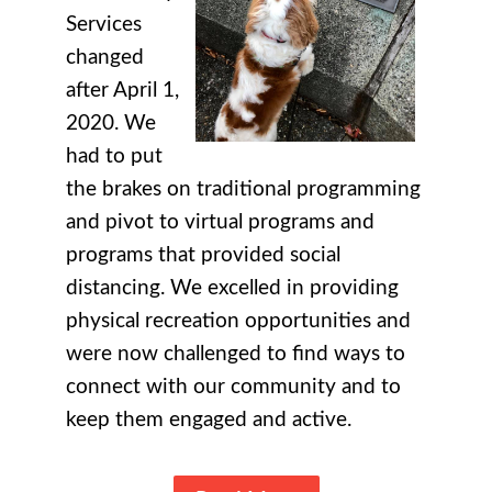
Services
changed
after April 1,
2020. We
had to put
the brakes on traditional programming
and pivot to virtual programs and
programs that provided social
distancing. We excelled in providing
physical recreation opportunities and
were now challenged to find ways to
connect with our community and to
keep them engaged and active.