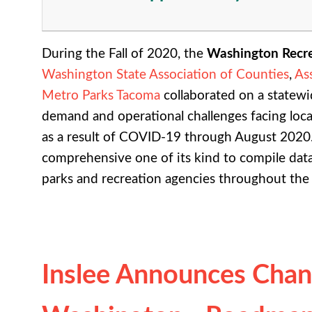
During the Fall of 2020, the
Washington Recre
Washington State Association of Counties
,
As
Metro Parks Tacoma
collaborated on a statewi
demand and operational challenges facing loca
as a result of COVID-19 through August 2020
comprehensive one of its kind to compile data 
parks and recreation agencies throughout the
Inslee Announces Chan