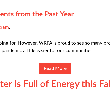
ents from the Past Year
gram
.
ping for. However, WRPA is proud to see so many pro
s pandemic a little easier for our communities.
Read More
r Is Full of Energy this Fal