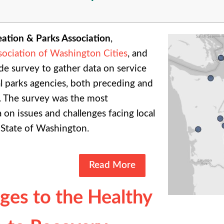
ation & Parks Association
,
sociation of Washington Cities
, and
de survey to gather data on service
l parks agencies, both preceding and
. The survey was the most
on issues and challenges facing local
 State of Washington.
Read More
ges to the Healthy