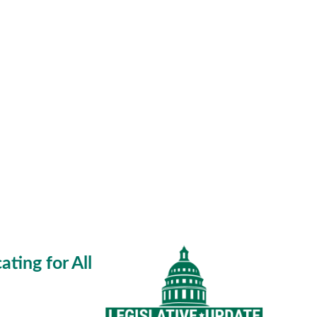
ting for All