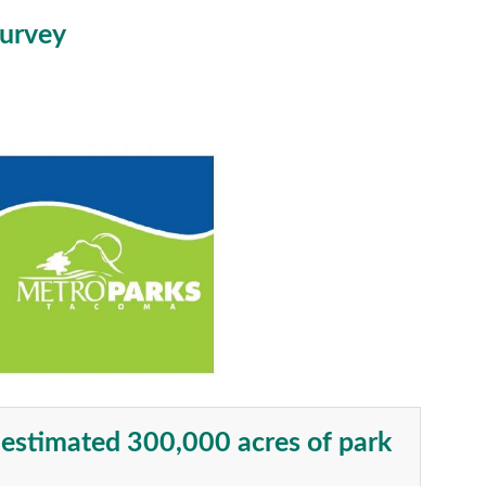
Survey
n estimated 300,000 acres of park