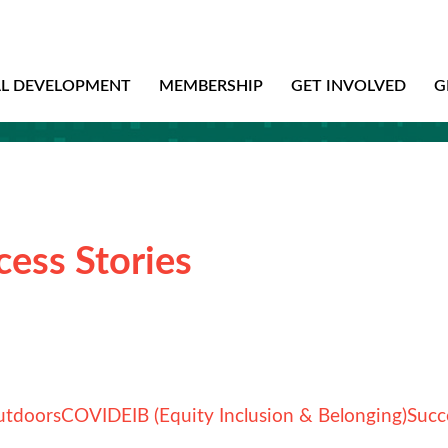
AL DEVELOPMENT
MEMBERSHIP
GET INVOLVED
G
cess Stories
utdoors
COVID
EIB (Equity Inclusion & Belonging)
Succ