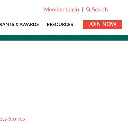
Member Login
|
Search
JOIN NOW
RANTS & AWARDS
RESOURCES
ess Stories