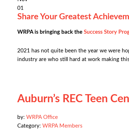
01
Share Your Greatest Achievem
WRPA is bringing back the
Success Story Pro
2021 has not quite been the year we were ho
industry are who still hard at work making thi
Auburn’s REC Teen Cente
by:
WRPA Office
Category:
WRPA Members