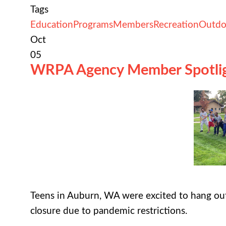
Tags
Education
Programs
Members
Recreation
Outdo
Oct
05
WRPA Agency Member Spotli
Teens in Auburn, WA were excited to hang out
closure due to pandemic restrictions.