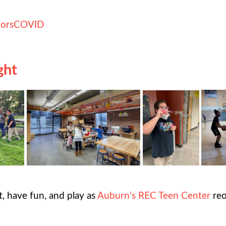
ors
COVID
ght
, have fun, and play as
Auburn’s REC Teen Center
reo