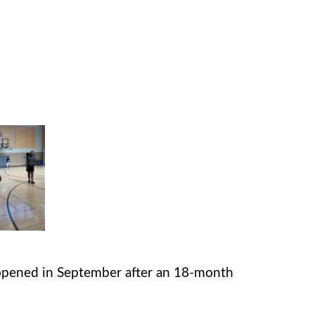
pened in September after an 18-month