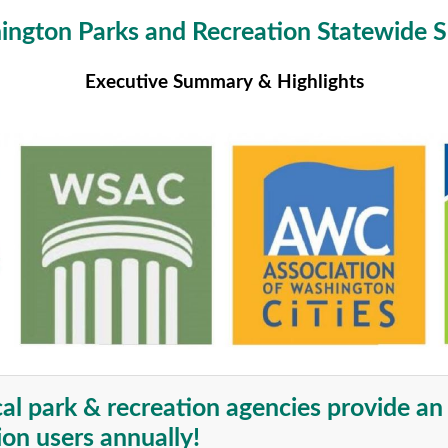
ngton Parks and Recreation Statewide 
Executive Summary & Highlights
cal park & recreation agencies provide a
ion users annually!