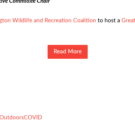
tive Committee Chair
ton Wildlife and Recreation Coalition
to host a
Great
Read More
Outdoors
COVID