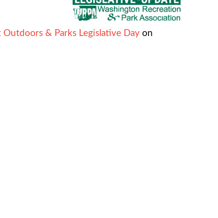
 Outdoors & Parks Legislative Day
on