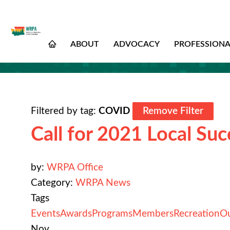
ABOUT
ADVOCACY
PROFESSION
Filtered by tag:
COVID
Remove Filter
Call for 2021 Local Suc
by:
WRPA Office
Category:
WRPA News
Tags
Events
Awards
Programs
Members
Recreation
O
Nov