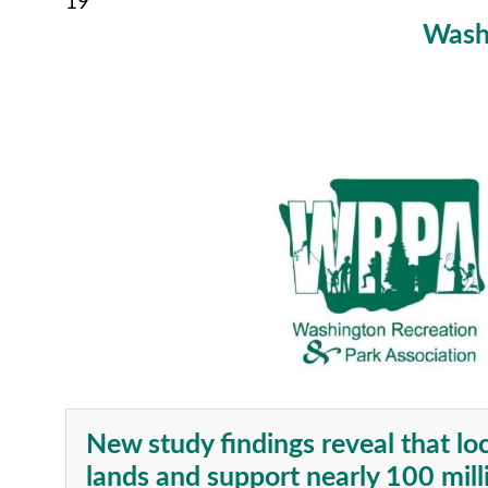
19
Washi
New study findings reveal that lo
lands and support nearly 100 mill