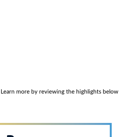
. Learn more by reviewing the highlights below