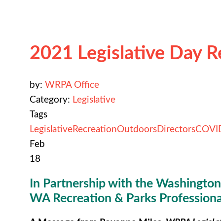
2021 Legislative Day 
by:
WRPA Office
Category:
Legislative
Tags
Legislative
Recreation
Outdoors
Directors
COVI
Feb
18
In Partnership with the Washington 
WA Recreation & Parks Professiona