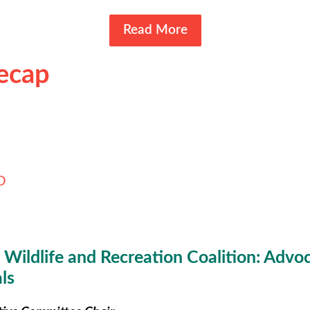
Read More
Recap
D
Wildlife and Recreation Coalition: Advoca
ls