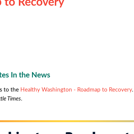
 to Recovery
es In the News
s to the
Healthy Washington - Roadmap to Recovery
tle Times
.