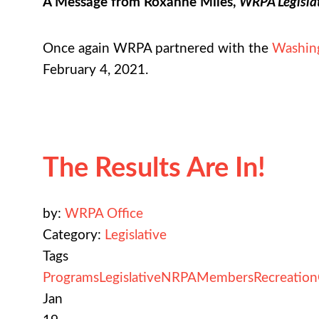
A Message from Roxanne Miles,
WRPA Legisla
Once again WRPA partnered with the
Washing
February 4, 2021.
The Results Are In!
by:
WRPA Office
Category:
Legislative
Tags
Programs
Legislative
NRPA
Members
Recreation
Jan