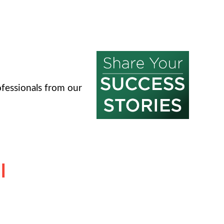
fessionals from our
l