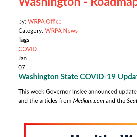
Washington - Roadmap
by:
WRPA Office
Category:
WRPA News
Tags
COVID
Jan
07
Washington State COVID-19 Updat
This week Governor Inslee announced update
and the articles from
Medium.com
and the
Seat