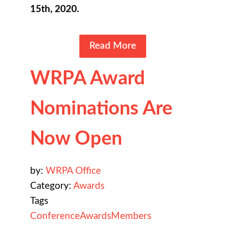
15th, 2020.
Read More
WRPA Award
Nominations Are
Now Open
by:
WRPA Office
Category:
Awards
Tags
Conference
Awards
Members