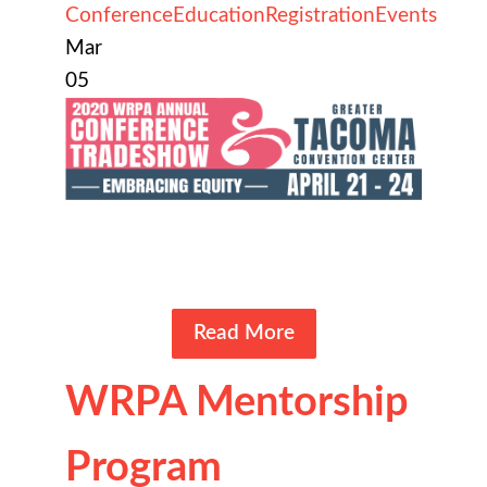
Conference
Education
Registration
Events
Mar
05
Read More
WRPA Mentorship
Program