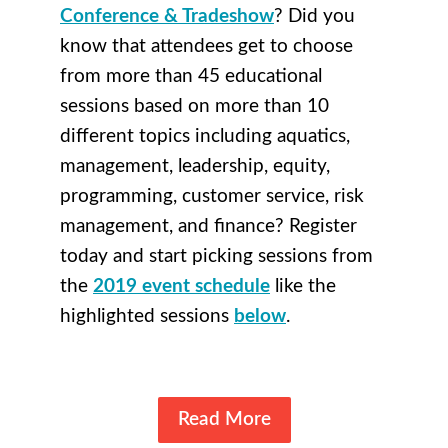
Conference & Tradeshow
? Did you
know that attendees get to choose
from more than 45 educational
sessions based on more than 10
different topics including aquatics,
management, leadership, equity,
programming, customer service, risk
management, and finance? Register
today and start picking sessions from
the
2019 event schedule
like the
highlighted sessions
below
.
Read More