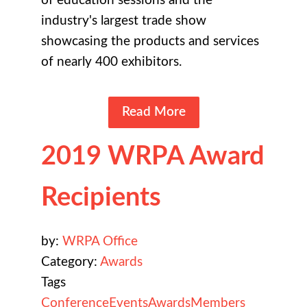
of education sessions and the
industry's largest trade show
showcasing the products and services
of nearly 400 exhibitors.
Read More
2019 WRPA Award
Recipients
by:
WRPA Office
Category:
Awards
Tags
Conference
Events
Awards
Members