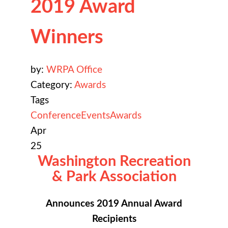
2019 Award
Winners
by:
WRPA Office
Category:
Awards
Tags
Conference
Events
Awards
Apr
25
Washington Recreation
& Park Association
Announces 2019 Annual Award
Recipients