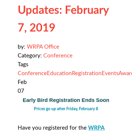
Updates: February
7, 2019
by:
WRPA Office
Category:
Conference
Tags
Conference
Education
Registration
Events
Awar
Feb
07
Early Bird Registration Ends Soon
Prices go up after Friday, February 8
Have you registered for the
WRPA