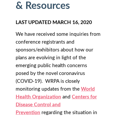
& Resources
LAST UPDATED MARCH 16, 2020
We have received some inquiries from
conference registrants and
sponsors/exhibitors about how our
plans are evolving in light of the
emerging public health concerns
posed by the novel coronavirus
(COVID-19). WRPA is closely
monitoring updates from the
World
Health Organization
and
Centers for
Disease Control and
Prevention
regarding the situation in