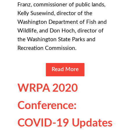
Franz, commissioner of public lands,
Kelly Susewind, director of the
Washington Department of Fish and
Wildlife, and Don Hoch, director of
the Washington State Parks and
Recreation Commission.
Read More
WRPA 2020
Conference:
COVID-19 Updates