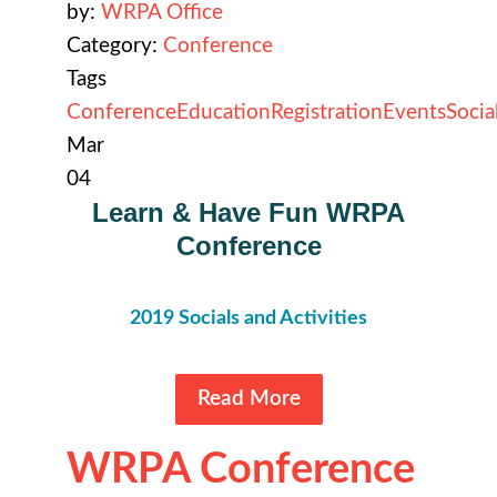
by:
WRPA Office
Category:
Conference
Tags
Conference
Education
Registration
Events
Socia
Mar
04
Learn & Have Fun WRPA
Conference
2019
Socials and Activities
Read More
WRPA Conference