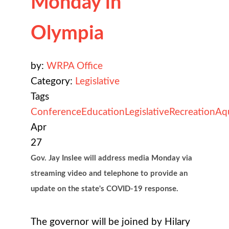
Monday in
Olympia
by:
WRPA Office
Category:
Legislative
Tags
Conference
Education
Legislative
Recreation
Aq
Apr
27
Gov. Jay Inslee will address media Monday via
streaming video and telephone to provide an
update on the state's COVID-19 response.
The governor will be joined by Hilary