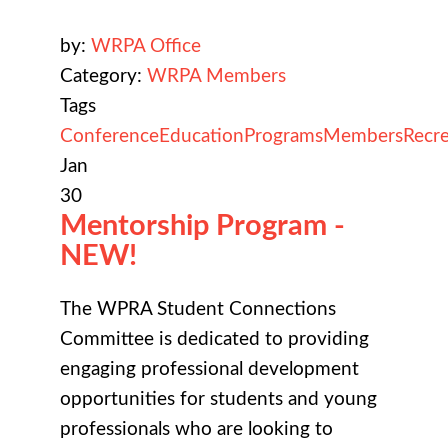
by:
WRPA Office
Category:
WRPA Members
Tags
Conference
Education
Programs
Members
Recre
Jan
30
Mentorship Program -
NEW!
The WPRA Student Connections
Committee is dedicated to providing
engaging professional development
opportunities for students and young
professionals who are looking to