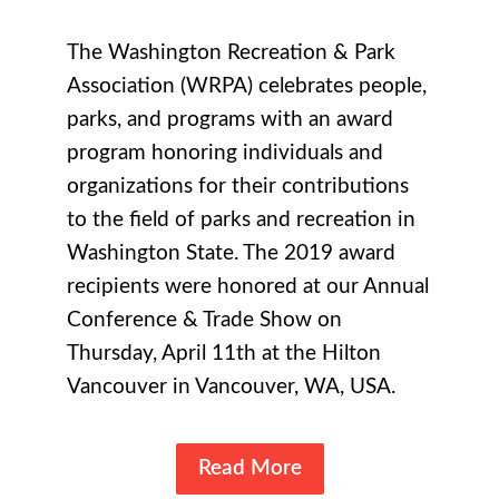
The Washington Recreation & Park
Association (WRPA) celebrates people,
parks, and programs with an award
program honoring individuals and
organizations for their contributions
to the field of parks and recreation in
Washington State. The 2019 award
recipients were honored at our Annual
Conference & Trade Show on
Thursday, April 11th at the Hilton
Vancouver in Vancouver, WA, USA.
Read More