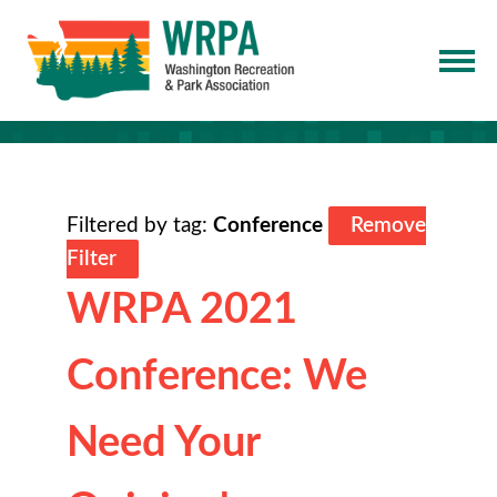
Filtered by tag:
Conference
Remove
Filter
WRPA 2021
Conference: We
Need Your