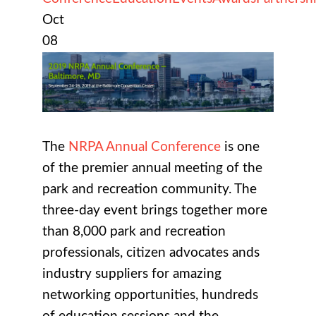
Oct
08
The
NRPA Annual Conference
is one
of the premier annual meeting of the
park and recreation community. The
three-day event brings together more
than 8,000 park and recreation
professionals, citizen advocates ands
industry suppliers for amazing
networking opportunities, hundreds