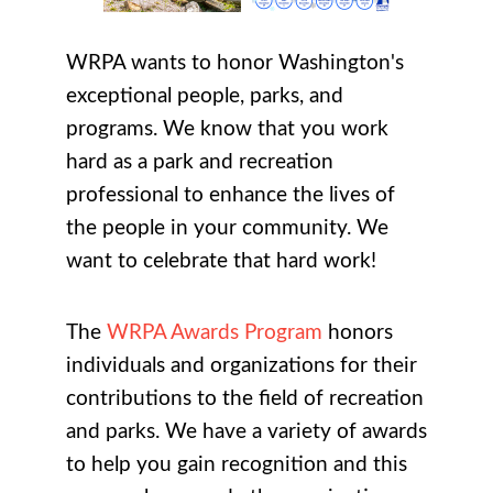
WRPA wants to honor Washington's
exceptional people, parks, and
programs. We know that you work
hard as a park and recreation
professional to enhance the lives of
the people in your community. We
want to celebrate that hard work!
The
WRPA Awards Program
honors
individuals and organizations for their
contributions to the field of recreation
and parks. We have a variety of awards
to help you gain recognition and this