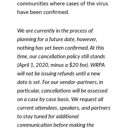
communities where cases of the virus
have been confirmed.
We are currently in the process of
planning for a future date, however,
nothing has yet been confirmed. At this
time, our cancellation policy still stands
(April 1, 2020, minus a $20 fee). WRPA
will not be issuing refunds until a new
date is set. For our vendor-partners, in
particular, cancellations will be assessed
on a case by case basis. We request all
current attendees, speakers, and partners
to stay tuned for additional
communication before making the