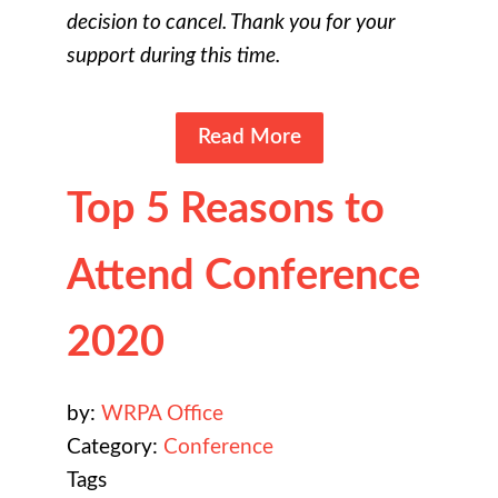
decision to cancel. Thank you for your
support during this time.
Read More
Top 5 Reasons to
Attend Conference
2020
by:
WRPA Office
Category:
Conference
Tags