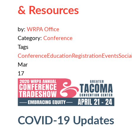
& Resources
by:
WRPA Office
Category:
Conference
Tags
Conference
Education
Registration
Events
Socia
Mar
17
COVID-19 Updates