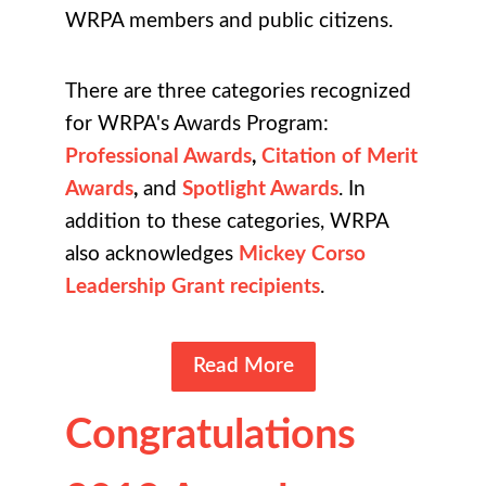
WRPA members and public citizens.
There are three categories recognized
for WRPA's Awards Program:
Professional Awards
,
Citation of Merit
Awards
,
and
Spotlight Awards
. In
addition to these categories, WRPA
also acknowledges
Mickey Corso
Leadership Grant recipients
.
Read More
Congratulations