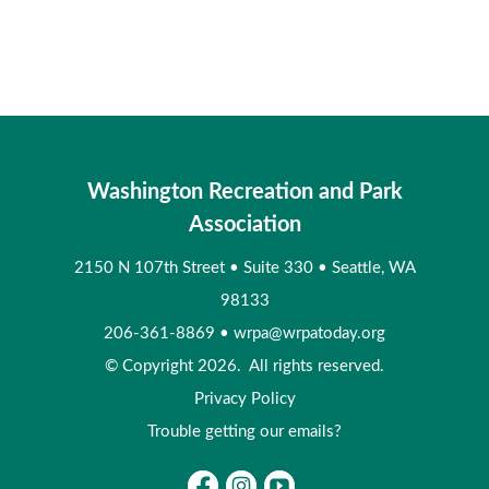
Washington Recreation and Park
Association
2150 N 107th Street
•
Suite 330
•
Seattle, WA
98133
206-361-8869
•
wrpa@wrpatoday.org
© Copyright 2026. All rights reserved.
Privacy Policy
Trouble getting our emails?