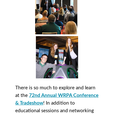
There is so much to explore and learn
at the
72nd Annual WRPA Conference
& Tradeshow
! In addition to
educational sessions and networking