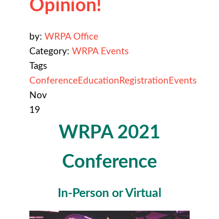
Opinion!
by:
WRPA Office
Category:
WRPA Events
Tags
Conference
Education
Registration
Events
Nov
19
WRPA 2021
Conference
In-Person or Virtual