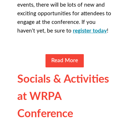
events, there will be lots of new and
exciting opportunities for attendees to
engage at the conference. If you
haven't yet, be sure to
register today
!
Read More
Socials & Activities
at WRPA
Conference