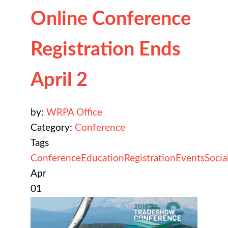
Online Conference
Registration Ends
April 2
by:
WRPA Office
Category:
Conference
Tags
Conference
Education
Registration
Events
Socia
Apr
01