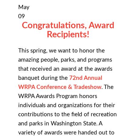
May
09
Congratulations, Award
Recipients!
This spring, we want to honor the
amazing people, parks, and programs
that received an award at the awards
banquet during the
72nd Annual
WRPA Conference & Tradeshow
. The
WRPA Awards Program honors
individuals and organizations for their
contributions to the field of recreation
and parks in Washington State. A
variety of awards were handed out to