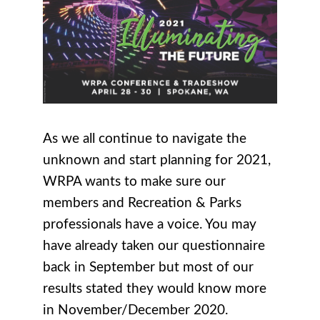
As we all continue to navigate the
unknown and start planning for 2021,
WRPA wants to make sure our
members and Recreation & Parks
professionals have a voice. You may
have already taken our questionnaire
back in September but most of our
results stated they would know more
in November/December 2020.