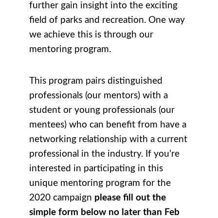
further gain insight into the exciting
field of parks and recreation. One way
we achieve this is through our
mentoring program.
This program pairs distinguished
professionals (our mentors) with a
student or young professionals (our
mentees) who can benefit from have a
networking relationship with a current
professional in the industry. If you’re
interested in participating in this
unique mentoring program for the
2020 campaign
please fill out the
simple form below no later than Feb