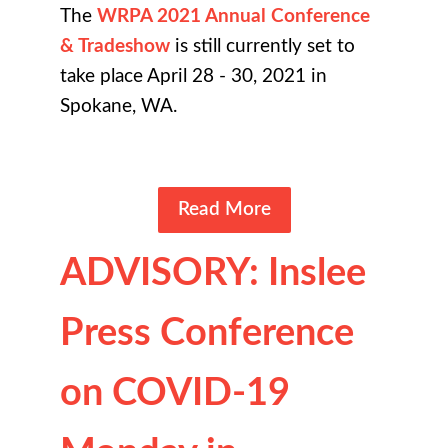
The
WRPA 2021 Annual Conference
& Tradeshow
is still currently set to
take place April 28 - 30, 2021 in
Spokane, WA.
Read More
ADVISORY: Inslee
Press Conference
on COVID-19