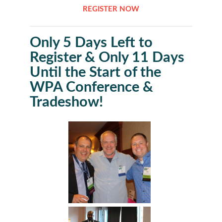
REGISTER NOW
Only 5 Days Left to
Register & Only 11 Days
Until the Start of the
WPA Conference &
Tradeshow!