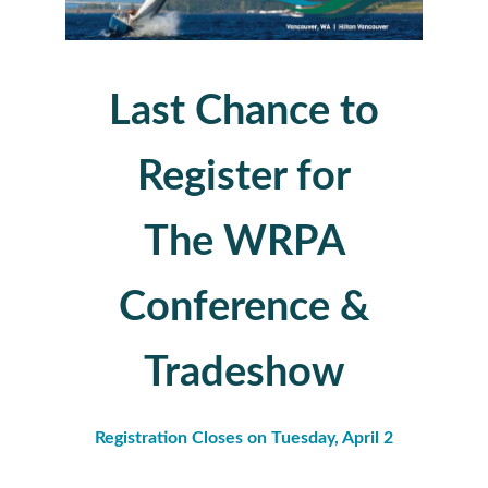
Last Chance to
Register for
The WRPA
Conference &
Tradeshow
Registration Closes on Tuesday, April 2