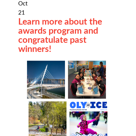
Oct
21
Learn more about the
awards program and
congratulate past
winners!