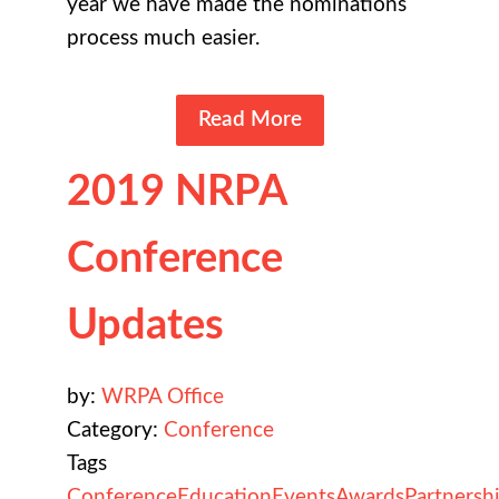
year we have made the nominations
process much easier.
Read More
2019 NRPA
Conference
Updates
by:
WRPA Office
Category:
Conference
Tags
Conference
Education
Events
Awards
Partnersh