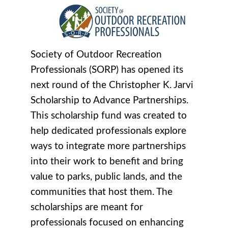
Society of Outdoor Recreation
Professionals (SORP) has opened its
next round of the Christopher K. Jarvi
Scholarship to Advance Partnerships.
This scholarship fund was created to
help dedicated professionals explore
ways to integrate more partnerships
into their work to benefit and bring
value to parks, public lands, and the
communities that host them. The
scholarships are meant for
professionals focused on enhancing