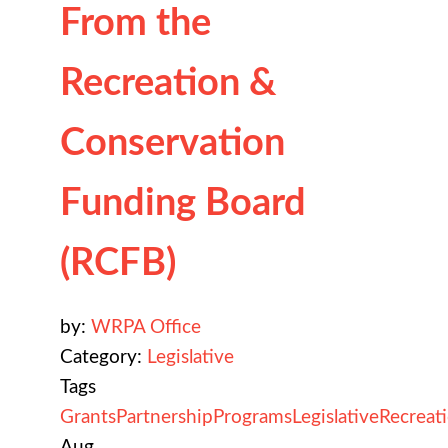
From the
Recreation &
Conservation
Funding Board
(RCFB)
by:
WRPA Office
Category:
Legislative
Tags
Grants
Partnership
Programs
Legislative
Recreat
Aug