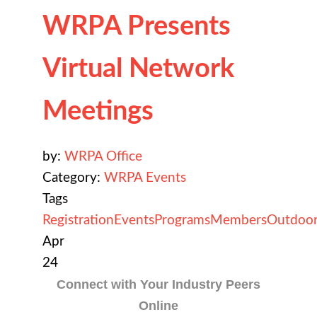
WRPA Presents
Virtual Network
Meetings
by:
WRPA Office
Category:
WRPA Events
Tags
Registration
Events
Programs
Members
Outdoor
Apr
24
Connect with Your Industry Peers
Online