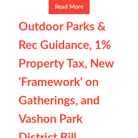
Read More
Outdoor Parks &
Rec Guidance, 1%
Property Tax, New
'Framework' on
Gatherings, and
Vashon Park
District Bill