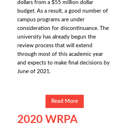
dollars from a $55 million dollar
budget. As a result, a good number of
campus programs are under
consideration for discontinuance. The
university has already begun the
review process that will extend
through most of this academic year
and expects to make final decisions by
June of 2021.
Read More
2020 WRPA