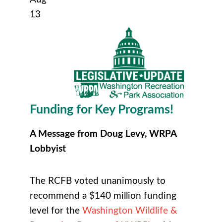
13
Funding for Key Programs!
A Message from Doug Levy, WRPA
Lobbyist
The RCFB voted unanimously to
recommend a $140 million funding
level for the
Washington Wildlife &