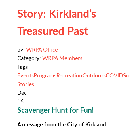
Story: Kirkland’s
Treasured Past
by:
WRPA Office
Category:
WRPA Members
Tags
Events
Programs
Recreation
Outdoors
COVID
Su
Stories
Dec
16
Scavenger Hunt for Fun!
A message from the City of Kirkland