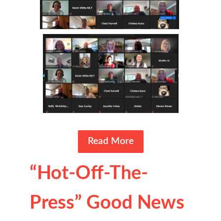
Read More
“Hot-Off-The-
Press” Good News