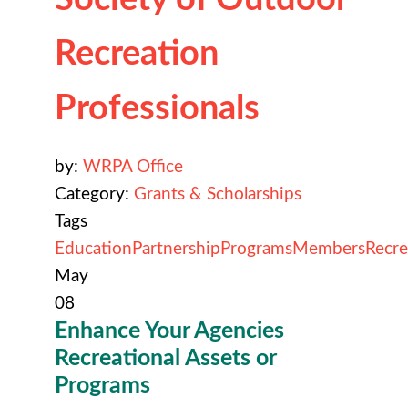
Recreation
Professionals
by:
WRPA Office
Category:
Grants & Scholarships
Tags
Education
Partnership
Programs
Members
Recre
May
08
Enhance Your Agencies
R
ecreational Assets or
Programs