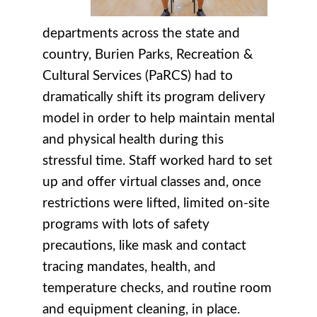
departments across the state and
country, Burien Parks, Recreation &
Cultural Services (PaRCS) had to
dramatically shift its program delivery
model in order to help maintain mental
and physical health during this
stressful time. Staff worked hard to set
up and offer virtual classes and, once
restrictions were lifted, limited on-site
programs with lots of safety
precautions, like mask and contact
tracing mandates, health, and
temperature checks, and routine room
and equipment cleaning, in place.