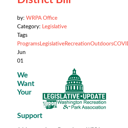
by:
WRPA Office
Category:
Legislative
Tags
Programs
Legislative
Recreation
Outdoors
COVI
Jun
01
We
Want
Your
Support