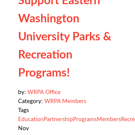
Support Eastern
Washington
University Parks &
Recreation
Programs!
by:
WRPA Office
Category:
WRPA Members
Tags
Education
Partnership
Programs
Members
Recre
Nov