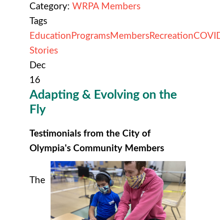
Category:
WRPA Members
Tags
Education
Programs
Members
Recreation
COVI
Stories
Dec
16
Adapting & Evolving on the
Fly
Testimonials from the City of
Olympia's Community Members
The