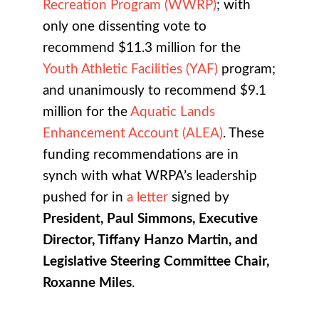
Recreation Program (WWRP)
; with
only one dissenting vote to
recommend $11.3 million for the
Youth Athletic Facilities (YAF)
program;
and unanimously to recommend $9.1
million for the
Aquatic Lands
Enhancement Account (ALEA)
. These
funding recommendations are in
synch with what WRPA’s leadership
pushed for in
a letter
signed by
President, Paul Simmons, Executive
Director, Tiffany Hanzo Martin, and
Legislative Steering Committee Chair,
Roxanne Miles
.