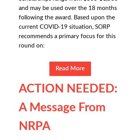
and may be used over the 18 months
following the award. Based upon the
current COVID-19 situation, SORP
recommends a primary focus for this
round on:
Read More
ACTION NEEDED:
A Message From
NRPA