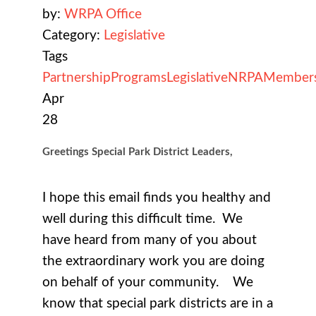
by:
WRPA Office
Category:
Legislative
Tags
Partnership
Programs
Legislative
NRPA
Member
Apr
28
Greetings Special Park District Leaders,
I hope this email finds you healthy and
well during this difficult time. We
have heard from many of you about
the extraordinary work you are doing
on behalf of your community. We
know that special park districts are in a