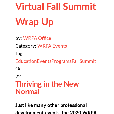
Virtual Fall Summit
Wrap Up
by:
WRPA Office
Category:
WRPA Events
Tags
Education
Events
Programs
Fall Summit
Oct
22
Thriving in the New
Normal
Just like many other professional
development events, the 2020 WRPA