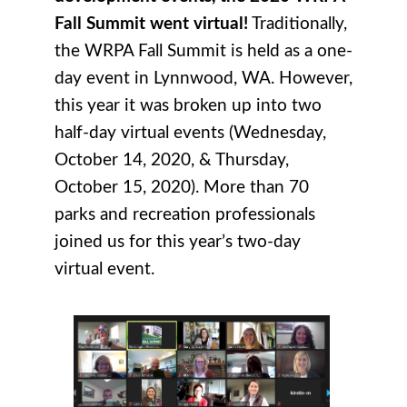
Fall Summit went virtual!
Traditionally,
the WRPA Fall Summit is held as a one-
day event in Lynnwood, WA. However,
this year it was broken up into two
half-day virtual events (Wednesday,
October 14, 2020, & Thursday,
October 15, 2020). More than 70
parks and recreation professionals
joined us for this year’s two-day
virtual event.