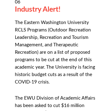
06
Industry Alert!
The Eastern Washington University
RCLS Programs (Outdoor Recreation
Leadership, Recreation and Tourism
Management, and Therapeutic
Recreation) are on a list of proposed
programs to be cut at the end of this
academic year. The University is facing
historic budget cuts as a result of the
COVID-19 crisis.
The EWU Division of Academic Affairs
has been asked to cut $16 million