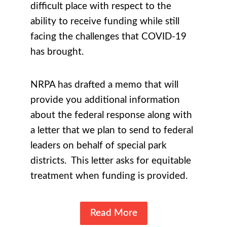
difficult place with respect to the
ability to receive funding while still
facing the challenges that COVID-19
has brought.
NRPA has drafted a memo that will
provide you additional information
about the federal response along with
a letter that we plan to send to federal
leaders on behalf of special park
districts. This letter asks for equitable
treatment when funding is provided.
Read More