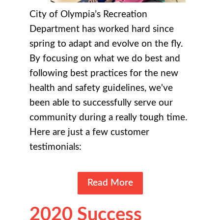
City of Olympia’s Recreation
Department has worked hard since
spring to adapt and evolve on the fly.
By focusing on what we do best and
following best practices for the new
health and safety guidelines, we've
been able to successfully serve our
community during a really tough time.
Here are just a few customer
testimonials:
Read More
2020 Success