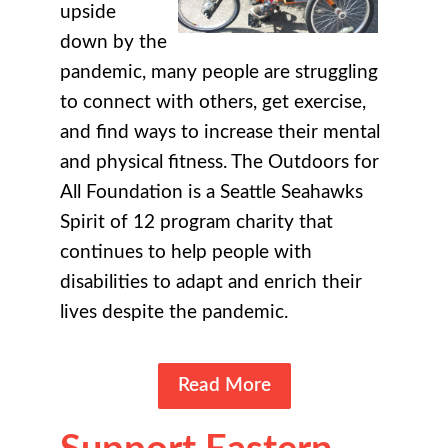
upside
down by the
pandemic, many people are struggling
to connect with others, get exercise,
and find ways to increase their mental
and physical fitness. The Outdoors for
All Foundation is a Seattle Seahawks
Spirit of 12 program charity that
continues to help people with
disabilities to adapt and enrich their
lives despite the pandemic.
Read More