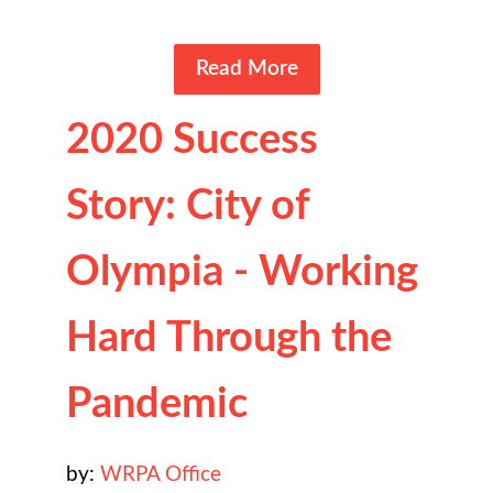
Read More
2020 Success
Story: City of
Olympia - Working
Hard Through the
Pandemic
by:
WRPA Office