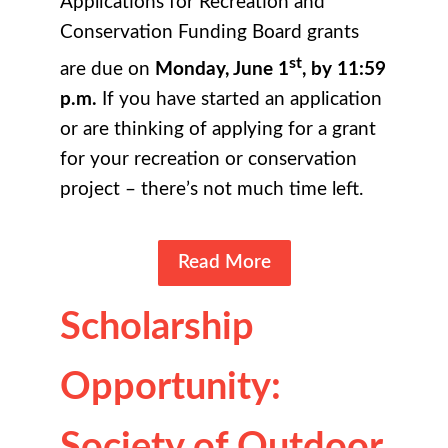
Applications for Recreation and
Conservation Funding Board grants
st
are due on
Monday, June 1
, by 11:59
p.m.
If you have started an application
or are thinking of applying for a grant
for your recreation or conservation
project – there’s not much time left.
Read More
Scholarship
Opportunity:
Society of Outdoor