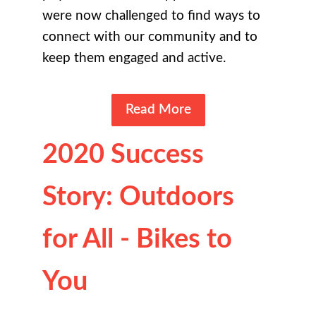
were now challenged to find ways to
connect with our community and to
keep them engaged and active.
Read More
2020 Success
Story: Outdoors
for All - Bikes to
You