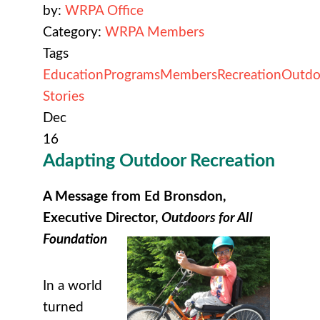
by:
WRPA Office
Category:
WRPA Members
Tags
Education
Programs
Members
Recreation
Outdo
Stories
Dec
16
Adapting Outdoor Recreation
A Message from Ed Bronsdon,
Executive Director,
Outdoors for All
Foundation
In a world
turned