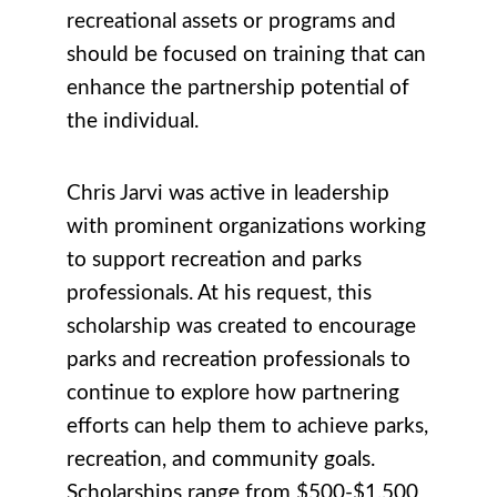
recreational assets or programs and
should be focused on training that can
enhance the partnership potential of
the individual.
Chris Jarvi was active in leadership
with prominent organizations working
to support recreation and parks
professionals. At his request, this
scholarship was created to encourage
parks and recreation professionals to
continue to explore how partnering
efforts can help them to achieve parks,
recreation, and community goals.
Scholarships range from $500-$1,500