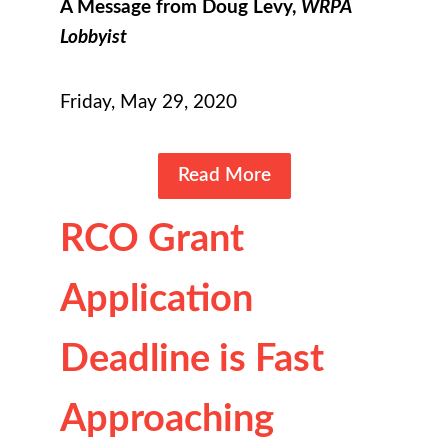
A Message from Doug Levy,
WRPA
Lobbyist
Friday, May 29, 2020
Read More
RCO Grant
Application
Deadline is Fast
Approaching