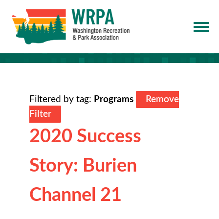
Filtered by tag:
Programs
Remove
Filter
2020 Success
Story: Burien
Channel 21