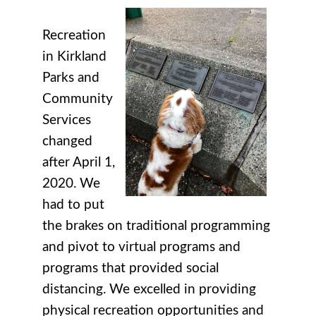
Recreation
in Kirkland
Parks and
Community
Services
changed
after April 1,
2020. We
had to put
the brakes on traditional programming
and pivot to virtual programs and
programs that provided social
distancing. We excelled in providing
physical recreation opportunities and