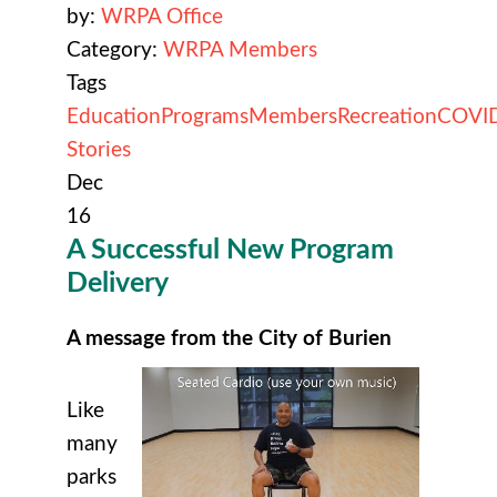
by:
WRPA Office
Category:
WRPA Members
Tags
Education
Programs
Members
Recreation
COVI
Stories
Dec
16
A Successful New Program
Delivery
A message from the City of Burien
Like
many
parks