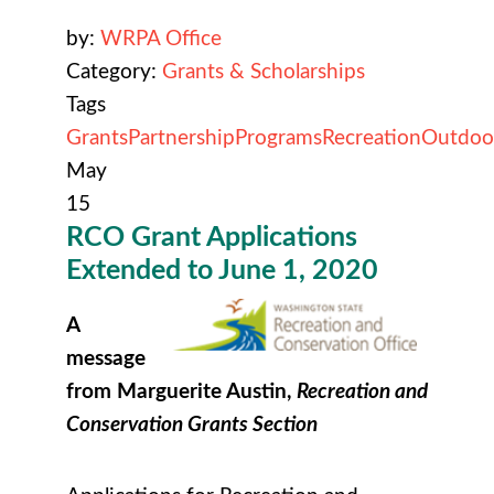
by:
WRPA Office
Category:
Grants & Scholarships
Tags
Grants
Partnership
Programs
Recreation
Outdoo
May
15
RCO Grant Applications
Extended to June 1, 2020
A
message
from Marguerite Austin,
Recreation and
Conservation Grants Section