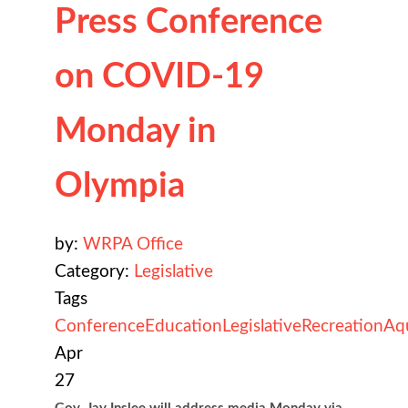
Press Conference
on COVID-19
Monday in
Olympia
by:
WRPA Office
Category:
Legislative
Tags
Conference
Education
Legislative
Recreation
Aq
Apr
27