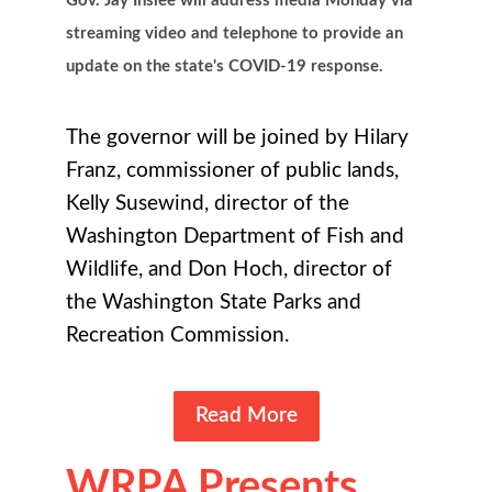
Gov. Jay Inslee will address media Monday via
streaming video and telephone to provide an
update on the state's COVID-19 response.
The governor will be joined by Hilary
Franz, commissioner of public lands,
Kelly Susewind, director of the
Washington Department of Fish and
Wildlife, and Don Hoch, director of
the Washington State Parks and
Recreation Commission.
Read More
WRPA Presents