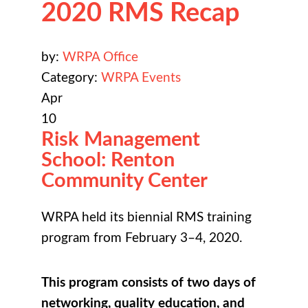
2020 RMS Recap
by:
WRPA Office
Category:
WRPA Events
Apr
10
Risk Management
School: Renton
Community Center
WRPA held its biennial RMS training
program from February 3–4, 2020.
This program consists of two days of
networking, quality education, and