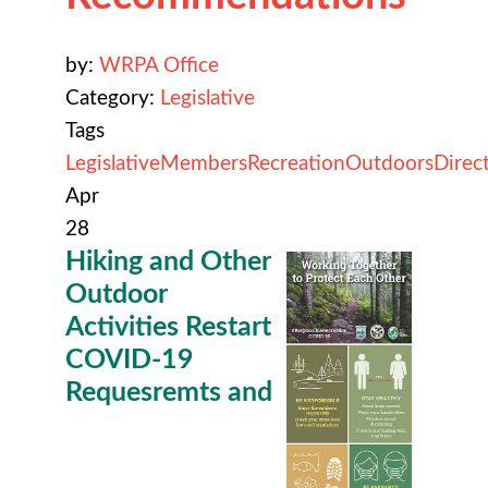
by:
WRPA Office
Category:
Legislative
Tags
Legislative
Members
Recreation
Outdoors
Direc
Apr
28
Hiking and Other
Outdoor
Activities Restart
COVID-19
Requesremts and