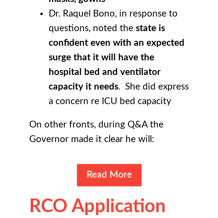
Dr. Raquel Bono, in response to
questions, noted the
state is
confident even with an expected
surge that it will have the
hospital bed and ventilator
capacity it needs
. She did express
a concern re ICU bed capacity
On other fronts, during Q&A the
Governor made it clear he will:
Read More
RCO Application