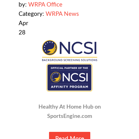
by:
WRPA Office
Category:
WRPA News
Apr
28
Healthy At Home Hub on
SportsEngine.com
Read More