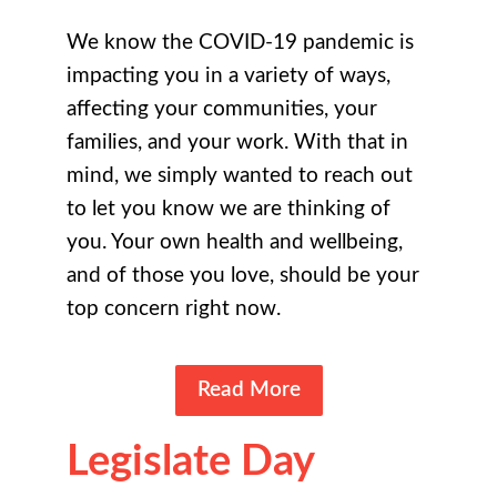
We know the COVID-19 pandemic is
impacting you in a variety of ways,
affecting your communities, your
families, and your work. With that in
mind, we simply wanted to reach out
to let you know we are thinking of
you. Your own health and wellbeing,
and of those you love, should be your
top concern right now.
Read More
Legislate Day