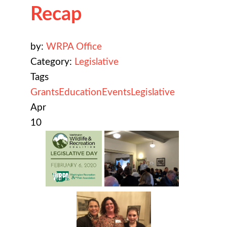
Recap
by:
WRPA Office
Category:
Legislative
Tags
Grants
Education
Events
Legislative
Apr
10