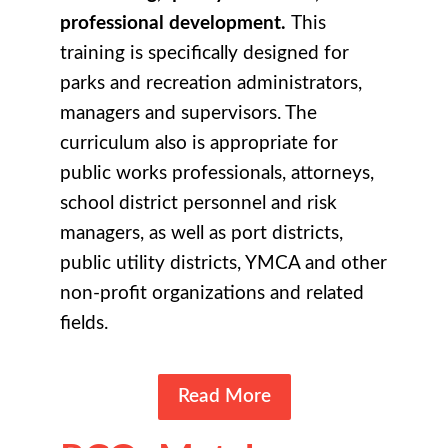
professional development.
This
training is specifically designed for
parks and recreation administrators,
managers and supervisors. The
curriculum also is appropriate for
public works professionals, attorneys,
school district personnel and risk
managers, as well as port districts,
public utility districts, YMCA and other
non-profit organizations and related
fields.
Read More