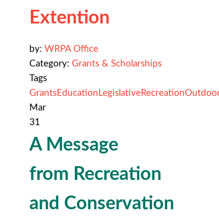
Extention
by:
WRPA Office
Category:
Grants & Scholarships
Tags
Grants
Education
Legislative
Recreation
Outdoo
Mar
31
A Message
from Recreation
and Conservation