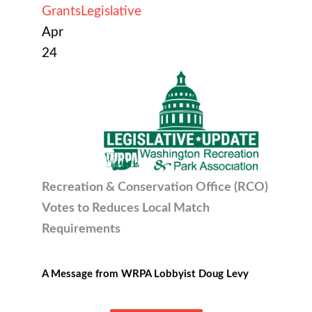
Grants
Legislative
Apr
24
Recreation & Conservation Office (RCO)
Votes to R
educes Local Match
Requirements
A Message from WRPA Lobbyist Doug Levy