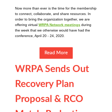
Now more than ever is the time for the membership
to connect, collaborate, and share resources. In
order to bring the organization together, we are
offering virtual
WRPA Network meetings
during
the week that we otherwise would have had the
conference, April 20 - 24, 2020.
Read More
WRPA Sends Out
Recovery Plan
Proposal & RCO