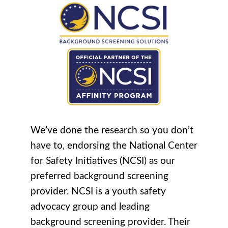
We’ve done the research so you don’t
have to, endorsing the National Center
for Safety Initiatives (NCSI) as our
preferred background screening
provider. NCSI is a youth safety
advocacy group and leading
background screening provider. Their