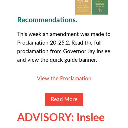
Recommendations.
This week an amendment was made to
Proclamation 20-25.2. Read the full
proclamation from Governor Jay Inslee
and view the quick guide banner.
View the Proclamation
Read More
ADVISORY: Inslee