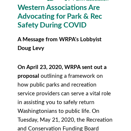
Western Associations Are
Advocating for Park & Rec
Safety During COVID
A Message from WRPA's Lobbyist
Doug Levy
On April 23, 2020, WRPA sent out a
proposal
outlining a framework on
how public parks and recreation
service providers can serve a vital role
in assisting you to safely return
Washingtonians to public life.
On
Tuesday, May 21, 2020, the Recreation
and Conservation Funding Board