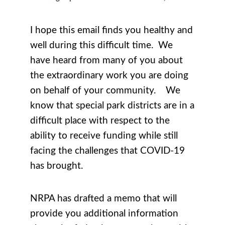
I hope this email finds you healthy and
well during this difficult time. We
have heard from many of you about
the extraordinary work you are doing
on behalf of your community. We
know that special park districts are in a
difficult place with respect to the
ability to receive funding while still
facing the challenges that COVID-19
has brought.
NRPA has drafted a memo that will
provide you additional information