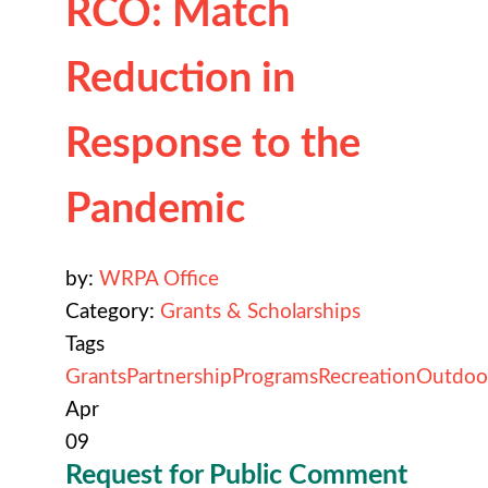
RCO: Match
Reduction in
Response to the
Pandemic
by:
WRPA Office
Category:
Grants & Scholarships
Tags
Grants
Partnership
Programs
Recreation
Outdoo
Apr
09
Request for Public Comment