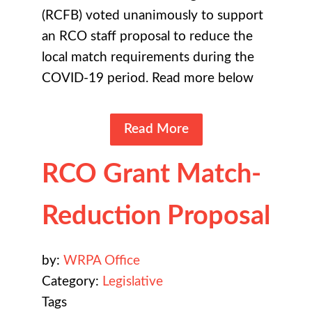
(RCFB) voted unanimously to support
an RCO staff proposal to reduce the
local match requirements during the
COVID-19 period. Read more below
Read More
RCO Grant Match-
Reduction Proposal
by:
WRPA Office
Category:
Legislative
Tags