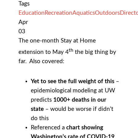
Tags
Education
Recreation
Aquatics
Outdoors
Direct
Apr
03
The one-month Stay at Home
th
extension to May 4
the big thing by
far. Also covered:
Yet to see the full weight of this
–
epidemiological modeling at UW
predicts
1000+ deaths in our
state
– would be worse if didn’t
do this
Referenced a
chart showing
Washington’s rate of COVID-19