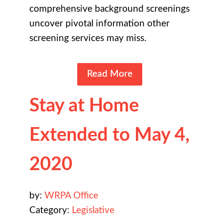
comprehensive background screenings
uncover pivotal information other
screening services may miss.
Read More
Stay at Home
Extended to May 4,
2020
by:
WRPA Office
Category:
Legislative