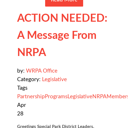
ACTION NEEDED:
A Message From
NRPA
by:
WRPA Office
Category:
Legislative
Tags
Partnership
Programs
Legislative
NRPA
Member
Apr
28
Greetings Special Park District Leaders,