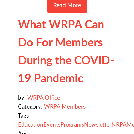
Read More
What WRPA Can
Do For Members
During the COVID-
19 Pandemic
by:
WRPA Office
Category:
WRPA Members
Tags
Education
Events
Programs
Newsletter
NRPA
Me
Apr