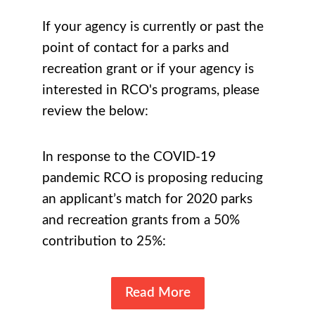
If your agency is currently or past the
point of contact for a parks and
recreation grant or if your agency is
interested in RCO's programs, please
review the below:
In response to the COVID-19
pandemic RCO is proposing reducing
an applicant’s match for 2020 parks
and recreation grants from a 50%
contribution to 25%:
Read More