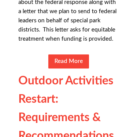
about the federal response along with
a letter that we plan to send to federal
leaders on behalf of special park
districts. This letter asks for equitable
treatment when funding is provided.
Read More
Outdoor Activities
Restart:
Requirements &
Recommendations