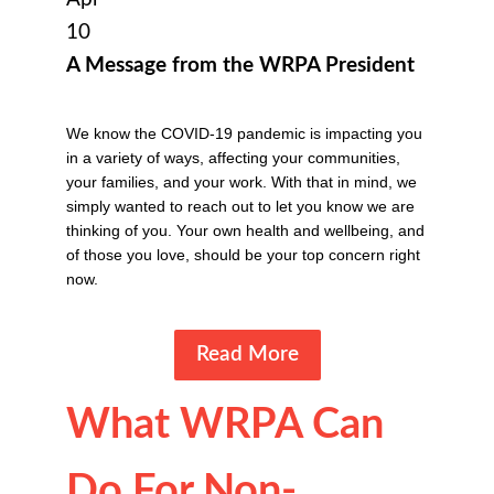
10
A Message from the WRPA President
We know the COVID-19 pandemic is impacting you
in a variety of ways, affecting your communities,
your families, and your work. With that in mind, we
simply wanted to reach out to let you know we are
thinking of you. Your own health and wellbeing, and
of those you love, should be your top concern right
now.
Read More
What WRPA Can
Do For Non-