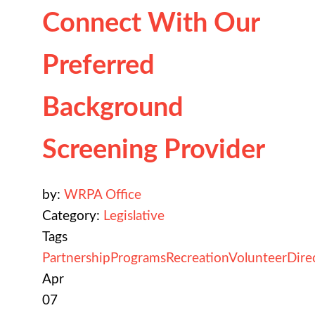
Connect With Our
Preferred
Background
Screening Provider
by:
WRPA Office
Category:
Legislative
Tags
Partnership
Programs
Recreation
Volunteer
Dire
Apr
07