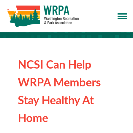
NCSI Can Help
WRPA Members
Stay Healthy At
Home