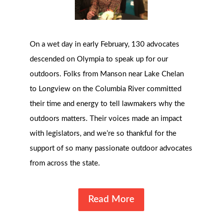
On a wet day in early February, 130 advocates
descended on Olympia to speak up for our
outdoors. Folks from Manson near Lake Chelan
to Longview on the Columbia River committed
their time and energy to tell lawmakers why the
outdoors matters. Their voices made an impact
with legislators, and we’re so thankful for the
support of so many passionate outdoor advocates
from across the state.
Read More