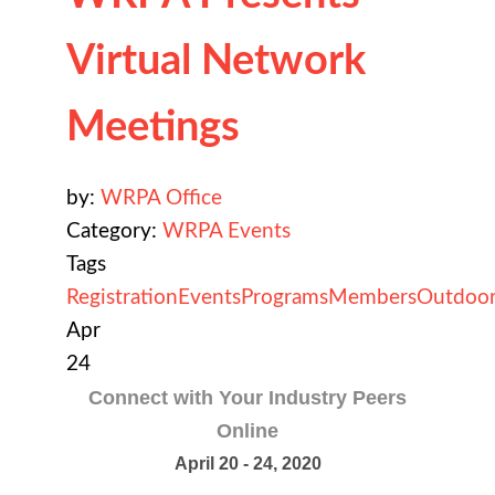
Virtual Network
Meetings
by:
WRPA Office
Category:
WRPA Events
Tags
Registration
Events
Programs
Members
Outdoor
Apr
24
Connect with Your Industry Peers
Online
April 20 - 24, 2020