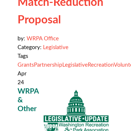
Match-Reduction
Proposal
by:
WRPA Office
Category:
Legislative
Tags
Grants
Partnership
Legislative
Recreation
Volunt
Apr
24
WRPA
&
Other