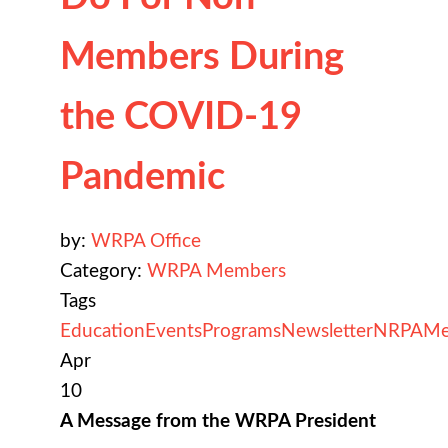
Members During
the COVID-19
Pandemic
by:
WRPA Office
Category:
WRPA Members
Tags
Education
Events
Programs
Newsletter
NRPA
Me
Apr
10
A Message from the WRPA President