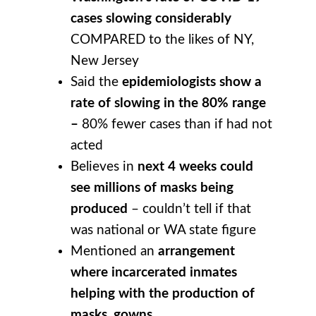
cases slowing considerably
COMPARED to the likes of NY,
New Jersey
Said the
epidemiologists show a
rate of slowing in the 80% range
–
80% fewer cases than if had not
acted
Believes in
next 4 weeks could
see millions of masks being
produced
– couldn’t tell if that
was national or WA state figure
Mentioned an
arrangement
where incarcerated inmates
helping with the production of
masks, gowns