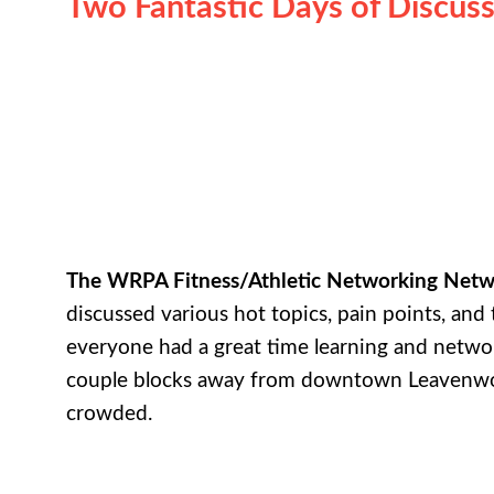
Two Fantastic Days of Discuss
The WRPA Fitness/Athletic Networking Net
discussed various hot topics, pain points, and 
everyone had a great time learning and netwo
couple blocks away from downtown Leavenw
crowded.