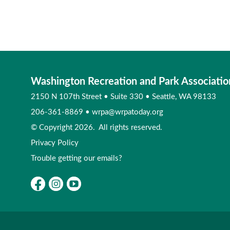
Washington Recreation and Park Associatio
2150 N 107th Street
•
Suite 330
•
Seattle, WA 98133
206-361-8869
•
wrpa@wrpatoday.org
© Copyright 2026. All rights reserved.
Privacy Policy
Trouble getting our emails?