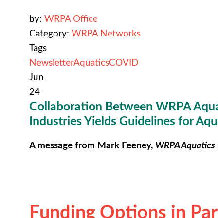
by:
WRPA Office
Category:
WRPA Networks
Tags
Newsletter
Aquatics
COVID
Jun
24
Collaboration Between WRPA Aqua
Industries Yields Guidelines for Aqua
A message from Mark Feeney,
WRPA Aquatics 
Funding Options in Pa