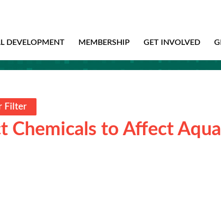
AL DEVELOPMENT
MEMBERSHIP
GET INVOLVED
G
 Filter
t Chemicals to Affect Aqua