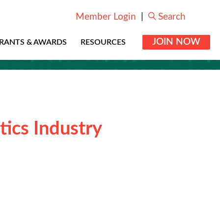
Member Login
|
Search
JOIN NOW
RANTS & AWARDS
RESOURCES
tics Industry