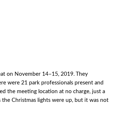
reat on November 14–15, 2019. They
There were 21 park professionals present and
ed the meeting location at no charge, just a
 the Christmas lights were up, but it was not