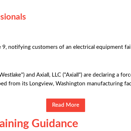
sionals
, notifying customers of an electrical equipment failur
Westlake") and Axiall, LLC ("Axiall") are declaring a fo
ped from its Longview, Washington manufacturing faci
Read More
raining Guidance