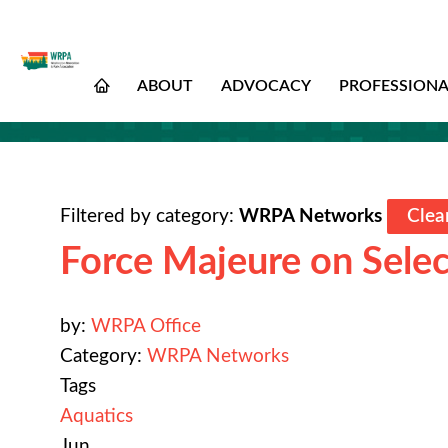
ABOUT
ADVOCACY
PROFESSION
Filtered by category:
WRPA Networks
Clear
Force Majeure on Selec
by:
WRPA Office
Category:
WRPA Networks
Tags
Aquatics
Jun