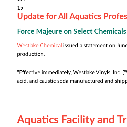
15
Update for All Aquatics Profes
Force Majeure on Select Chemicals
Westlake Chemical
issued a statement on June 9
production.
"Effective immediately, Westlake Vinyls, Inc. ("
acid, and caustic soda manufactured and ship
Aquatics Facility and T