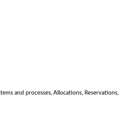
ems and processes, Allocations, Reservations,
!