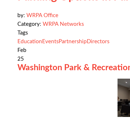
by:
WRPA Office
Category:
WRPA Networks
Tags
Education
Events
Partnership
Directors
Feb
25
Washington Park & Recreation