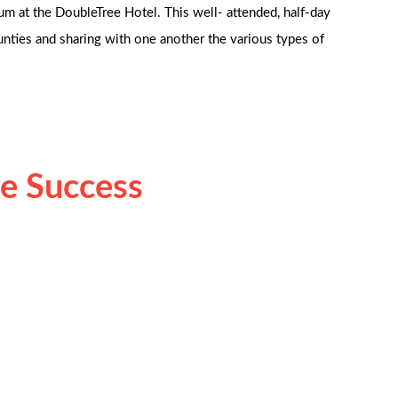
m at the DoubleTree Hotel. This well- attended, half-day
ounties and sharing with one another the various types of
e Success