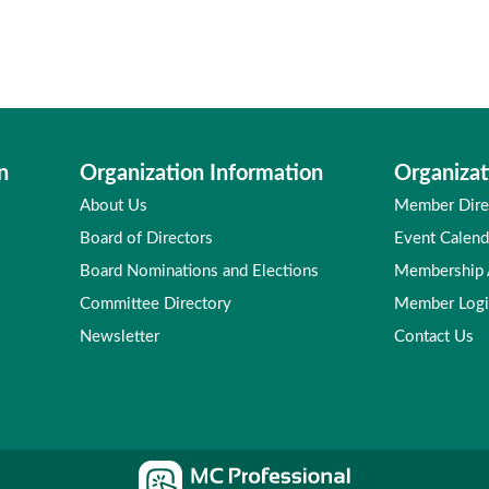
n
Organization Information
Organizat
About Us
Member Dire
Board of Directors
Event Calend
Board Nominations and Elections
Membership
Committee Directory
Member Log
Newsletter
Contact Us