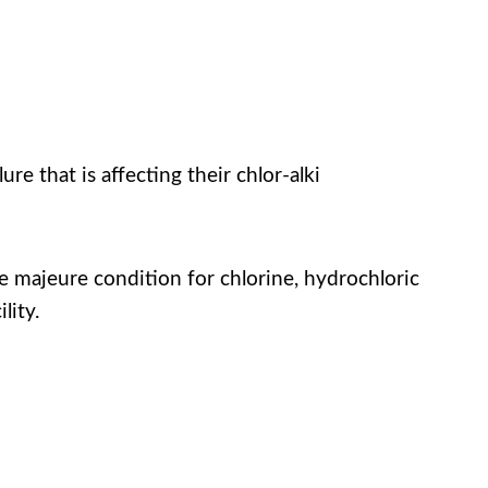
e that is affecting their chlor-alki
rce majeure condition for chlorine, hydrochloric
lity.