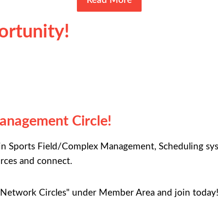
Read More
rtunity!
Management Circle!
 in Sports Field/Complex Management, Scheduling syst
urces and connect.
"Network Circles" under Member Area and join today