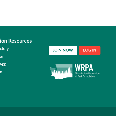
ion Resources
ctory
JOIN NOW
LOG IN
ar
 App
in