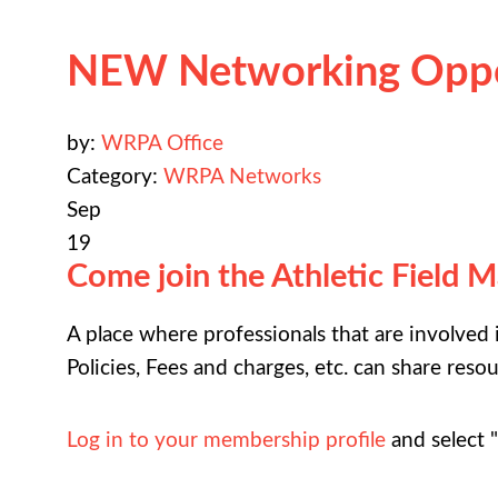
NEW Networking Oppo
by:
WRPA Office
Category:
WRPA Networks
Sep
19
Come join the Athletic Field 
A place where professionals that are involved
Policies, Fees and charges, etc. can share reso
Log in to your membership profile
and select 