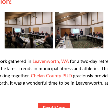
ion!
work
gathered in
Leavenworth, WA
for a two-day ret
the latest trends in municipal fitness and athletics. 
rking together.
Chelan County PUD
graciously provid
orth.
It was a wonderful time to be in Leavenworth, as