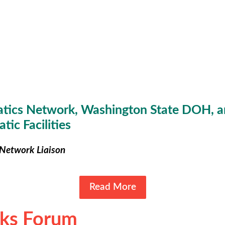
tics Network, Washington State DOH, a
tic Facilities
Network Liaison
Read More
rks Forum