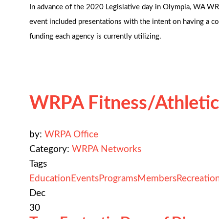
In advance of the 2020 Legislative day in Olympia, WA WRP
event included presentations with the intent on having a con
funding each agency is currently utilizing.
WRPA Fitness/Athletic
by:
WRPA Office
Category:
WRPA Networks
Tags
Education
Events
Programs
Members
Recreatio
Dec
30