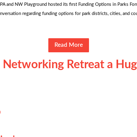
A and NW Playground hosted its first Funding Options in Parks Foru
versation regarding funding options for park districts, cities, and c
Read More
 Networking Retreat a Hug
n