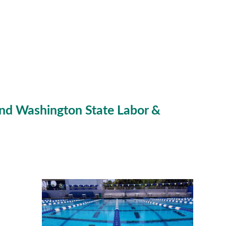
nd Washington State Labor &