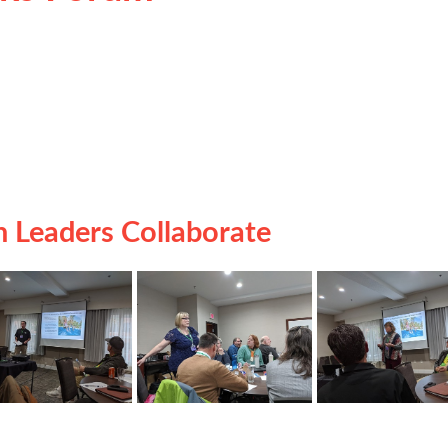
 Leaders Collaborate