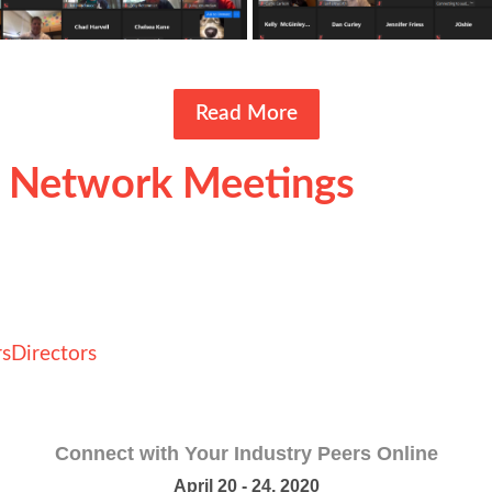
Read More
l Network Meetings
s
Directors
Connect with Your Industry Peers Online
April 20 - 24, 2020