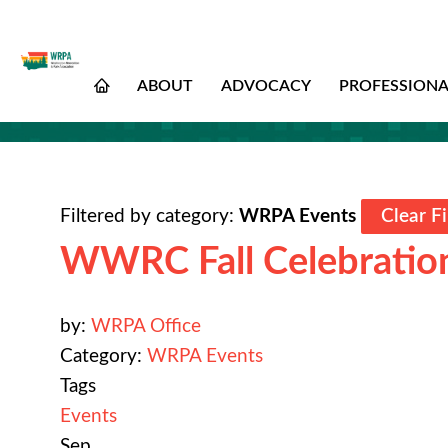
ABOUT
ADVOCACY
PROFESSION
Filtered by category:
WRPA Events
Clear Fi
WWRC Fall Celebratio
by:
WRPA Office
Category:
WRPA Events
Tags
Events
Sep