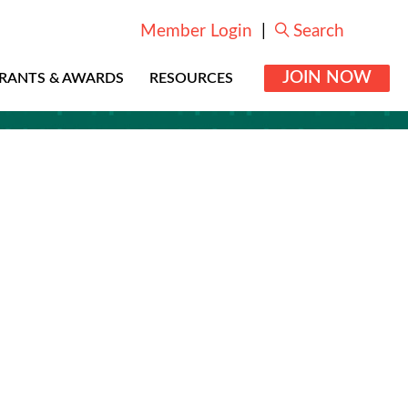
Member Login
|
Search
JOIN NOW
RANTS & AWARDS
RESOURCES