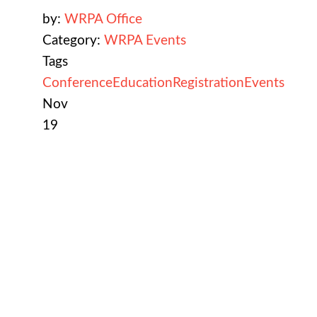
by:
WRPA Office
Category:
WRPA Events
Tags
Conference
Education
Registration
Events
Nov
19