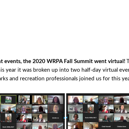
nt events, the 2020 WRPA Fall Summit went virtual!
T
 year it was broken up into two half-day virtual ev
s and recreation professionals joined us for this yea