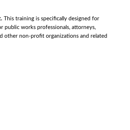
t.
This training is specifically designed for
r public works professionals, attorneys,
and other non-profit organizations and related