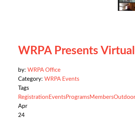
WRPA Presents Virtua
by:
WRPA Office
Category:
WRPA Events
Tags
Registration
Events
Programs
Members
Outdoor
Apr
24