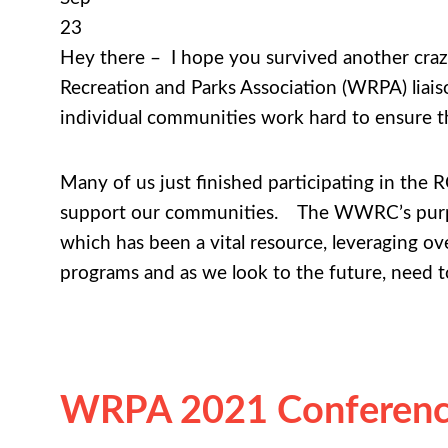
23
Hey there – I hope you survived another craz
Recreation and Parks Association (WRPA) liai
individual communities work hard to ensure th
Many of us just finished participating in the 
support our communities. The WWRC’s purpos
which has been a vital resource, leveraging ove
programs and as we look to the future, need to
WRPA 2021 Conference