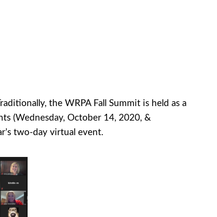
raditionally, the WRPA Fall Summit is held as a
ents (Wednesday, October 14, 2020, &
r’s two-day virtual event.