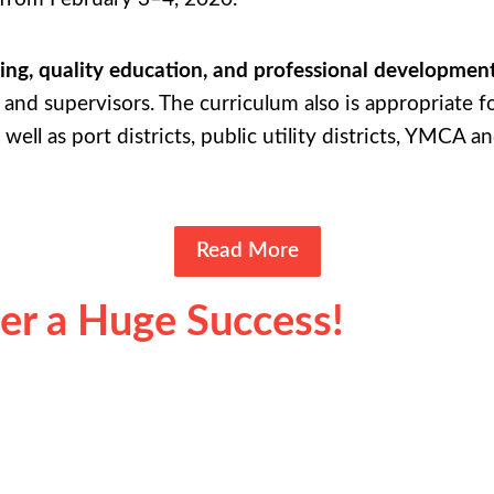
ing, quality education, and professional developmen
and supervisors. The curriculum also is appropriate fo
 well as port districts, public utility districts, YMCA 
Read More
der a Huge Success!