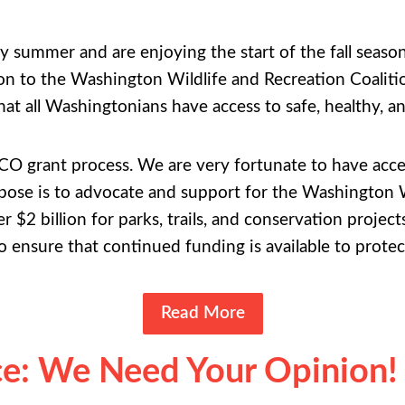
y summer and are enjoying the start of the fall seas
son to the Washington Wildlife and Recreation Coali
at all Washingtonians have access to safe, healthy, a
RCO grant process. We are very fortunate to have acces
e is to advocate and support for the Washington 
r $2 billion for parks, trails, and conservation projec
 ensure that continued funding is available to protec
Read More
: We Need Your Opinion!