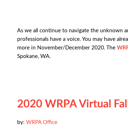
As we all continue to navigate the unknown 
professionals have a voice. You may have alr
more in November/December 2020. The
WRP
Spokane, WA.
2020 WRPA Virtual Fa
by:
WRPA Office