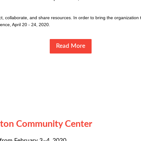
 collaborate, and share resources. In order to bring the organization t
nce, April 20 - 24, 2020.
Read More
nton Community Center
 from February 3–4, 2020.