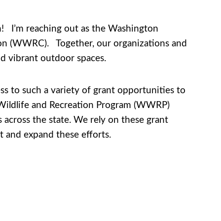
on! I’m reaching out as the Washington
tion (WWRC). Together, our organizations and
nd vibrant outdoor spaces.
s to such a variety of grant opportunities to
Wildlife and Recreation Program (WWRP)
ts across the state. We rely on these grant
t and expand these efforts.