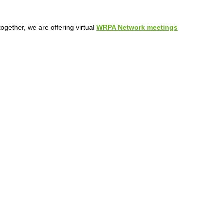
ogether, we are offering virtual
WRPA Network meetings