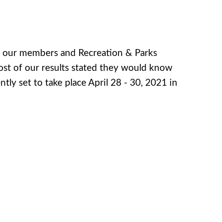
e our members and Recreation & Parks
ost of our results stated they would know
rently set to take place April 28 - 30, 2021 in