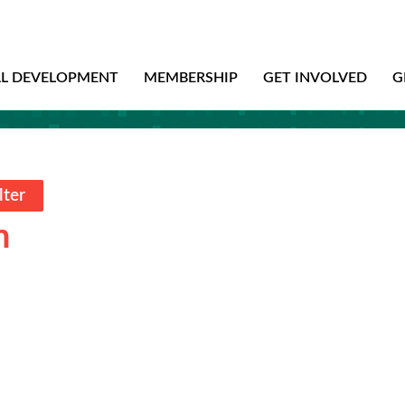
AL DEVELOPMENT
MEMBERSHIP
GET INVOLVED
G
lter
n