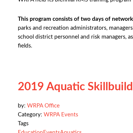
This program consists of two days of network
parks and recreation administrators, managers 
school district personnel and risk managers, as
fields.
2019 Aquatic Skillbuil
by:
WRPA Office
Category:
WRPA Events
Tags
Education
Events
Aquatics