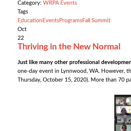
Category:
WRPA Events
Tags
Education
Events
Programs
Fall Summit
Oct
22
Thriving in the New Normal
Just like many other professional developme
one-day event in Lynnwood, WA. However, this
Thursday, October 15, 2020). More than 70 park