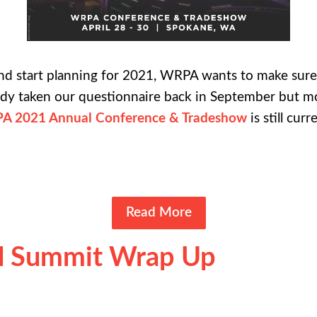
and start planning for 2021, WRPA wants to make sur
eady taken our questionnaire back in September but m
A 2021 Annual Conference & Tradeshow
is still cur
Read More
ll Summit Wrap Up