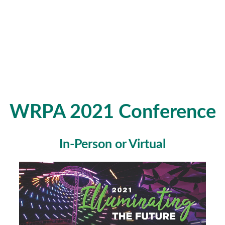
WRPA 2021 Conference
In-Person or Virtual