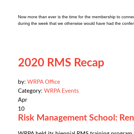
Now more than ever is the time for the membership to connect,
during the week that we otherwise would have had the confere
2020 RMS Recap
by:
WRPA Office
Category:
WRPA Events
Apr
10
Risk Management School: Re
WRPA held its biennial RMS training program