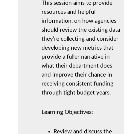
This session aims to provide
resources and helpful
information, on how agencies
should review the existing data
they’re collecting and consider
developing new metrics that
provide a fuller narrative in
what their department does
and improve their chance in
receiving consistent funding
through tight budget years.
Learning Objectives:
Review and discuss the