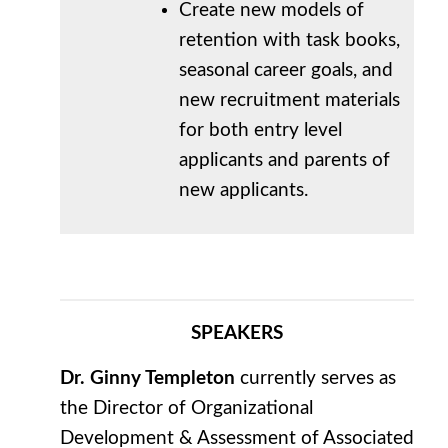
Create new models of
retention with task books,
seasonal career goals, and
new recruitment materials
for both entry level
applicants and parents of
new applicants.
SPEAKERS
Dr. Ginny Templeton
currently serves as
the Director of Organizational
Development & Assessment of Associated