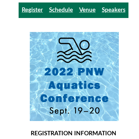
Register
Schedule
Venue
Speakers
REGISTRATION INFORMATION