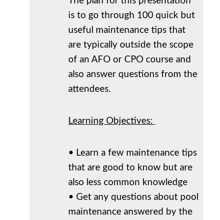
The plan for this presentation
is to go through 100 quick but
useful maintenance tips that
are typically outside the scope
of an AFO or CPO course and
also answer questions from the
attendees.
Learning Objectives:
• Learn a few maintenance tips
that are good to know but are
also less common knowledge
• Get any questions about pool
maintenance answered by the