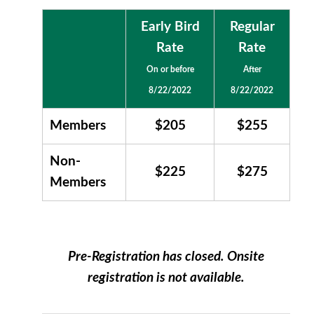
Early Bird
Regular
Rate
Rate
On or before
After
8/22/2022
8/22/2022
Members
$205
$255
Non-
$225
$275
Members
Pre-Registration has closed. Onsite
registration is not available.