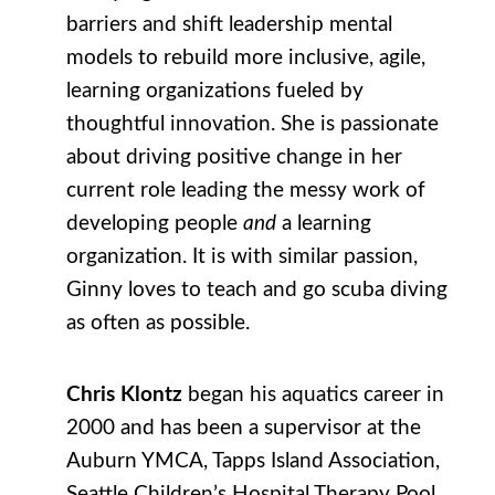
barriers and shift leadership mental
models to rebuild more inclusive, agile,
learning organizations fueled by
thoughtful innovation. She is passionate
about driving positive change in her
current role leading the messy work of
developing people
and
a learning
organization. It is with similar passion,
Ginny loves to teach and go scuba diving
as often as possible.
Chris Klontz
began his aquatics career in
2000 and has been a supervisor at the
Auburn YMCA, Tapps Island Association,
Seattle Children’s Hospital Therapy Pool,