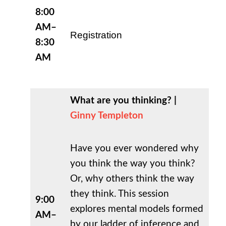
8:00
AM–
Registration
8:30
AM
What are you thinking? |
Ginny Templeton
Have you ever wondered why
you think the way you think?
Or, why others think the way
they think. This session
9:00
explores mental models formed
AM–
by our ladder of inference and