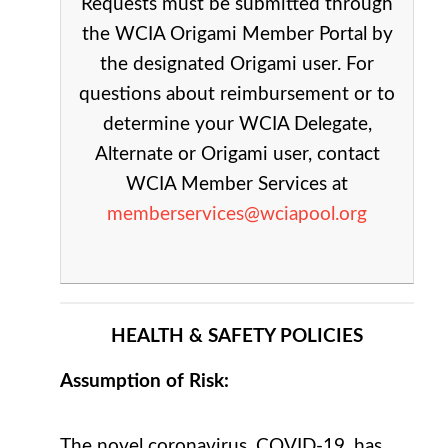
Requests must be submitted through
the WCIA Origami Member Portal by
the designated Origami user. For
questions about reimbursement or to
determine your WCIA Delegate,
Alternate or Origami user, contact
WCIA Member Services at
memberservices@wciapool.org
HEALTH & SAFETY POLICIES
Assumption of Risk:
The novel coronavirus, COVID-19, has