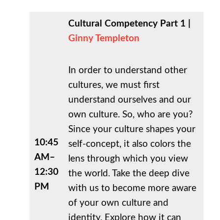
Cultural Competency Part 1 |
Ginny Templeton
In order to understand other
cultures, we must first
understand ourselves and our
own culture. So, who are you?
Since your culture shapes your
10:45
self-concept, it also colors the
AM–
lens through which you view
12:30
the world. Take the deep dive
PM
with us to become more aware
of your own culture and
identity. Explore how it can