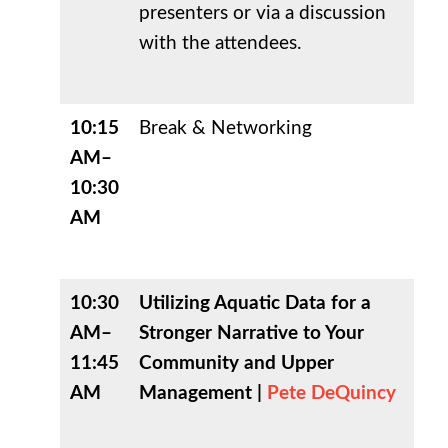
presenters or via a discussion
with the attendees.
10:15
Break & Networking
AM–
10:30
AM
10:30
Utilizing Aquatic Data for a
AM–
Stronger Narrative to Your
11:45
Community and Upper
AM
Management |
Pete DeQuincy