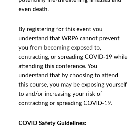
potentially life-threatening illnesses and
even death.
By registering for this event you
understand that WRPA cannot prevent
you from becoming exposed to,
contracting, or spreading COVID-19 while
attending this conference. You
understand that by choosing to attend
this course, you may be exposing yourself
to and/or increasing your risk of
contracting or spreading COVID-19.
COVID Safety Guidelines: