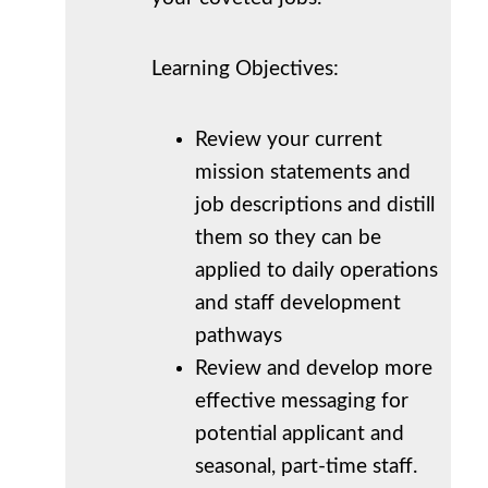
Learning Objectives:
Review your current
mission statements and
job descriptions and distill
them so they can be
applied to daily operations
and staff development
pathways
Review and develop more
effective messaging for
potential applicant and
seasonal, part-time staff.