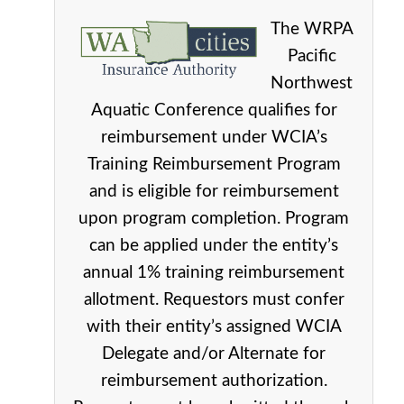
The WRPA
Pacific
Northwest
Aquatic Conference qualifies for
reimbursement under WCIA’s
Training Reimbursement Program
and is eligible for reimbursement
upon program completion. Program
can be applied under the entity’s
annual 1% training reimbursement
allotment. Requestors must confer
with their entity’s assigned WCIA
Delegate and/or Alternate for
reimbursement authorization.