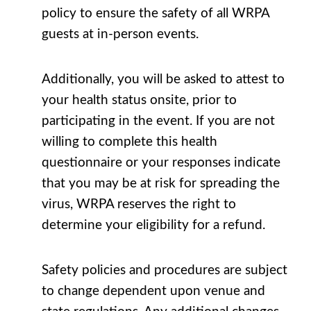
policy to ensure the safety of all WRPA
guests at in-person events.
Additionally, you will be asked to attest to
your health status onsite, prior to
participating in the event. If you are not
willing to complete this health
questionnaire or your responses indicate
that you may be at risk for spreading the
virus, WRPA reserves the right to
determine your eligibility for a refund.
Safety policies and procedures are subject
to change dependent upon venue and