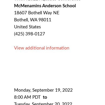
McMenamins Anderson School
18607 Bothell Way NE
Bothell, WA 98011
United States
(425) 398-0127
View additional information
Monday, September 19, 2022
8:00 AM PDT
to
Tuesday, September 20, 2022