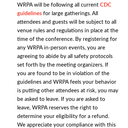
WRPA will be following all current
CDC
guidelines
for large gatherings. All
attendees and guests will be subject to all
venue rules and regulations in place at the
time of the conference. By registering for
any WRPA in-person events, you are
agreeing to abide by all safety protocols
set forth by the meeting organizers. If
you are found to be in violation of the
guidelines and WRPA feels your behavior
is putting other attendees at risk, you may
be asked to leave. If you are asked to
leave, WRPA reserves the right to
determine your eligibility for a refund.
We appreciate your compliance with this