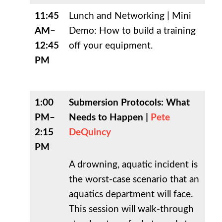
11:45
Lunch and Networking |
Mini
AM–
Demo: How to build a training
12:45
off your equipment.
PM
1:00
Submersion Protocols: What
PM–
Needs to Happen |
Pete
2:15
DeQuincy
PM
A drowning, aquatic incident is
the worst-case scenario that an
aquatics department will face.
This session will walk-through