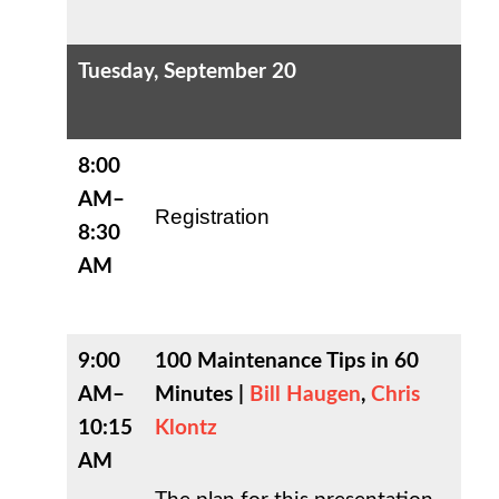
Tuesday, September 20
8:00
AM–
Registration
8:30
AM
9:00
100 Maintenance Tips in 60
AM–
Minutes |
Bill Haugen
,
Chris
10:15
Klontz
AM