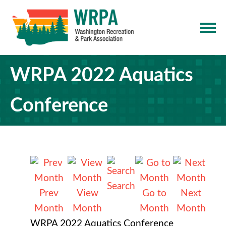
WRPA 2022 Aquatics
Conference
Search
Prev
View
Go to
Next
Month
Month
Month
Month
WRPA 2022 Aquatics Conference