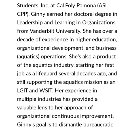
Students, Inc. at Cal Poly Pomona (ASI
CPP). Ginny earned her doctoral degree in
Leadership and Learning in Organizations
from Vanderbilt University. She has over a
decade of experience in higher education,
organizational development, and business
(aquatics) operations. She’s also a product
of the aquatics industry, starting her first
job as a lifeguard several decades ago, and
still supporting the aquatics mission as an
LGIT and WSIT. Her experience in
multiple industries has provided a
valuable lens to her approach of
organizational continuous improvement.
Ginny’s goal is to dismantle bureaucratic