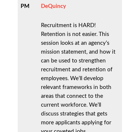
PM
DeQuincy
Recruitment is HARD!
Retention is not easier. This
session looks at an agency’s
mission statement, and how it
can be used to strengthen
recruitment and retention of
employees. We’ll develop
relevant frameworks in both
areas that connect to the
current workforce. We’ll
discuss strategies that gets
more applicants applying for
your coveted jobs.