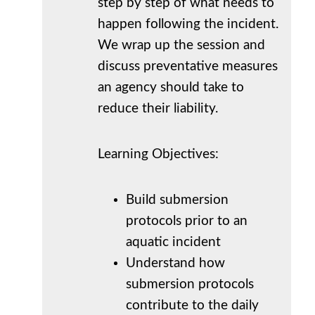
step by step of what needs to
happen following the incident.
We wrap up the session and
discuss preventative measures
an agency should take to
reduce their liability.
Learning Objectives:
Build submersion
protocols prior to an
aquatic incident
Understand how
submersion protocols
contribute to the daily