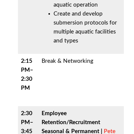
aquatic operation
Create and develop
submersion protocols for
multiple aquatic facilities
and types
2:15
Break & Networking
PM–
2:30
PM
2:30
Employee
PM–
Retention/Recruitment
3:45
Seasonal & Permanent |
Pete