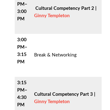
PM–
Cultural Competency Part 2 |
3:00
Ginny Templeton
PM
3:00
PM–
3:15
Break & Networking
PM
3:15
PM–
Cultural Competency Part 3 |
4:30
Ginny Templeton
PM