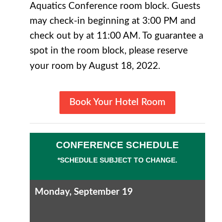
Aquatics Conference room block. Guests
may check-in beginning at 3:00 PM and
check out by at 11:00 AM. To guarantee a
spot in the room block, please reserve
your room by August 18, 2022.
Book Your Hotel Room
CONFERENCE SCHEDULE
*SCHEDULE SUBJECT TO CHANGE.
Monday, September 19