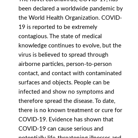
been declared a worldwide pandemic by
the World Health Organization. COVID-
19 is reported to be extremely
contagious. The state of medical
knowledge continues to evolve, but the
virus is believed to spread through
airborne particles, person-to-person
contact, and contact with contaminated
surfaces and objects. People can be
infected and show no symptoms and
therefore spread the disease. To date,
there is no known treatment or cure for
COVID-19. Evidence has shown that
COVID-19 can cause serious and