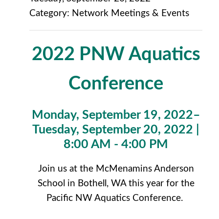
Category: Network Meetings & Events
2022 PNW Aquatics
Conference
Monday, September 19, 2022–
Tuesday, September 20, 2022 |
8:00 AM - 4:00 PM
Join us at the McMenamins Anderson
School in Bothell, WA this year for the
Pacific NW Aquatics Conference.