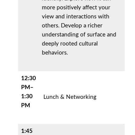
more positively affect your
view and interactions with
others. Develop a richer
understanding of surface and
deeply rooted cultural
behaviors.
12:30
PM–
1:30
Lunch & Networking
PM
1:45