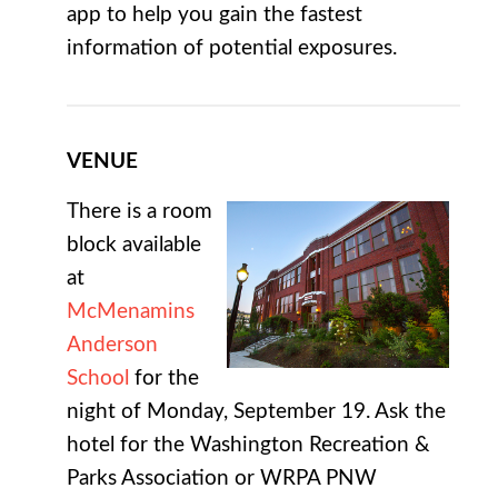
app to help you gain the fastest
information of potential exposures.
VENUE
There is a room
block available
at
McMenamins
Anderson
School
for the
night of Monday, September 19. Ask the
hotel for the Washington Recreation &
Parks Association or WRPA PNW