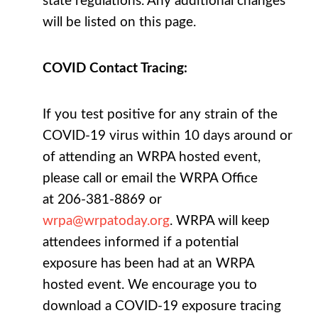
state regulations.
Any additional changes
will be listed on this page.
COVID Contact Tracing:
If you test positive for any strain of the
COVID-19 virus within 10 days around or
of attending an WRPA hosted event,
please call or email the WRPA Office
at 206-381-8869 or
wrpa@wrpatoday.org
. WRPA will keep
attendees informed if a potential
exposure has been had at an WRPA
hosted event. We encourage you to
download a COVID-19 exposure tracing