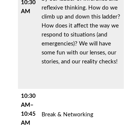
10:30
reflexive thinking. How do we
AM
climb up and down this ladder?
How does it affect the way we
respond to situations (and
emergencies)? We will have
some fun with our lenses, our
stories, and our reality checks!
10:30
AM–
10:45
Break & Networking
AM