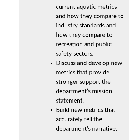
current aquatic metrics
and how they compare to
industry standards and
how they compare to
recreation and public
safety sectors.
Discuss and develop new
metrics that provide
stronger support the
department’s mission
statement.
Build new metrics that
accurately tell the
department’s narrative.