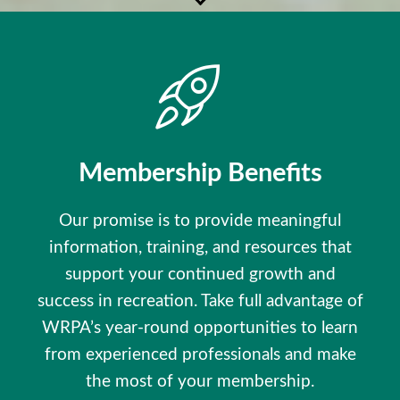
Membership Benefits
Our promise is to provide meaningful
information, training, and resources that
support your continued growth and
success in recreation. Take full advantage of
WRPA’s year-round opportunities to learn
from experienced professionals and make
the most of your membership.