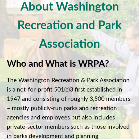
About Washington
Recreation and Park
Association
Who and What is WRPA?
The Washington Recreation & Park Association
is a not-for-profit 501(c)3 first established in
1947 and consisting of roughly 3,500 members
– mostly publicly-run parks and recreation
agencies and employees but also includes
private-sector members such as those involved
in parks development and planning