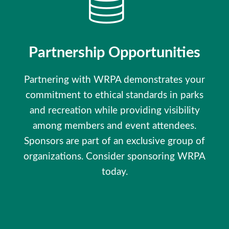
Partnership Opportunities
Partnering with WRPA demonstrates your
commitment to ethical standards in parks
and recreation while providing visibility
among members and event attendees.
Sponsors are part of an exclusive group of
organizations. Consider sponsoring WRPA
today.