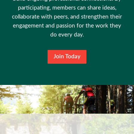
participating, members can share ideas,
collaborate with peers, and strengthen their
engagement and passion for the work they
do every day.
Join Today