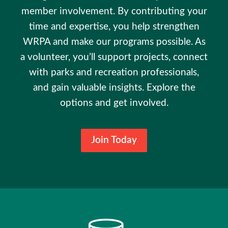
member involvement. By contributing your
time and expertise, you help strengthen
WRPA and make our programs possible. As
a volunteer, you’ll support projects, connect
with parks and recreation professionals,
and gain valuable insights. Explore the
options and get involved.
Join Today