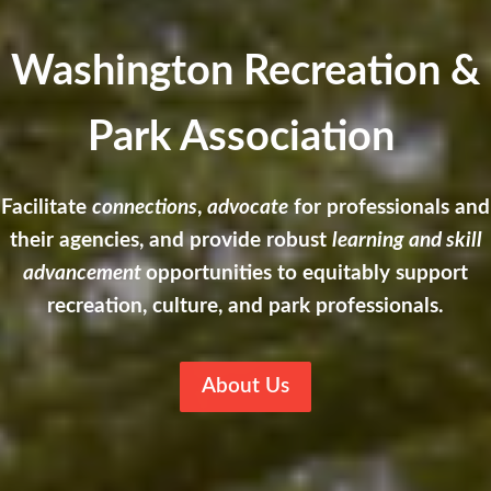
Washington Recreation &
Park Association
Facilitate
connections
,
advocate
for professionals and
their agencies, and provide robust
learning and skill
advancement
opportunities to equitably support
recreation, culture, and park professionals.
About Us