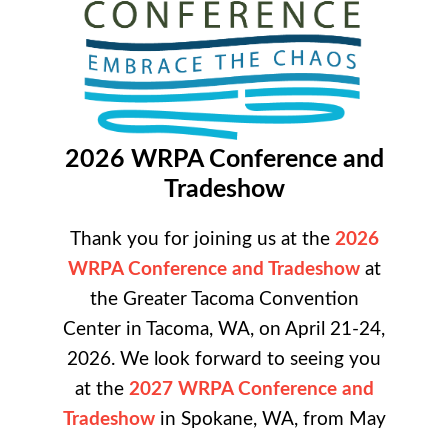
2026 WRPA Conference and
Tradeshow
Thank you for joining us at the
2026
WRPA Conference and Tradeshow
at
the
Greater Tacoma Convention
Center in Tacoma, WA, on April 21-24,
2026. We look forward to seeing you
at the
2027 WRPA Conference and
Tradeshow
in Spokane, WA, from May