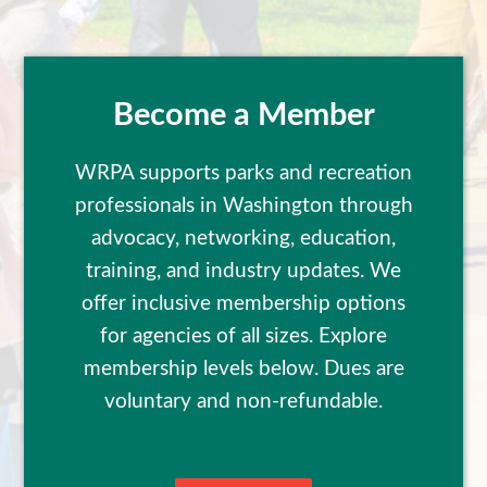
Become a Member
WRPA supports parks and recreation
professionals in Washington through
advocacy, networking, education,
training, and industry updates. We
offer inclusive membership options
for agencies of all sizes. Explore
membership levels below. Dues are
voluntary and non-refundable.