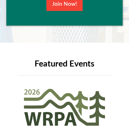
Join Now!
Featured Events