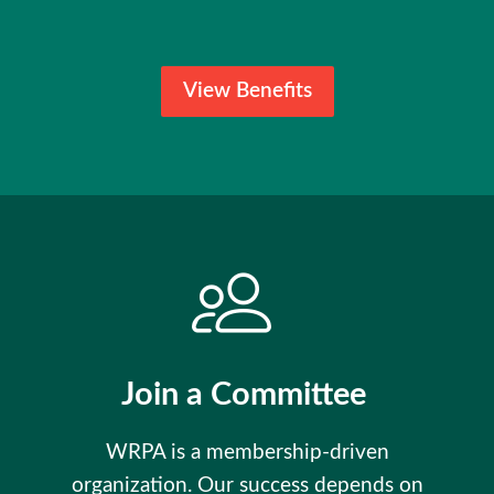
View Benefits
Join a Committee
WRPA is a membership-driven
organization. Our success depends on