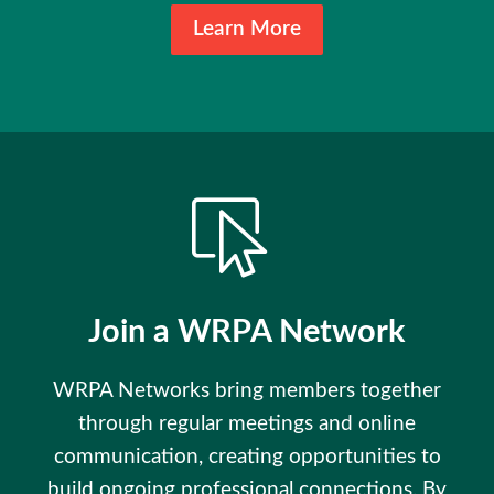
Learn More
Join a WRPA Network
WRPA Networks bring members together
through regular meetings and online
communication, creating opportunities to
build ongoing professional connections. By