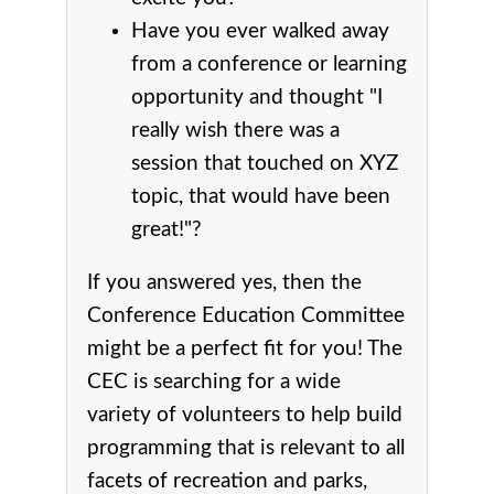
Have you ever walked away
from a conference or learning
opportunity and thought "I
really wish there was a
session that touched on XYZ
topic, that would have been
great!"?
If you answered yes, then the
Conference Education Committee
might be a perfect fit for you! The
CEC is searching for a wide
variety of volunteers to help build
programming that is relevant to all
facets of recreation and parks,