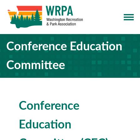
Conference Education
Committee
Conference
Education