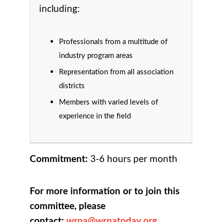
including:
Professionals from a multitude of
industry program areas
Representation from all association
districts
Members with varied levels of
experience in the field
Commitment:
3-6 hours per month
For more information or to join this
committee, please
contact:
wrpa@wrpatoday.org