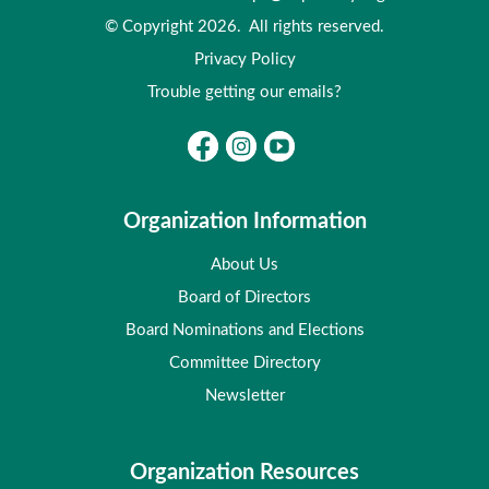
© Copyright 2026. All rights reserved.
Privacy Policy
Trouble getting our emails?
Organization Information
About Us
Board of Directors
Board Nominations and Elections
Committee Directory
Newsletter
Organization Resources