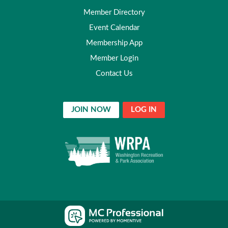
Member Directory
Event Calendar
Membership App
Member Login
Contact Us
JOIN NOW
LOG IN