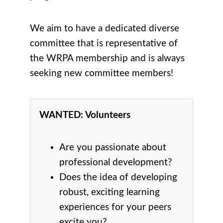
We aim to have a dedicated diverse
committee that is representative of
the WRPA membership and is always
seeking new committee members!
WANTED: Volunteers
Are you passionate about
professional development?
Does the idea of developing
robust, exciting learning
experiences for your peers
excite you?