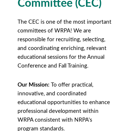
Committee (CEC)
The CEC is one of the most important
committees of WRPA! We are
responsible for recruiting, selecting,
and coordinating enriching, relevant
educational sessions for the Annual
Conference and Fall Training.
Our Mission:
To offer practical,
innovative, and coordinated
educational opportunities to enhance
professional development within
WRPA consistent with NRPA's
program standards.