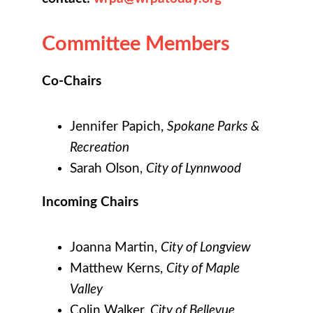
Committee Members
Co-Chairs
Jennifer Papich,
Spokane Parks &
Recreation
Sarah Olson,
City of Lynnwood
Incoming Chairs
Joanna Martin,
City of Longview
Matthew Kerns,
City of Maple
Valley
Colin Walker,
City of Bellevue