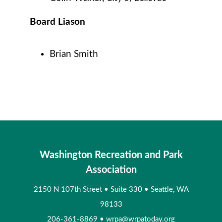
Board Liason
Brian Smith
Washington Recreation and Park
Association
2150 N 107th Street
•
Suite 330
•
Seattle, WA
98133
206-361-8869
•
wrpa@wrpatoday.org