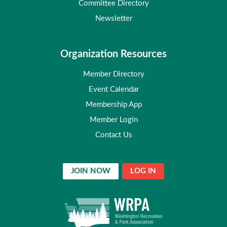
Committee Directory
Newsletter
Organization Resources
Member Directory
Event Calendar
Membership App
Member Login
Contact Us
JOIN NOW
LOG IN