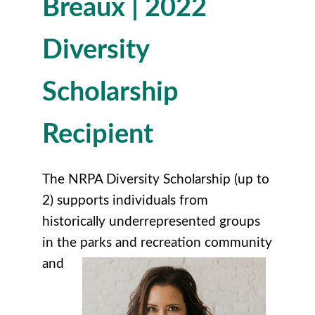
Breaux | 2022
Diversity
Scholarship
R
ecipient
The NRPA Diversity Scholarship (up to
2) supports individuals from
historically underrepresented groups
in the parks and recreation community
and