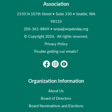
Association
2150 N 107th Street
•
Suite 330
•
Seattle, WA
98133
206-361-8869
•
wrpa@wrpatoday.org
© Copyright 2026. All rights reserved.
Privacy Policy
Trouble getting our emails?
Organization Information
About Us
Board of Directors
Board Nominations and Elections