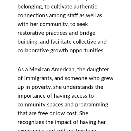
belonging, to cultivate authentic
connections among staff as well as
with her community, to seek
restorative practices and bridge
building, and facilitate collective and
collaborative growth opportunities.
As a
Mexican American, the daughter
of immigrants, and someone who grew
up in poverty, she understands the
importance of having access to
community spaces and programming
that are free or low cost. She
recognizes the impact of having
her