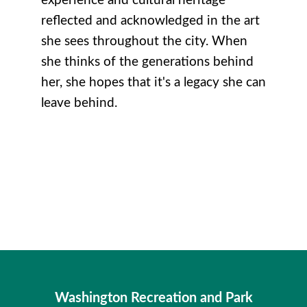
experience and cultural heritage
reflected and acknowledged in the art
she sees throughout the city. When
she thinks of the generations behind
her, she hopes that it's a legacy she can
leave behind.
Washington Recreation and Park