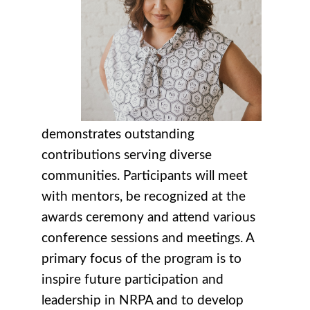
demonstrates outstanding
contributions serving diverse
communities. Participants will meet
with mentors, be recognized at the
awards ceremony and attend various
conference sessions and meetings. A
primary focus of the program is to
inspire future participation and
leadership in NRPA and to develop