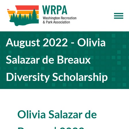
August 2022 - Olivia
Salazar de Breaux
Diversity Scholarship
Olivia Salazar de