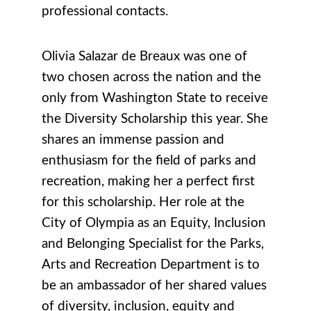
professional contacts.
Olivia Salazar de Breaux was one of
two chosen across the nation and the
only from Washington State to receive
the
Diversity Scholarship this year.
She
shares an immense passion and
enthusiasm for the field of parks and
recreation, making her a perfect first
for this scholarship.
Her
role at the
City of Olympia as an Equity, Inclusion
and Belonging Specialist for the Parks,
Arts and Recreation Department is
to
be an ambassador of her shared values
of diversity, inclusion, equity and