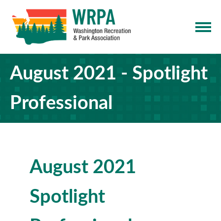
August 2021 - Spotlight
Professional
August 2021
Spotlight