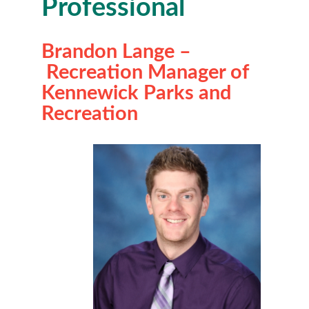
Professional
Brandon Lange –
Recreation Manager of
Kennewick Parks and
Recreation