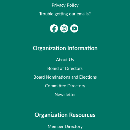
Privacy Policy
Trouble getting our emails?
Organization Information
About Us
Board of Directors
Board Nominations and Elections
Committee Directory
Newsletter
Organization Resources
Member Directory