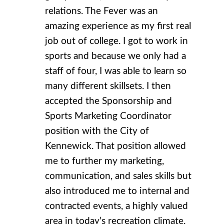
relations. The Fever was an
amazing experience as my first real
job out of college. I got to work in
sports and because we only had a
staff of four, I was able to learn so
many different skillsets. I then
accepted the Sponsorship and
Sports Marketing Coordinator
position with the City of
Kennewick. That position allowed
me to further my marketing,
communication, and sales skills but
also introduced me to internal and
contracted events, a highly valued
area in today’s recreation climate.