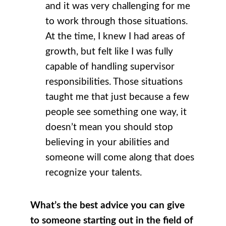
and it was very challenging for me
to work through those situations.
At the time, I knew I had areas of
growth, but felt like I was fully
capable of handling supervisor
responsibilities. Those situations
taught me that just because a few
people see something one way, it
doesn’t mean you should stop
believing in your abilities and
someone will come along that does
recognize your talents.
What’s the best advice you can give
to someone starting out in the field of