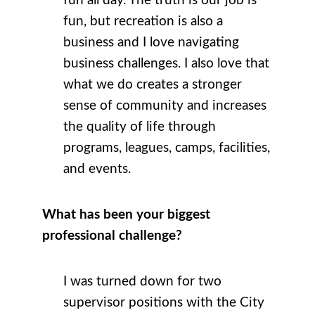
fun all day. The truth is our job is
fun, but recreation is also a
business and I love navigating
business challenges. I also love that
what we do creates a stronger
sense of community and increases
the quality of life through
programs, leagues, camps, facilities,
and events.
What has been your biggest
professional challenge?
I was turned down for two
supervisor positions with the City