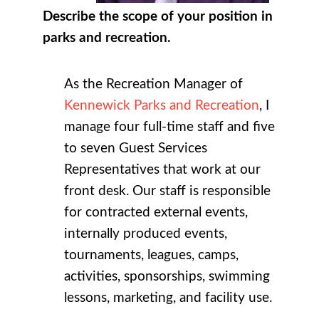
Describe the scope of your position in
parks and recreation.
As the Recreation Manager of
Kennewick Parks and Recreation
, I
manage four full-time staff and five
to seven Guest Services
Representatives that work at our
front desk. Our staff is responsible
for contracted external events,
internally produced events,
tournaments, leagues, camps,
activities, sponsorships, swimming
lessons, marketing, and facility use.