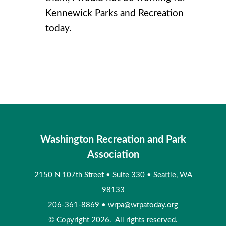
Kennewick Parks and Recreation
today.
Washington Recreation and Park
Association
2150 N 107th Street
•
Suite 330
•
Seattle, WA
98133
206-361-8869
•
wrpa@wrpatoday.org
© Copyright 2026. All rights reserved.