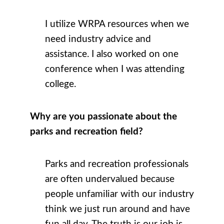
I utilize WRPA resources when we
need industry advice and
assistance. I also worked on one
conference when I was attending
college.
Why are you passionate about the
parks and recreation field?
Parks and recreation professionals
are often undervalued because
people unfamiliar with our industry
think we just run around and have