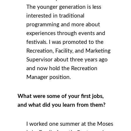
The younger generation is less
interested in traditional
programming and more about
experiences through events and
festivals. I was promoted to the
Recreation, Facility, and Marketing
Supervisor about three years ago
and now hold the Recreation
Manager position.
What were some of your first jobs,
and what did you learn from them?
I worked one summer at the Moses