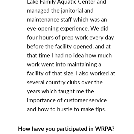
Lake Family Aquatic Center and
managed the janitorial and
maintenance staff which was an
eye-opening experience. We did
four hours of prep work every day
before the facility opened, and at
that time I had no idea how much
work went into maintaining a
facility of that size. I also worked at
several country clubs over the
years which taught me the
importance of customer service
and how to hustle to make tips.
How have you participated in WRPA?