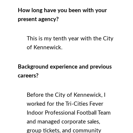
How long have you been with your
present agency?
This is my tenth year with the City
of Kennewick.
Background experience and previous
careers?
Before the City of Kennewick, I
worked for the Tri-Cities Fever
Indoor Professional Football Team
and managed corporate sales,
group tickets, and community