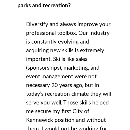
parks and recreation?
Diversify and always improve your
professional toolbox. Our industry
is constantly evolving and
acquiring new skills is extremely
important. Skills like sales
(sponsorships), marketing, and
event management were not
necessary 20 years ago, but in
today’s recreation climate they will
serve you well. Those skills helped
me secure my first City of
Kennewick position and without
them, I would not be working for