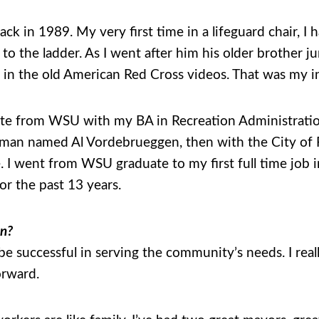
ack in 1989. My very first time in a lifeguard chair, I
k to the ladder. As I went after him his older brother
ee in the old American Red Cross videos. That was my 
te from WSU with my BA in Recreation Administration
eman named Al Vordebrueggen, then with the City of P
. I went from WSU graduate to my first full time job 
or the past 13 years.
on?
n be successful in serving the community’s needs. I reall
orward.