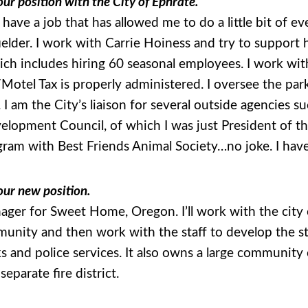
ur position with the City of Ephrate.
 have a job that has allowed me to do a little bit of e
nfielder. I work with Carrie Hoiness and try to support
hich includes hiring 60 seasonal employees. I work w
Motel Tax is properly administered. I oversee the par
 I am the City’s liaison for several outside agencie
opment Council, of which I was just President of the 
ogram with Best Friends Animal Society…no joke. I have 
our new position.
ager for Sweet Home, Oregon. I’ll work with the city c
munity and then work with the staff to develop the st
s and police services. It also owns a large community
separate fire district.