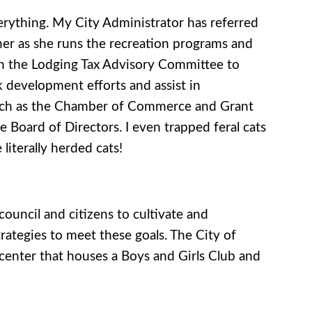
verything. My City Administrator has referred
 her as she runs the recreation programs and
ith the Lodging Tax Advisory Committee to
k development efforts and assist in
s such as the Chamber of Commerce and Grant
Board of Directors. I even trapped feral cats
literally herded cats!
ouncil and citizens to cultivate and
rategies to meet these goals. The City of
 center that houses a Boys and Girls Club and