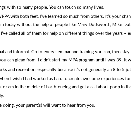
ings with so many people. You can touch so many lives.
WRPA with both feet. I’ve learned so much from others. It’s your chan
 am today without the help of people like Mary Dodsworth, Mike Dobb
’ve called all of them for help on different things over the years – 
al and informal. Go to every seminar and training you can, then stay 
u can glean from. I didn’t start my MPA program until I was 39. It w
parks and recreation, especially because it’s not generally an 8 to 5 j
 when I wish I had worked as hard to create awesome experiences for m
r am in the middle of bar-b-queing and get a call about poop in the 
ly.
 doing, your parent(s) will want to hear from you.