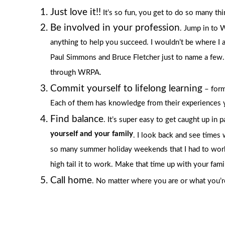
Just love it!!
It’s so fun, you get to do so many th
Be involved in your profession
. Jump in to 
anything to help you succeed. I wouldn’t be where I
Paul Simmons and Bruce Fletcher just to name a few. I
through WRPA.
Commit yourself to lifelong learning
– form
Each of them has knowledge from their experiences yo
Find balance
. It’s super easy to get caught up in 
yourself and your family
. I look back and see times
so many summer holiday weekends that I had to work o
high tail it to work. Make that time up with your fami
Call home
. No matter where you are or what you’re