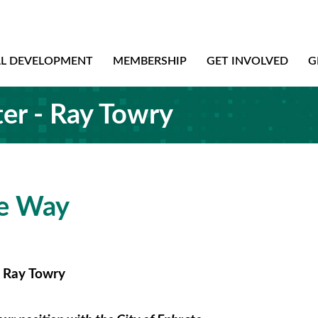
AL DEVELOPMENT
MEMBERSHIP
GET INVOLVED
G
er - Ray Towry
he Way
- Ray Towry