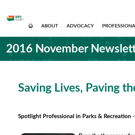
ABOUT
ADVOCACY
PROFESSION
2016 November Newslett
Saving Lives, Paving t
Spotlight Professional in Parks & Recreation 