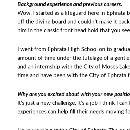
Background experience and previous careers.
Wow, I started as a lifeguard here in Ephrata b
off the diving board and couldn’t make it bac
him in the classic front head hold that you s
I went from Ephrata High School on to gradua
amount of time under the tutelage of a gentl
and an internship with the City of Moses Lake
time and have been with the City of Ephrata f
Why are you excited about with your new positi
It’s just a new challenge, it’s a job I think I ca
experiences can help fill their needs moving f