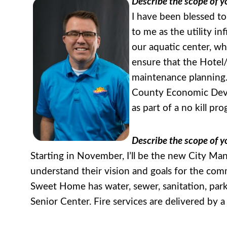
Describe the scope of yo
I have been blessed to
to me as the utility i
our aquatic center, w
ensure that the Hotel/
maintenance planning.
County Economic Devel
as part of a no kill pr
Describe the scope of y
Starting in November, I’ll be the new City Man
understand their vision and goals for the com
Sweet Home has water, sewer, sanitation, park
Senior Center. Fire services are delivered by a 