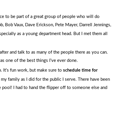
ce to be part of a great group of people who will do
, Bob Vaux, Dave Erickson, Pete Mayer, Darrell Jennings,
especially as a young department head. But I met them all
after and talk to as many of the people there as you can.
as one of the best things I’ve ever done.
ob. It’s fun work, but make sure to
schedule time for
y family as I did for the public I serve. There have been
pool! I had to hand the flipper off to someone else and