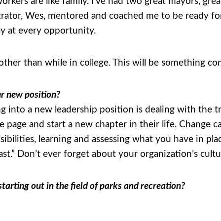
orkers are like family. I’ve had two great mayors, gre
strator, Wes, mentored and coached me to be ready fo
y at every opportunity.
 other than while in college. This will be something c
ur new position?
 into a new leadership position is dealing with the tr
e page and start a new chapter in their life. Change c
ilities, learning and assessing what you have in plac
fast.” Don’t ever forget about your organization’s cult
arting out in the field of parks and recreation?