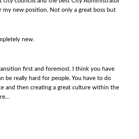
at city councils and the best City Administrator
r my new position. Not only a great boss but
ompletely new.
ansition first and foremost. I think you have
an be really hard for people. You have to do
e and then creating a great culture within the
ure…