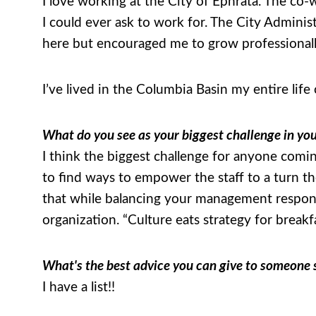
I love working at the City of Ephrata. The co-w
I could ever ask to work for. The City Admini
here but encouraged me to grow professionall
I’ve lived in the Columbia Basin my entire life
What do you see as your biggest challenge in yo
I think the biggest challenge for anyone coming
to find ways to empower the staff to a turn th
that while balancing your management responsib
organization. “Culture eats strategy for break
What's the best advice you can give to someone st
I have a list!!