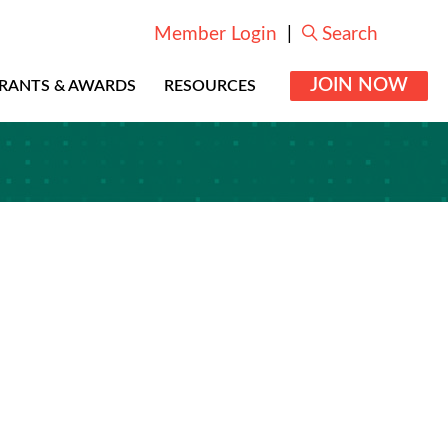
Member Login
|
Search
JOIN NOW
RANTS & AWARDS
RESOURCES