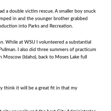
 had a double victim rescue. A smaller boy snuck
 jumped in and the younger brother grabbed
induction into Parks and Recreation.
. While at WSU I volunteered a substantial
ullman. I also did three summers of practicum
in Moscow (Idaho), back to Moses Lake full
y think it will be a great fit in that my