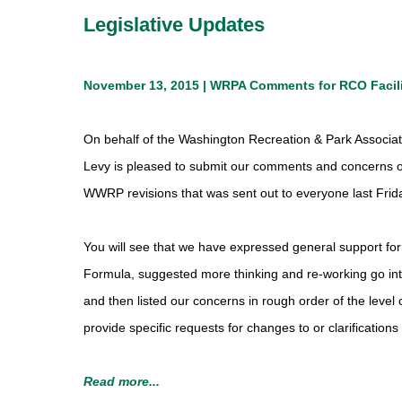
Legislative Updates
November 13, 2015 | WRPA Comments for RCO Facil
On behalf of the Washington Recreation & Park Associa
Levy is pleased to submit our comments and concerns o
WWRP revisions that was sent out to everyone last Frid
You will see that we have expressed general support for 
Formula, suggested more thinking and re-working go into
and then listed our concerns in rough order of the leve
provide specific requests for changes to or clarification
Read more...