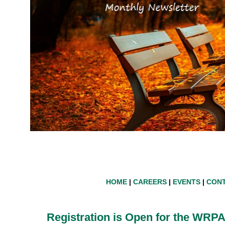
HOME
|
CAREERS
|
EVENTS
|
CONT
Registration is
Open for
the WRPA