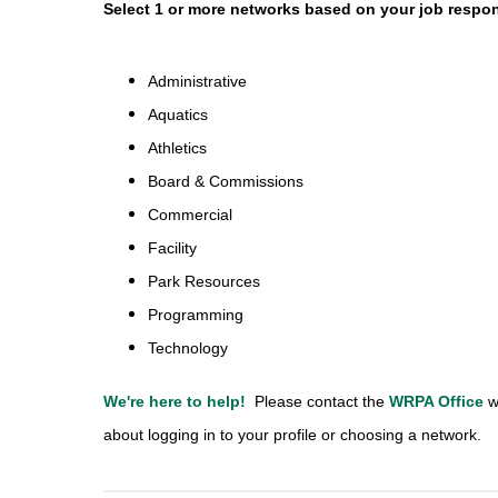
Select 1 or more networks based on your job respons
Administrative
Aquatics
Athletics
Board & Commissions
Commercial
Facility
Park Resources
Programming
Technology
We're here to help!
Please contact the
WRPA Office
w
about logging in to your profile or choosing a network.