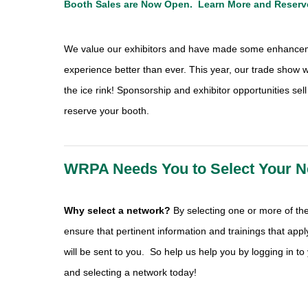
Booth Sales are Now Open.
Learn More
and
R
eserv
We value our exhibitors and have made some enhancem
experience better than ever. This year, our trade show wi
the ice rink! Sponsorship and exhibitor opportunities sell
reserve your booth.
WRPA Needs You to Select Your N
Why select a network?
By selecting one or more of the 
ensure that pertinent information and trainings that appl
will be sent to you. So help us help you by logging in to
and selecting a network today!