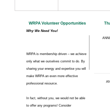
WRPA Volunteer Opportunities
Th
Why We Need You!
ANN
WRPA is membership driven – we achieve
only what we ourselves commit to do. By
sharing your energy and expertise you will
make WRPA an even more effective
A
professional resource.
In fact, without you, we would not be able
to offer any programs! Consider