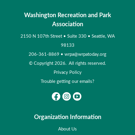
Washington Recreation and Park
Association
2150 N 107th Street
•
Suite 330
•
Seattle, WA
98133
206-361-8869
•
wrpa@wrpatoday.org
© Copyright 2026. All rights reserved.
Privacy Policy
Trouble getting our emails?
Organization Information
About Us