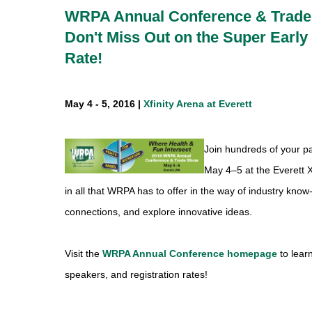
WRPA Annual Conference & Trad
Don't Miss Out on the Super Early 
Rate!
May 4 - 5, 2016 |
Xfinity Arena at Everett
Join hundreds of your p
May 4–5 at the Everett X
in all that WRPA has to offer in the way of industry kn
connections, and explore innovative ideas.
Visit the
WRPA Annual Conference homepage
to lear
speakers, and registration rates!