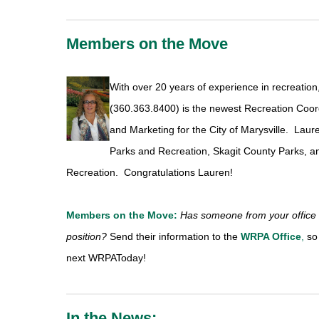
Members on the Move
With over 20 years of experience in recreation
(360.363.8400) is the newest Recreation Coord
and Marketing for the City of Marysville. Lau
Parks and Recreation, Skagit County Parks, 
Recreation. Congratulations Lauren!
Members on the Move:
Has someone from your office
position?
Send their information to the
WRPA Office
,
so 
next WRPAToday!
In the News: