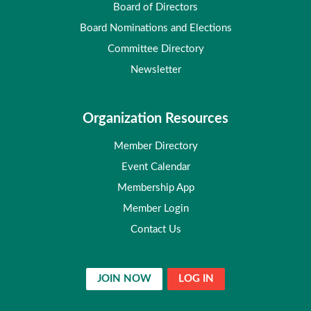
Board of Directors
Board Nominations and Elections
Committee Directory
Newsletter
Organization Resources
Member Directory
Event Calendar
Membership App
Member Login
Contact Us
JOIN NOW
LOG IN