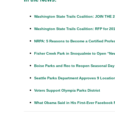
Washington State Trails Coalition: JOIN T
Washington State Trails Coalition: RFP for 
NRPA: 5 Reasons to Become a Certified Profes
Fisher Creek Park in Snoqualmie to Open “N
Boise Parks and Rec to Reopen Seasonal Day 
Seattle Parks Department Approves 9 Location
Voters Support Olympia Parks District
What Obama Said in His First-Ever Facebook 