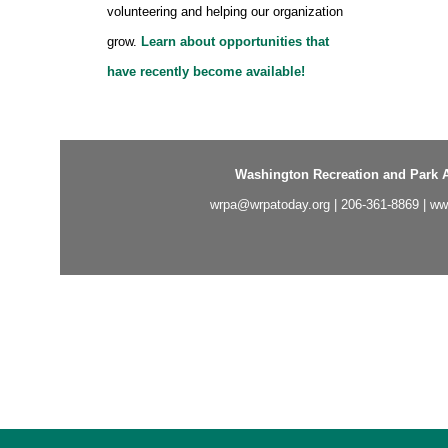
volunteering and helping our organization
grow.
Learn about opportunities that
have recently become available!
Washington Recreation and Park A
wrpa@wrpatoday.org
| 206-361-8869 |
ww