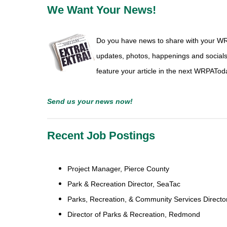
We Want Your News!
Do you have news to share with your W
updates, photos, happenings and social
feature your article in the next WRPATod
Send us
your news
now!
Recent Job Postings
Project Manager
,
Pierce County
Park & Recreation Director
,
SeaTac
Parks, Recreation, & Community Services Directo
Director of Parks & Recreation,
Redmond