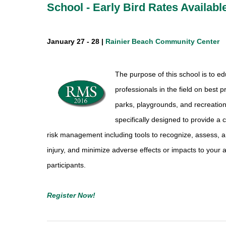
School - Early Bird Rates Availabl
January 27 - 28 |
Rainier Beach Community Center
The purpose of this school is to e
professionals in the field on best 
parks, playgrounds, and recreati
specifically designed to provide 
risk management including tools to recognize, assess, a
injury, and minimize adverse effects or impacts to your
participants.
Register Now!