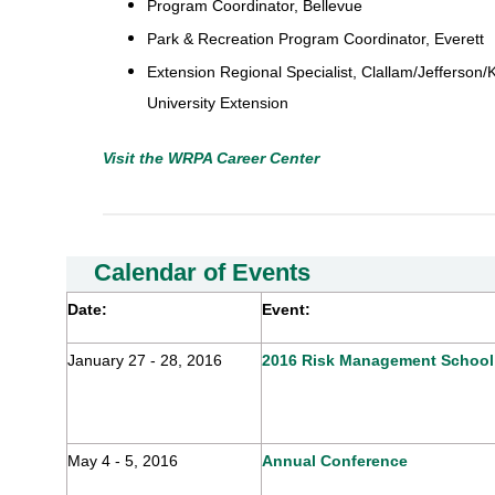
Program Coordinator,
Bellevue
Park & Recreation Program Coordinator
, Everett
Extension Regional Specialist,
Clallam/Jefferson/
University Extension
Visit
the WRPA
Career Center
Calendar of Events
Date:
Event:
January 27 - 28, 2016
2016 Risk
Management School
May 4 - 5, 2016
Annual Conference