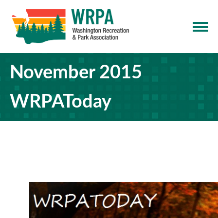
November 2015
WRPAToday