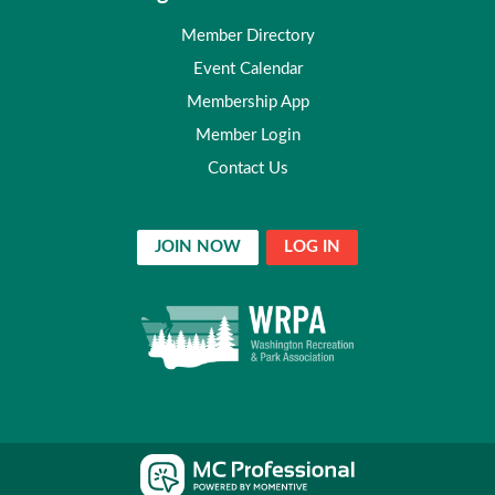
Member Directory
Event Calendar
Membership App
Member Login
Contact Us
JOIN NOW
LOG IN