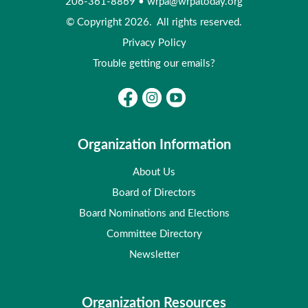
206-361-8869
•
wrpa@wrpatoday.org
© Copyright 2026. All rights reserved.
Privacy Policy
Trouble getting our emails?
Organization Information
About Us
Board of Directors
Board Nominations and Elections
Committee Directory
Newsletter
Organization Resources