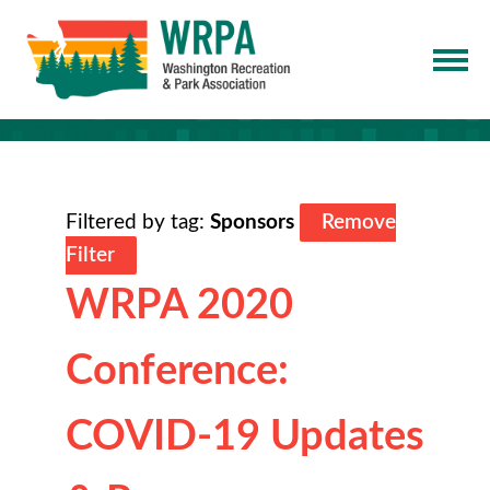
Filtered by tag:
Sponsors
Remove
Filter
WRPA 2020
Conference:
COVID-19 Updates