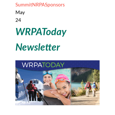
Summit
NRPA
Sponsors
May
24
WRPAToday
Newsletter