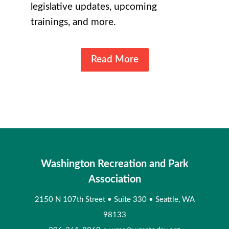
legislative updates, upcoming
trainings, and more.
Read More
Washington Recreation and Park
Association
2150 N 107th Street
•
Suite 330
•
Seattle, WA
98133