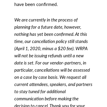
have been confirmed.
We are currently in the process of
planning for a future date, however,
nothing has yet been confirmed. At this
time, our cancellation policy still stands
(April 1, 2020, minus a $20 fee). WRPA
will not be issuing refunds until a new
date is set. For our vendor-partners, in
particular, cancellations will be assessed
on a case by case basis. We request all
current attendees, speakers, and partners
to stay tuned for additional
communication before making the
decision to cancel. Thank you for your