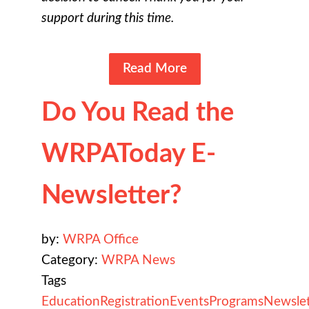
support during this time.
Read More
Do You Read the
WRPAToday E-
Newsletter?
by:
WRPA Office
Category:
WRPA News
Tags
Education
Registration
Events
Programs
Newslet