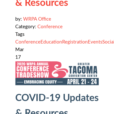
& Resources
by:
WRPA Office
Category:
Conference
Tags
Conference
Education
Registration
Events
Socia
Mar
17
COVID-19 Updates
& Resources