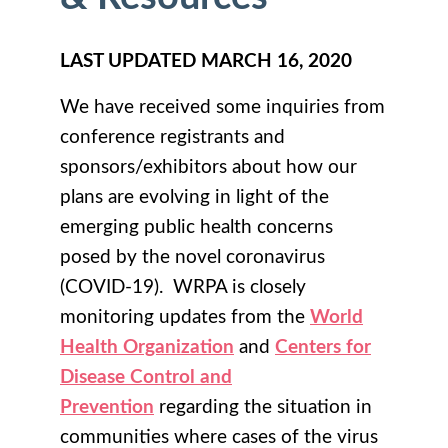
LAST UPDATED MARCH 16, 2020
We have received some inquiries from
conference registrants and
sponsors/exhibitors about how our
plans are evolving in light of the
emerging public health concerns
posed by the novel coronavirus
(COVID-19). WRPA is closely
monitoring updates from the
World
Health Organization
and
Centers for
Disease Control and
Prevention
regarding the situation in
communities where cases of the virus