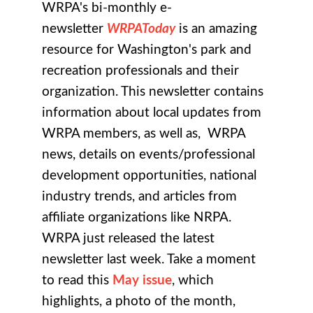
WRPA's bi-monthly e-
newsletter
WRPAToday
is an amazing
resource for Washington's park and
recreation professionals and their
organization. This newsletter contains
information about local updates from
WRPA members, as well as, WRPA
news, details on events/professional
development opportunities, national
industry trends, and articles from
affiliate organizations like NRPA.
WRPA just released the latest
newsletter last week. Take a moment
to read this
May issue
, which
highlights, a photo of the month,