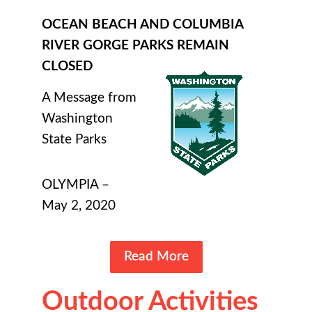
OCEAN BEACH AND COLUMBIA
RIVER GORGE PARKS REMAIN
CLOSED
A Message from
Washington
State Parks
OLYMPIA –
May 2, 2020
Read More
Outdoor Activities