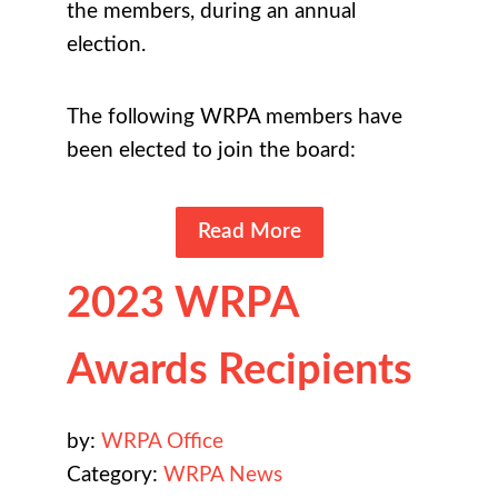
the members, during an annual
election.
The following WRPA members have
been elected to join the board:
Read More
2023 WRPA
Awards Recipients
by:
WRPA Office
Category:
WRPA News