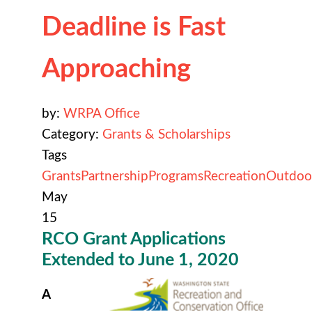
Deadline is Fast
Approaching
by:
WRPA Office
Category:
Grants & Scholarships
Tags
Grants
Partnership
Programs
Recreation
Outdoo
May
15
RCO Grant Applications
Extended to June 1, 2020
A