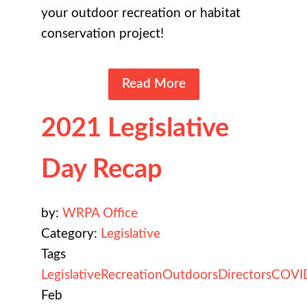
your outdoor recreation or habitat
conservation project!
Read More
2021 Legislative
Day Recap
by:
WRPA Office
Category:
Legislative
Tags
Legislative
Recreation
Outdoors
Directors
COVI
Feb