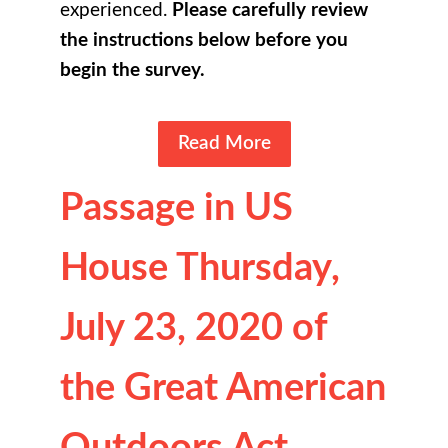
experienced.
Please carefully review
the instructions below before you
begin the survey.
Read More
Passage in US
House Thursday,
July 23, 2020 of
the Great American
Outdoors Act