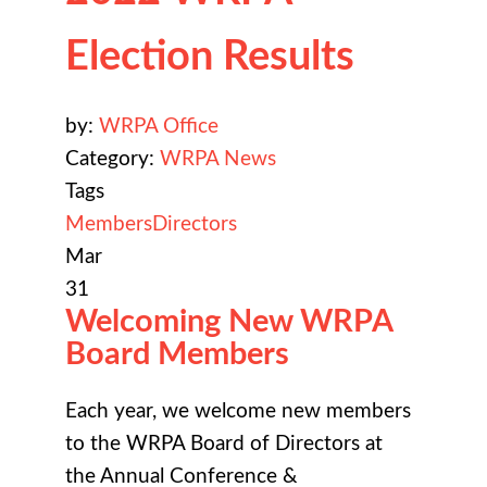
Election Results
by:
WRPA Office
Category:
WRPA News
Tags
Members
Directors
Mar
31
Welcoming New WRPA
Board Members
Each year, we welcome new members
to the WRPA Board of Directors at
the
Annual Conference &