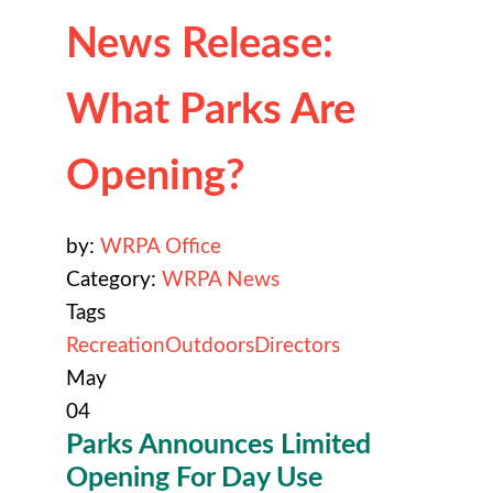
News Release:
What Parks Are
Opening?
by:
WRPA Office
Category:
WRPA News
Tags
Recreation
Outdoors
Directors
May
04
Parks Announces Limited
Opening For Day Use