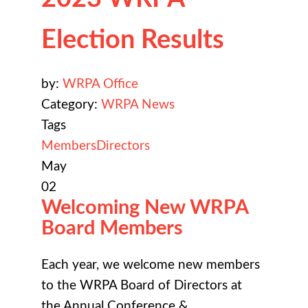
Election Results
by:
WRPA Office
Category:
WRPA News
Tags
Members
Directors
May
02
Welcoming New WRPA
Board Members
Each year, we welcome new members
to the WRPA Board of Directors at
the
Annual Conference &