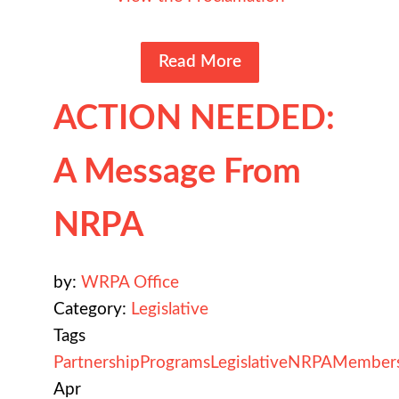
Read More
ACTION NEEDED:
A Message From
NRPA
by:
WRPA Office
Category:
Legislative
Tags
Partnership
Programs
Legislative
NRPA
Member
Apr