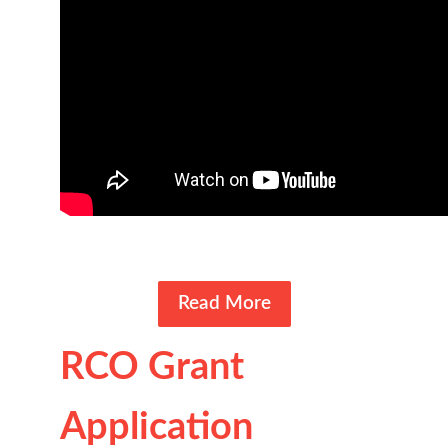
Read More
RCO Grant
Application