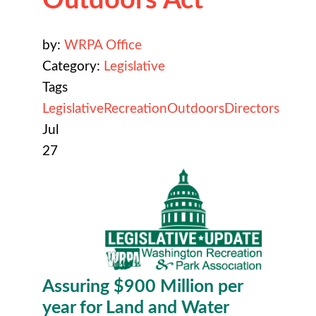
by:
WRPA Office
Category:
Legislative
Tags
Legislative
Recreation
Outdoors
Directors
Jul
27
Assuring $900 Million per
year for
Land and Water