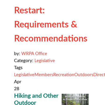
Restart:
Requirements &
Recommendations
by:
WRPA Office
Category:
Legislative
Tags
Legislative
Members
Recreation
Outdoors
Direc
Apr
28
Hiking and Other
Outdoor