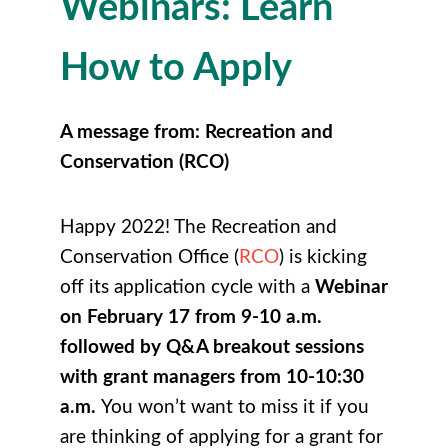
Webinars: Learn
How to Apply
A message from: Recreation and
Conservation (RCO)
Happy 2022! The Recreation and
Conservation Office (
RCO
) is kicking
off its application cycle with a
Webinar
on
February 17 from 9-10 a.m.
followed by Q&A breakout sessions
with grant managers from 10-10:30
a.m.
You won’t want to miss it if you
are thinking of applying for a grant for