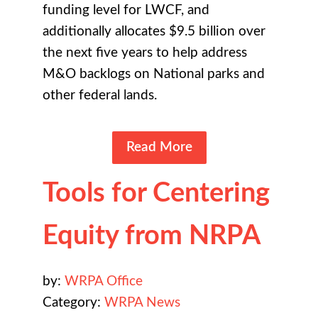
funding level for LWCF, and
additionally allocates $9.5 billion over
the next five years to help address
M&O backlogs on National parks and
other federal lands.
Read More
Tools for Centering
Equity from NRPA
by:
WRPA Office
Category:
WRPA News