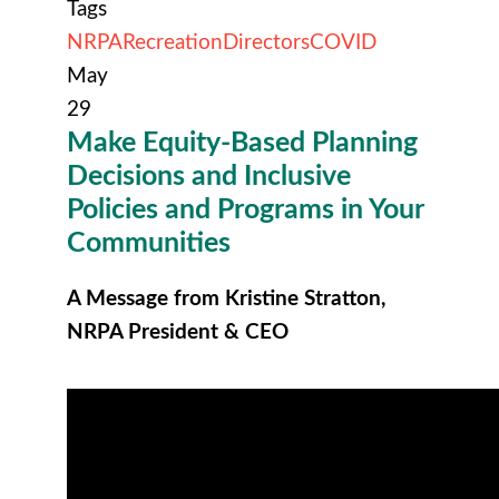
Tags
NRPA
Recreation
Directors
COVID
May
29
Make Equity-Based Planning
Decisions and Inclusive
Policies and Programs in Your
Communities
A Message from Kristine Stratton,
NRPA President & CEO