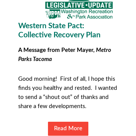
Western State Pact:
Collective Recovery Plan
A Message from Peter Mayer,
Metro
Parks Tacoma
Good morning! First of all, I hope this
finds you healthy and rested. I wanted
to send a “shout out” of thanks and
share a few developments.
Read More