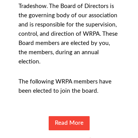
Tradeshow
. The Board of Directors is
the governing body of our association
and is responsible for the supervision,
control, and direction of WRPA. These
Board members are elected by you,
the members, during an annual
election.
The following WRPA members have
been elected to join the board.
Read More