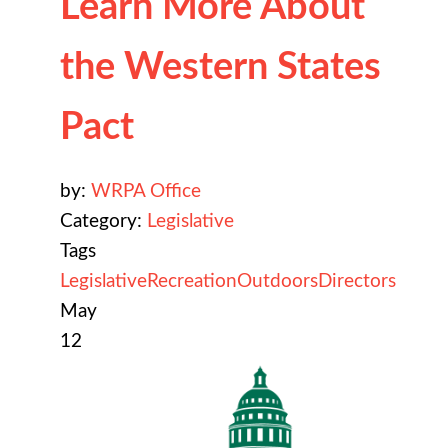
Learn More About
the Western States
Pact
by:
WRPA Office
Category:
Legislative
Tags
Legislative
Recreation
Outdoors
Directors
May
12