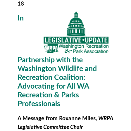
18
In
Partnership with the
Washington Wildlife and
Recreation Coalition:
Advocating for All WA
Recreation & Parks
Professionals
A Message from Roxanne Miles,
WRPA
Legislative Committee Chair