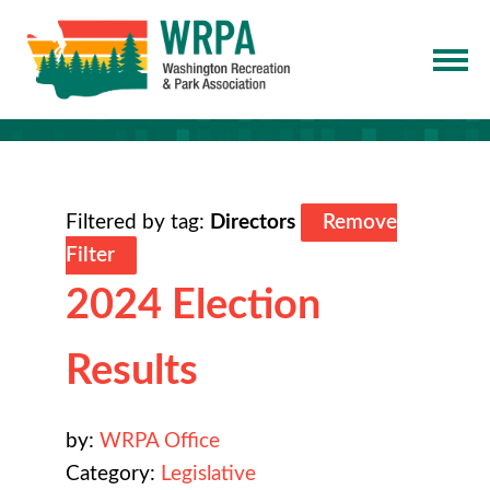
Filtered by tag:
Directors
Remove
Filter
2024 Election
Results
by:
WRPA Office
Category:
Legislative