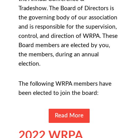
Tradeshow
. The Board of Directors is
the governing body of our association
and is responsible for the supervision,
control, and direction of WRPA. These
Board members are elected by you,
the members, during an annual
election.
The following WRPA members have
been elected to join the board:
Read More
2022 WRPA