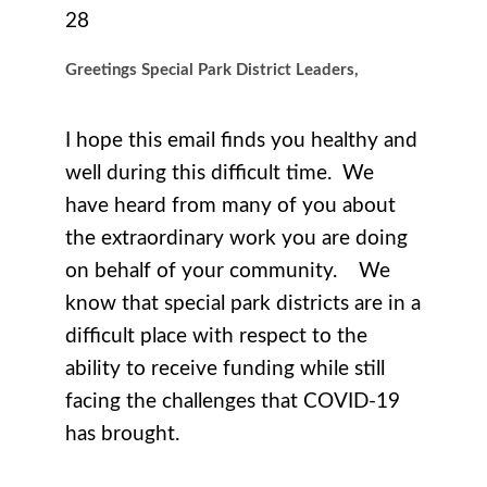
28
Greetings Special Park District Leaders,
I hope this email finds you healthy and
well during this difficult time. We
have heard from many of you about
the extraordinary work you are doing
on behalf of your community. We
know that special park districts are in a
difficult place with respect to the
ability to receive funding while still
facing the challenges that COVID-19
has brought.