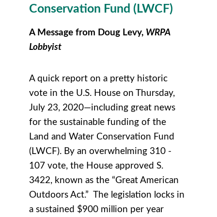
Conservation Fund (
LWCF)
A Message from Doug Levy,
WRPA
Lobbyist
A quick report on a pretty historic
vote in the U.S. House on Thursday,
July 23, 2020—including great news
for the sustainable funding of the
Land and Water Conservation Fund
(LWCF). By an overwhelming 310 -
107 vote, the House approved S.
3422, known as the “Great American
Outdoors Act.” The legislation locks in
a sustained $900 million per year