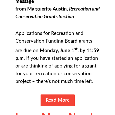
message
from Marguerite Austin,
Recreation and
Conservation Grants Section
Applications for Recreation and
Conservation Funding Board grants
st
are due on
Monday, June 1
, by 11:59
p.m.
If you have started an application
or are thinking of applying for a grant
for your recreation or conservation
project – there’s not much time left.
Read More