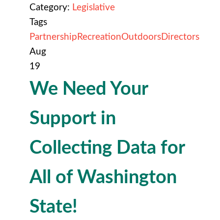
Category:
Legislative
Tags
Partnership
Recreation
Outdoors
Directors
Aug
19
We Need Your
Support in
Collecting Data for
All of Washington
State!