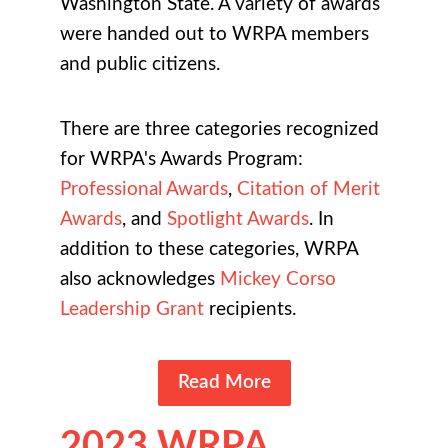
Washington State. A variety of awards
were handed out to WRPA members
and public citizens.
There are three categories recognized
for WRPA's Awards Program:
Professional Awards
,
Citation of Merit
Awards
, and
Spotlight Awards
. In
addition to these categories, WRPA
also acknowledges
Mickey Corso
Leadership Grant
recipients.
Read More
2023 WRPA