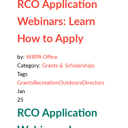
RCO Application
Webinars: Learn
How to Apply
by:
WRPA Office
Category:
Grants & Scholarships
Tags
Grants
Recreation
Outdoors
Directors
Jan
25
RCO Application