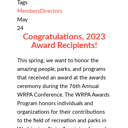
Tags
Members
Directors
May
24
Congratulations, 2023
Award Recipients!
This spring, we want to honor the
amazing people, parks, and programs
that received an award at the awards
ceremony during the 76th Annual
WRPA Conference. The WRPA Awards
Program honors individuals and
organizations for their contributions
to the field of recreation and parks in