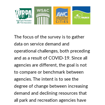
The focus of the survey is to gather
data on service demand and
operational challenges, both preceding
and as a result of COVID-19. Since all
agencies are different, the goal is not
to compare or benchmark between
agencies. The intent is to see the
degree of change between increasing
demand and declining resources that
all park and recreation agencies have