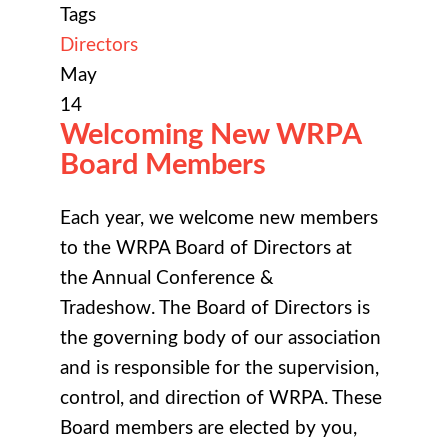
Tags
Directors
May
14
Welcoming New WRPA
Board Members
Each year, we welcome new members
to the WRPA Board of Directors at
the
Annual Conference &
Tradeshow
. The Board of Directors is
the governing body of our association
and is responsible for the supervision,
control, and direction of WRPA. These
Board members are elected by you,