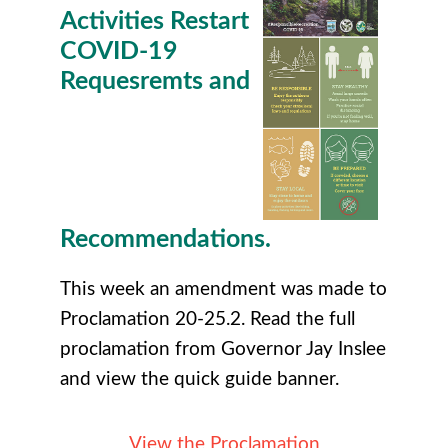
Activities Restart
COVID-19
Requesremts and
Recommendations.
This week an amendment was made to
Proclamation 20-25.2. Read the full
proclamation from Governor Jay Inslee
and view the quick guide banner.
View the Proclamation