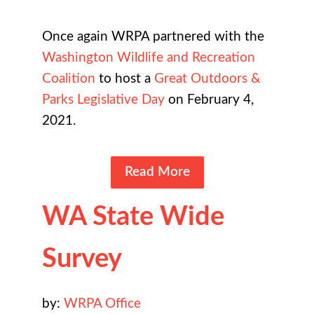
Once again WRPA partnered with the
Washington Wildlife and Recreation
Coalition
to host a
Great Outdoors &
Parks Legislative Day
on February 4,
2021.
Read More
WA State Wide
Survey
by:
WRPA Office