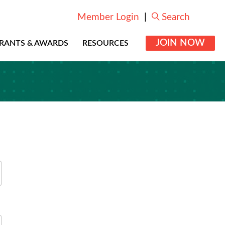
Member Login
|
Search
JOIN NOW
RANTS & AWARDS
RESOURCES