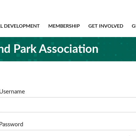
AL DEVELOPMENT
MEMBERSHIP
GET INVOLVED
G
nd Park Association
Username
Password