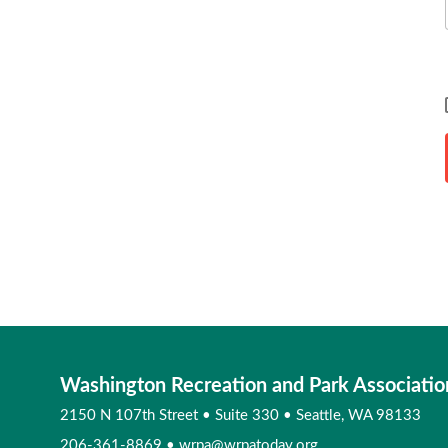
Washington Recreation and Park Associatio
2150 N 107th Street
•
Suite 330
•
Seattle, WA 98133
206-361-8869
•
wrpa@wrpatoday.org