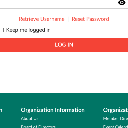
visibility
Retrieve Username
|
Reset Password
Keep me logged in
LOG IN
n
Organization Information
Organizat
About Us
Member Dire
Board of Directors
Event Calend