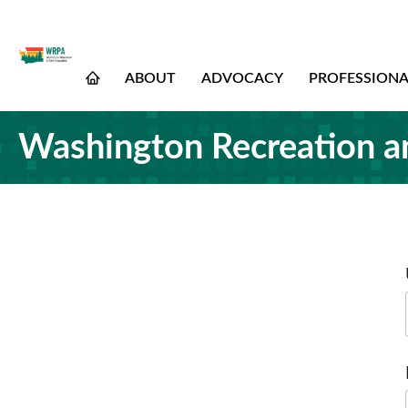
ABOUT
ADVOCACY
PROFESSION
Washington Recreation a