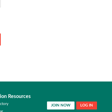
ion Resources
ctory
JOIN NOW
LOG IN
ar