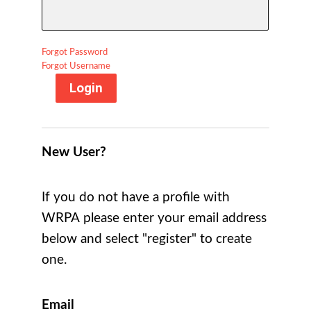
Forgot Password
Forgot Username
Login
New User?
If you do not have a profile with
WRPA please enter your email address
below and select "register" to create
one.
Email