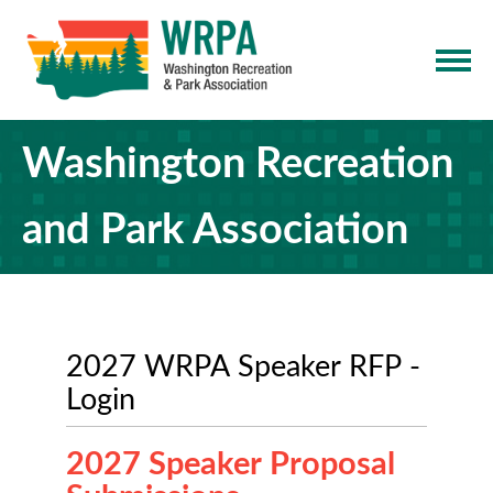
Washington Recreation
and Park Association
2027 WRPA Speaker RFP -
Login
2027 Speaker Proposal