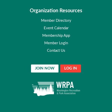
Organization Resources
Member Directory
Event Calendar
Membership App
Member Login
Contact Us
JOIN NOW
LOG IN