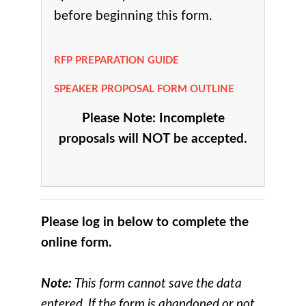
before beginning this form.
RFP PREPARATION GUIDE
SPEAKER PROPOSAL FORM OUTLINE
Please Note: Incomplete
proposals will NOT be accepted.
Please log in below to complete the
online form.
Note:
This form cannot save the data
entered. If the form is abandoned or not