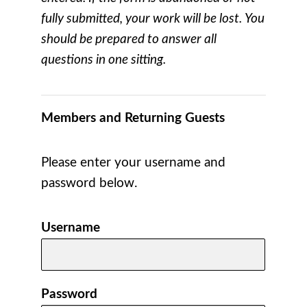
fully submitted, your work will be lost. You
should be prepared to answer all
questions in one sitting.
Members and Returning Guests
Please enter your username and
password below.
Username
Password