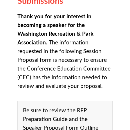
Submissions
Thank you for your interest in
becoming a speaker for the
Washington Recreation & Park
Association.
The information
requested in the following Session
Proposal form is necessary to ensure
the Conference Education Committee
(CEC) has the information needed to
review and evaluate your proposal.
Be sure to review the RFP
Preparation Guide and the
Speaker Proposal Form Outline