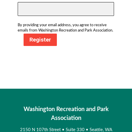
By providing your email address, you agree to receive
emails from Washington Recreation and Park Association.
Register
Washington Recreation and Park
Association
2150 N 107th Street
•
Suite 330
•
Seattle, WA