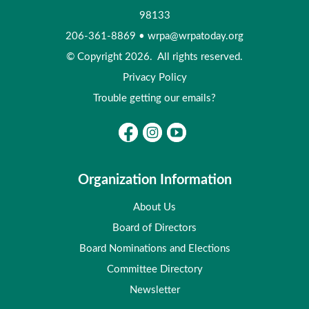
98133
206-361-8869
•
wrpa@wrpatoday.org
© Copyright 2026. All rights reserved.
Privacy Policy
Trouble getting our emails?
Organization Information
About Us
Board of Directors
Board Nominations and Elections
Committee Directory
Newsletter