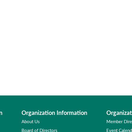
n
Organization Information
Organizat
About Us
Member Dire
Board of Directors
Event Calend