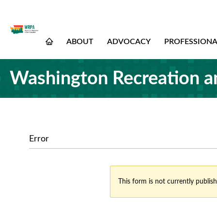
ABOUT
ADVOCACY
PROFESSION
Washington Recreation a
Error
This form is not currently publish