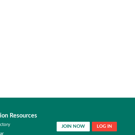
ion Resources
ctory
JOIN NOW
LOG IN
ar