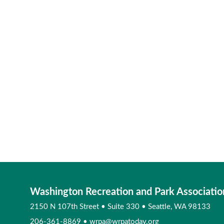
Washington Recreation and Park Associatio
2150 N 107th Street
•
Suite 330
•
Seattle, WA 98133
206-361-8869
•
wrpa@wrpatoday.org