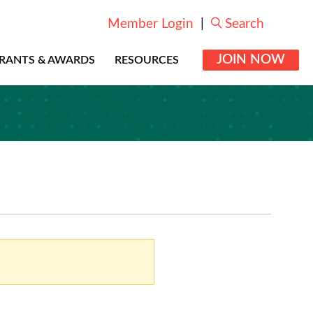
Member Login
|
Search
JOIN NOW
RANTS & AWARDS
RESOURCES