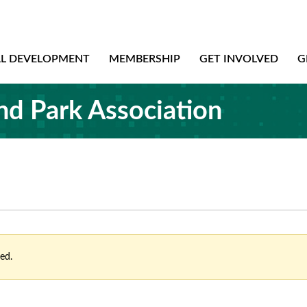
AL DEVELOPMENT
MEMBERSHIP
GET INVOLVED
G
nd Park Association
ed.