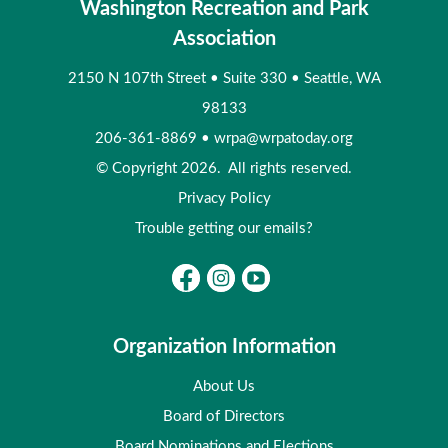
Washington Recreation and Park
Association
2150 N 107th Street
•
Suite 330
•
Seattle, WA
98133
206-361-8869
•
wrpa@wrpatoday.org
© Copyright 2026. All rights reserved.
Privacy Policy
Trouble getting our emails?
Organization Information
About Us
Board of Directors
Board Nominations and Elections