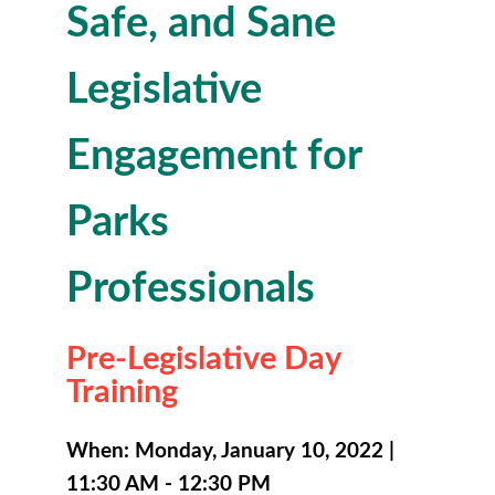
Safe, and Sane
Legislative
Engagement for
Parks
Professionals
Pre-Legislative Day
Training
When: Monday, January 10, 2022 |
11:30 AM - 12:30 PM