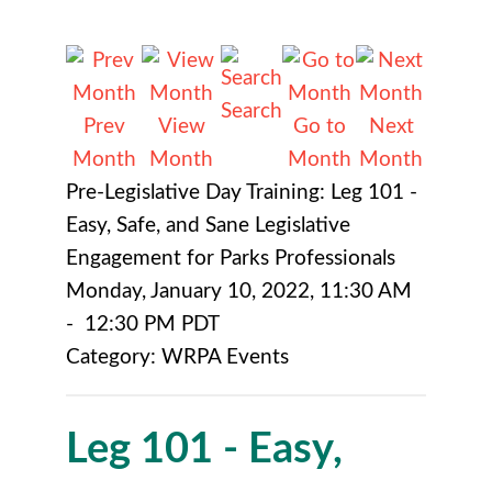
Search
Prev
View
Go to
Next
Month
Month
Month
Month
Pre-Legislative Day Training: Leg 101 -
Easy, Safe, and Sane Legislative
Engagement for Parks Professionals
Monday, January 10, 2022
,
11:30 AM
-
12:30 PM PDT
Category: WRPA Events
Leg 101 - Easy,