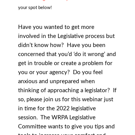
your spot below!
Have you wanted to get more
involved in the Legislative process but
didn’t know how? Have you been
concerned that you’d ‘do it wrong’ and
get in trouble or create a problem for
you or your agency? Do you feel
anxious and unprepared when
thinking of approaching a legislator? If
so, please join us for this webinar just
in time for the 2022 legislative
session. The WRPA Legislative
Committee wants to give you tips and