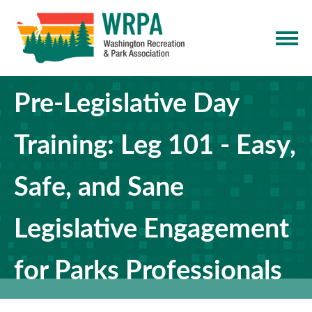
Pre-Legislative Day
Training: Leg 101 - Easy,
Safe, and Sane
Legislative Engagement
for Parks Professionals