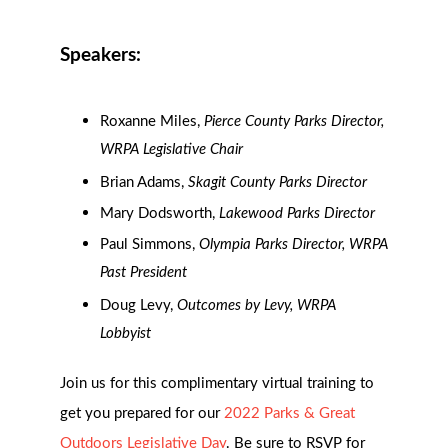
Speakers:
Roxanne Miles,
Pierce County Parks Director,
WRPA Legislative Chair
Brian Adams,
Skagit County Parks Director
Mary Dodsworth,
Lakewood Parks Director
Paul Simmons,
Olympia Parks Director, WRPA
Past President
Doug Levy,
Outcomes by Levy, WRPA
Lobbyist
Join us for this complimentary virtual training to
get you prepared for our
2022 Parks & Great
Outdoors Legislative Day
. Be sure to RSVP for