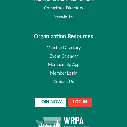
Committee Directory
Newsletter
Organization Resources
Member Directory
Event Calendar
Membership App
Member Login
Contact Us
JOIN NOW
LOG IN