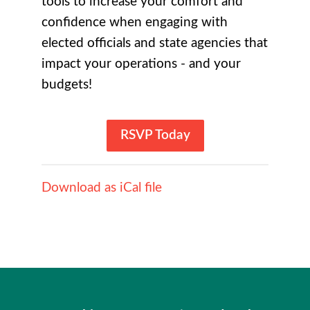
tools to increase your comfort and
confidence when engaging with
elected officials and state agencies that
impact your operations - and your
budgets!
RSVP Today
Download as iCal file