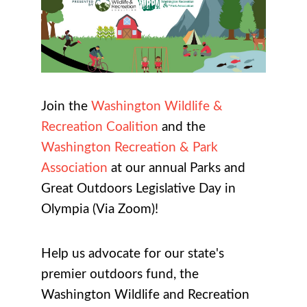
Join the
Washington Wildlife &
Recreation Coalition
and the
Washington Recreation & Park
Association
at our annual
Parks and
Great Outdoors Legislative Day in
Olympia (Via Zoom)
!
Help us advocate for our state's
premier outdoors fund, the
Washington Wildlife and Recreation