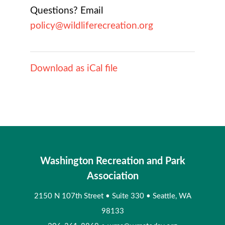
Questions? Email
policy@wildliferecreation.org
Download as iCal file
Washington Recreation and Park
Association
2150 N 107th Street
•
Suite 330
•
Seattle, WA
98133