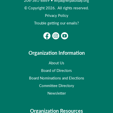
206-361-8869
•
wrpa@wrpatoday.org
© Copyright 2026. All rights reserved.
Privacy Policy
Trouble getting our emails?
Organization Information
About Us
Board of Directors
Board Nominations and Elections
Committee Directory
Newsletter
Organization Resources