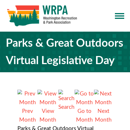
Parks & Great Outdoors
Virtual Legislative Day
Search
Prev
View
Go to
Next
Month
Month
Month
Month
Parks & Great Outdoors Virtual