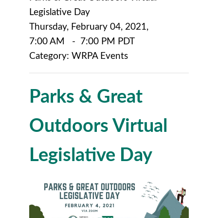
Legislative Day
Thursday, February 04, 2021
,
7:00 AM
-
7:00 PM PDT
Category: WRPA Events
Parks & Great
Outdoors Virtual
Legislative Day