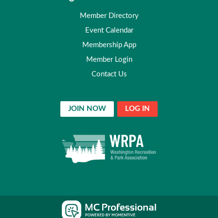
Member Directory
Event Calendar
Membership App
Member Login
Contact Us
JOIN NOW
LOG IN