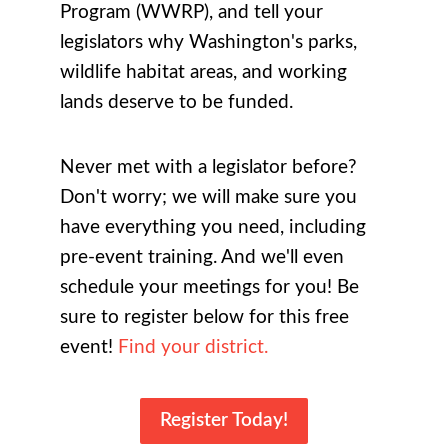
Program (WWRP), and
tell your
legislators why Washington's parks,
wildlife habitat areas, and working
lands deserve to be funded
.
Never met with a legislator before?
Don't worry; we will make sure you
have everything you need, including
pre-event training. And we'll even
schedule your meetings for you! Be
sure to register below for this free
event!
Find your district.
Register Today!